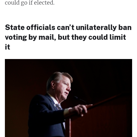
could go if elected.
State officials can’t unilaterally ban
voting by mail, but they could limit
it