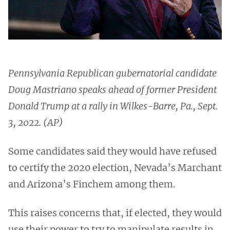
Pennsylvania Republican gubernatorial candidate
Doug Mastriano speaks ahead of former President
Donald Trump at a rally in Wilkes-Barre, Pa., Sept.
3, 2022. (AP)
Some candidates said they would have refused
to certify the 2020 election, Nevada’s Marchant
and Arizona’s Finchem among them.
This raises concerns that, if elected, they would
use their power to try to manipulate results in