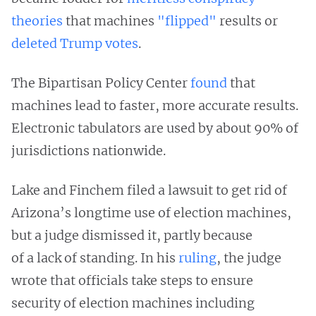
theories
that machines
"flipped"
results or
deleted Trump votes
.
The Bipartisan Policy Center
found
that
machines lead to faster, more accurate results.
Electronic tabulators are used by about 90% of
jurisdictions nationwide.
Lake and Finchem filed a lawsuit to get rid of
Arizona’s longtime use of election machines,
but a judge dismissed it, partly because
of a lack of standing. In his
ruling
, the judge
wrote that officials take steps to ensure
security of election machines including