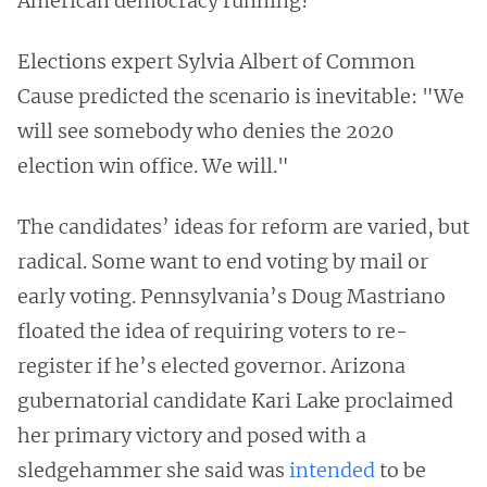
American democracy running?
Elections expert Sylvia Albert of Common
Cause predicted the scenario is inevitable: "We
will see somebody who denies the 2020
election win office. We will."
The candidates’ ideas for reform are varied, but
radical. Some want to end voting by mail or
early voting. Pennsylvania’s Doug Mastriano
floated the idea of requiring voters to re-
register if he’s elected governor. Arizona
gubernatorial candidate Kari Lake proclaimed
her primary victory and posed with a
sledgehammer she said was
intended
to be