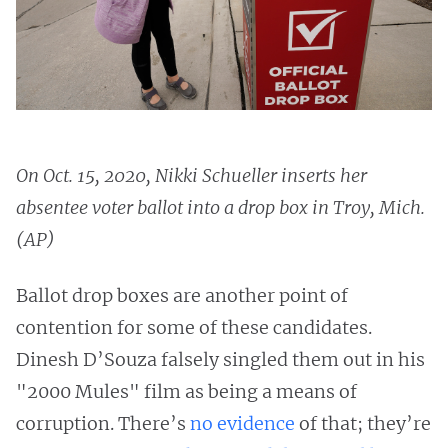
On Oct. 15, 2020, Nikki Schueller inserts her
absentee voter ballot into a drop box in Troy, Mich.
(AP)
Ballot drop boxes are another point of
contention for some of these candidates.
Dinesh D’Souza falsely singled them out in his
"2000 Mules" film as being a means of
corruption. There’s
no evidence
of that; they’re