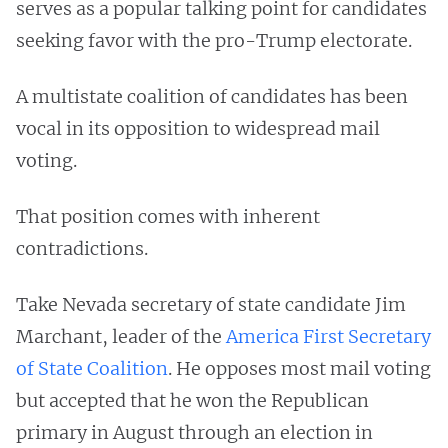
serves as a popular talking point for candidates
seeking favor with the pro-Trump electorate.
A multistate coalition of candidates has been
vocal in its opposition to widespread mail
voting.
That position comes with inherent
contradictions.
Take Nevada secretary of state candidate Jim
Marchant, leader of the
America First Secretary
of State Coalition
. He opposes most mail voting
but accepted that he won the Republican
primary in August through an election in