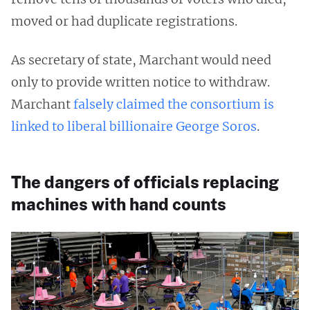
moved or had duplicate registrations.
As secretary of state, Marchant would need
only to provide written notice to withdraw.
Marchant
falsely claimed the consortium is
linked to liberal billionaire George Soros
.
The dangers of officials replacing
machines with hand counts