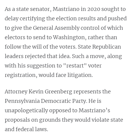
As a state senator, Mastriano in 2020 sought to
delay certifying the election results and pushed
to give the General Assembly control of which
electors to send to Washington, rather than
follow the will of the voters. State Republican
leaders rejected that idea. Such a move, along
with his suggestion to "restart" voter
registration, would face litigation.
Attorney Kevin Greenberg represents the
Pennsylvania Democratic Party. He is
unapologetically opposed to Mastriano’s
proposals on grounds they would violate state
and federal laws.