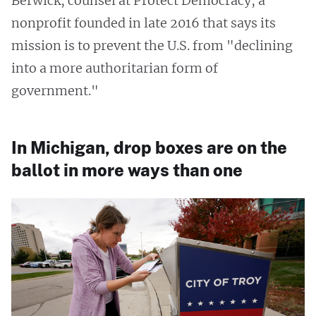
Berwick, counsel at Protect Democracy, a
nonprofit founded in late 2016 that says its
mission is to prevent the U.S. from "declining
into a more authoritarian form of
government."
In Michigan, drop boxes are on the
ballot in more ways than one