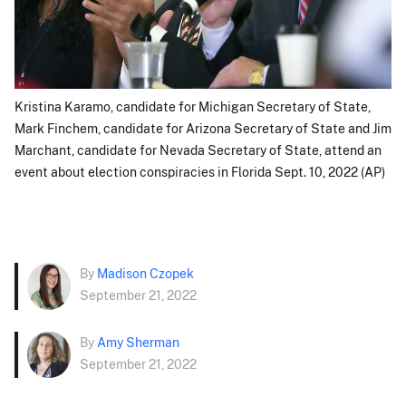
Kristina Karamo, candidate for Michigan Secretary of State,
Mark Finchem, candidate for Arizona Secretary of State and Jim
Marchant, candidate for Nevada Secretary of State, attend an
event about election conspiracies in Florida Sept. 10, 2022 (AP)
By
Madison Czopek
September 21, 2022
By
Amy Sherman
September 21, 2022