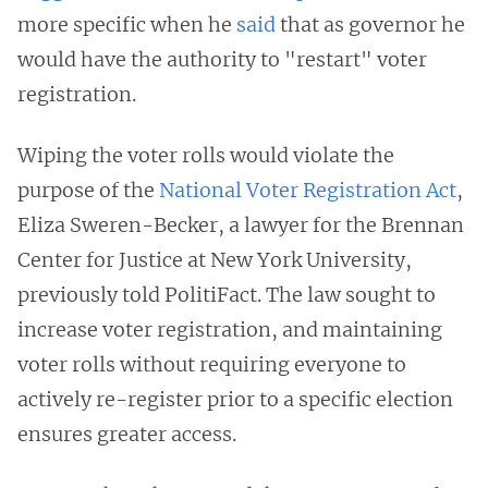
more specific when he
said
that as governor he
would have the authority to "restart" voter
registration.
Wiping the voter rolls would violate the
purpose of the
National Voter Registration Act
,
Eliza Sweren-Becker, a lawyer for the Brennan
Center for Justice at New York University,
previously told PolitiFact. The law sought to
increase voter registration, and maintaining
voter rolls without requiring everyone to
actively re-register prior to a specific election
ensures greater access.