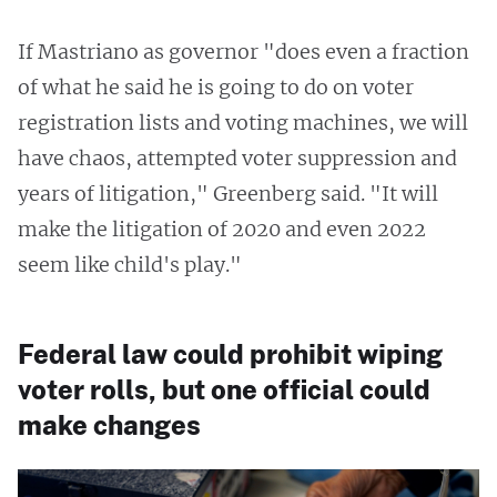
If Mastriano as governor "does even a fraction
of what he said he is going to do on voter
registration lists and voting machines, we will
have chaos, attempted voter suppression and
years of litigation," Greenberg said. "It will
make the litigation of 2020 and even 2022
seem like child's play."
Federal law could prohibit wiping
voter rolls, but one official could
make changes