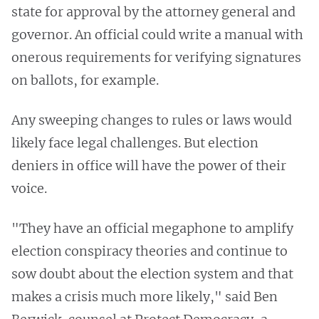
state for approval by the attorney general and
governor. An official could write a manual with
onerous requirements for verifying signatures
on ballots, for example.
Any sweeping changes to rules or laws would
likely face legal challenges. But election
deniers in office will have the power of their
voice.
"They have an official megaphone to amplify
election conspiracy theories and continue to
sow doubt about the election system and that
makes a crisis much more likely," said Ben