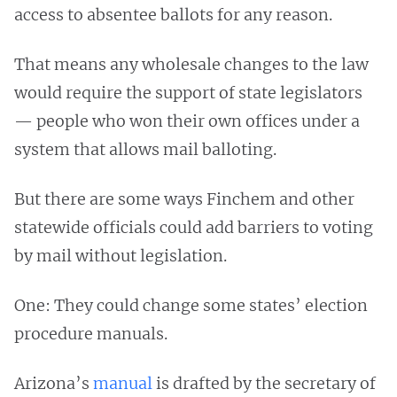
access to absentee ballots for any reason.
That means any wholesale changes to the law
would require the support of state legislators
— people who won their own offices under a
system that allows mail balloting.
But there are some ways Finchem and other
statewide officials could add barriers to voting
by mail without legislation.
One: They could change some states’ election
procedure manuals.
Arizona’s
manual
is drafted by the secretary of