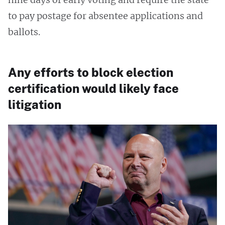
to pay postage for absentee applications and
ballots.
Any efforts to block election
certification would likely face
litigation