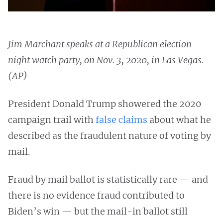
Jim Marchant speaks at a Republican election
night watch party, on Nov. 3, 2020, in Las Vegas.
(AP)
President Donald Trump showered the 2020
campaign trail with
false claims
about what he
described as the fraudulent nature of voting by
mail.
Fraud by mail ballot is statistically rare — and
there is no evidence fraud contributed to
Biden’s win — but the mail-in ballot still