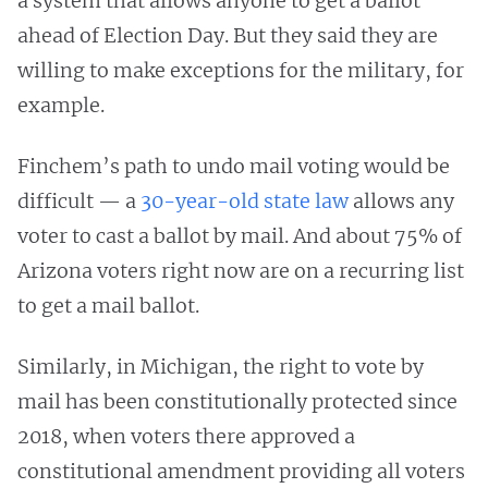
a system that allows anyone to get a ballot
ahead of Election Day. But they said they are
willing to make exceptions for the military, for
example.
Finchem’s path to undo mail voting would be
difficult — a
30-year-old state law
allows any
voter to cast a ballot by mail. And about 75% of
Arizona voters right now are on a recurring list
to get a mail ballot.
Similarly, in Michigan, the right to vote by
mail has been constitutionally protected since
2018, when voters there approved a
constitutional amendment providing all voters