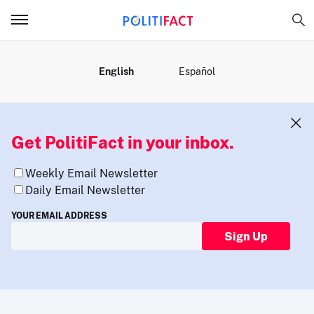
MENU
English
Español
Get PolitiFact in your inbox.
Weekly Email Newsletter
Daily Email Newsletter
YOUR EMAIL ADDRESS
Sign Up