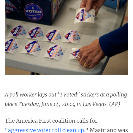
A poll worker lays out "I Voted" stickers at a polling
place Tuesday, June 14, 2022, in Las Vegas. (AP)
The America First coalition calls for
"aggressive voter roll clean up.
" Mastriano was