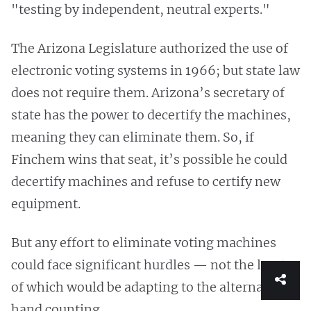
"testing by independent, neutral experts."
The Arizona Legislature authorized the use of
electronic voting systems in 1966; but state law
does not require them. Arizona’s secretary of
state has the power to decertify the machines,
meaning they can eliminate them. So, if
Finchem wins that seat, it’s possible he could
decertify machines and refuse to certify new
equipment.
But any effort to eliminate voting machines
could face significant hurdles — not the least
of which would be adapting to the alternative:
hand counting.