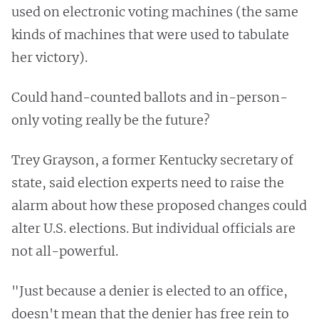
used on electronic voting machines (the same
kinds of machines that were used to tabulate
her victory).
Could hand-counted ballots and in-person-
only voting really be the future?
Trey Grayson, a former Kentucky secretary of
state, said election experts need to raise the
alarm about how these proposed changes could
alter U.S. elections. But individual officials are
not all-powerful.
"Just because a denier is elected to an office,
doesn't mean that the denier has free rein to