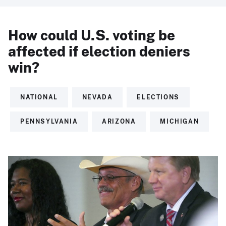
How could U.S. voting be
affected if election deniers
win?
NATIONAL
NEVADA
ELECTIONS
PENNSYLVANIA
ARIZONA
MICHIGAN