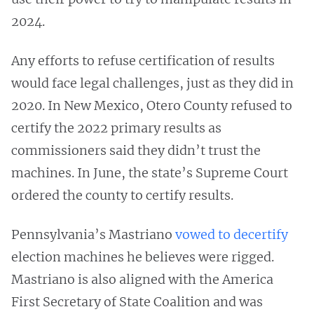
2024.
Any efforts to refuse certification of results
would face legal challenges, just as they did in
2020. In New Mexico, Otero County refused to
certify the 2022 primary results as
commissioners said they didn’t trust the
machines. In June, the state’s Supreme Court
ordered the county to certify results.
Pennsylvania’s Mastriano
vowed to decertify
election machines he believes were rigged.
Mastriano is also aligned with the America
First Secretary of State Coalition and was