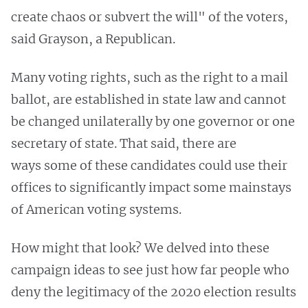
create chaos or subvert the will" of the voters,
said Grayson, a Republican.
Many voting rights, such as the right to a mail
ballot, are established in state law and cannot
be changed unilaterally by one governor or one
secretary of state. That said, there are
ways some of these candidates could use their
offices to significantly impact some mainstays
of American voting systems.
How might that look? We delved into these
campaign ideas to see just how far people who
deny the legitimacy of the 2020 election results