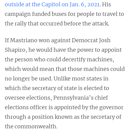
outside at the Capitol on Jan. 6, 2021
. His
campaign funded buses for people to travel to
the rally that occurred before the attack.
If Mastriano won against Democrat Josh
Shapiro, he would have the power to appoint
the person who could decertify machines,
which would mean that those machines could
no longer be used. Unlike most states in
which the secretary of state is elected to
oversee elections, Pennsylvania’s chief
elections officer is appointed by the governor
through a position known as the secretary of
the commonwealth.