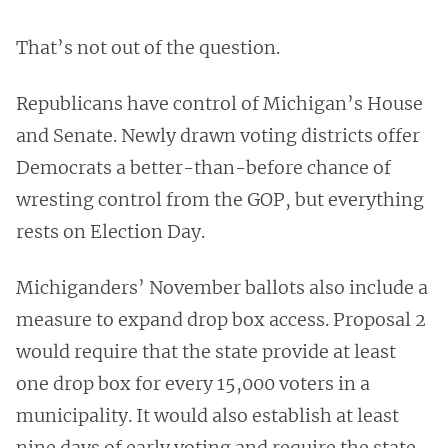
That’s not out of the question.
Republicans have control of Michigan’s House
and Senate. Newly drawn voting districts offer
Democrats a better-than-before chance of
wresting control from the GOP, but everything
rests on Election Day.
Michiganders’ November ballots also include a
measure to expand drop box access. Proposal 2
would require that the state provide at least
one drop box for every 15,000 voters in a
municipality. It would also establish at least
nine days of early voting and require the state