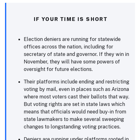
IF YOUR TIME IS SHORT
Election deniers are running for statewide
offices across the nation, including for
secretary of state and governor. If they win in
November, they will have some powers of
oversight for future elections.
Their platforms include ending and restricting
voting by mail, even in places such as Arizona
where most voters cast their ballots that way.
But voting rights are set in state laws which
means that officials would need buy-in from
state lawmakers to make several sweeping
changes to longstanding voting practices.
Deniers are running under platforms rooted in