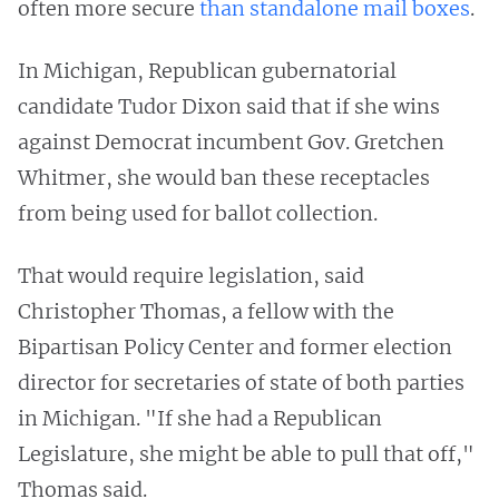
often more secure
than standalone mail boxes
.
In Michigan, Republican gubernatorial
candidate Tudor Dixon said that if she wins
against Democrat incumbent Gov. Gretchen
Whitmer, she would ban these receptacles
from being used for ballot collection.
That would require legislation, said
Christopher Thomas, a fellow with the
Bipartisan Policy Center and former election
director for secretaries of state of both parties
in Michigan. "If she had a Republican
Legislature, she might be able to pull that off,"
Thomas said.