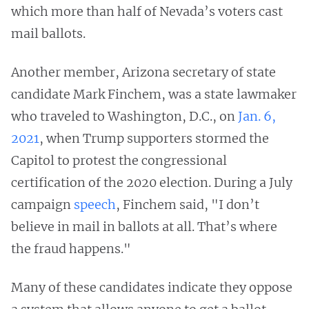
which more than half of Nevada’s voters cast
mail ballots.
Another member, Arizona secretary of state
candidate Mark Finchem, was a state lawmaker
who traveled to Washington, D.C., on
Jan. 6,
2021
, when Trump supporters stormed the
Capitol to protest the congressional
certification of the 2020 election. During a July
campaign
speech
, Finchem said, "I don’t
believe in mail in ballots at all. That’s where
the fraud happens."
Many of these candidates indicate they oppose