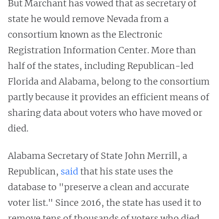
But Marchant has vowed that as secretary of
state he would remove Nevada from a
consortium known as the Electronic
Registration Information Center. More than
half of the states, including Republican-led
Florida and Alabama, belong to the consortium
partly because it provides an efficient means of
sharing data about voters who have moved or
died.
Alabama Secretary of State John Merrill, a
Republican,
said
that his state uses the
database to "preserve a clean and accurate
voter list." Since 2016, the state has used it to
remove tens of thousands of voters who died,