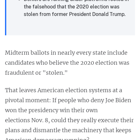
the falsehood that the 2020 election was
stolen from former President Donald Trump.
Midterm ballots in nearly every state include
candidates who believe the 2020 election was
fraudulent or "stolen."
That leaves American election systems at a
pivotal moment: If people who deny Joe Biden
won the presidency win their own
elections Nov. 8, could they really execute their
plans and dismantle the machinery that keeps