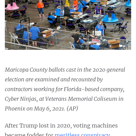
Maricopa County ballots cast in the 2020 general
election are examined and recounted by
contractors working for Florida-based company,
Cyber Ninjas, at Veterans Memorial Coliseum in
Phoenix on May 6, 2021. (AP)
After Trump lost in 2020, voting machines
became fodder for
meritless
conspiracy