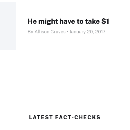
He might have to take $1
By Allison Graves • January 20, 2017
LATEST FACT-CHECKS