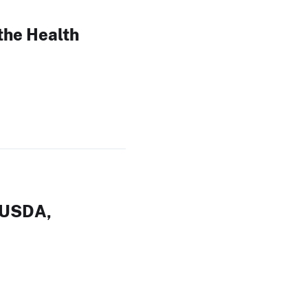
the Health
 USDA,