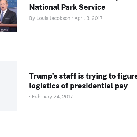
National Park Service
By Louis Jacobson • April 3, 2017
Trump's staff is trying to figur
logistics of presidential pay
• February 24, 2017