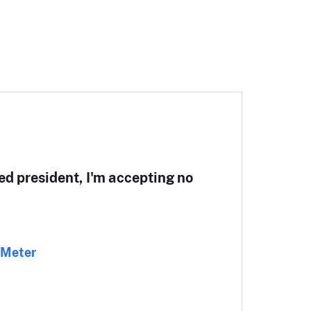
ted president, I'm accepting no
-Meter