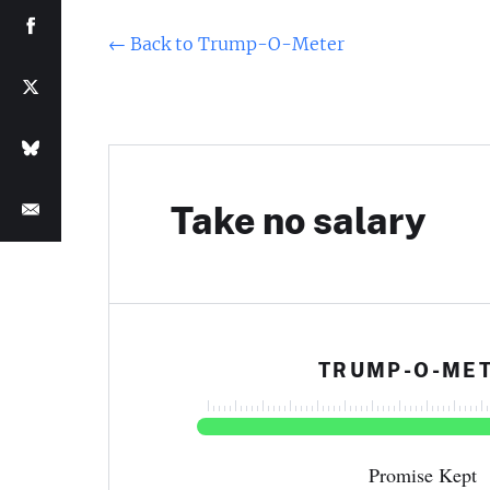
←
Back to Trump-O-Meter
Take no salary
TRUMP-O-ME
Promise Kept