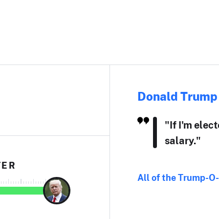
Donald Trump
"If I'm elec
salary."
TER
All of the Trump-O