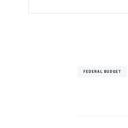
FEDERAL BUDGET