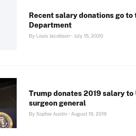
Recent salary donations go to 
Department
By Louis Jacobson • July 15, 2020
Trump donates 2019 salary to
surgeon general
By Sophie Austin • August 19, 2019