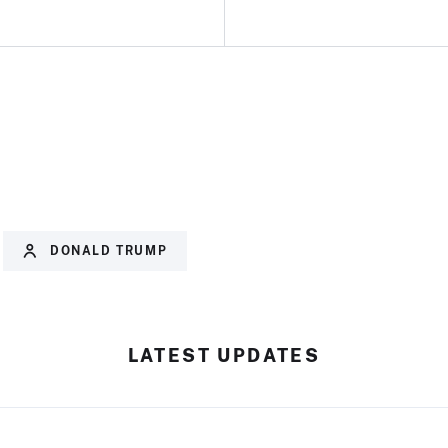
DONALD TRUMP
LATEST UPDATES