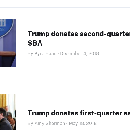
Trump donates second-quarter
SBA
By Kyra Haas • December 4, 2018
Trump donates first-quarter s
By Amy Sherman • May 18, 2018