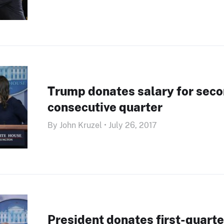
Trump donates salary for sec
consecutive quarter
By John Kruzel • July 26, 2017
President donates first-quarte