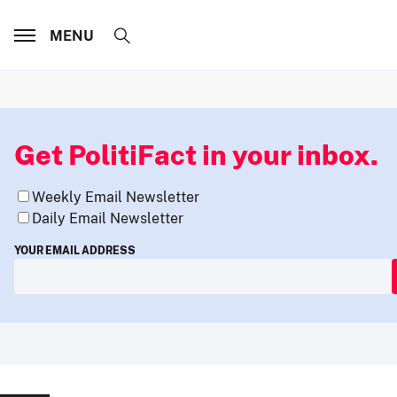
MENU
Get PolitiFact in your inbox.
Weekly Email Newsletter
Daily Email Newsletter
YOUR EMAIL ADDRESS