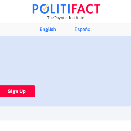
The Poynter Institute
English
Español
Sign Up