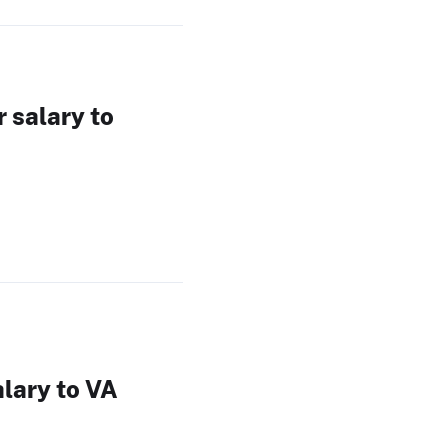
 salary to
alary to VA