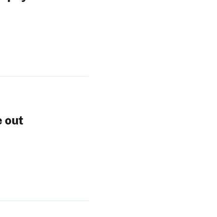
e out