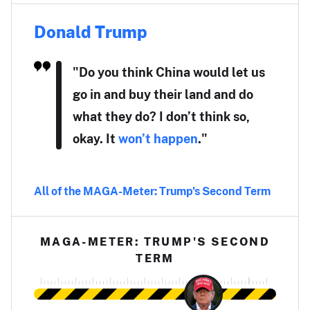
Donald Trump
"Do you think China would let us
go in and buy their land and do
what they do? I don’t think so,
okay. It
won’t happen
."
All of the MAGA-Meter: Trump's Second Term
MAGA-METER: TRUMP'S SECOND
TERM