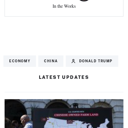
In the Works
ECONOMY
CHINA
DONALD TRUMP
LATEST UPDATES