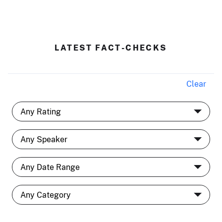
LATEST FACT-CHECKS
Clear