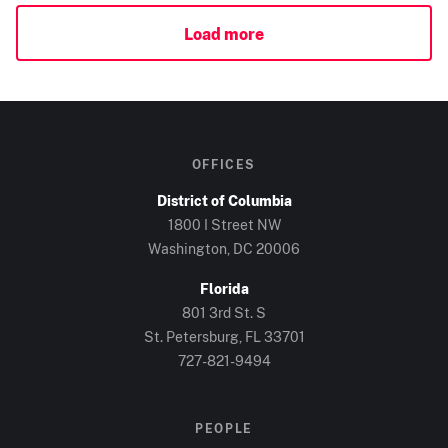
Load more
OFFICES
District of Columbia
1800 I Street NW
Washington, DC
20006
Florida
801 3rd St. S
St. Petersburg, FL
33701
727-821-9494
PEOPLE