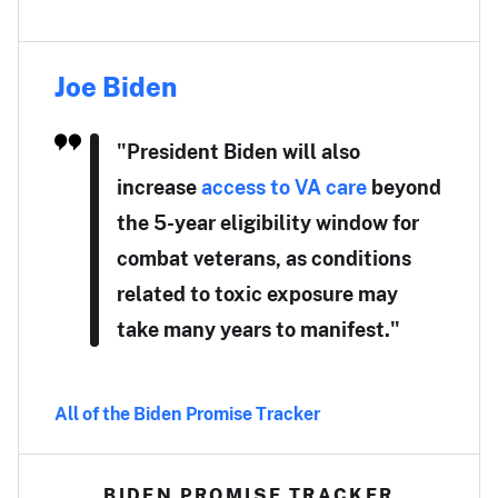
Joe Biden
"President Biden will also
increase
access to VA care
beyond
the 5-year eligibility window for
combat veterans, as conditions
related to toxic exposure may
take many years to manifest."
All of the Biden Promise Tracker
BIDEN PROMISE TRACKER