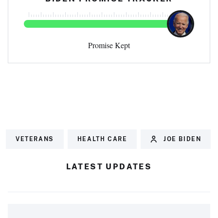
Promise Kept
VETERANS
HEALTH CARE
JOE BIDEN
LATEST UPDATES