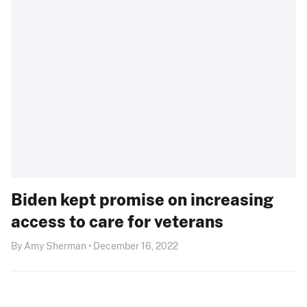
Biden kept promise on increasing
access to care for veterans
By Amy Sherman • December 16, 2022