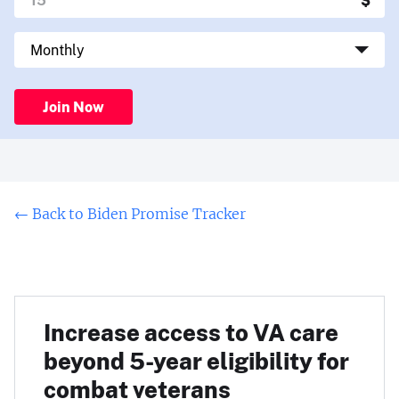
Join Now
←
Back to Biden Promise Tracker
Increase access to VA care
beyond 5-year eligibility for
combat veterans