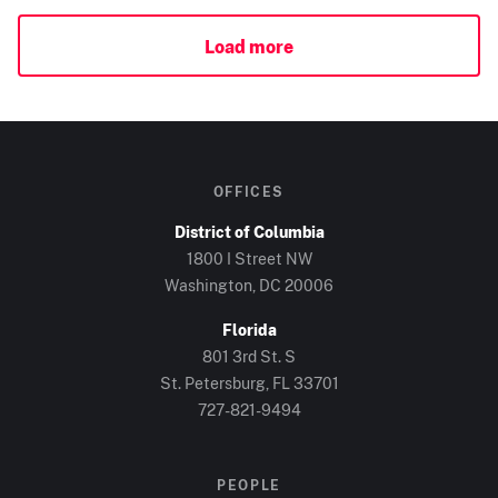
Load more
OFFICES
District of Columbia
1800 I Street NW
Washington, DC
20006
Florida
801 3rd St. S
St. Petersburg, FL
33701
727-821-9494
PEOPLE