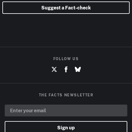
Suggest a Fact-check
FOLLOW US
THE FACTS NEWSLETTER
Sign up