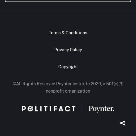
Terms & Conditions
Privacy Policy
Copyright
©All Rights Reserved Poynter Institute 2020, a 501(c)(3)
nonprofit organization