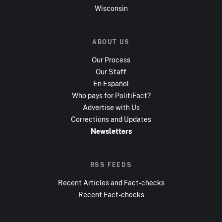
Wisconsin
ABOUT US
Our Process
Our Staff
En Español
Who pays for PolitiFact?
Advertise with Us
Corrections and Updates
Newsletters
RSS FEEDS
Recent Articles and Fact-checks
Recent Fact-checks