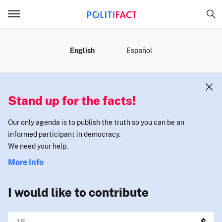
MENU
English
Español
Stand up for the facts!
Our only agenda is to publish the truth so you can be an
informed participant in democracy.
We need your help.
More Info
I would like to contribute