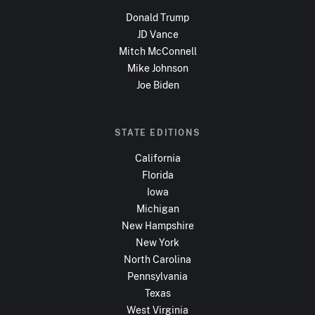
Donald Trump
JD Vance
Mitch McConnell
Mike Johnson
Joe Biden
STATE EDITIONS
California
Florida
Iowa
Michigan
New Hampshire
New York
North Carolina
Pennsylvania
Texas
West Virginia