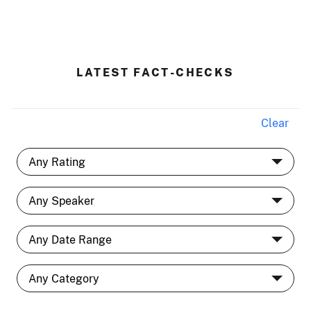
LATEST FACT-CHECKS
Clear