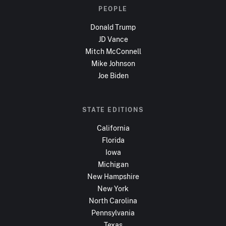
PEOPLE
Donald Trump
JD Vance
Mitch McConnell
Mike Johnson
Joe Biden
STATE EDITIONS
California
Florida
Iowa
Michigan
New Hampshire
New York
North Carolina
Pennsylvania
Texas