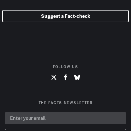
Suggest a Fact-check
FOLLOW US
THE FACTS NEWSLETTER