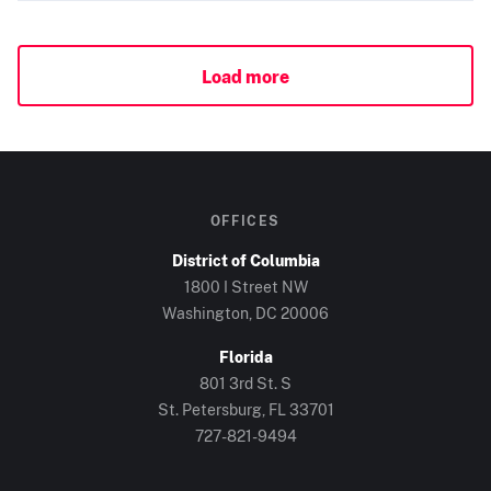
Load more
OFFICES
District of Columbia
1800 I Street NW
Washington, DC
20006
Florida
801 3rd St. S
St. Petersburg, FL
33701
727-821-9494