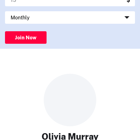
Join Now
Olivia Murray