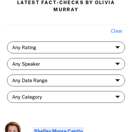
LATEST FACT-CHECKS BY OLIVIA
MURRAY
Clear
Shelley Moore Capito