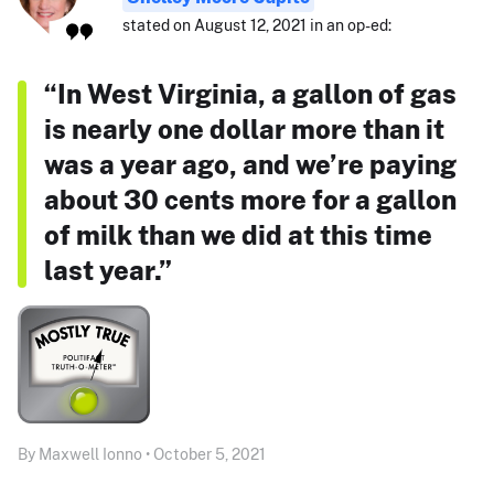
stated on August 12, 2021 in an op-ed:
“In West Virginia, a gallon of gas
is nearly one dollar more than it
was a year ago, and we’re paying
about 30 cents more for a gallon
of milk than we did at this time
last year.”
By Maxwell Ionno • October 5, 2021