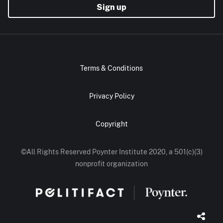
Sign up
Terms & Conditions
Privacy Policy
Copyright
©All Rights Reserved Poynter Institute 2020, a 501(c)(3)
nonprofit organization