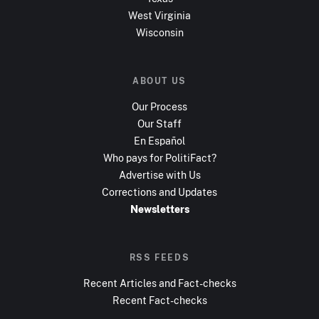
West Virginia
Wisconsin
ABOUT US
Our Process
Our Staff
En Español
Who pays for PolitiFact?
Advertise with Us
Corrections and Updates
Newsletters
RSS FEEDS
Recent Articles and Fact-checks
Recent Fact-checks