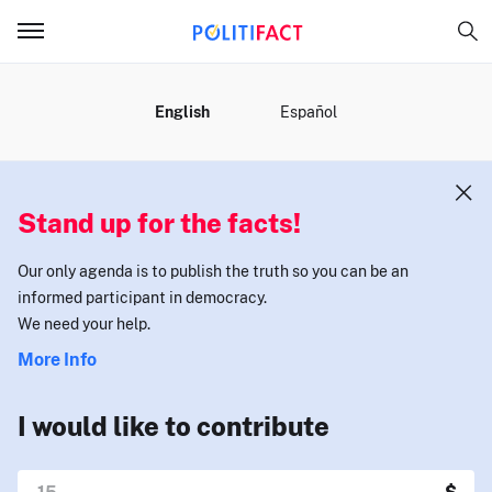
MENU
English
Español
Stand up for the facts!
Our only agenda is to publish the truth so you can be an
informed participant in democracy.
We need your help.
More Info
I would like to contribute