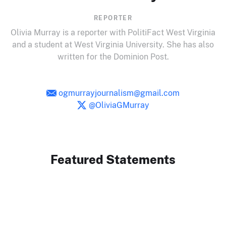
REPORTER
Olivia Murray is a reporter with PolitiFact West Virginia
and a student at West Virginia University. She has also
written for the Dominion Post.
ogmurrayjournalism@gmail.com
@OliviaGMurray
Featured Statements