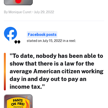
By Monique Curet • July 29, 2022
Facebook posts
stated on July 15, 2022 in a reel:
"To date, nobody has been able to
show that there is a law for the
average American citizen working
day in and day out to pay an
income tax."