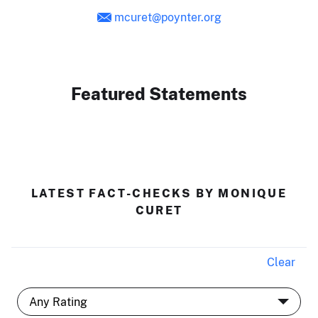
mcuret@poynter.org
Featured Statements
LATEST FACT-CHECKS BY MONIQUE
CURET
Clear