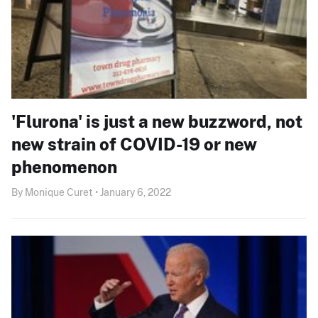
'Flurona' is just a new buzzword, not
new strain of COVID-19 or new
phenomenon
By Monique Curet • January 6, 2022