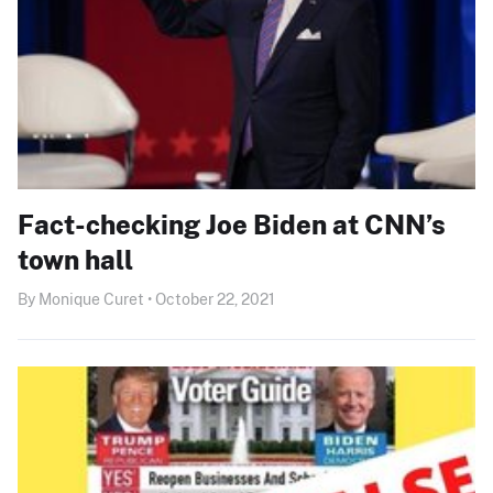
Fact-checking Joe Biden at CNN’s
town hall
By Monique Curet • October 22, 2021