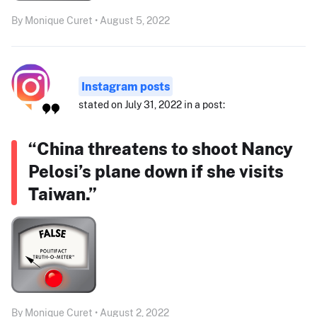
By Monique Curet • August 5, 2022
Instagram posts
stated on July 31, 2022 in a post:
“China threatens to shoot Nancy
Pelosi’s plane down if she visits
Taiwan.”
By Monique Curet • August 2, 2022