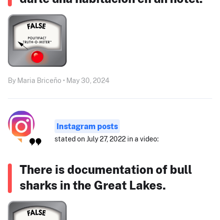
By Maria Briceño • May 30, 2024
Instagram posts
stated on July 27, 2022 in a video:
There is documentation of bull
sharks in the Great Lakes.