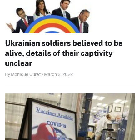
Ukrainian soldiers believed to be
alive, details of their captivity
unclear
By Monique Curet • March 3, 2022