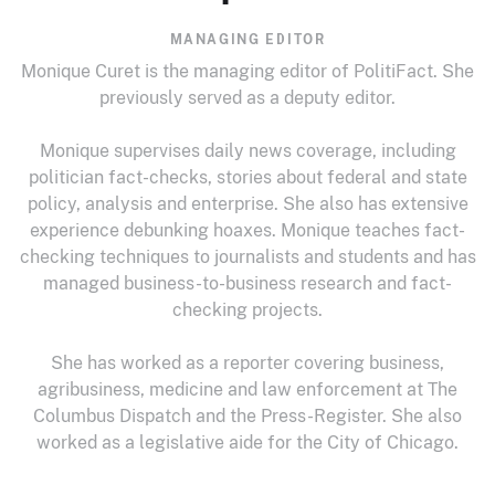
MANAGING EDITOR
Monique Curet is the managing editor of PolitiFact. She
previously served as a deputy editor.
Monique supervises daily news coverage, including
politician fact-checks, stories about federal and state
policy, analysis and enterprise. She also has extensive
experience debunking hoaxes. Monique teaches fact-
checking techniques to journalists and students and has
managed business-to-business research and fact-
checking projects.
She has worked as a reporter covering business,
agribusiness, medicine and law enforcement at The
Columbus Dispatch and the Press-Register. She also
worked as a legislative aide for the City of Chicago.