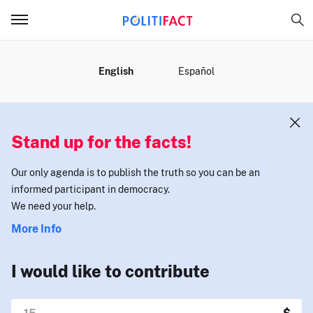
MENU
English
Español
Stand up for the facts!
Our only agenda is to publish the truth so you can be an
informed participant in democracy.
We need your help.
More Info
I would like to contribute