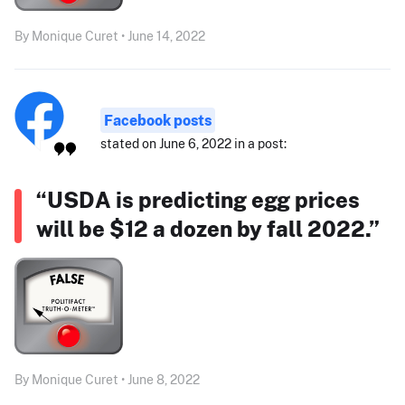
By Monique Curet • June 14, 2022
Facebook posts
stated on June 6, 2022 in a post:
“USDA is predicting egg prices
will be $12 a dozen by fall 2022.”
By Monique Curet • June 8, 2022