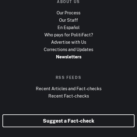
ABOUT US
Our Process
Our Staff
En Español
Who pays for PolitiFact?
Advertise with Us
Corrections and Updates
Newsletters
RSS FEEDS
Recent Articles and Fact-checks
Recent Fact-checks
Suggest a Fact-check