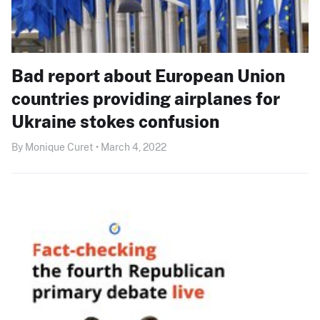
Bad report about European Union
countries providing airplanes for
Ukraine stokes confusion
By Monique Curet • March 4, 2022