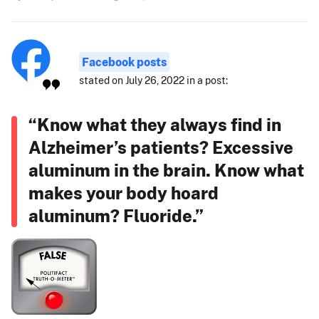
Facebook posts
stated on July 26, 2022 in a post:
“Know what they always find in
Alzheimer’s patients? Excessive
aluminum in the brain. Know what
makes your body hoard
aluminum? Fluoride.”