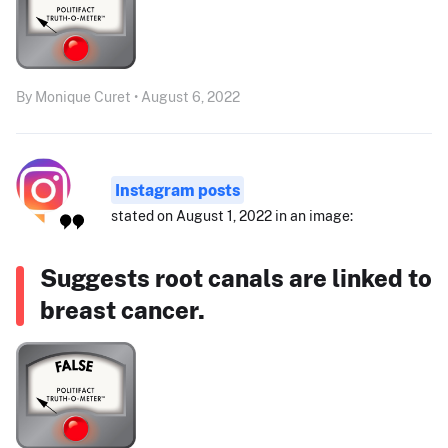
By Monique Curet • August 6, 2022
Instagram posts
stated on August 1, 2022 in an image:
Suggests root canals are linked to
breast cancer.