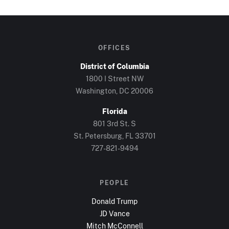
OFFICES
District of Columbia
1800 I Street NW
Washington, DC
20006
Florida
801 3rd St. S
St. Petersburg, FL
33701
727-821-9494
PEOPLE
Donald Trump
JD Vance
Mitch McConnell