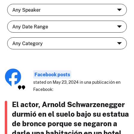
Facebook posts
stated on May 23, 2024 in una publicación en
Facebook:
El actor, Arnold Schwarzenegger
durmió en el suelo bajo su estatua
de bronce porque se negaron a
darle una habitación en un hotel.