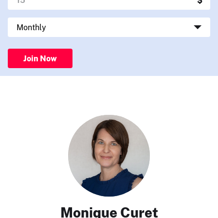
Join Now
Monique Curet