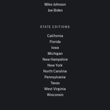
Mike Johnson
Joe Biden
STATE EDITIONS
California
Florida
Iowa
Michigan
New Hampshire
New York
North Carolina
Pennsylvania
Texas
West Virginia
Wisconsin