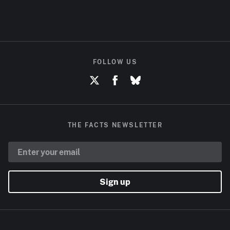
FOLLOW US
THE FACTS NEWSLETTER
Sign up