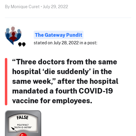
By Monique Curet • July 29, 2022
The Gateway Pundit
stated on July 28, 2022 in a post:
“Three doctors from the same
hospital ‘die suddenly’ in the
same week,” after the hospital
mandated a fourth COVID-19
vaccine for employees.