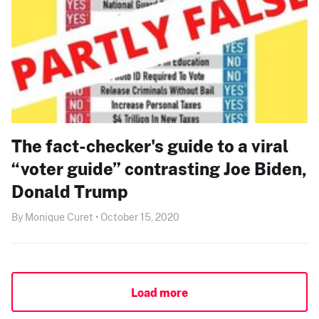
The fact-checker's guide to a viral
“voter guide” contrasting Joe Biden,
Donald Trump
By Monique Curet • October 15, 2020
Load more