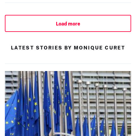
Load more
LATEST STORIES BY MONIQUE CURET