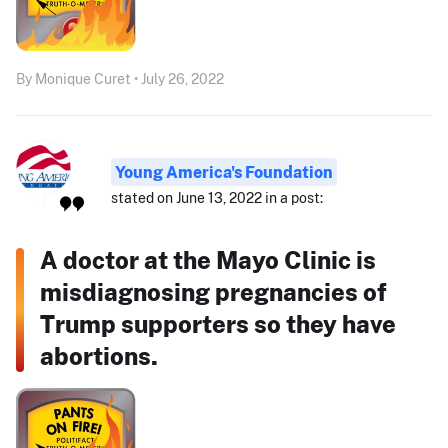
By Monique Curet • July 26, 2022
Young America's Foundation
stated on June 13, 2022 in a post:
A doctor at the Mayo Clinic is
misdiagnosing pregnancies of
Trump supporters so they have
abortions.