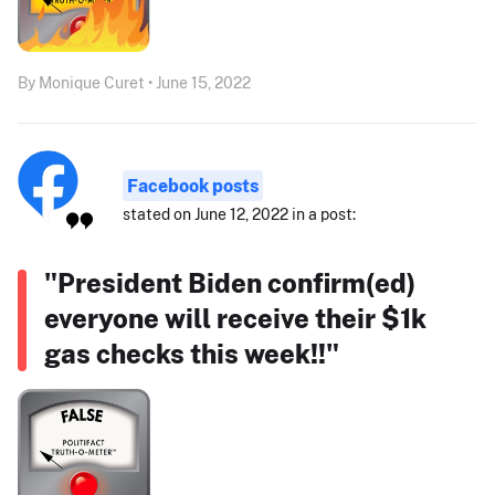
By Monique Curet • June 15, 2022
Facebook posts
stated on June 12, 2022 in a post:
"President Biden confirm(ed)
everyone will receive their $1k
gas checks this week!!"