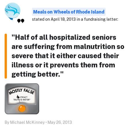
Meals on Wheels of Rhode Island
stated on April 18, 2013 in a fundraising letter:
"Half of all hospitalized seniors
are suffering from malnutrition so
severe that it either caused their
illness or it prevents them from
getting better."
By Michael McKinney • May 26, 2013