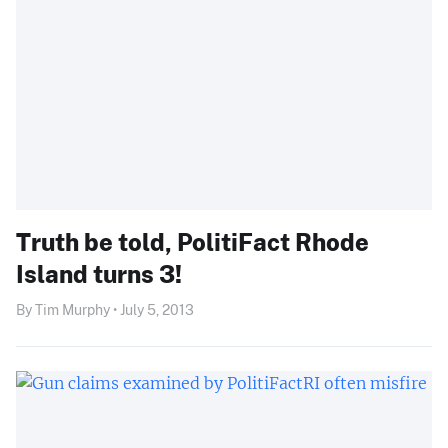
Truth be told, PolitiFact Rhode
Island turns 3!
By Tim Murphy • July 5, 2013