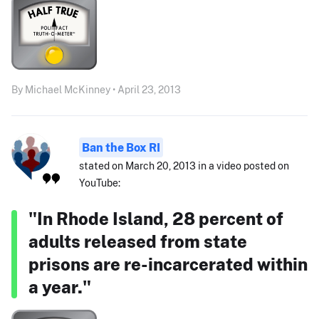
By Michael McKinney • April 23, 2013
Ban the Box RI
stated on March 20, 2013 in a video posted on
YouTube:
"In Rhode Island, 28 percent of
adults released from state
prisons are re-incarcerated within
a year."