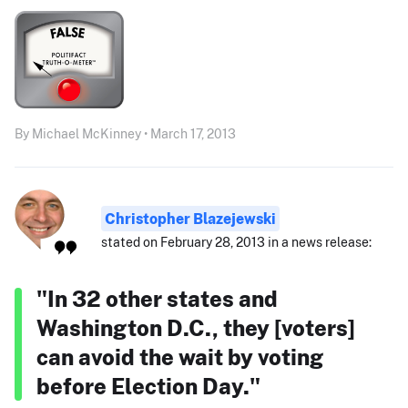
By Michael McKinney • March 17, 2013
Christopher Blazejewski
stated on February 28, 2013 in a news release:
"In 32 other states and
Washington D.C., they [voters]
can avoid the wait by voting
before Election Day."