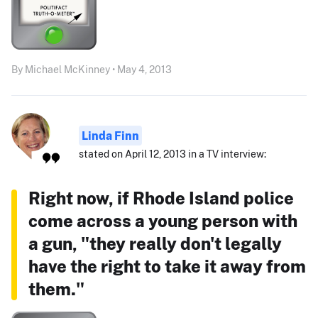
By Michael McKinney • May 4, 2013
Linda Finn
stated on April 12, 2013 in a TV interview:
Right now, if Rhode Island police
come across a young person with
a gun, "they really don't legally
have the right to take it away from
them."