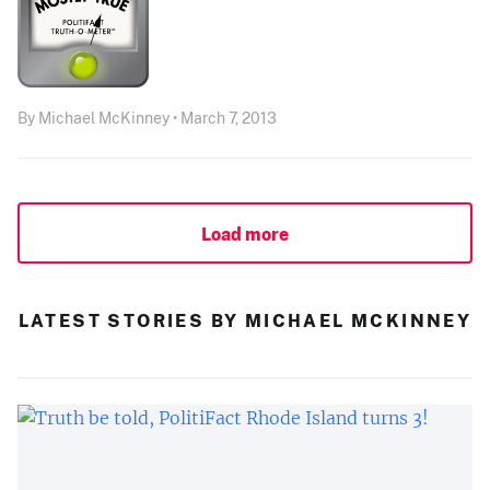
By Michael McKinney • March 7, 2013
Load more
LATEST STORIES BY MICHAEL MCKINNEY