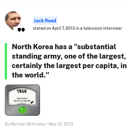
Jack Reed
stated on April 7, 2013 in a television interview:
North Korea has a "substantial
standing army, one of the largest,
certainly the largest per capita, in
the world."
By Michael McKinney • May 10, 2013