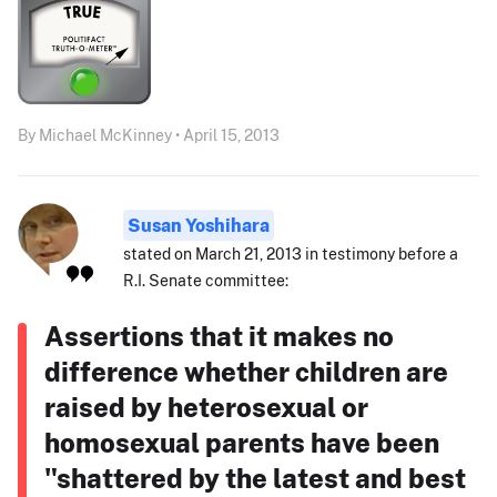
By Michael McKinney • April 15, 2013
Susan Yoshihara
stated on March 21, 2013 in testimony before a
R.I. Senate committee:
Assertions that it makes no
difference whether children are
raised by heterosexual or
homosexual parents have been
"shattered by the latest and best