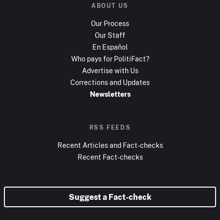
ABOUT US
Our Process
Our Staff
En Español
Who pays for PolitiFact?
Advertise with Us
Corrections and Updates
Newsletters
RSS FEEDS
Recent Articles and Fact-checks
Recent Fact-checks
Suggest a Fact-check