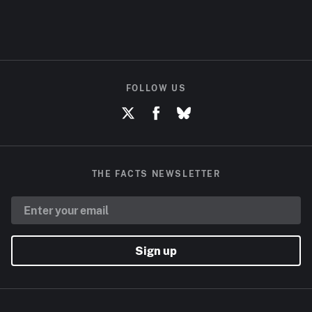
FOLLOW US
THE FACTS NEWSLETTER
Sign up