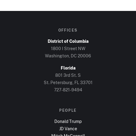
OFFICES
District of Columbia
1800 I Street NW
Washington, DC
20006
Florida
801 3rd St. S
St. Petersburg, FL
33701
727-821-9494
PEOPLE
Donald Trump
JD Vance
Mitch McConnell