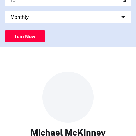
Join Now
Michael McKinney