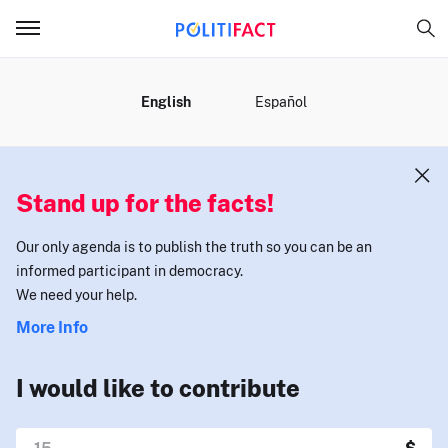
MENU
English
Español
Stand up for the facts!
Our only agenda is to publish the truth so you can be an
informed participant in democracy.
We need your help.
More Info
I would like to contribute