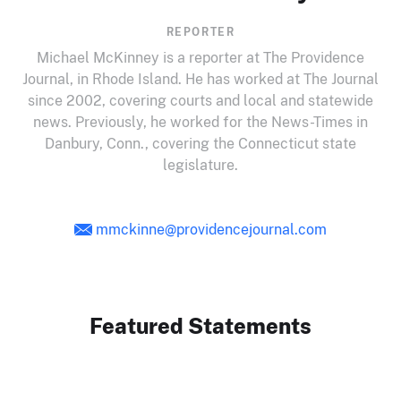
REPORTER
Michael McKinney is a reporter at The Providence
Journal, in Rhode Island. He has worked at The Journal
since 2002, covering courts and local and statewide
news. Previously, he worked for the News-Times in
Danbury, Conn., covering the Connecticut state
legislature.
mmckinne@providencejournal.com
Featured Statements