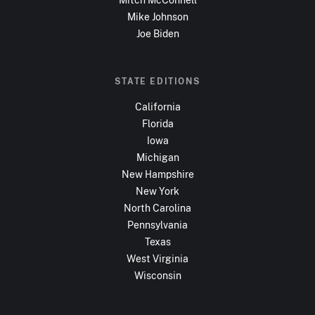
Mike Johnson
Joe Biden
STATE EDITIONS
California
Florida
Iowa
Michigan
New Hampshire
New York
North Carolina
Pennsylvania
Texas
West Virginia
Wisconsin