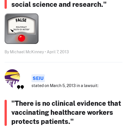
social science and research."
By Michael McKinney • April 7, 2013
SEIU
stated on March 5, 2013 in a lawsuit:
"There is no clinical evidence that
vaccinating healthcare workers
protects patients."