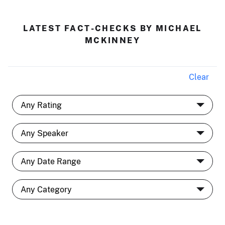
LATEST FACT-CHECKS BY MICHAEL
MCKINNEY
Clear