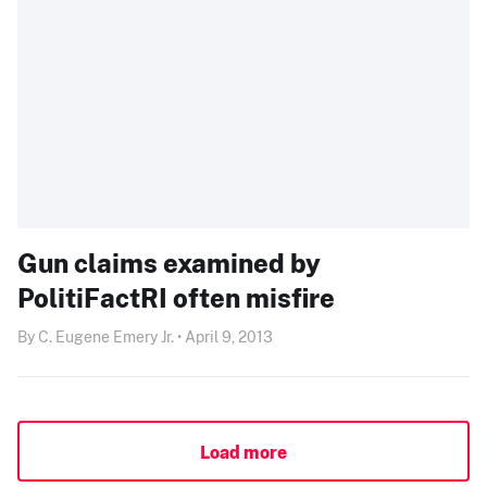
Gun claims examined by
PolitiFactRI often misfire
By C. Eugene Emery Jr. • April 9, 2013
Load more