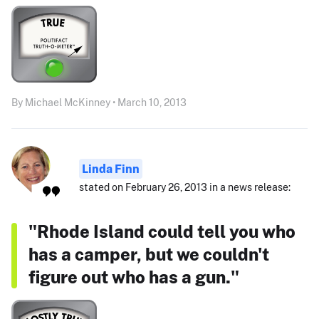
By Michael McKinney • March 10, 2013
Linda Finn
stated on February 26, 2013 in a news release:
"Rhode Island could tell you who
has a camper, but we couldn't
figure out who has a gun."