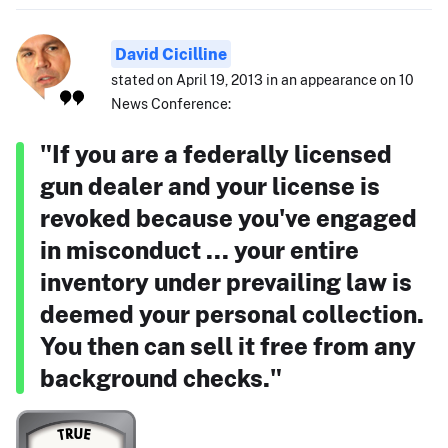
David Cicilline
stated on April 19, 2013 in an appearance on 10
News Conference:
"If you are a federally licensed
gun dealer and your license is
revoked because you've engaged
in misconduct ... your entire
inventory under prevailing law is
deemed your personal collection.
You then can sell it free from any
background checks."