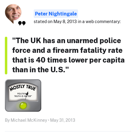
Peter Nightingale
stated on May 8, 2013 in a web commentary:
"The UK has an unarmed police
force and a firearm fatality rate
that is 40 times lower per capita
than in the U.S."
By Michael McKinney • May 31, 2013