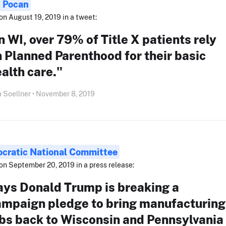
 Pocan
on August 19, 2019 in a tweet:
n WI, over 79% of Title X patients rely
 Planned Parenthood for their basic
alth care."
 Soellner • November 8, 2019
cratic National Committee
on September 20, 2019 in a press release:
ays Donald Trump is breaking a
ampaign pledge to bring manufacturing
bs back to Wisconsin and Pennsylvania