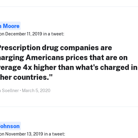
 Moore
on December 11, 2019 in a tweet:
Prescription drug companies are
arging Americans prices that are on
erage 4x higher than what's charged in
her countries."
 Soellner • March 5, 2020
Johnson
on November 13, 2019 in a tweet: