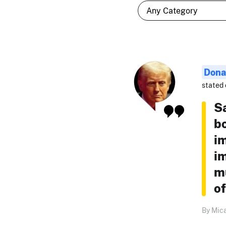
Dona
stated 
S
bo
i
i
mu
of
By Mica