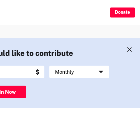
Donate
uld like to contribute
in Now