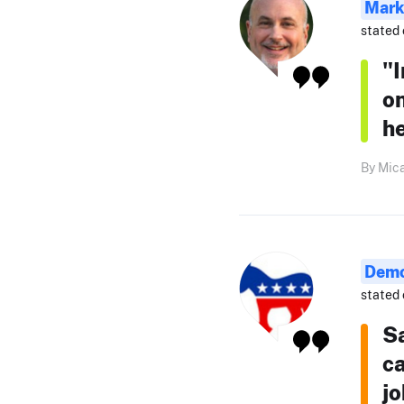
Mark
stated 
"I
on
he
By Mica
Demo
stated 
S
c
jo