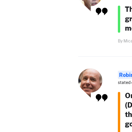
Th
gr
mo
By Mica
Robi
stated 
O
(D
th
g