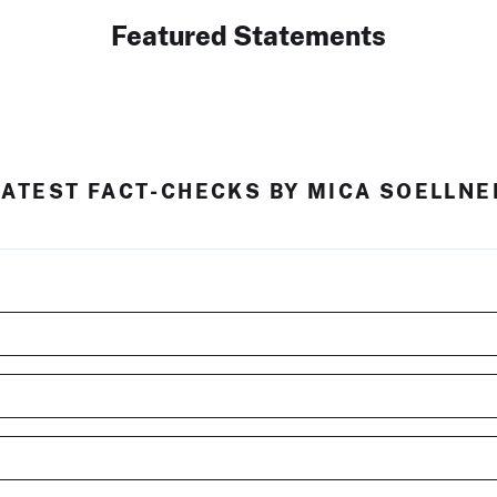
Featured Statements
LATEST FACT-CHECKS BY MICA SOELLNE