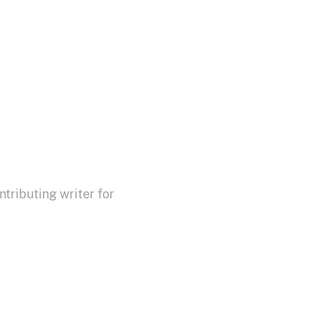
ributing writer for