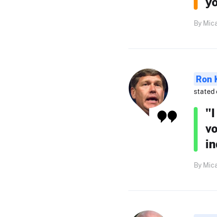
yo
By Mica
Ron 
stated 
"
vo
in
By Mica