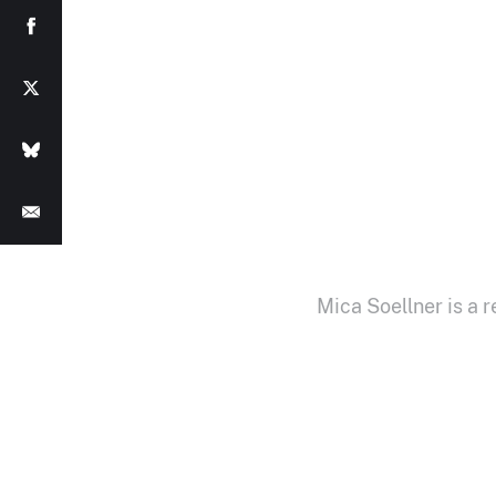
Mica Soellner is a