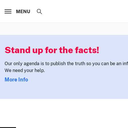
MENU
Stand up for the facts!
Our only agenda is to publish the truth so you can be an i
We need your help.
More Info