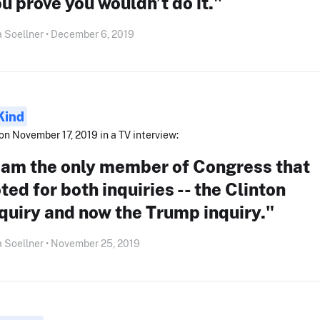
u prove you wouldn’t do it."
 Soellner • December 6, 2019
Kind
on November 17, 2019 in a TV interview:
I am the only member of Congress that
ted for both inquiries -- the Clinton
quiry and now the Trump inquiry."
 Soellner • November 25, 2019