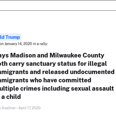
ld Trump
on January 14, 2020 in a rally:
ays Madison and Milwaukee County
th carry sanctuary status for illegal
mmigrants and released undocumented
mmigrants who have committed
ltiple crimes including sexual assault
 a child
 Soellner • April 17, 2020