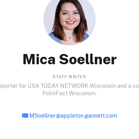
Mica Soellner
STAFF WRITER
 reporter for USA TODAY NETWORK-Wisconsin and a cont
PolitiFact Wisconsin.
MSoellner@appleton.gannett.com