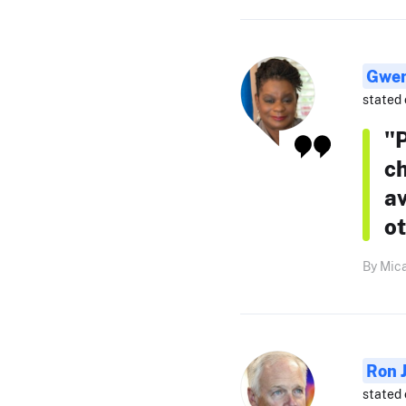
Gwen
stated 
"
ch
av
ot
By Mica
Ron 
stated 