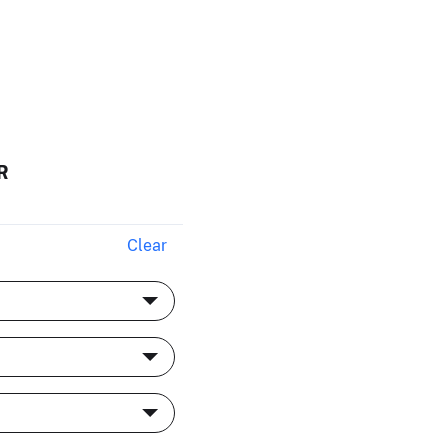
R
Clear