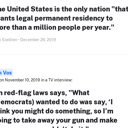
e United States is the only nation "tha
ants legal permanent residency to
re than a million people per year."
 Soellner • December 26, 2019
n Vos
on November 10, 2019 in a TV interview:
n red-flag laws says, "What
emocrats) wanted to do was say, ‘I
ink you might do something, so I’m
oing to take away your gun and make