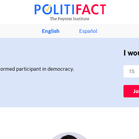
The Poynter Institute
English
Español
I wo
nformed participant in democracy.
Jo