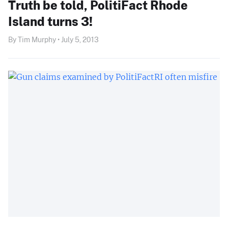
Truth be told, PolitiFact Rhode
Island turns 3!
By Tim Murphy • July 5, 2013