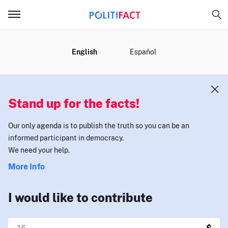
MENU
English
Español
Stand up for the facts!
Our only agenda is to publish the truth so you can be an
informed participant in democracy.
We need your help.
More Info
I would like to contribute