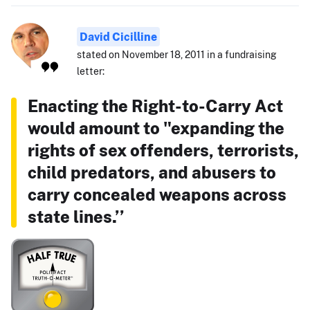
David Cicilline
stated on November 18, 2011 in a fundraising
letter:
Enacting the Right-to-Carry Act
would amount to "expanding the
rights of sex offenders, terrorists,
child predators, and abusers to
carry concealed weapons across
state lines.’’