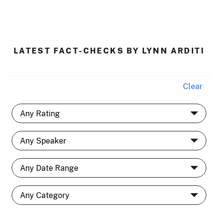
LATEST FACT-CHECKS BY LYNN ARDITI
Clear