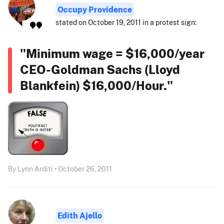
Occupy Providence
stated on October 19, 2011 in a protest sign:
"Minimum wage = $16,000/year
CEO-Goldman Sachs (Lloyd
Blankfein) $16,000/Hour."
By Lynn Arditi • October 26, 2011
Edith Ajello