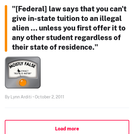
"[Federal] law says that you can't
give in-state tuition to an illegal
alien … unless you first offer it to
any other student regardless of
their state of residence."
By Lynn Arditi • October 2, 2011
Load more