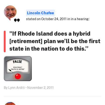
Lincoln Chafee
stated on October 24, 2011 in in a hearing:
"If Rhode Island does a hybrid
[retirement] plan we’ll be the first
state in the nation to do this.’’
By Lynn Arditi • November 2, 2011