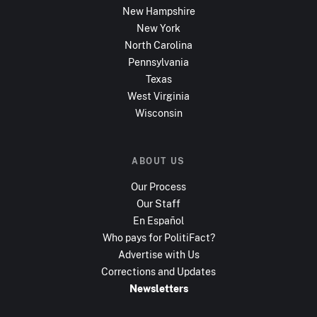
New Hampshire
New York
North Carolina
Pennsylvania
Texas
West Virginia
Wisconsin
ABOUT US
Our Process
Our Staff
En Español
Who pays for PolitiFact?
Advertise with Us
Corrections and Updates
Newsletters