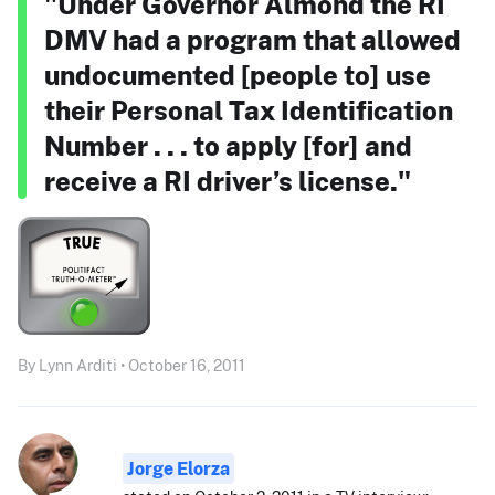
"Under Governor Almond the RI
DMV had a program that allowed
undocumented [people to] use
their Personal Tax Identification
Number . . . to apply [for] and
receive a RI driver’s license."
By Lynn Arditi • October 16, 2011
Jorge Elorza