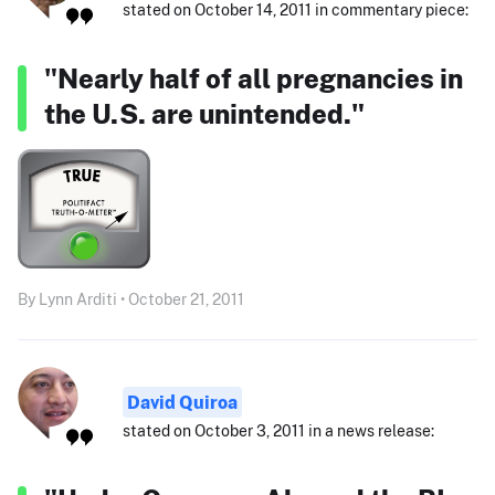
stated on October 14, 2011 in commentary piece:
"Nearly half of all pregnancies in
the U.S. are unintended."
By Lynn Arditi • October 21, 2011
David Quiroa
stated on October 3, 2011 in a news release: