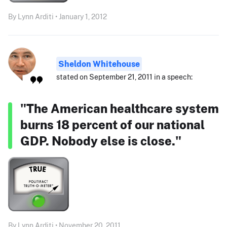
By Lynn Arditi • January 1, 2012
Sheldon Whitehouse
stated on September 21, 2011 in a speech:
"The American healthcare system
burns 18 percent of our national
GDP. Nobody else is close."
By Lynn Arditi • November 20, 2011