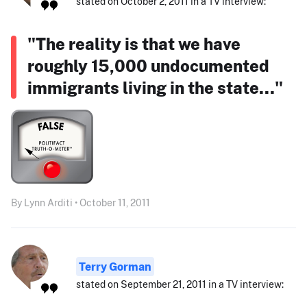
stated on October 2, 2011 in a TV interview:
"The reality is that we have
roughly 15,000 undocumented
immigrants living in the state..."
By Lynn Arditi • October 11, 2011
Terry Gorman
stated on September 21, 2011 in a TV interview: