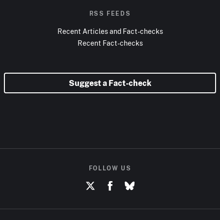
RSS FEEDS
Recent Articles and Fact-checks
Recent Fact-checks
Suggest a Fact-check
FOLLOW US