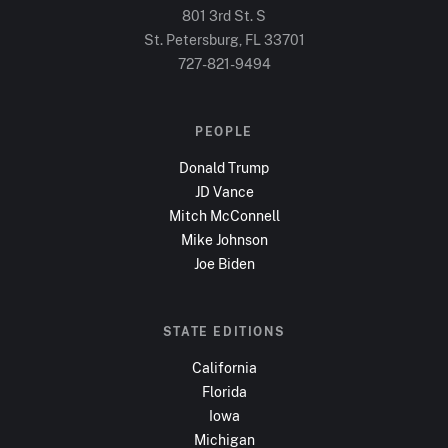
801 3rd St. S
St. Petersburg, FL
33701
727-821-9494
PEOPLE
Donald Trump
JD Vance
Mitch McConnell
Mike Johnson
Joe Biden
STATE EDITIONS
California
Florida
Iowa
Michigan