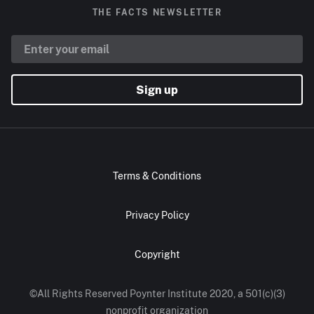
THE FACTS NEWSLETTER
Sign up
Terms & Conditions
Privacy Policy
Copyright
©All Rights Reserved Poynter Institute 2020, a 501(c)(3)
nonprofit organization