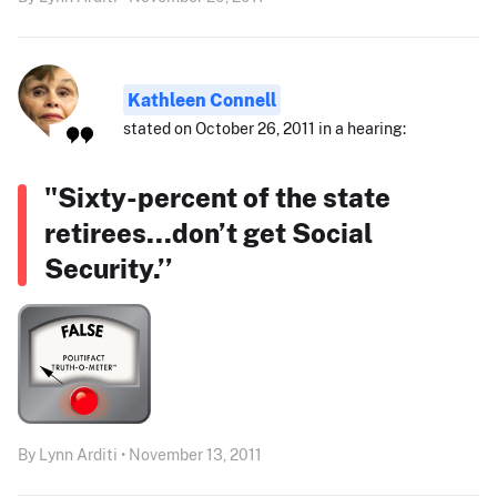
Kathleen Connell
stated on October 26, 2011 in a hearing:
"Sixty-percent of the state
retirees...don’t get Social
Security.’’
By Lynn Arditi • November 13, 2011