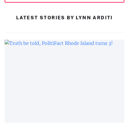
LATEST STORIES BY LYNN ARDITI