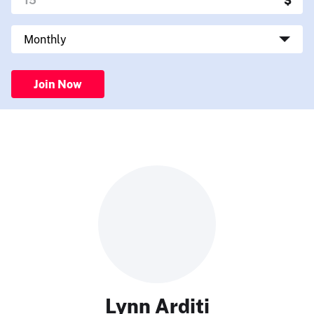
Join Now
Lynn Arditi