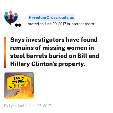
FreedomCrossroads.us
stated on June 20, 2017 in Internet posts:
Says investigators have found
remains of missing women in
steel barrels buried on Bill and
Hillary Clinton’s property.
By Lynn Arditi • June 26, 2017