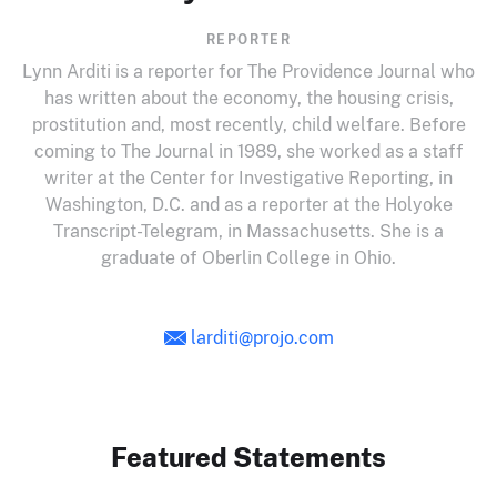
REPORTER
Lynn
Arditi
is a reporter for The Providence Journal who
has written about the economy, the housing crisis,
prostitution and, most recently, child welfare. Before
coming to The Journal in 1989, she worked as a staff
writer at the Center for Investigative Reporting, in
Washington,
D.C
. and as a reporter at the Holyoke
Transcript-Telegram, in Massachusetts. She is a
graduate of Oberlin College in Ohio.
larditi@projo.com
Featured Statements