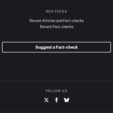
RSS FEEDS
Recent Articles and Fact-checks
Recent Fact-checks
Suggest a Fact-check
FOLLOW US