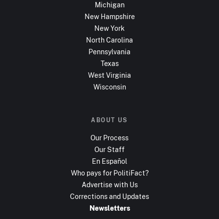
Michigan
New Hampshire
New York
North Carolina
Pennsylvania
Texas
West Virginia
Wisconsin
ABOUT US
Our Process
Our Staff
En Español
Who pays for PolitiFact?
Advertise with Us
Corrections and Updates
Newsletters