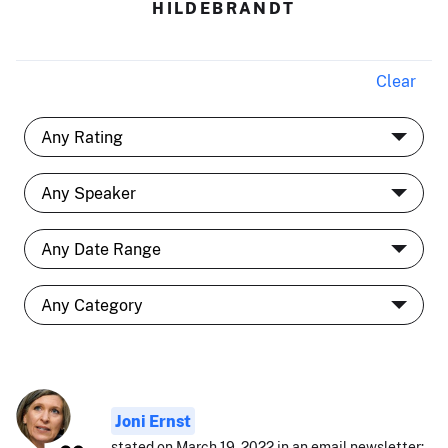
HILDEBRANDT
Clear
Joni Ernst
stated on March 19, 2022 in an email newsletter: