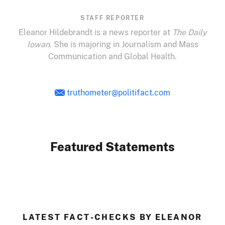
STAFF REPORTER
Eleanor Hildebrandt is a news reporter at
The Daily
Iowan
. She is majoring in Journalism and Mass
Communication and Global Health.
truthometer@politifact.com
Featured Statements
LATEST FACT-CHECKS BY ELEANOR