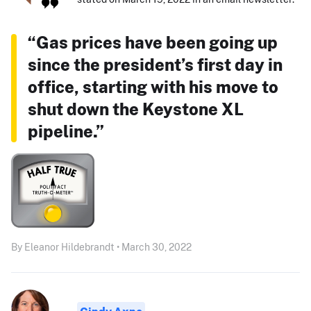
“Gas prices have been going up
since the president’s first day in
office, starting with his move to
shut down the Keystone XL
pipeline.”
By Eleanor Hildebrandt • March 30, 2022