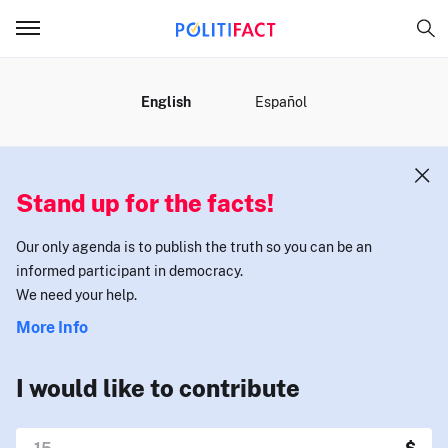
MENU
English
Español
Stand up for the facts!
Our only agenda is to publish the truth so you can be an
informed participant in democracy.
We need your help.
More Info
I would like to contribute