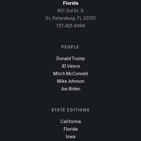
Florida
801 3rd St. S
St. Petersburg, FL
33701
727-821-9494
PEOPLE
Donald Trump
JD Vance
Mitch McConnell
Mike Johnson
Joe Biden
STATE EDITIONS
California
Florida
Iowa