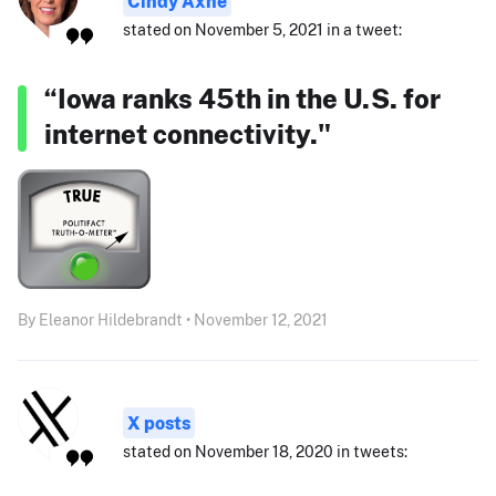
Cindy Axne
stated on November 5, 2021 in a tweet:
“Iowa ranks 45th in the U.S. for
internet connectivity."
By Eleanor Hildebrandt • November 12, 2021
X posts
stated on November 18, 2020 in tweets: