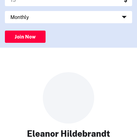
Join Now
Eleanor Hildebrandt