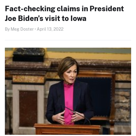
Fact-checking claims in President
Joe Biden’s visit to Iowa
By Meg Doster • April 13, 2022