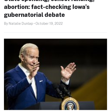
abortion: fact-checking Iowa’s
gubernatorial debate
By Natalie Dunlap • October 19, 2022