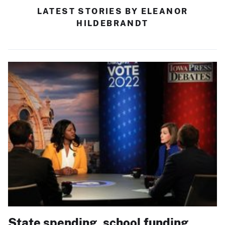
LATEST STORIES BY ELEANOR
HILDEBRANDT
State spending, school funding,