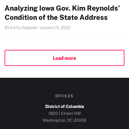
Analyzing Iowa Gov. Kim Reynolds’
Condition of the State Address
By Emily Delgado • January 12, 2022
Load more
OFFICES
District of Columbia
1800 I Street NW
Washington, DC
20006