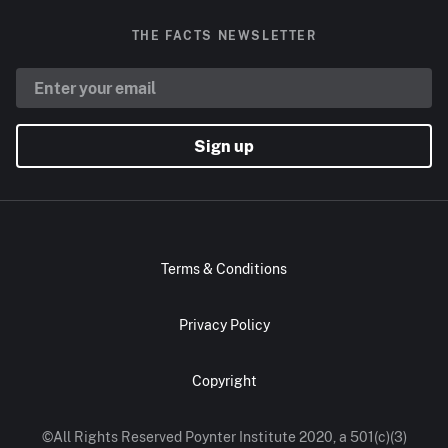
THE FACTS NEWSLETTER
Sign up
Terms & Conditions
Privacy Policy
Copyright
©All Rights Reserved Poynter Institute 2020, a 501(c)(3)