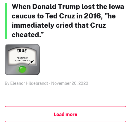
When Donald Trump lost the Iowa
caucus to Ted Cruz in 2016, "he
immediately cried that Cruz
cheated.”
By Eleanor Hildebrandt • November 20, 2020
Load more