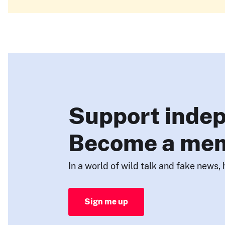
Support indep
Become a me
In a world of wild talk and fake news, 
Sign me up