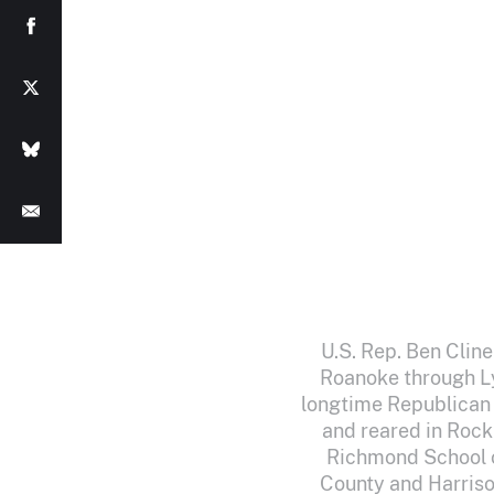
U.S. Rep. Ben Cline
Roanoke through Ly
longtime Republican B
and reared in Rock
Richmond School o
County and Harriso