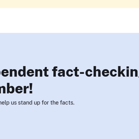
endent fact-checkin
mber!
help us stand up for the facts.