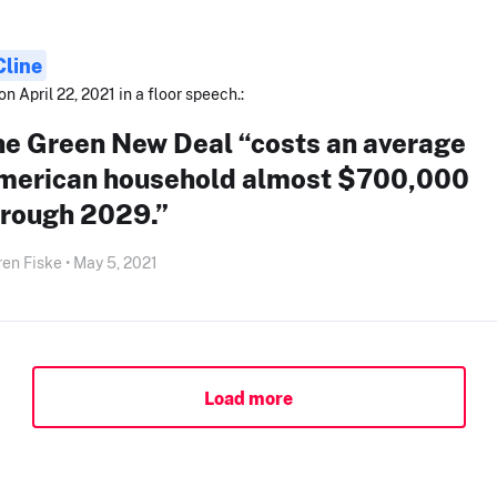
Cline
on April 22, 2021 in a floor speech.:
he Green New Deal “costs an average
merican household almost $700,000
hrough 2029.”
en Fiske • May 5, 2021
Load more