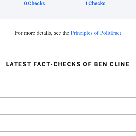
0 Checks
1 Checks
For more details, see the
Principles of PolitiFact
LATEST FACT-CHECKS OF BEN CLINE