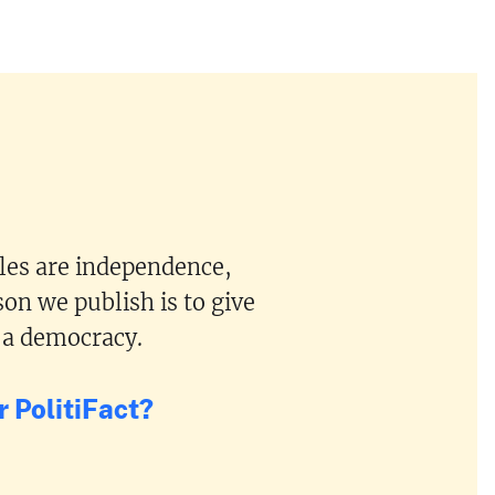
ples are independence,
on we publish is to give
 a democracy.
 PolitiFact?