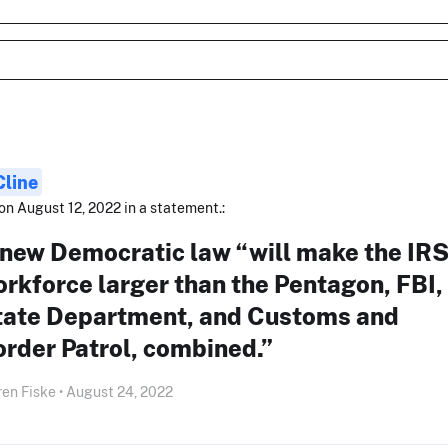
Cline
on August 12, 2022 in a statement.:
 new Democratic law “will make the IR
rkforce larger than the Pentagon, FBI,
tate Department, and Customs and
rder Patrol, combined.”
en Fiske • August 24, 2022