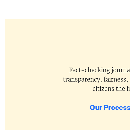
Fact-checking journal
transparency, fairness,
citizens the
Our Proces