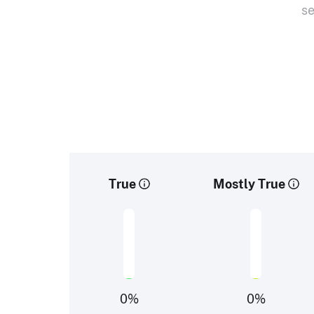
se
True
Mostly True
0
%
0
%