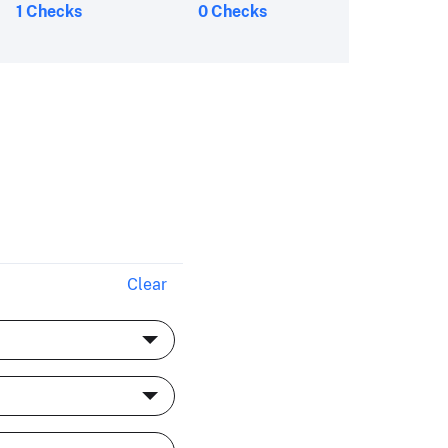
1 Checks
0 Checks
Clear