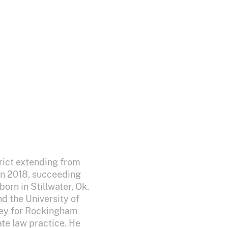
trict extending from
in 2018, succeeding
orn in Stillwater, Ok.
d the University of
ney for Rockingham
te law practice. He