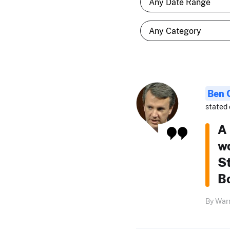
Ben 
stated 
A
wo
S
Bo
By Warr