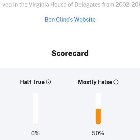
rved in the Virginia House of Delegates from 2002-20
Ben Cline's Website
Scorecard
Half True
Mostly False
0
%
50
%