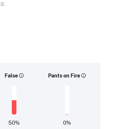
18.
False
Pants on Fire
50
%
0
%