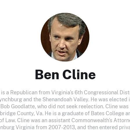
Ben Cline
 is a Republican from Virginia's 6th Congressional Dis
nchburg and the Shenandoah Valley. He was elected 
ob Goodlatte, who did not seek reelection. Cline was b
bridge County, Va. He is a graduate of Bates College an
f Law. Cline was an assistant Commonwealth's Attor
nburg Virginia from 2007-2013, and then entered priva