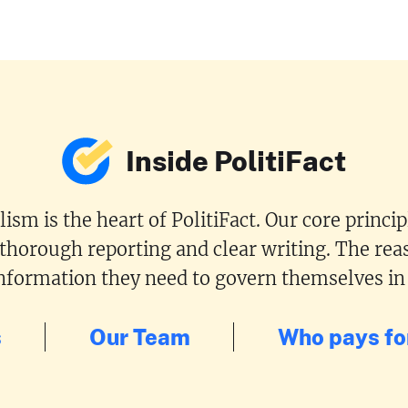
Inside PolitiFact
ism is the heart of PolitiFact. Our core princi
 thorough reporting and clear writing. The reas
 information they need to govern themselves in
s
Our Team
Who pays for