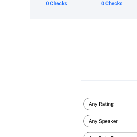
0 Checks
0 Checks