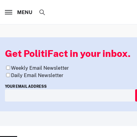
MENU
Get PolitiFact in your inbox.
Weekly Email Newsletter
Daily Email Newsletter
YOUR EMAIL ADDRESS