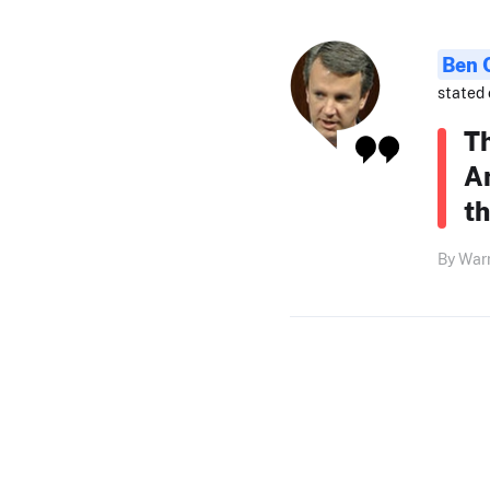
Ben 
stated 
T
A
t
By Warr