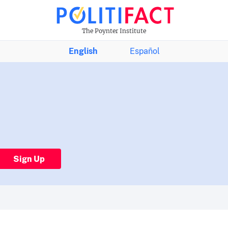
The Poynter Institute
English
Español
Sign Up