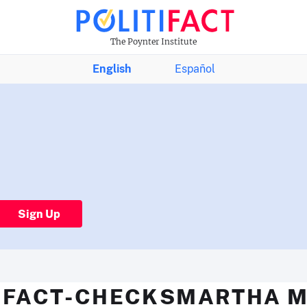
The Poynter Institute
English
Español
Sign Up
 FACT-CHECKSMARTHA 