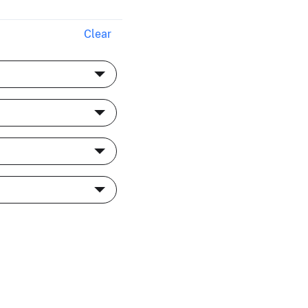
Clear