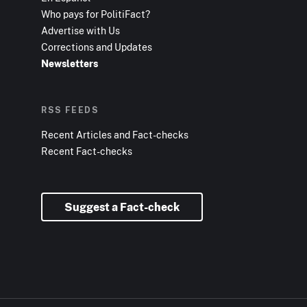
Who pays for PolitiFact?
Advertise with Us
Corrections and Updates
Newsletters
RSS FEEDS
Recent Articles and Fact-checks
Recent Fact-checks
Suggest a Fact-check