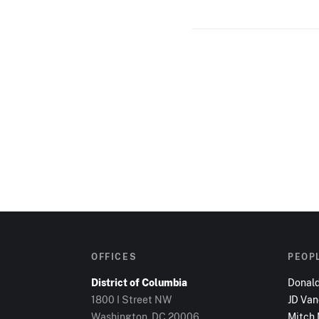
OFFICES
PEOP
District of Columbia
Donal
1800 I Street NW
JD Va
Washington, DC
20006
Mitch