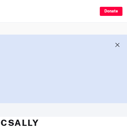
Donate
MCSALLY