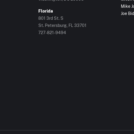
Mike J
Florida
Joe Bi
801 3rd St. S
St. Petersburg, FL
33701
727-821-9494