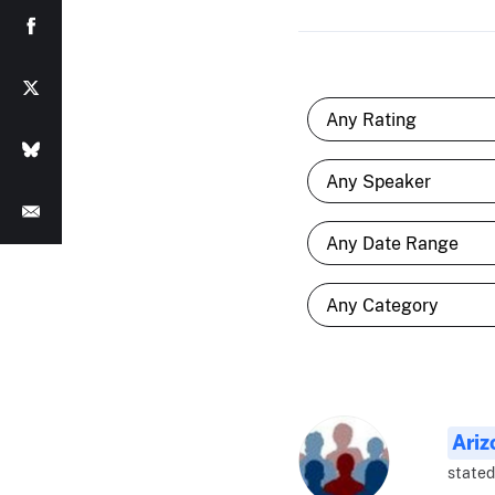
Ariz
stated