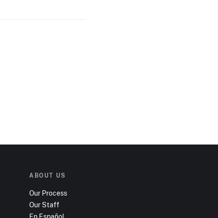
ABOUT US
Our Process
Our Staff
En Español