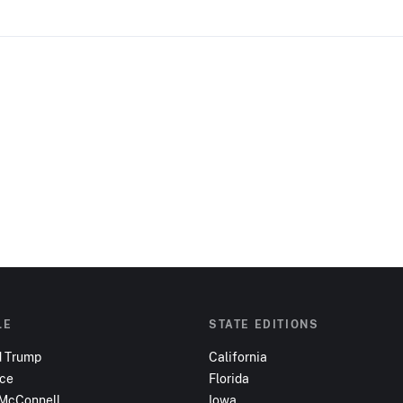
LE
STATE EDITIONS
d Trump
California
nce
Florida
 McConnell
Iowa