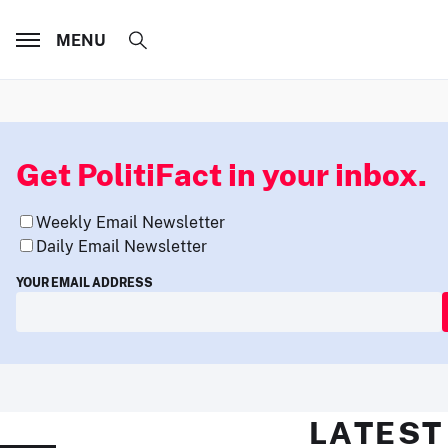
MENU
Get PolitiFact in your inbox.
Weekly Email Newsletter
Daily Email Newsletter
YOUR EMAIL ADDRESS
LATEST