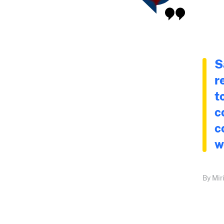
S
r
t
c
c
w
By Mir