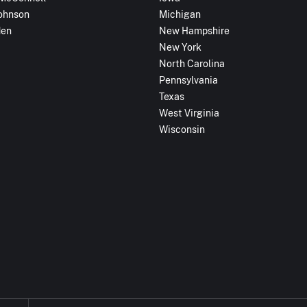
ohnson
Michigan
den
New Hampshire
New York
North Carolina
Pennsylvania
Texas
West Virginia
Wisconsin