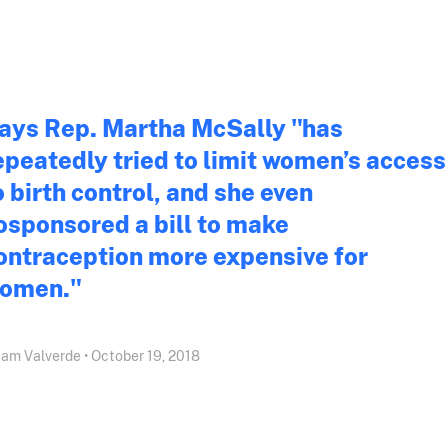
ays Rep. Martha McSally "has
epeatedly tried to limit women’s access
o birth control, and she even
osponsored a bill to make
ontraception more expensive for
omen."
iam Valverde • October 19, 2018