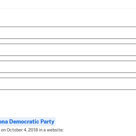
ona Democratic Party
 on October 4, 2018 in a website: