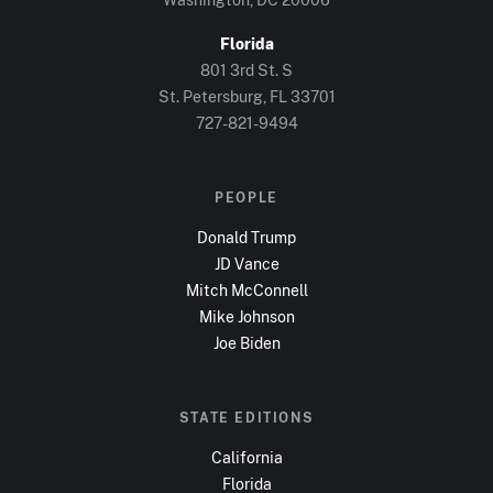
Florida
801 3rd St. S
St. Petersburg, FL
33701
727-821-9494
PEOPLE
Donald Trump
JD Vance
Mitch McConnell
Mike Johnson
Joe Biden
STATE EDITIONS
California
Florida