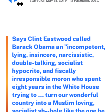
stated on May 31, 2019 in a Facebook post:
Says Clint Eastwood called
Barack Obama an "incompetent,
lying, insincere, narcissistic,
double-talking, socialist
hypocrite, and fiscally
irresponsible moron who spent
eight years in the White House
trying to … turn our wonderful
country into a Muslim loving,
socialist sh--hole like the one he