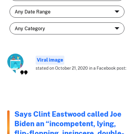
Viral image
stated on October 21, 2020 in a Facebook post:
Says Clint Eastwood called Joe
Biden an “incompetent, lying,
flip-flopping, insincere, double-