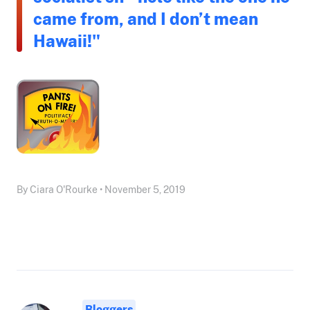
came from, and I don’t mean
Hawaii!"
By Ciara O'Rourke • November 5, 2019
Bloggers