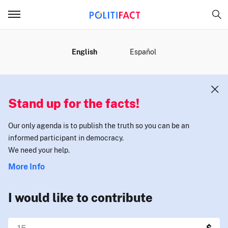
MENU
English
Español
Stand up for the facts!
Our only agenda is to publish the truth so you can be an
informed participant in democracy.
We need your help.
More Info
I would like to contribute