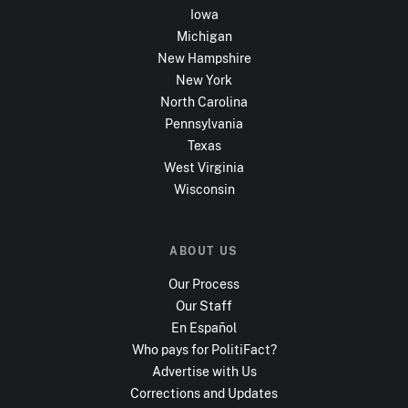
Iowa
Michigan
New Hampshire
New York
North Carolina
Pennsylvania
Texas
West Virginia
Wisconsin
ABOUT US
Our Process
Our Staff
En Español
Who pays for PolitiFact?
Advertise with Us
Corrections and Updates