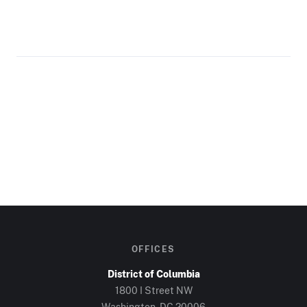
OFFICES
District of Columbia
1800 I Street NW
Washington, DC
20006