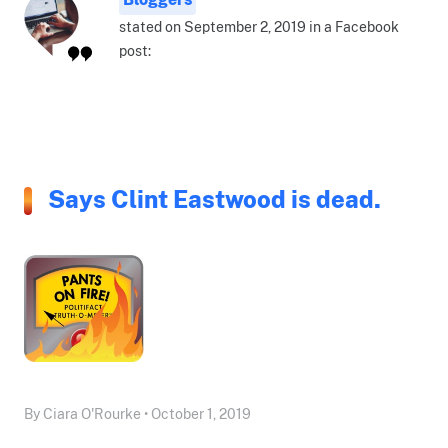
stated on September 2, 2019 in a Facebook
post:
Says Clint Eastwood is dead.
By Ciara O'Rourke • October 1, 2019