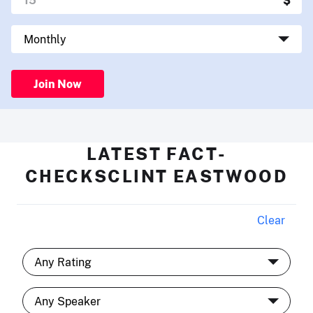
Join Now
LATEST FACT-
CHECKSCLINT EASTWOOD
Clear