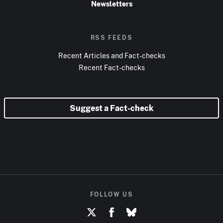
Newsletters
RSS FEEDS
Recent Articles and Fact-checks
Recent Fact-checks
Suggest a Fact-check
FOLLOW US