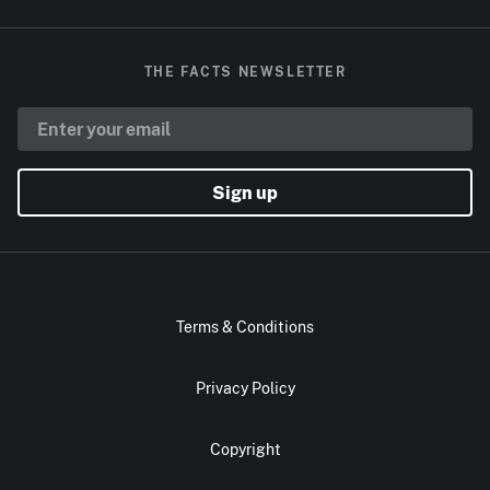
THE FACTS NEWSLETTER
Sign up
Terms & Conditions
Privacy Policy
Copyright