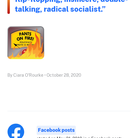
talking, radical socialist.”
By Ciara O'Rourke • October 28, 2020
Facebook posts