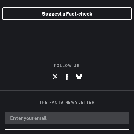
Suggest a Fact-check
FOLLOW US
THE FACTS NEWSLETTER