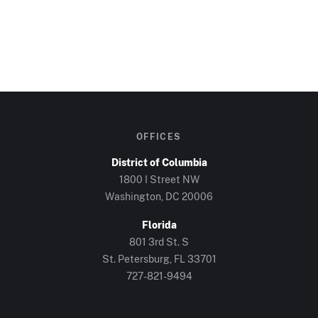
OFFICES
District of Columbia
1800 I Street NW
Washington, DC
20006
Florida
801 3rd St. S
St. Petersburg, FL
33701
727-821-9494