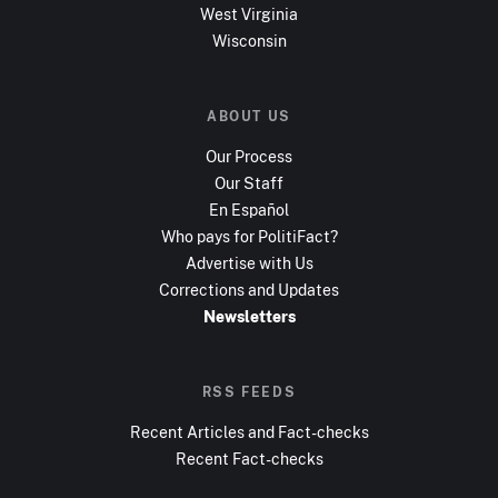
West Virginia
Wisconsin
ABOUT US
Our Process
Our Staff
En Español
Who pays for PolitiFact?
Advertise with Us
Corrections and Updates
Newsletters
RSS FEEDS
Recent Articles and Fact-checks
Recent Fact-checks