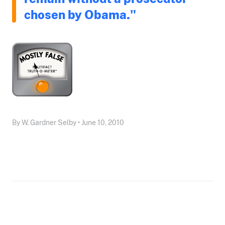
chosen by Obama."
By W. Gardner Selby • June 10, 2010