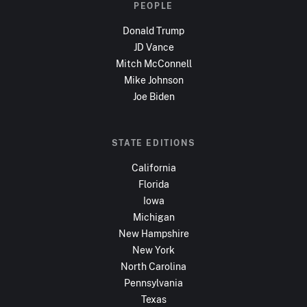
PEOPLE
Donald Trump
JD Vance
Mitch McConnell
Mike Johnson
Joe Biden
STATE EDITIONS
California
Florida
Iowa
Michigan
New Hampshire
New York
North Carolina
Pennsylvania
Texas