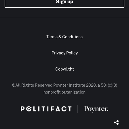
Sign up
Terms & Conditions
Privacy Policy
Copyright
©All Rights Reserved Poynter Institute 2020, a 501(c)(3)
nonprofit organization