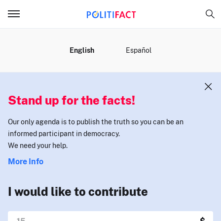
MENU
English
Español
Stand up for the facts!
Our only agenda is to publish the truth so you can be an
informed participant in democracy.
We need your help.
More Info
I would like to contribute