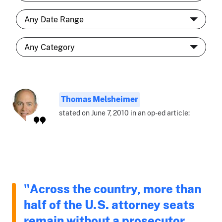
Thomas Melsheimer
stated on June 7, 2010 in an op-ed article:
"Across the country, more than
half of the U.S. attorney seats
remain without a prosecutor