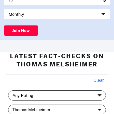
Join Now
LATEST FACT-CHECKS ON
THOMAS MELSHEIMER
Clear