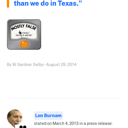
than we do in Texas."
By W. Gardner Selby • August 29, 2014
Lon Burnam
stated on March 4, 2013 in a press release: