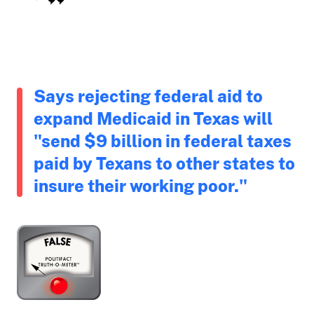
Says rejecting federal aid to
expand Medicaid in Texas will
"send $9 billion in federal taxes
paid by Texans to other states to
insure their working poor."