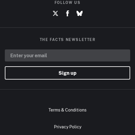
FOLLOW US
THE FACTS NEWSLETTER
Sign up
Terms & Conditions
Privacy Policy