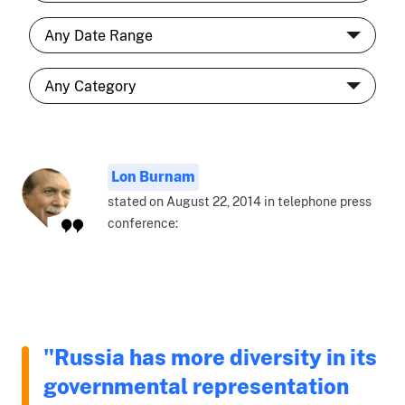
Lon Burnam
stated on August 22, 2014 in telephone press
conference:
"Russia has more diversity in its
governmental representation