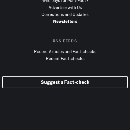
Who pays for PolitiFact?
Advertise with Us
Corrections and Updates
Newsletters
RSS FEEDS
Recent Articles and Fact-checks
Recent Fact-checks
Suggest a Fact-check