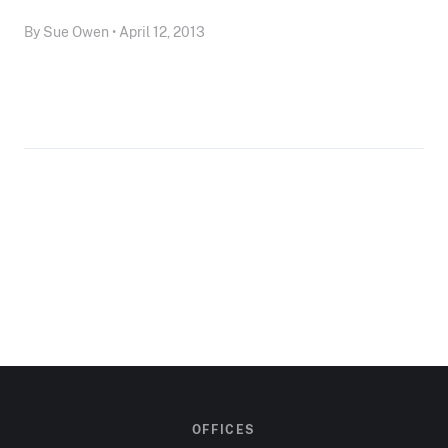
By Sue Owen • April 12, 2013
OFFICES