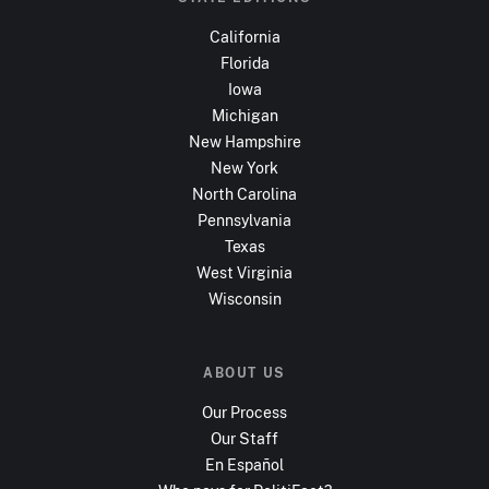
California
Florida
Iowa
Michigan
New Hampshire
New York
North Carolina
Pennsylvania
Texas
West Virginia
Wisconsin
ABOUT US
Our Process
Our Staff
En Español