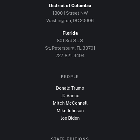
District of Columbia
1800 I Street NW
Washington, DC
20006
Florida
801 3rd St. S
St. Petersburg, FL
33701
727-821-9494
PEOPLE
Donald Trump
JD Vance
Mitch McConnell
Mike Johnson
Joe Biden
STATE EDITIONS