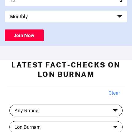
Join Now
LATEST FACT-CHECKS ON
LON BURNAM
Clear