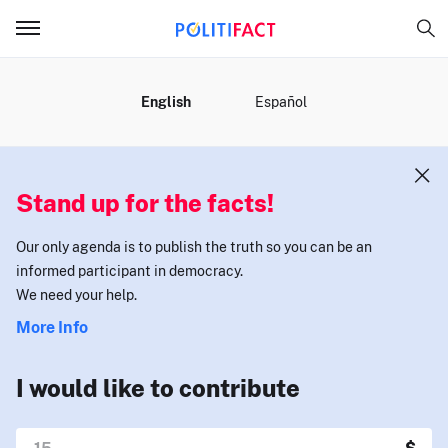
MENU
English
Español
Stand up for the facts!
Our only agenda is to publish the truth so you can be an
informed participant in democracy.
We need your help.
More Info
I would like to contribute