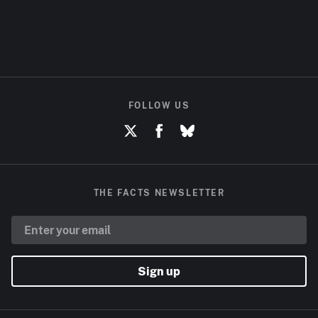
FOLLOW US
THE FACTS NEWSLETTER
Sign up