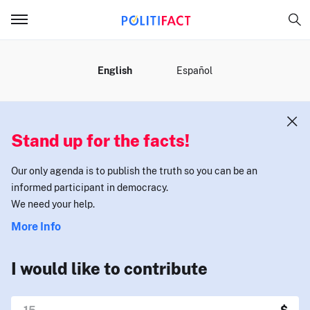
MENU
English
Español
Stand up for the facts!
Our only agenda is to publish the truth so you can be an
informed participant in democracy.
We need your help.
More Info
I would like to contribute