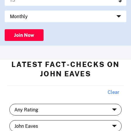
Join Now
LATEST FACT-CHECKS ON
JOHN EAVES
Clear