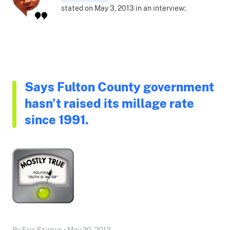
stated on May 3, 2013 in an interview:
Says Fulton County government
hasn’t raised its millage rate
since 1991.
By Eric Stirgus • May 20, 2013