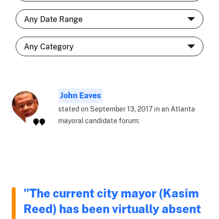
John Eaves
stated on September 13, 2017 in an Atlanta
mayoral candidate forum:
"The current city mayor (Kasim
Reed) has been virtually absent