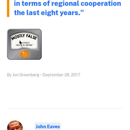
in terms of regional cooperation
the last eight years."
By Jon Greenberg • September 28, 2017
John Eaves