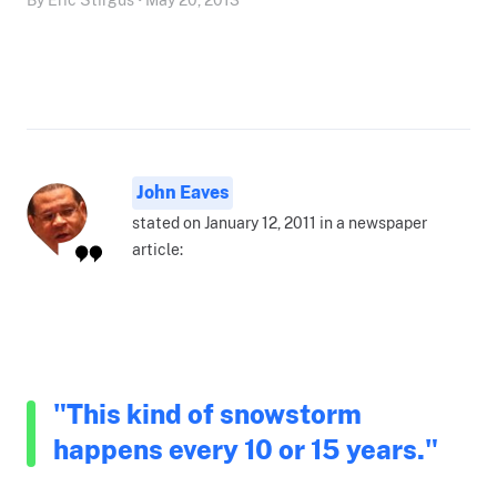
John Eaves
stated on January 12, 2011 in a newspaper
article:
"This kind of snowstorm
happens every 10 or 15 years."