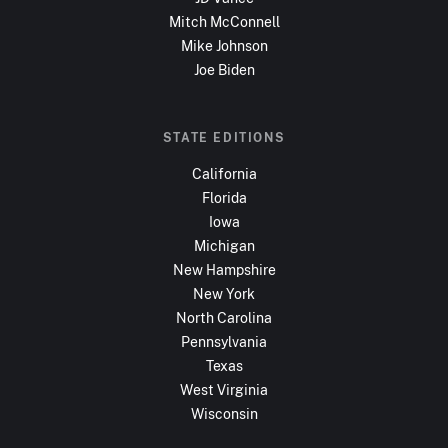
Mitch McConnell
Mike Johnson
Joe Biden
STATE EDITIONS
California
Florida
Iowa
Michigan
New Hampshire
New York
North Carolina
Pennsylvania
Texas
West Virginia
Wisconsin