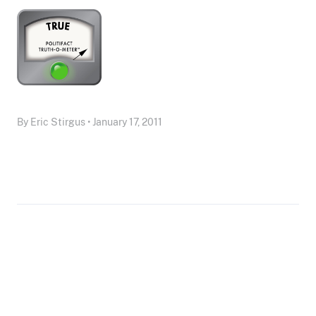
By Eric Stirgus • January 17, 2011