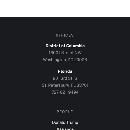
OFFICES
District of Columbia
1800 I Street NW
Washington, DC
20006
Florida
801 3rd St. S
St. Petersburg, FL
33701
727-821-9494
PEOPLE
Donald Trump
JD Vance