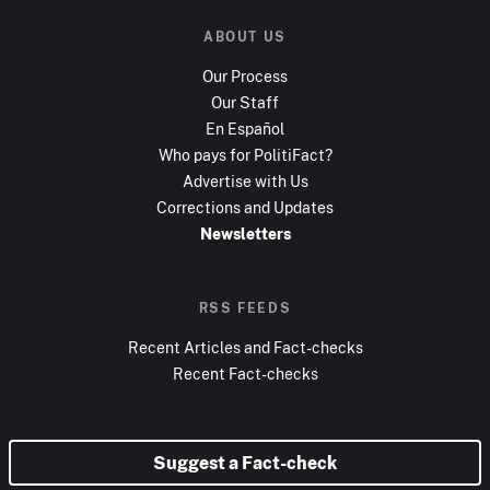
ABOUT US
Our Process
Our Staff
En Español
Who pays for PolitiFact?
Advertise with Us
Corrections and Updates
Newsletters
RSS FEEDS
Recent Articles and Fact-checks
Recent Fact-checks
Suggest a Fact-check