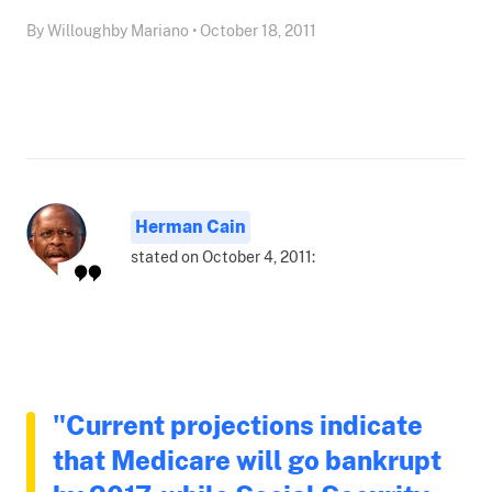
By Willoughby Mariano • October 18, 2011
Herman Cain
stated on October 4, 2011:
"Current projections indicate
that Medicare will go bankrupt