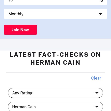
Join Now
LATEST FACT-CHECKS ON
HERMAN CAIN
Clear