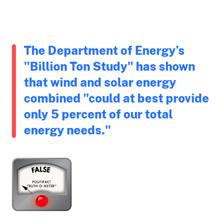
The Department of Energy’s
"Billion Ton Study" has shown
that wind and solar energy
combined "could at best provide
only 5 percent of our total
energy needs."