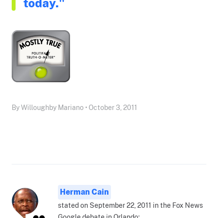
today."
By Willoughby Mariano • October 3, 2011
Herman Cain
stated on September 22, 2011 in the Fox News
Google debate in Orlando: