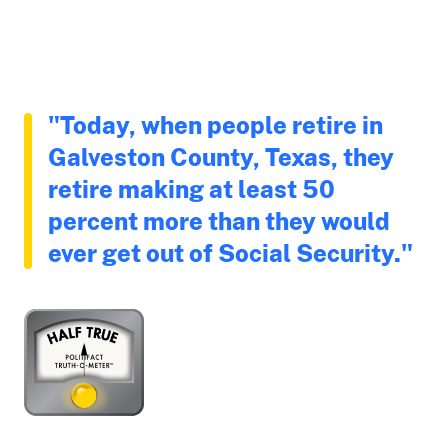
"Today, when people retire in
Galveston County, Texas, they
retire making at least 50
percent more than they would
ever get out of Social Security."