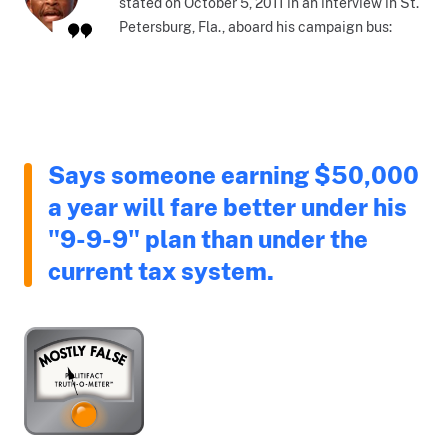
stated on October 5, 2011 in an interview in St.
Petersburg, Fla., aboard his campaign bus:
Says someone earning $50,000
a year will fare better under his
"9-9-9" plan than under the
current tax system.