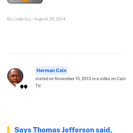
By Linda Qiu • August 26, 2014
Herman Cain
stated on November 15, 2013 in a video on Cain
TV:
Says Thomas Jefferson said,