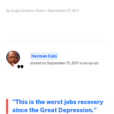
By Angie Drobnic Holan • September 27, 2011
Herman Cain
stated on September 15, 2011 in an op-ed :
"This is the worst jobs recovery
since the Great Depression."