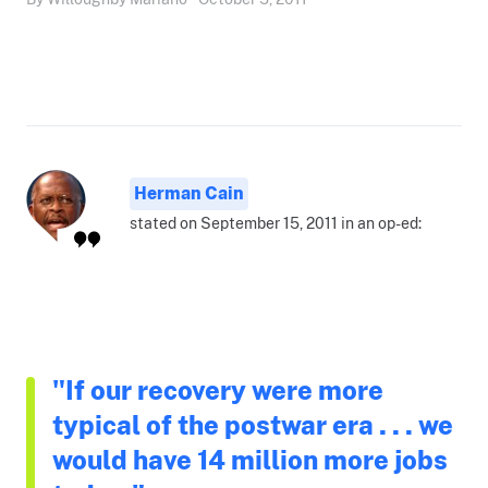
Herman Cain
stated on September 15, 2011 in an op-ed:
"If our recovery were more
typical of the postwar era . . . we
would have 14 million more jobs