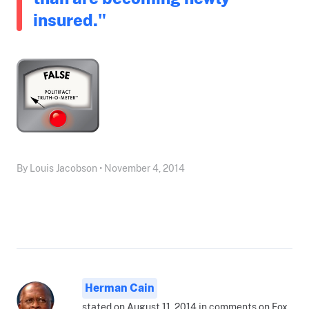
insured."
By Louis Jacobson • November 4, 2014
Herman Cain
stated on August 11, 2014 in comments on Fox