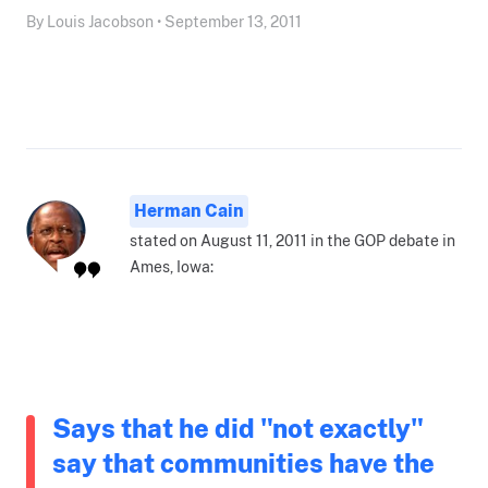
By Louis Jacobson • September 13, 2011
Herman Cain
stated on August 11, 2011 in the GOP debate in
Ames, Iowa:
Says that he did "not exactly"
say that communities have the