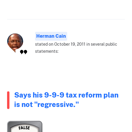
Herman Cain
stated on October 19, 2011 in several public
statements:
Says his 9-9-9 tax reform plan
is not "regressive."