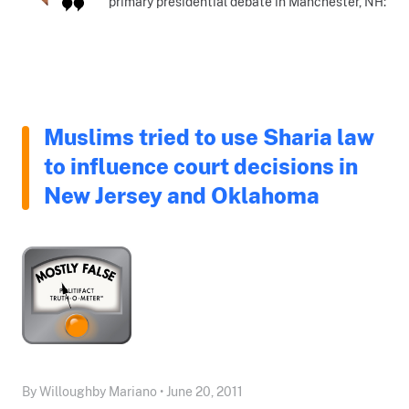
primary presidential debate in Manchester, NH:
Muslims tried to use Sharia law
to influence court decisions in
New Jersey and Oklahoma
By Willoughby Mariano • June 20, 2011