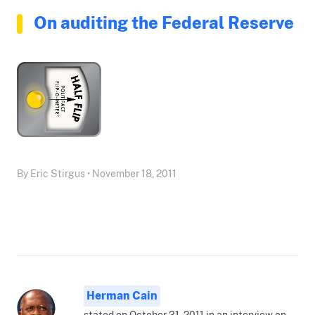
On auditing the Federal Reserve
By Eric Stirgus • November 18, 2011
Herman Cain
stated on October 31, 2011 in an interview on