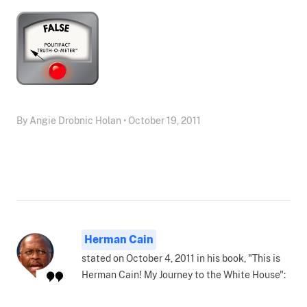
By Angie Drobnic Holan • October 19, 2011
Herman Cain
stated on October 4, 2011 in his book, "This is
Herman Cain! My Journey to the White House":