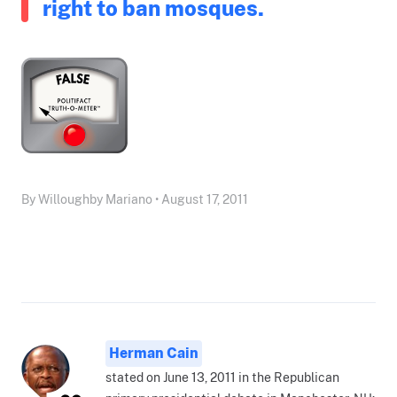
right to ban mosques.
By Willoughby Mariano • August 17, 2011
Herman Cain
stated on June 13, 2011 in the Republican