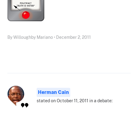
By Willoughby Mariano • December 2, 2011
Herman Cain
stated on October 11, 2011 in a debate: