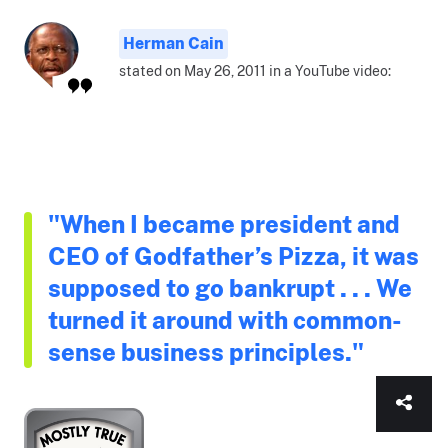
Herman Cain
stated on May 26, 2011 in a YouTube video:
"When I became president and
CEO of Godfather’s Pizza, it was
supposed to go bankrupt . . . We
turned it around with common-
sense business principles."