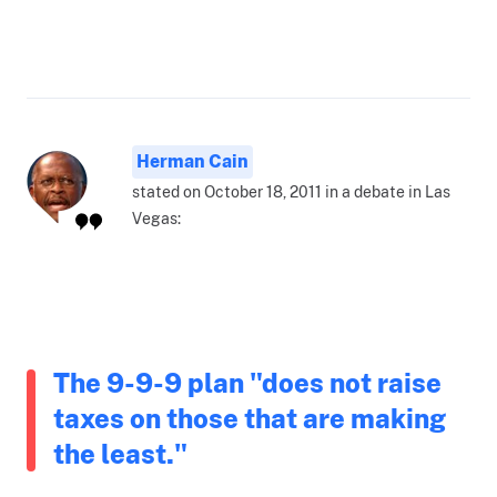
Herman Cain
stated on October 18, 2011 in a debate in Las
Vegas:
The 9-9-9 plan "does not raise
taxes on those that are making
the least."