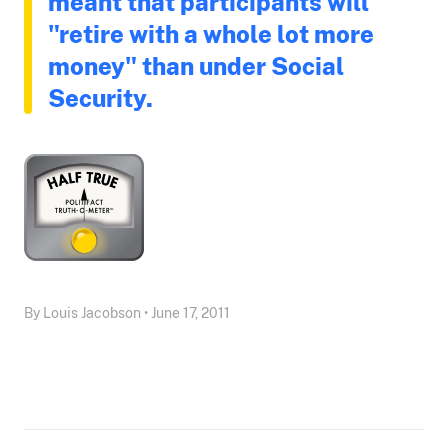
meant that participants will
"retire with a whole lot more
money" than under Social
Security.
By Louis Jacobson • June 17, 2011