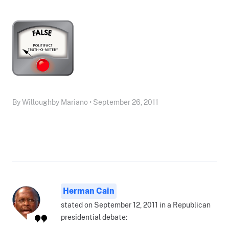
By Willoughby Mariano • September 26, 2011
Herman Cain
stated on September 12, 2011 in a Republican
presidential debate: