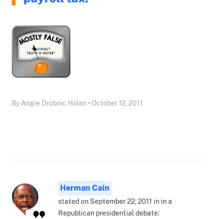
By Angie Drobnic Holan • October 12, 2011
Herman Cain
stated on September 22, 2011 in in a
Republican presidential debate: