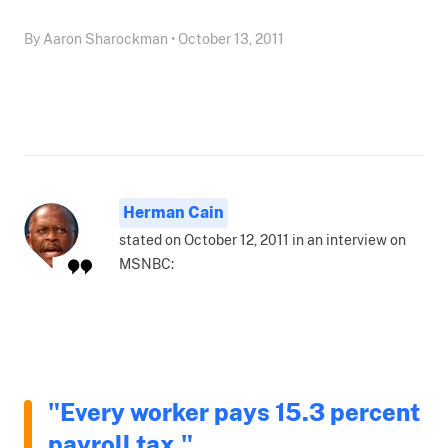
By Aaron Sharockman • October 13, 2011
Herman Cain
stated on October 12, 2011 in an interview on
MSNBC:
"Every worker pays 15.3 percent
payroll tax."