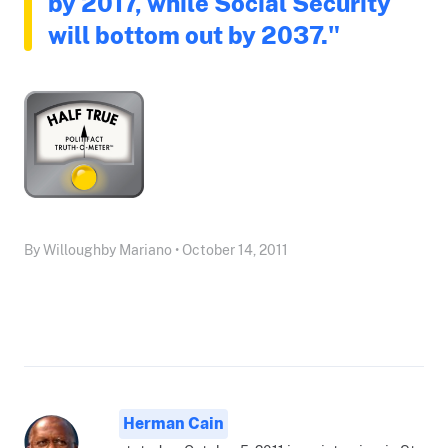
by 2017, while Social Security
will bottom out by 2037."
By Willoughby Mariano • October 14, 2011
Herman Cain