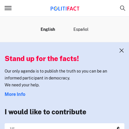
MENU
English
Español
Stand up for the facts!
Our only agenda is to publish the truth so you can be an
informed participant in democracy.
We need your help.
More Info
I would like to contribute