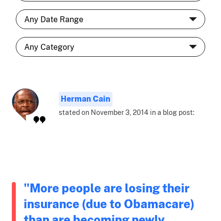
Herman Cain
stated on November 3, 2014 in a blog post:
"More people are losing their
insurance (due to Obamacare)
than are becoming newly