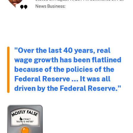
News Business:
"Over the last 40 years, real
wage growth has been flatlined
because of the policies of the
Federal Reserve ... It was all
driven by the Federal Reserve."