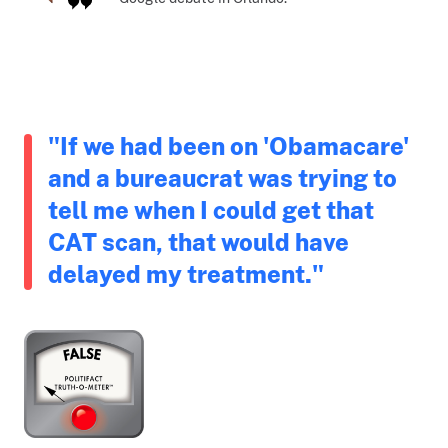
"If we had been on 'Obamacare'
and a bureaucrat was trying to
tell me when I could get that
CAT scan, that would have
delayed my treatment."