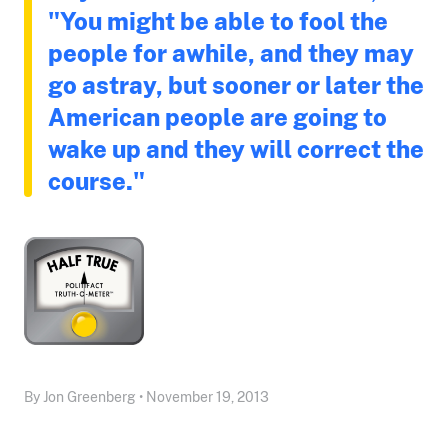
"You might be able to fool the
people for awhile, and they may
go astray, but sooner or later the
American people are going to
wake up and they will correct the
course."
By Jon Greenberg • November 19, 2013