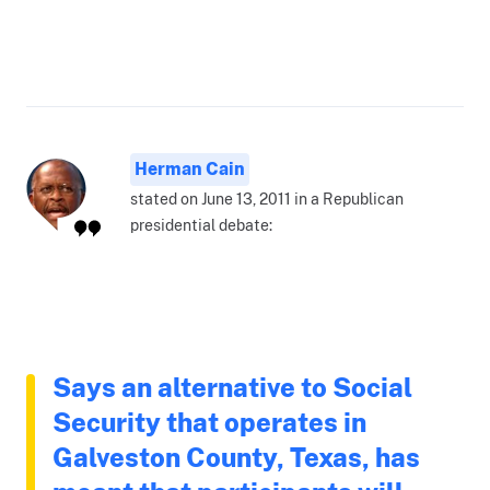
Herman Cain
stated on June 13, 2011 in a Republican
presidential debate:
Says an alternative to Social
Security that operates in
Galveston County, Texas, has