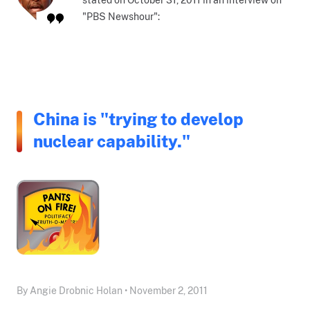
"PBS Newshour":
China is "trying to develop
nuclear capability."
By Angie Drobnic Holan • November 2, 2011