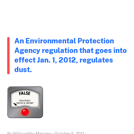
An Environmental Protection
Agency regulation that goes into
effect Jan. 1, 2012, regulates
dust.
By Willoughby Mariano • October 5, 2011