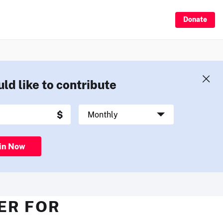
Donate
uld like to contribute
in Now
ER FOR