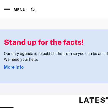
MENU
Stand up for the facts!
Our only agenda is to publish the truth so you can be an i
We need your help.
More Info
LATES