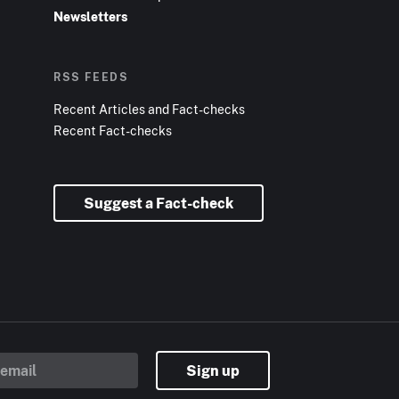
Newsletters
RSS FEEDS
Recent Articles and Fact-checks
Recent Fact-checks
Suggest a Fact-check
Sign up