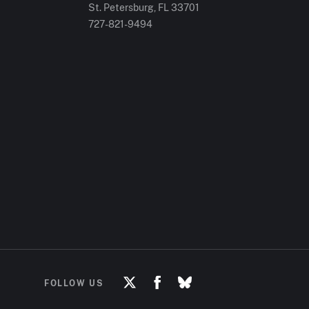
St. Petersburg, FL
33701
727-821-9494
FOLLOW US