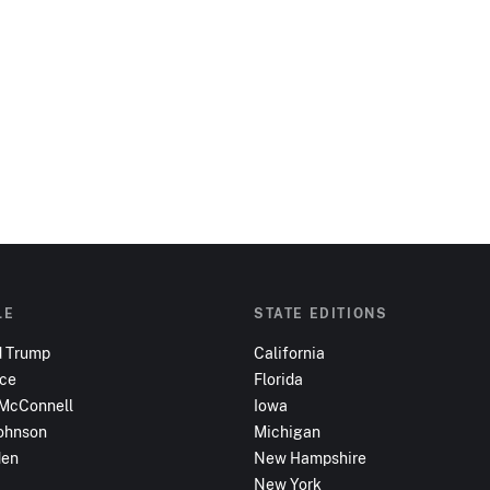
LE
STATE EDITIONS
d Trump
California
nce
Florida
 McConnell
Iowa
ohnson
Michigan
den
New Hampshire
New York