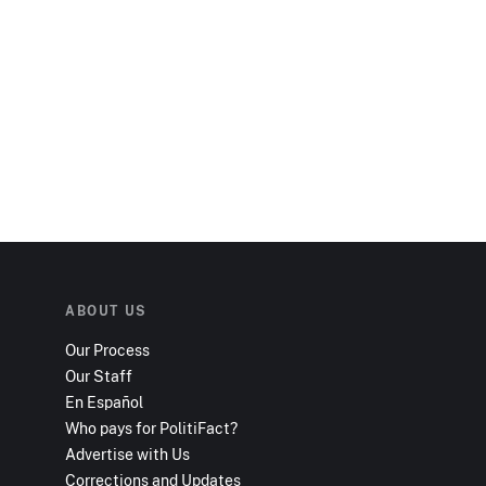
ABOUT US
Our Process
Our Staff
En Español
Who pays for PolitiFact?
Advertise with Us
Corrections and Updates