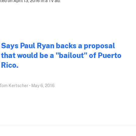
ted on April 13, 2016 in a TV ad:
Says Paul Ryan backs a proposal
that would be a "bailout" of Puerto
Rico.
Tom Kertscher • May 6, 2016