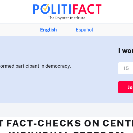
The Poynter Institute
English
Español
I wo
nformed participant in democracy.
Jo
T FACT-CHECKS ON CENT