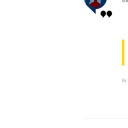
sta
By 