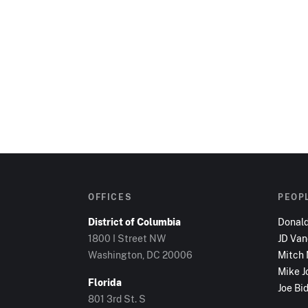
OFFICES
PEOP
District of Columbia
Donal
1800 I Street NW
JD Va
Washington, DC
20006
Mitch
Mike J
Florida
Joe Bi
801 3rd St. S