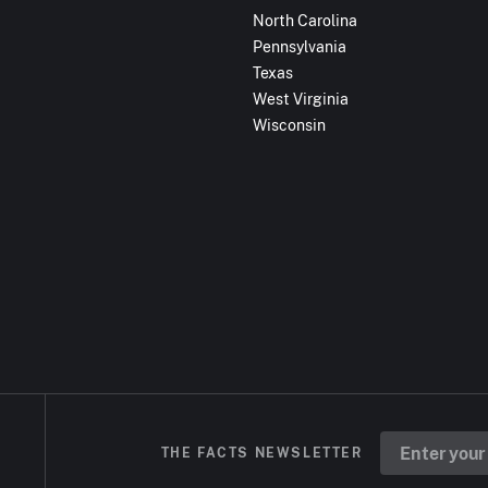
North Carolina
Pennsylvania
Texas
West Virginia
Wisconsin
THE FACTS NEWSLETTER