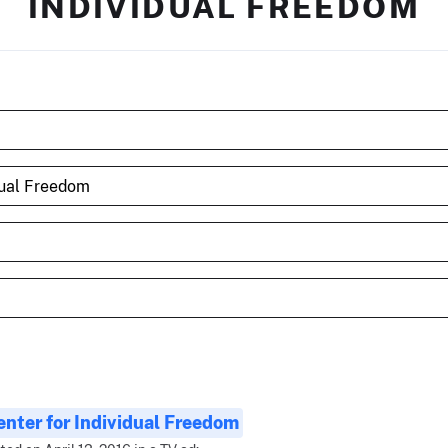
INDIVIDUAL FREEDOM
enter for Individual Freedom