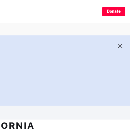
Donate
FORNIA