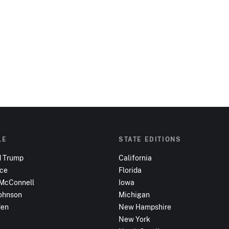
LE
STATE EDITIONS
d Trump
California
nce
Florida
 McConnell
Iowa
ohnson
Michigan
den
New Hampshire
New York