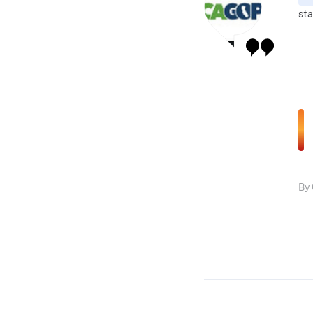
sta
By 