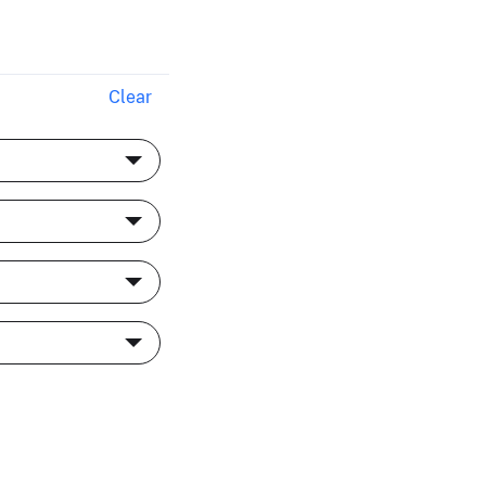
Clear