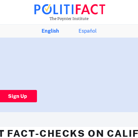
The Poynter Institute
English
Español
Sign Up
T FACT-CHECKS ON CALI