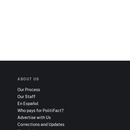
ABOUT US
Our Process
Our Staff
En Español
Who pays for PolitiFact?
Advertise with Us
Corrections and Updates