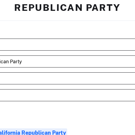
REPUBLICAN PARTY
alifornia Republican Party