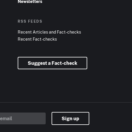
Newsletters
RSS FEEDS
Recent Articles and Fact-checks
Recent Fact-checks
Suggest a Fact-check
Sign up