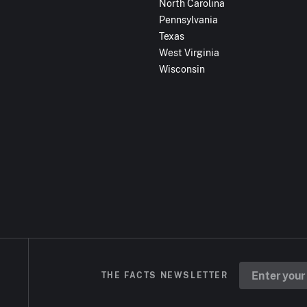
North Carolina
Pennsylvania
Texas
West Virginia
Wisconsin
THE FACTS NEWSLETTER