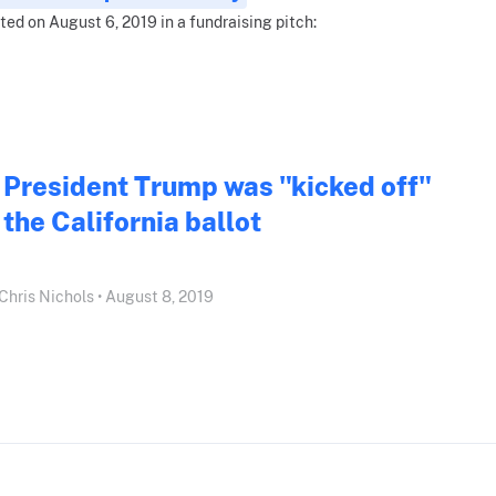
ted on August 6, 2019 in a fundraising pitch:
President Trump was "kicked off"
the California ballot
Chris Nichols • August 8, 2019