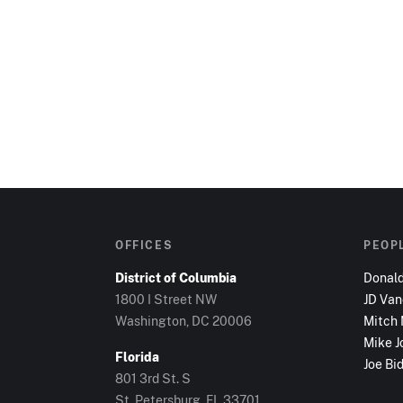
OFFICES
PEOP
District of Columbia
Donal
1800 I Street NW
JD Va
Washington, DC
20006
Mitch
Mike J
Florida
Joe Bi
801 3rd St. S
St. Petersburg, FL
33701