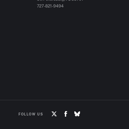
727-821-9494
FOLLOW US