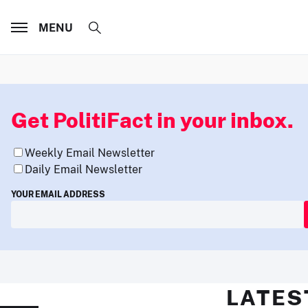
MENU
Get PolitiFact in your inbox.
Weekly Email Newsletter
Daily Email Newsletter
YOUR EMAIL ADDRESS
LATES