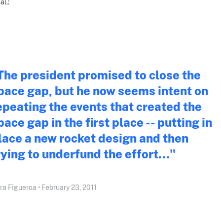
al.:
The president promised to close the
pace gap, but he now seems intent on
epeating the events that created the
pace gap in the first place -- putting in
lace a new rocket design and then
rying to underfund the effort..."
ra Figueroa • February 23, 2011