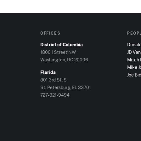
OFFICES
PEOP
District of Columbia
Donal
1800 I Street NW
JD Va
Washington, DC
20006
Mitch
Mike J
Florida
Joe Bi
801 3rd St. S
St. Petersburg, FL
33701
727-821-9494