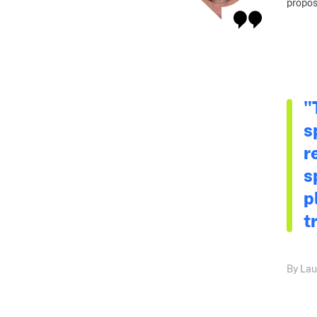
propos
"
s
r
s
p
t
By Lau