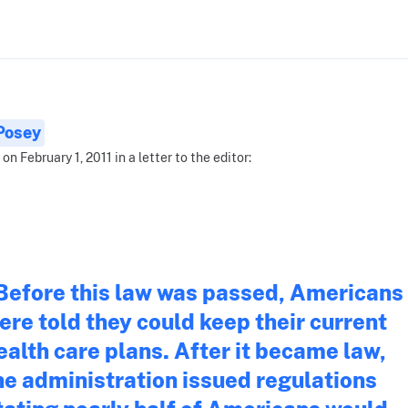
 Posey
on February 1, 2011 in a letter to the editor:
Before this law was passed, Americans
ere told they could keep their current
ealth care plans. After it became law,
he administration issued regulations