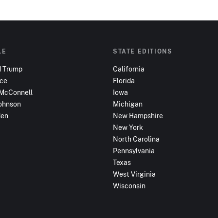
LE
STATE EDITIONS
d Trump
California
nce
Florida
 McConnell
Iowa
ohnson
Michigan
den
New Hampshire
New York
North Carolina
Pennsylvania
Texas
West Virginia
Wisconsin