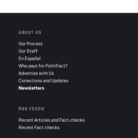
ABOUT US
Our Process
Our Staff
En Español
Who pays for PolitiFact?
Advertise with Us
Corrections and Updates
Newsletters
RSS FEEDS
Recent Articles and Fact-checks
Recent Fact-checks