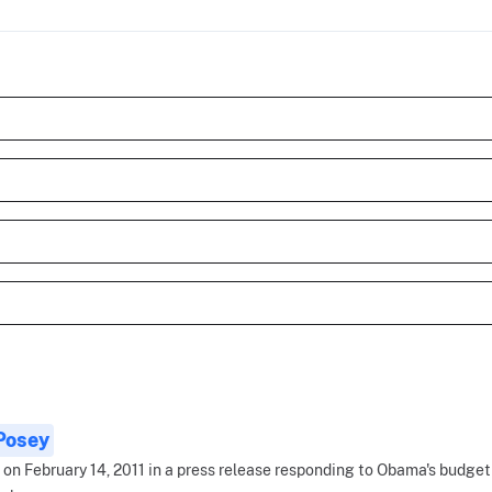
 Posey
 on February 14, 2011 in a press release responding to Obama's budget