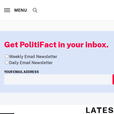
MENU
Get PolitiFact in your inbox.
Weekly Email Newsletter
Daily Email Newsletter
YOUR EMAIL ADDRESS
LATES