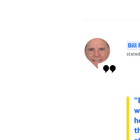
Bill
stated 
"
w
h
t