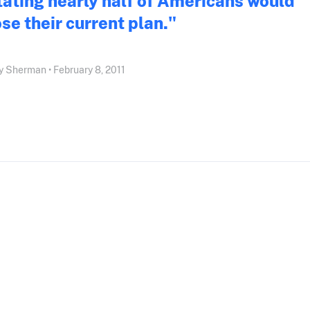
tating nearly half of Americans would
ose their current plan."
 Sherman • February 8, 2011