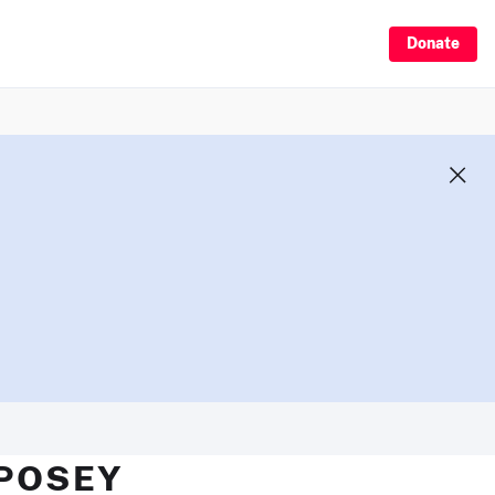
Donate
 POSEY