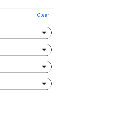
Clear