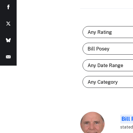
Bill
stated