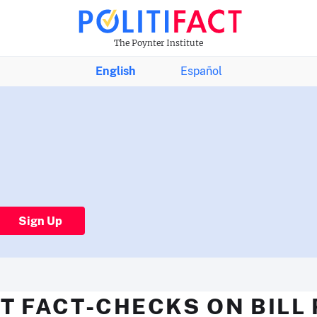
The Poynter Institute
English
Español
Sign Up
T FACT-CHECKS ON BILL