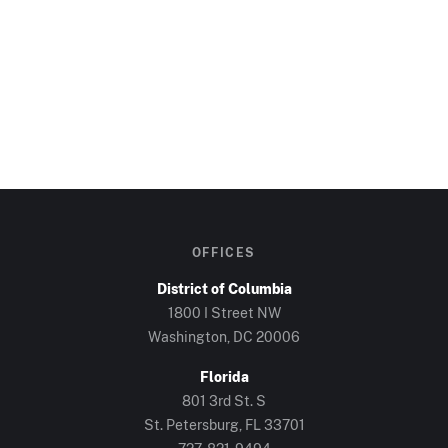
OFFICES
District of Columbia
1800 I Street NW
Washington, DC
20006
Florida
801 3rd St. S
St. Petersburg, FL
33701