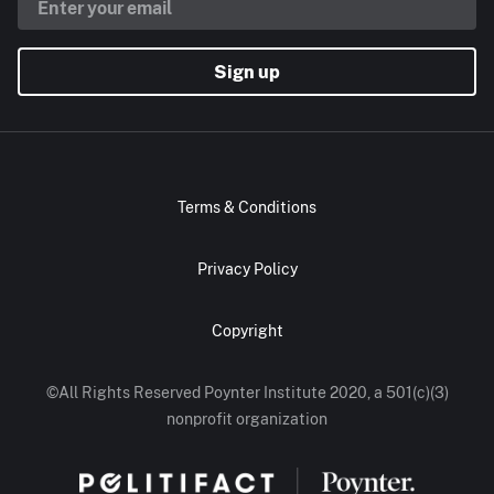
Sign up
Terms & Conditions
Privacy Policy
Copyright
©All Rights Reserved Poynter Institute 2020, a 501(c)(3)
nonprofit organization