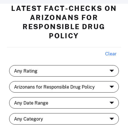
LATEST FACT-CHECKS ON
ARIZONANS FOR
RESPONSIBLE DRUG
POLICY
Clear