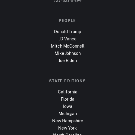
727-821-9494
PEOPLE
Donald Trump
JD Vance
Mitch McConnell
Mike Johnson
Joe Biden
STATE EDITIONS
California
Florida
Iowa
Michigan
New Hampshire
New York