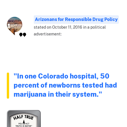
Arizonans for Responsible Drug Policy
stated on October 11, 2016 in a political
advertisement:
"In one Colorado hospital, 50
percent of newborns tested had
marijuana in their system."