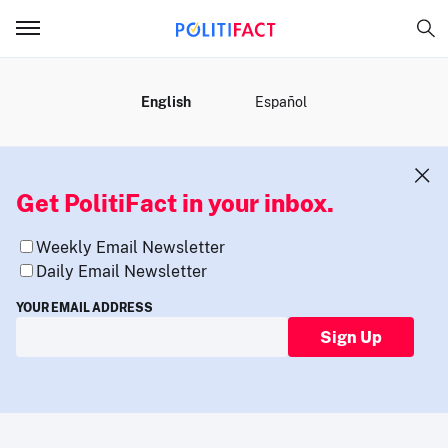
MENU
English
Español
Get PolitiFact in your inbox.
Weekly Email Newsletter
Daily Email Newsletter
YOUR EMAIL ADDRESS
Sign Up