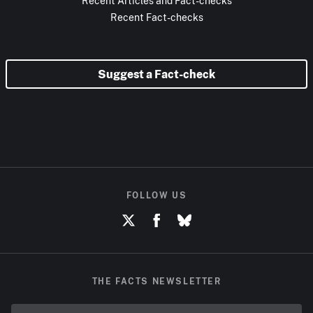
Recent Articles and Fact-checks
Recent Fact-checks
Suggest a Fact-check
FOLLOW US
THE FACTS NEWSLETTER