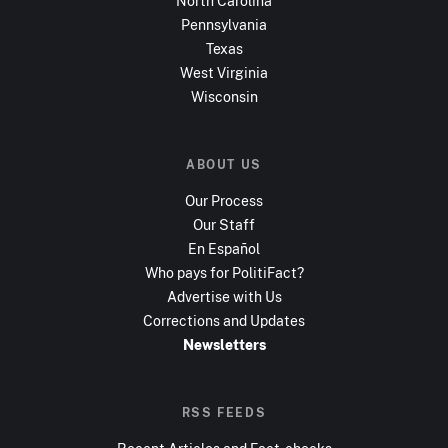
North Carolina
Pennsylvania
Texas
West Virginia
Wisconsin
ABOUT US
Our Process
Our Staff
En Español
Who pays for PolitiFact?
Advertise with Us
Corrections and Updates
Newsletters
RSS FEEDS