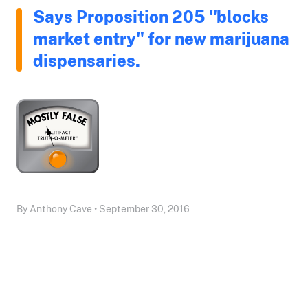
Says Proposition 205 "blocks
market entry" for new marijuana
dispensaries.
By Anthony Cave • September 30, 2016