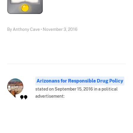
By Anthony Cave • November 3, 2016
Arizonans for Responsible Drug Policy
stated on September 15, 2016 in a political
advertisement: