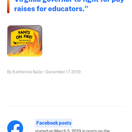
raises for educators."
By Katherine Baile • December 17, 2019
Facebook posts
stated on March 5, 2019 in posts on the