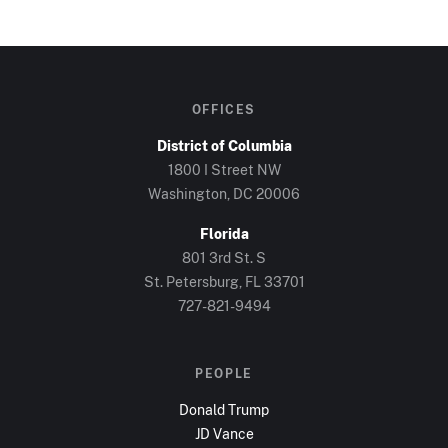
OFFICES
District of Columbia
1800 I Street NW
Washington, DC
20006
Florida
801 3rd St. S
St. Petersburg, FL
33701
727-821-9494
PEOPLE
Donald Trump
JD Vance