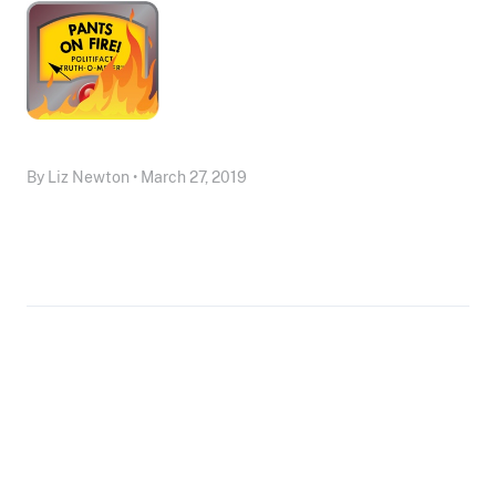
By Liz Newton • March 27, 2019