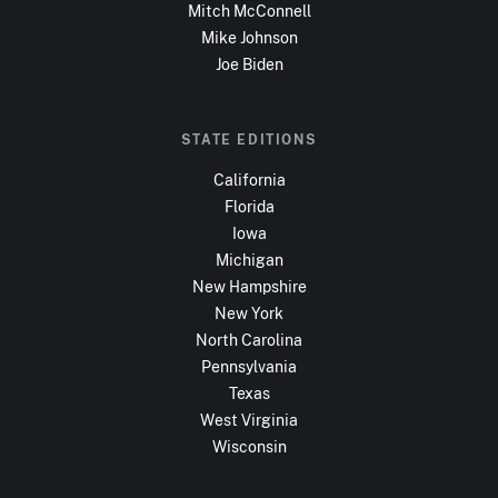
Mitch McConnell
Mike Johnson
Joe Biden
STATE EDITIONS
California
Florida
Iowa
Michigan
New Hampshire
New York
North Carolina
Pennsylvania
Texas
West Virginia
Wisconsin