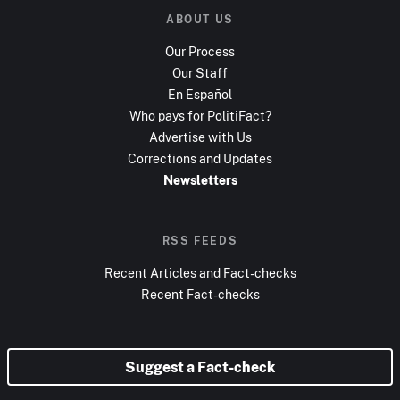
ABOUT US
Our Process
Our Staff
En Español
Who pays for PolitiFact?
Advertise with Us
Corrections and Updates
Newsletters
RSS FEEDS
Recent Articles and Fact-checks
Recent Fact-checks
Suggest a Fact-check