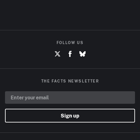
FOLLOW US
THE FACTS NEWSLETTER
Sign up