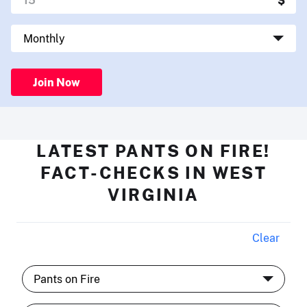
Join Now
LATEST PANTS ON FIRE!
FACT-CHECKS IN WEST
VIRGINIA
Clear