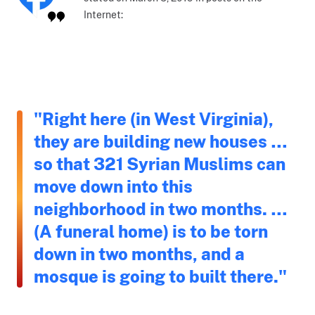
Internet:
"Right here (in West Virginia),
they are building new houses …
so that 321 Syrian Muslims can
move down into this
neighborhood in two months. …
(A funeral home) is to be torn
down in two months, and a
mosque is going to built there."