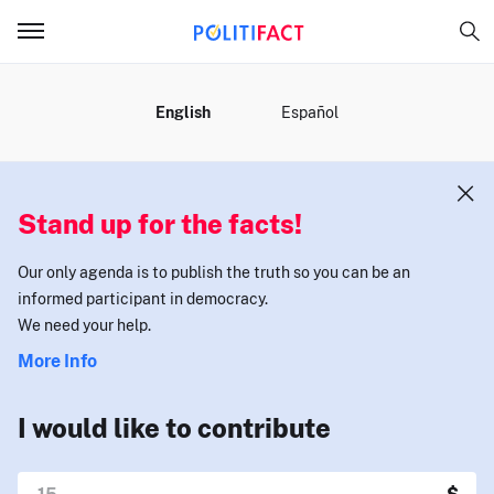
MENU
English
Español
Stand up for the facts!
Our only agenda is to publish the truth so you can be an
informed participant in democracy.
We need your help.
More Info
I would like to contribute