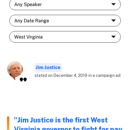
Jim Justice
stated on December 4, 2019 in a campaign ad:
"Jim Justice is the first West
Virginia governor to fight for pay