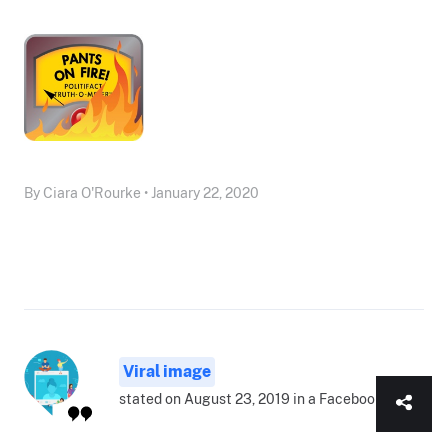
By Ciara O'Rourke • January 22, 2020
Viral image
stated on August 23, 2019 in a Facebook post: