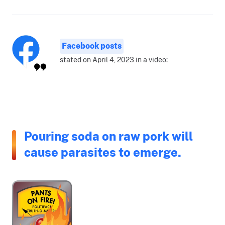
Facebook posts
stated on April 4, 2023 in a video:
Pouring soda on raw pork will
cause parasites to emerge.