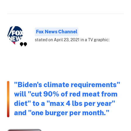
Fox News Channel
stated on April 23, 2021 in a TV graphic:
"Biden's climate requirements"
will "cut 90% of red meat from
diet" to a "max 4 lbs per year"
and "one burger per month."