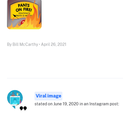
By Bill McCarthy • April 26, 2021
Viral image
stated on June 19, 2020 in an Instagram post: