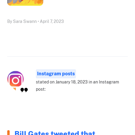
By Sara Swann • April 7, 2023
Instagram posts
stated on January 18, 2023 in an Instagram
post:
Bill Gates tweeted that