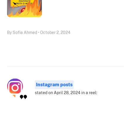
By Sofia Ahmed • October 2, 2024
Instagram posts
stated on April 28, 2024 in a reel: