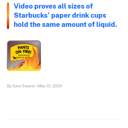
Video proves all sizes of
Starbucks’ paper drink cups
hold the same amount of liquid.
By Sara Swann • May 10, 2024