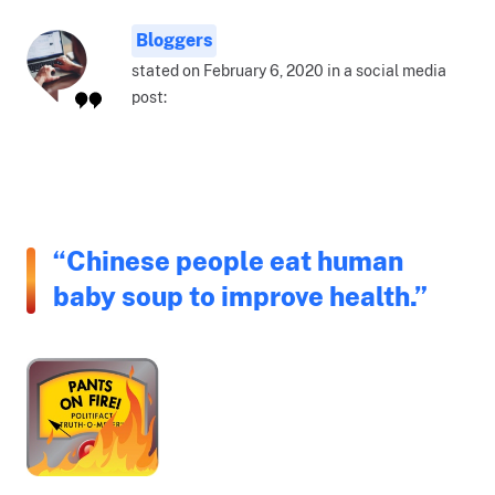
Bloggers
stated on February 6, 2020 in a social media
post:
“Chinese people eat human
baby soup to improve health.”