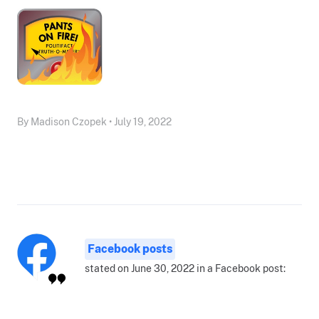
By Madison Czopek • July 19, 2022
Facebook posts
stated on June 30, 2022 in a Facebook post: