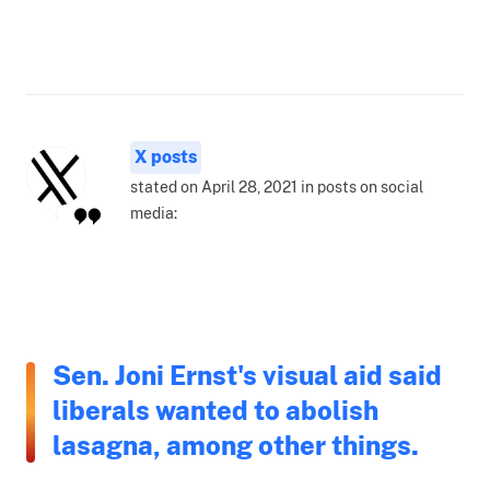
X posts
stated on April 28, 2021 in posts on social
media:
Sen. Joni Ernst's visual aid said
liberals wanted to abolish
lasagna, among other things.