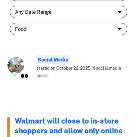
Social Media
stated on October 22, 2025 in social media
posts:
Walmart will close to in-store
shoppers and allow only online