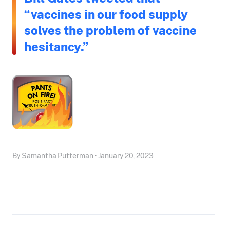
“vaccines in our food supply
solves the problem of vaccine
hesitancy.”
By Samantha Putterman • January 20, 2023