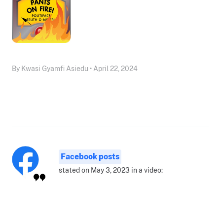
By Kwasi Gyamfi Asiedu • April 22, 2024
Facebook posts
stated on May 3, 2023 in a video: