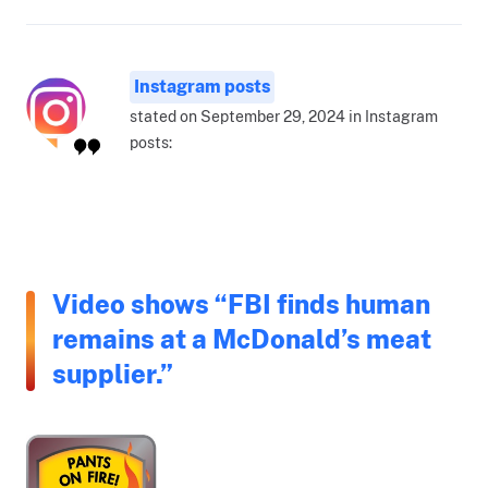
Instagram posts
stated on September 29, 2024 in Instagram
posts:
Video shows “FBI finds human
remains at a McDonald’s meat
supplier.”