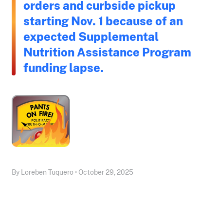
orders and curbside pickup
starting Nov. 1 because of an
expected Supplemental
Nutrition Assistance Program
funding lapse.
By Loreben Tuquero • October 29, 2025