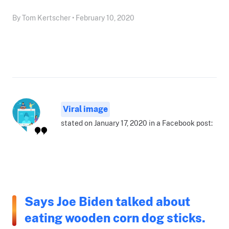
By Tom Kertscher • February 10, 2020
Viral image
stated on January 17, 2020 in a Facebook post:
Says Joe Biden talked about
eating wooden corn dog sticks.