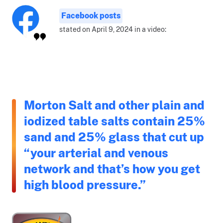
Facebook posts
stated on April 9, 2024 in a video:
Morton Salt and other plain and
iodized table salts contain 25%
sand and 25% glass that cut up
“your arterial and venous
network and that’s how you get
high blood pressure.”