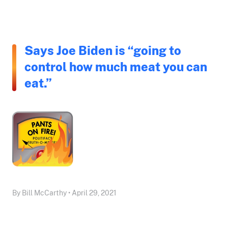
Says Joe Biden is “going to
control how much meat you can
eat.”
By Bill McCarthy • April 29, 2021