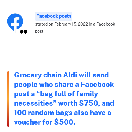
Facebook posts
stated on February 15, 2022 in a Facebook
post:
Grocery chain Aldi will send
people who share a Facebook
post a “bag full of family
necessities” worth $750, and
100 random bags also have a
voucher for $500.