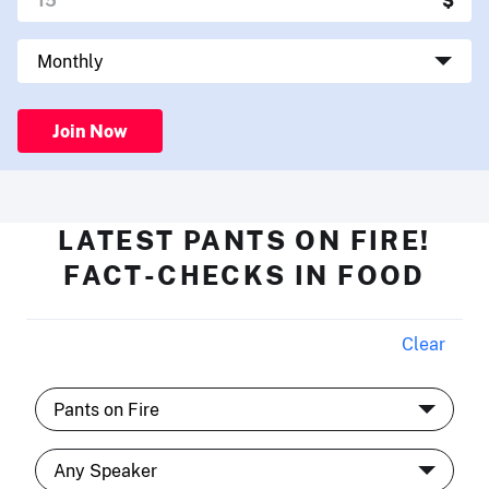
Join Now
LATEST PANTS ON FIRE!
FACT-CHECKS IN FOOD
Clear