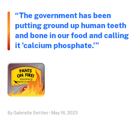
“The government has been
putting ground up human teeth
and bone in our food and calling
it 'calcium phosphate.’”
By Gabrielle Settles • May 16, 2023