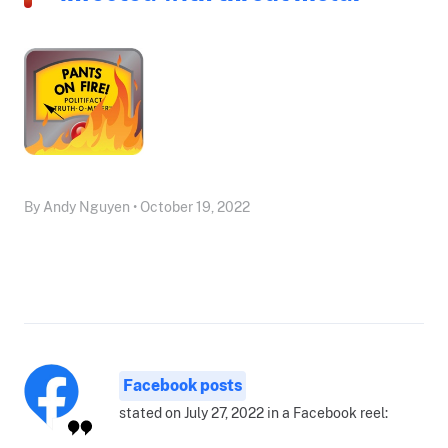
By Andy Nguyen • October 19, 2022
Facebook posts
stated on July 27, 2022 in a Facebook reel: