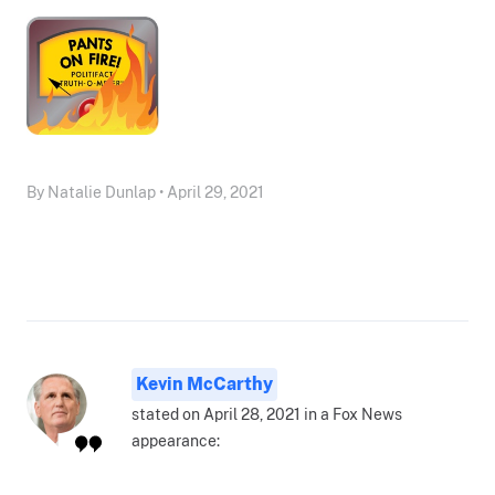
By Natalie Dunlap • April 29, 2021
Kevin McCarthy
stated on April 28, 2021 in a Fox News
appearance: