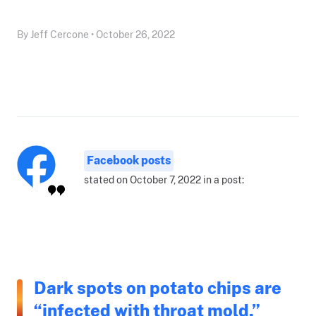
By Jeff Cercone • October 26, 2022
Facebook posts
stated on October 7, 2022 in a post:
Dark spots on potato chips are
“infected with throat mold.”