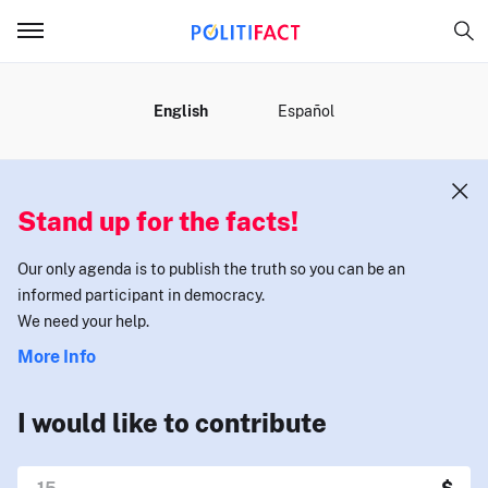
MENU
English
Español
Stand up for the facts!
Our only agenda is to publish the truth so you can be an
informed participant in democracy.
We need your help.
More Info
I would like to contribute