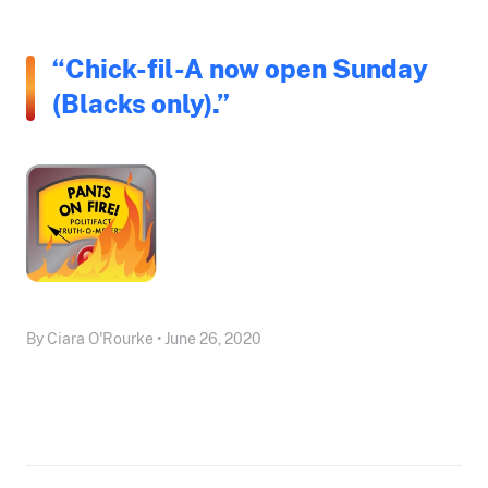
“Chick-fil-A now open Sunday
(Blacks only).”
By Ciara O'Rourke • June 26, 2020