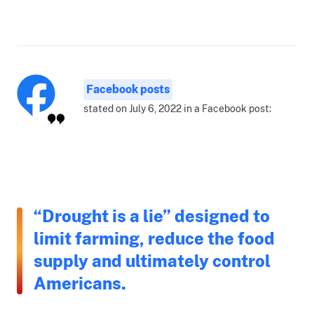
Facebook posts
stated on July 6, 2022 in a Facebook post:
“Drought is a lie” designed to
limit farming, reduce the food
supply and ultimately control
Americans.