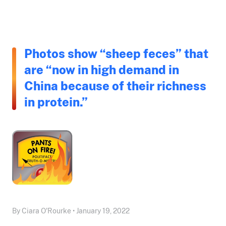
Photos show “sheep feces” that
are “now in high demand in
China because of their richness
in protein.”
By Ciara O'Rourke • January 19, 2022