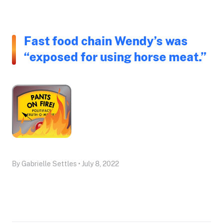
Fast food chain Wendy’s was
“exposed for using horse meat.”
By Gabrielle Settles • July 8, 2022