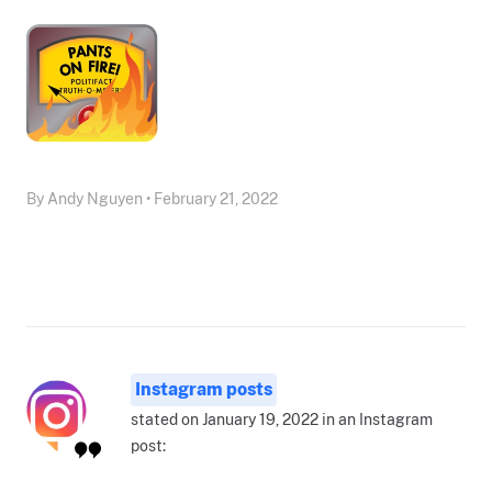
By Andy Nguyen • February 21, 2022
Instagram posts
stated on January 19, 2022 in an Instagram
post: