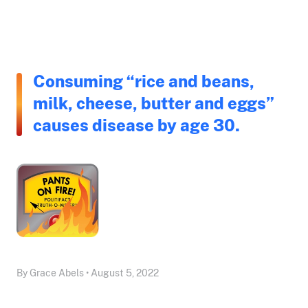
Consuming “rice and beans,
milk, cheese, butter and eggs”
causes disease by age 30.
By Grace Abels • August 5, 2022