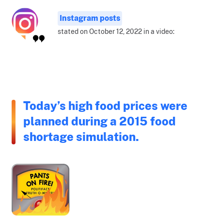
Instagram posts
stated on October 12, 2022 in a video:
Today’s high food prices were
planned during a 2015 food
shortage simulation.