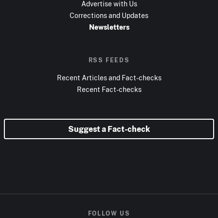
Advertise with Us
Corrections and Updates
Newsletters
RSS FEEDS
Recent Articles and Fact-checks
Recent Fact-checks
Suggest a Fact-check
FOLLOW US