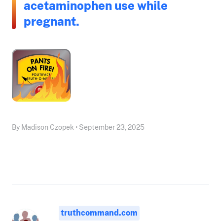
acetaminophen use while
pregnant.
By Madison Czopek • September 23, 2025
truthcommand.com