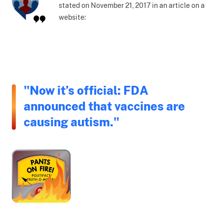
stated on November 21, 2017 in an article on a
website:
"Now it’s official: FDA
announced that vaccines are
causing autism."