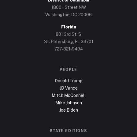
1800 I Street NW
Washington, DC
20006
Florida
801 3rd St. S
St. Petersburg, FL
33701
727-821-9494
PEOPLE
Donald Trump
JD Vance
Mitch McConnell
Mike Johnson
Joe Biden
STATE EDITIONS