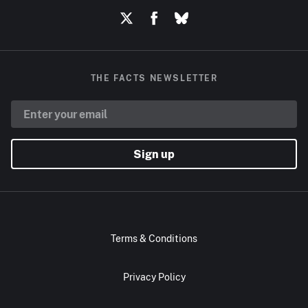
THE FACTS NEWSLETTER
Sign up
Terms & Conditions
Privacy Policy