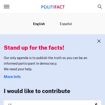
MENU
English
Español
Stand up for the facts!
Our only agenda is to publish the truth so you can be an
informed participant in democracy.
We need your help.
More Info
I would like to contribute