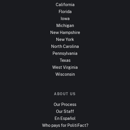
California
Florida
Iowa
Michigan
New Hampshire
New York
North Carolina
Pennsylvania
Texas
West Virginia
Wisconsin
ABOUT US
Our Process
Our Staff
En Español
Who pays for PolitiFact?