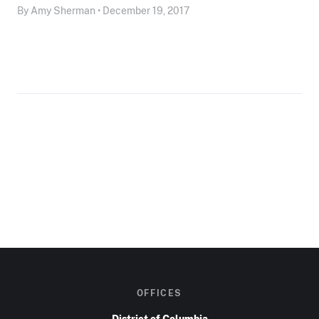
By Amy Sherman • December 19, 2017
OFFICES
District of Columbia