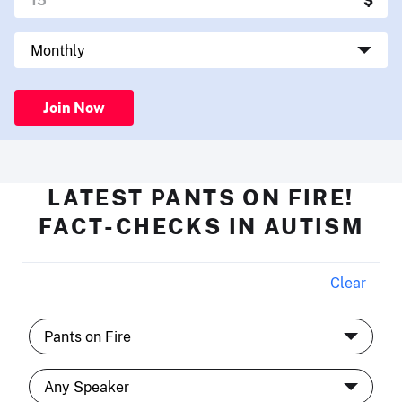
Join Now
LATEST PANTS ON FIRE!
FACT-CHECKS IN AUTISM
Clear