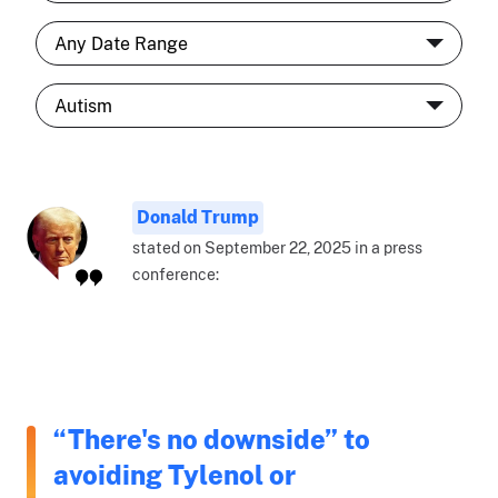
Donald Trump
stated on September 22, 2025 in a press
conference:
“There's no downside” to
avoiding Tylenol or