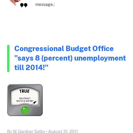
message.:
Congressional Budget Office
"says 8 (percent) unemployment
till 2014!"
By W. Gardner Selby • August 31, 2011