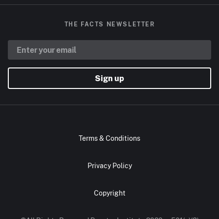
THE FACTS NEWSLETTER
Sign up
Terms & Conditions
Privacy Policy
Copyright