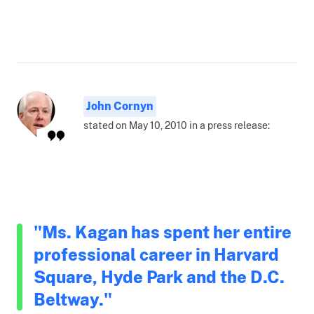
John Cornyn
stated on May 10, 2010 in a press release:
"Ms. Kagan has spent her entire
professional career in Harvard
Square, Hyde Park and the D.C.
Beltway."