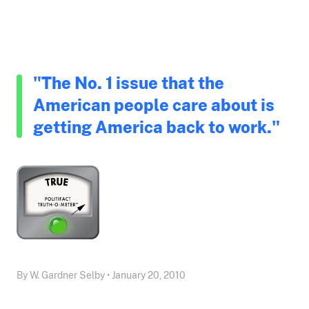
"The No. 1 issue that the
American people care about is
getting America back to work."
By W. Gardner Selby • January 20, 2010