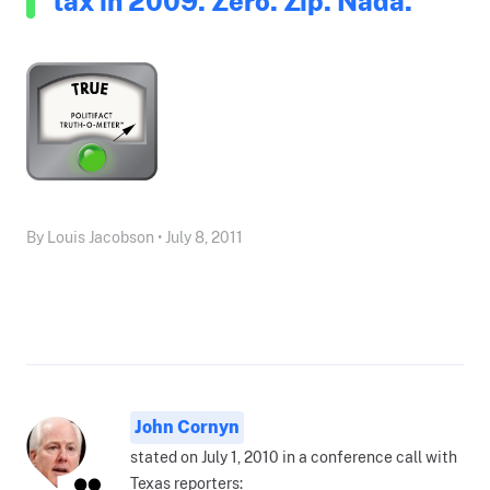
tax in 2009. Zero. Zip. Nada."
By Louis Jacobson • July 8, 2011
John Cornyn
stated on July 1, 2010 in a conference call with
Texas reporters: