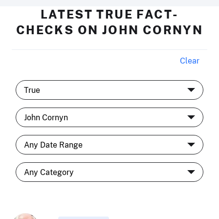
LATEST TRUE FACT-
CHECKS ON JOHN CORNYN
Clear