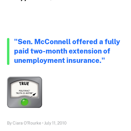
"Sen. McConnell offered a fully
paid two-month extension of
unemployment insurance."
By Ciara O'Rourke • July 11, 2010