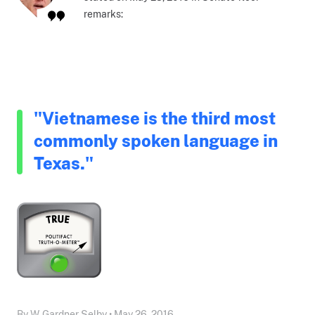
remarks:
"Vietnamese is the third most
commonly spoken language in
Texas."
By W. Gardner Selby • May 26, 2016