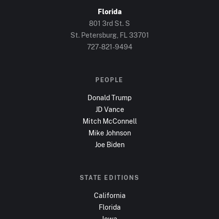
Florida
801 3rd St. S
St. Petersburg, FL
33701
727-821-9494
PEOPLE
Donald Trump
JD Vance
Mitch McConnell
Mike Johnson
Joe Biden
STATE EDITIONS
California
Florida
Iowa