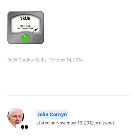
By W. Gardner Selby • October 14, 2014
John Cornyn
stated on November 19, 2012 in a tweet: