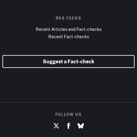
RSS FEEDS
Recent Articles and Fact-checks
Recent Fact-checks
Suggest a Fact-check
FOLLOW US