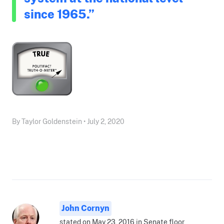
since 1965.”
By Taylor Goldenstein • July 2, 2020
John Cornyn
stated on May 23, 2016 in Senate floor