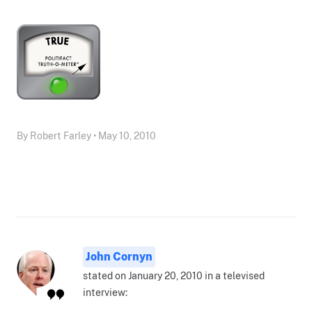
By Robert Farley • May 10, 2010
John Cornyn
stated on January 20, 2010 in a televised
interview: