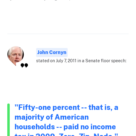
John Cornyn
stated on July 7, 2011 in a Senate floor speech:
"Fifty-one percent -- that is, a
majority of American
households -- paid no income