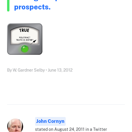
prospects.
By W. Gardner Selby • June 13, 2012
John Cornyn
stated on August 24, 2011 in a Twitter