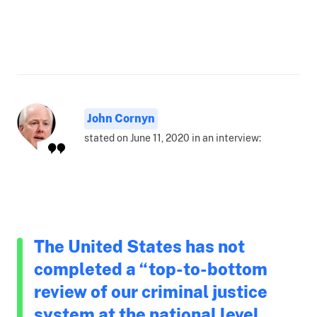
John Cornyn
stated on June 11, 2020 in an interview:
The United States has not
completed a “top-to-bottom
review of our criminal justice
system at the national level