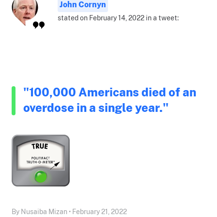
John Cornyn
stated on February 14, 2022 in a tweet:
"100,000 Americans died of an
overdose in a single year."
By Nusaiba Mizan • February 21, 2022