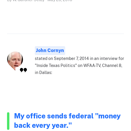
John Cornyn
stated on September 7, 2014 in an interview for
"Inside Texas Politics" on WFAA-TV, Channel 8,
in Dallas:
My office sends federal "money
back every year."