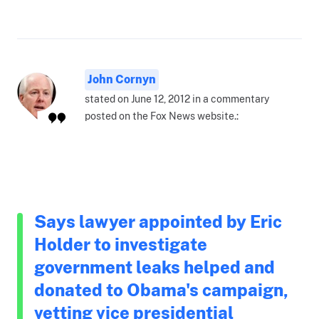
John Cornyn
stated on June 12, 2012 in a commentary
posted on the Fox News website.:
Says lawyer appointed by Eric
Holder to investigate
government leaks helped and
donated to Obama's campaign,
vetting vice presidential