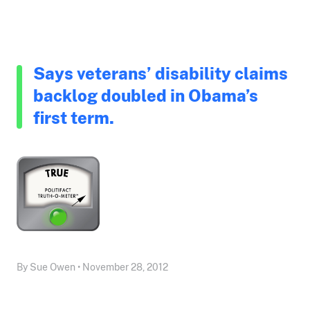
Says veterans’ disability claims
backlog doubled in Obama’s
first term.
By Sue Owen • November 28, 2012