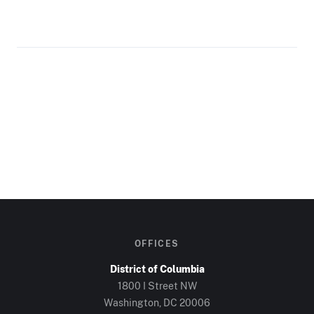
OFFICES
District of Columbia
1800 I Street NW
Washington, DC
20006