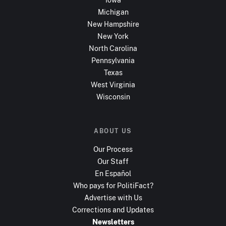
Michigan
New Hampshire
New York
North Carolina
Pennsylvania
Texas
West Virginia
Wisconsin
ABOUT US
Our Process
Our Staff
En Español
Who pays for PolitiFact?
Advertise with Us
Corrections and Updates
Newsletters