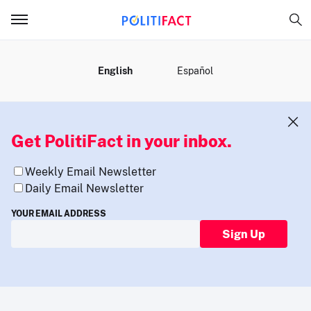
MENU
English
Español
Get PolitiFact in your inbox.
Weekly Email Newsletter
Daily Email Newsletter
YOUR EMAIL ADDRESS
Sign Up