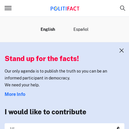
MENU
English
Español
Stand up for the facts!
Our only agenda is to publish the truth so you can be an
informed participant in democracy.
We need your help.
More Info
I would like to contribute