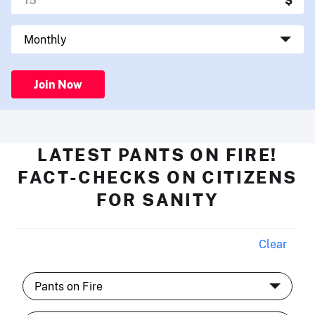
Join Now
LATEST PANTS ON FIRE!
FACT-CHECKS ON CITIZENS
FOR SANITY
Clear