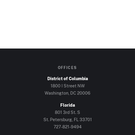
OFFICES
District of Columbia
1800 I Street NW
Washington, DC
20006
Florida
801 3rd St. S
St. Petersburg, FL
33701
727-821-9494