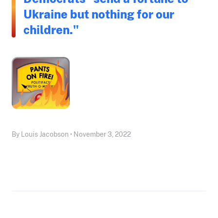
Ukraine but nothing for our
children."
By Louis Jacobson • November 3, 2022