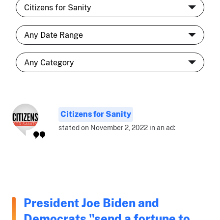
Citizens for Sanity
stated on November 2, 2022 in an ad:
President Joe Biden and
Democrats "send a fortune to