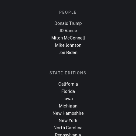
PEOPLE
Donald Trump
JD Vance
Mitch McConnell
Mike Johnson
Joe Biden
STATE EDITIONS
California
Florida
Iowa
Michigan
New Hampshire
New York
North Carolina
Pennsylvania