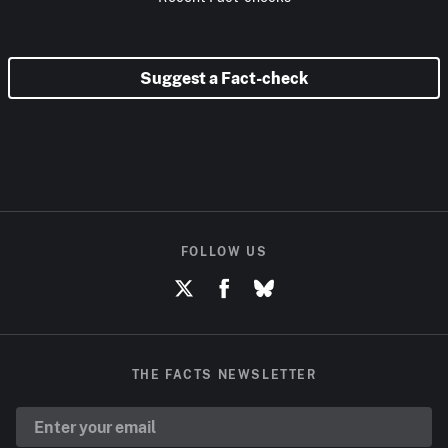
Suggest a Fact-check
FOLLOW US
THE FACTS NEWSLETTER