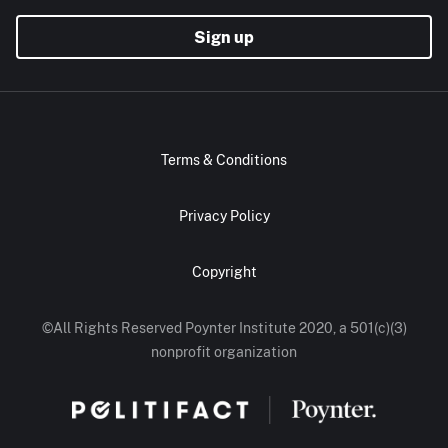
Sign up
Terms & Conditions
Privacy Policy
Copyright
©All Rights Reserved Poynter Institute 2020, a 501(c)(3)
nonprofit organization