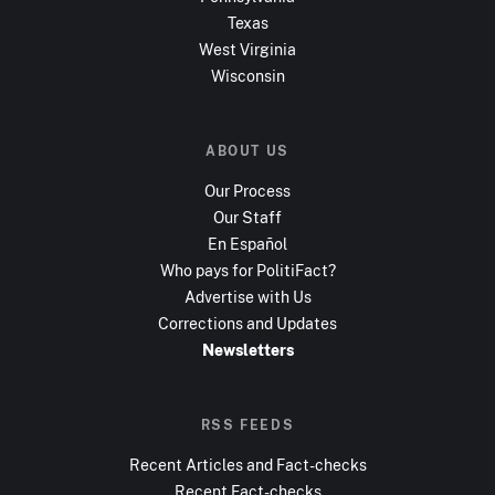
Texas
West Virginia
Wisconsin
ABOUT US
Our Process
Our Staff
En Español
Who pays for PolitiFact?
Advertise with Us
Corrections and Updates
Newsletters
RSS FEEDS
Recent Articles and Fact-checks
Recent Fact-checks