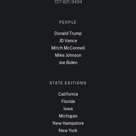
727-821-9494
PEOPLE
Donald Trump
JD Vance
Mitch McConnell
Mike Johnson
Joe Biden
STATE EDITIONS
California
Florida
Iowa
Michigan
New Hampshire
New York