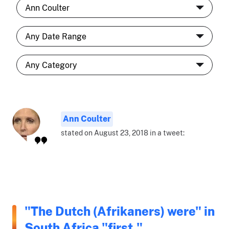
Ann Coulter
stated on August 23, 2018 in a tweet:
"The Dutch (Afrikaners) were" in
South Africa "first."