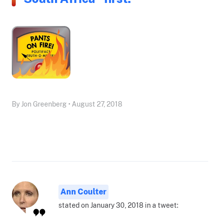
By Jon Greenberg • August 27, 2018
Ann Coulter
stated on January 30, 2018 in a tweet: