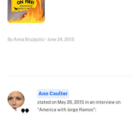
By Anna Bruzgulis • June 24, 2015
Ann Coulter
stated on May 26, 2015 in an interview on
"America with Jorge Ramos":