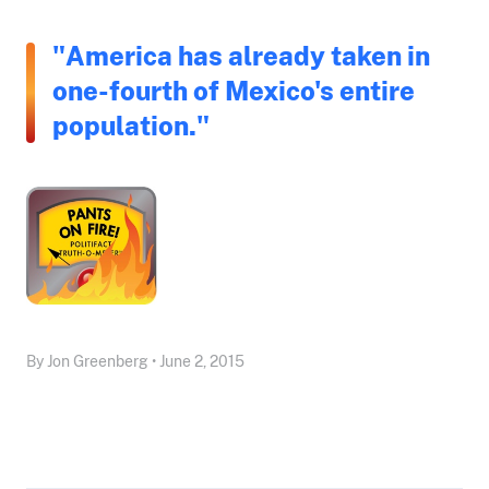
"America has already taken in
one-fourth of Mexico's entire
population."
By Jon Greenberg • June 2, 2015