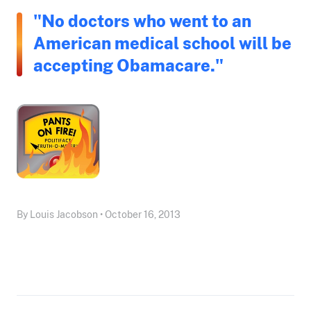
"No doctors who went to an
American medical school will be
accepting Obamacare."
By Louis Jacobson • October 16, 2013