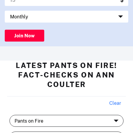
Join Now
LATEST PANTS ON FIRE!
FACT-CHECKS ON ANN
COULTER
Clear