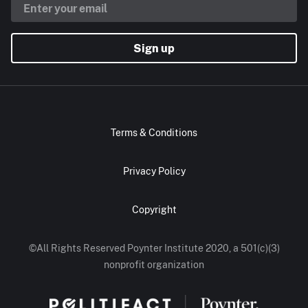
Sign up
Terms & Conditions
Privacy Policy
Copyright
©All Rights Reserved Poynter Institute 2020, a 501(c)(3)
nonprofit organization