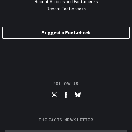
Recent Articles and Fact-checks
Recent Fact-checks
Suggest a Fact-check
FOLLOW US
THE FACTS NEWSLETTER