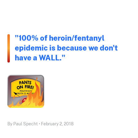
"100% of heroin/fentanyl
epidemic is because we don't
have a WALL."
By Paul Specht • February 2, 2018