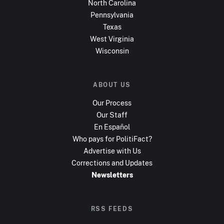
North Carolina
Pennsylvania
Texas
West Virginia
Wisconsin
ABOUT US
Our Process
Our Staff
En Español
Who pays for PolitiFact?
Advertise with Us
Corrections and Updates
Newsletters
RSS FEEDS