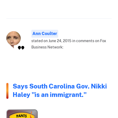
Ann Coulter
stated on June 24, 2015 in comments on Fox
Business Network:
Says South Carolina Gov. Nikki
Haley "is an immigrant."