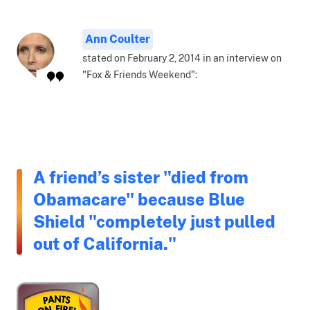
Ann Coulter
stated on February 2, 2014 in an interview on
"Fox & Friends Weekend":
A friend’s sister "died from
Obamacare" because Blue
Shield "completely just pulled
out of California."