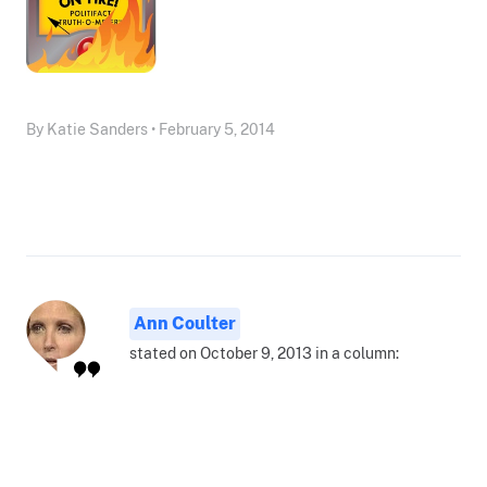
By Katie Sanders • February 5, 2014
Ann Coulter
stated on October 9, 2013 in a column: