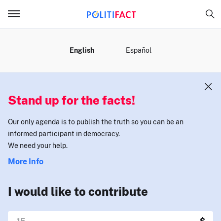
MENU
English
Español
Stand up for the facts!
Our only agenda is to publish the truth so you can be an
informed participant in democracy.
We need your help.
More Info
I would like to contribute