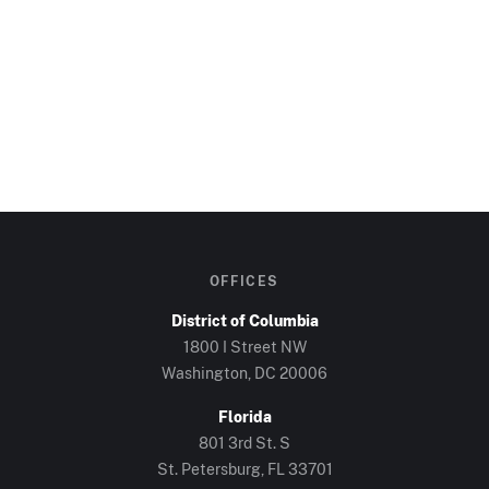
OFFICES
District of Columbia
1800 I Street NW
Washington, DC
20006
Florida
801 3rd St. S
St. Petersburg, FL
33701