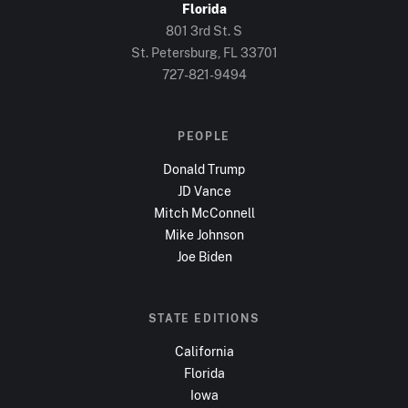
Florida
801 3rd St. S
St. Petersburg, FL
33701
727-821-9494
PEOPLE
Donald Trump
JD Vance
Mitch McConnell
Mike Johnson
Joe Biden
STATE EDITIONS
California
Florida
Iowa