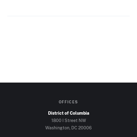
OFFICES
District of Columbia
1800 I Street NW
Washington, DC
20006