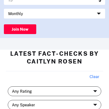
Join Now
LATEST FACT-CHECKS BY
CAITLYN ROSEN
Clear