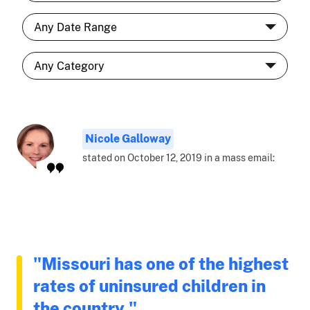
Nicole Galloway
stated on October 12, 2019 in a mass email:
"Missouri has one of the highest
rates of uninsured children in
the country."