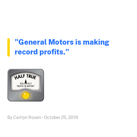
"General Motors is making
record profits."
By Caitlyn Rosen • October 25, 2019