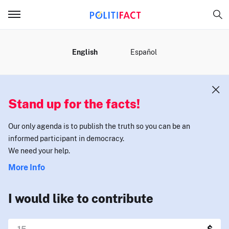
MENU
English
Español
Stand up for the facts!
Our only agenda is to publish the truth so you can be an
informed participant in democracy.
We need your help.
More Info
I would like to contribute