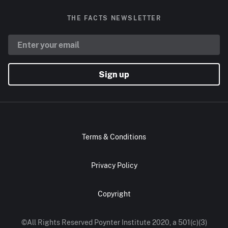
THE FACTS NEWSLETTER
Sign up
Terms & Conditions
Privacy Policy
Copyright
©All Rights Reserved Poynter Institute 2020, a 501(c)(3)