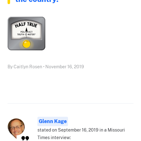
By Caitlyn Rosen • November 16, 2019
Glenn Kage
stated on September 16, 2019 in a Missouri
Times interview: