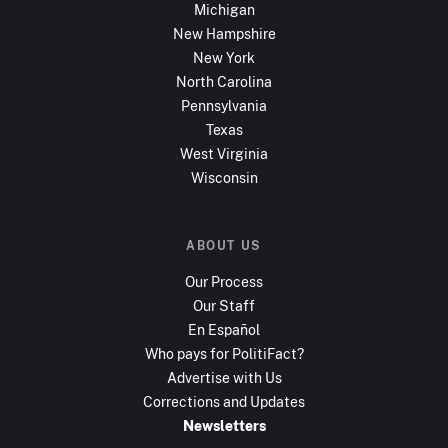
Michigan
New Hampshire
New York
North Carolina
Pennsylvania
Texas
West Virginia
Wisconsin
ABOUT US
Our Process
Our Staff
En Español
Who pays for PolitiFact?
Advertise with Us
Corrections and Updates
Newsletters