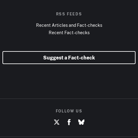
RSS FEEDS
Recent Articles and Fact-checks
Recent Fact-checks
Suggest a Fact-check
FOLLOW US