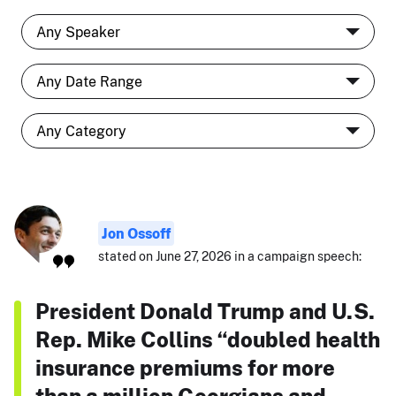
Jon Ossoff
stated on June 27, 2026 in a campaign speech:
President Donald Trump and U.S.
Rep. Mike Collins “doubled health
insurance premiums for more
than a million Georgians and