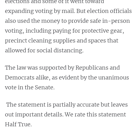
elections and some of it went toward
expanding voting by mail. But election officials
also used the money to provide safe in-person
voting, including paying for protective gear,
precinct cleaning supplies and spaces that
allowed for social distancing.
The law was supported by Republicans and
Democrats alike, as evident by the unanimous
vote in the Senate.
The statement is partially accurate but leaves
out important details. We rate this statement
Half True.