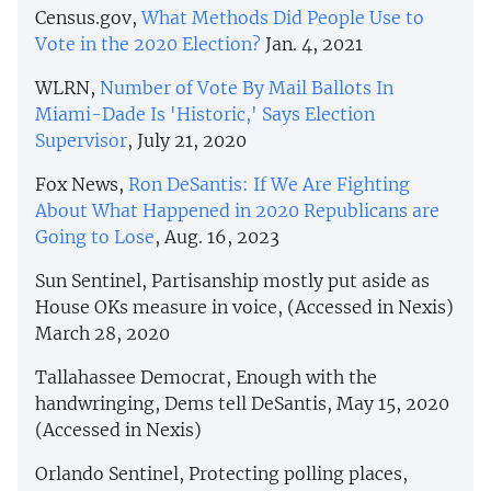
Census.gov,
What Methods Did People Use to
Vote in the 2020 Election?
Jan. 4, 2021
WLRN,
Number of Vote By Mail Ballots In
Miami-Dade Is 'Historic,' Says Election
Supervisor
, July 21, 2020
Fox News,
Ron DeSantis: If We Are Fighting
About What Happened in 2020 Republicans are
Going to Lose
, Aug. 16, 2023
Sun Sentinel, Partisanship mostly put aside as
House OKs measure in voice, (Accessed in Nexis)
March 28, 2020
Tallahassee Democrat, Enough with the
handwringing, Dems tell DeSantis, May 15, 2020
(Accessed in Nexis)
Orlando Sentinel, Protecting polling places,