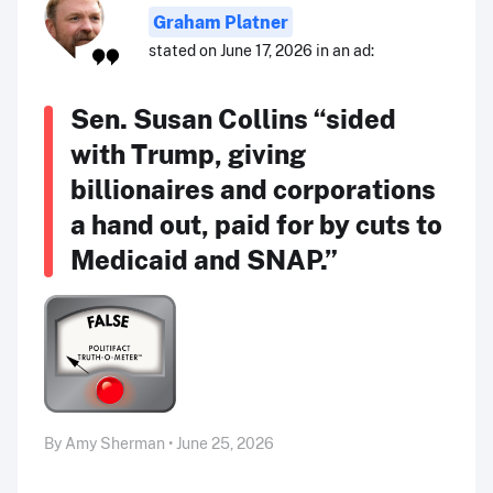
Graham Platner
stated on June 17, 2026 in an ad:
Sen. Susan Collins “sided
with Trump, giving
billionaires and corporations
a hand out, paid for by cuts to
Medicaid and SNAP.”
By Amy Sherman • June 25, 2026