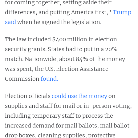
for coming together, setting aside their
differences, and putting America first,"
Trump
said
when he signed the legislation.
The law included $400 million in election
security grants. States had to put in a 20%
match. Nationwide, about 84% of the money
was spent, the U.S. Election Assistance
Commission
found.
Election officials
could use the money
on
supplies and staff for mail or in-person voting,
including temporary staff to process the
increased demand for mail ballots, mail ballot
drop boxes, cleaning supplies, protective