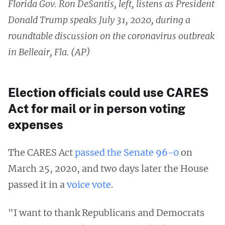
Florida Gov. Ron DeSantis, left, listens as President
Donald Trump speaks July 31, 2020, during a
roundtable discussion on the coronavirus outbreak
in Belleair, Fla. (AP)
Election officials could use CARES
Act for mail or in person voting
expenses
The CARES Act
passed the Senate 96-0
on
March 25, 2020, and two days later the House
passed it in a
voice vote
.
"I want to thank Republicans and Democrats