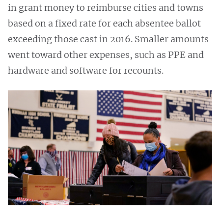
in grant money to reimburse cities and towns
based on a fixed rate for each absentee ballot
exceeding those cast in 2016. Smaller amounts
went toward other expenses, such as PPE and
hardware and software for recounts.