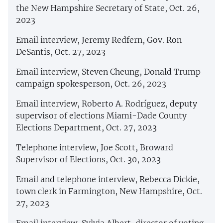
the New Hampshire Secretary of State, Oct. 26,
2023
Email interview, Jeremy Redfern, Gov. Ron
DeSantis, Oct. 27, 2023
Email interview, Steven Cheung, Donald Trump
campaign spokesperson, Oct. 26, 2023
Email interview, Roberto A. Rodríguez, deputy
supervisor of elections Miami-Dade County
Elections Department, Oct. 27, 2023
Telephone interview, Joe Scott, Broward
Supervisor of Elections, Oct. 30, 2023
Email and telephone interview, Rebecca Dickie,
town clerk in Farmington, New Hampshire, Oct.
27, 2023
Email interview, Sylvia Albert, director of voting