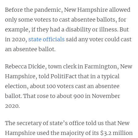
Before the pandemic, New Hampshire allowed
only some voters to cast absentee ballots, for
example, if they had a disability or illness. But
in 2020,
state officials
said any voter could cast
an absentee ballot.
Rebecca Dickie, town clerk in Farmington, New
Hampshire, told PolitiFact that in a typical
election, about 100 voters cast an absentee
ballot. That rose to about 900 in November
2020.
The secretary of state’s office told us that New
Hampshire used the majority of its $3.2 million