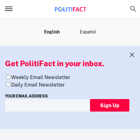
MENU
English
Español
Get PolitiFact in your inbox.
Weekly Email Newsletter
Daily Email Newsletter
YOUR EMAIL ADDRESS
Sign Up