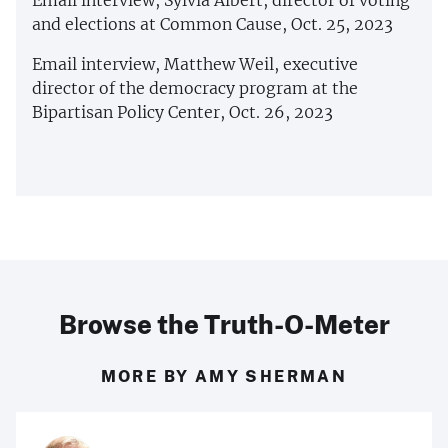
and elections at Common Cause, Oct. 25, 2023
Email interview, Matthew Weil, executive
director of the democracy program at the
Bipartisan Policy Center, Oct. 26, 2023
Browse the Truth-O-Meter
MORE BY AMY SHERMAN