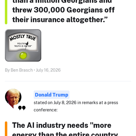
threw 300,000 Georgians off
their insurance altogether.”
By Ben Brasch • July 16, 2026
Donald Trump
stated on July 8, 2026 in remarks at a press
conference:
The AI industry needs "more
energy than the entire country