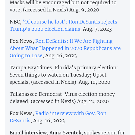
Masks will be encouraged but not required to
vote, (accessed in Nexis) Aug. 9, 2020
NBC,
'Of course he lost': Ron DeSantis rejects
Trump's 2020 election claims,
Aug. 7, 2023
Fox News,
Ron DeSantis: If We Are Fighting
About What Happened in 2020 Republicans are
Going to Lose
, Aug. 16, 2023
Tampa Bay Times, Florida's primary election:
Seven things to watch on Tuesday; Upset
specials, (accessed in Nexis) Aug. 10, 2020
Tallahassee Democrat, Virus election money
delayed, (accessed in Nexis) Aug. 12, 2020
Fox News,
Radio interview with Gov. Ron
DeSantis
, Aug. 16, 2023
Email interview, Anna Sventek, spokesperson for