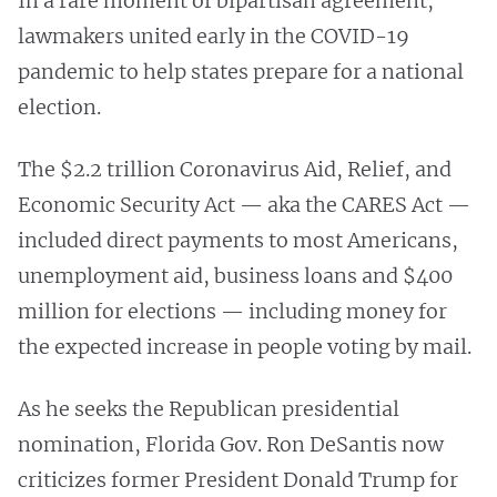
In a rare moment of bipartisan agreement,
lawmakers united early in the COVID-19
pandemic to help states prepare for a national
election.
The $2.2 trillion Coronavirus Aid, Relief, and
Economic Security Act — aka the CARES Act —
included direct payments to most Americans,
unemployment aid, business loans and $400
million for elections — including money for
the expected increase in people voting by mail.
As he seeks the Republican presidential
nomination, Florida Gov. Ron DeSantis now
criticizes former President Donald Trump for