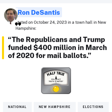
Ron DeSantis
stated on October 24, 2023 in a town hall in New
Hampshire:
“The Republicans and Trump
funded $400 million in March
of 2020 for mail ballots.”
NATIONAL
NEW HAMPSHIRE
ELECTIONS