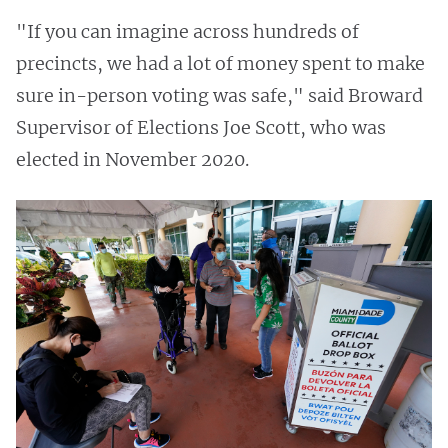
"If you can imagine across hundreds of
precincts, we had a lot of money spent to make
sure in-person voting was safe," said Broward
Supervisor of Elections Joe Scott, who was
elected in November 2020.