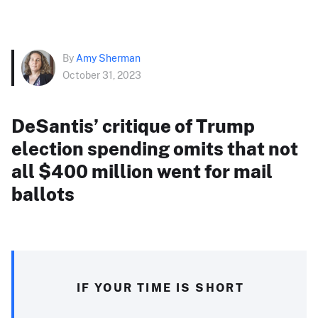
By
Amy Sherman
October 31, 2023
DeSantis’ critique of Trump
election spending omits that not
all $400 million went for mail
ballots
IF YOUR TIME IS SHORT