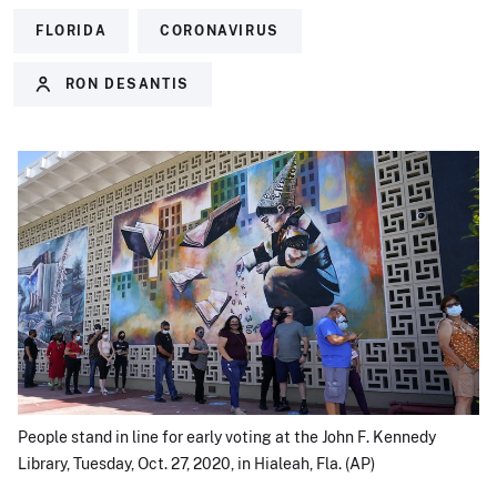
FLORIDA
CORONAVIRUS
RON DESANTIS
People stand in line for early voting at the John F. Kennedy
Library, Tuesday, Oct. 27, 2020, in Hialeah, Fla. (AP)