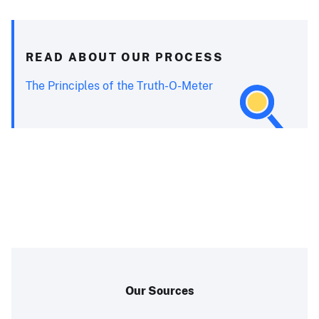
READ ABOUT OUR PROCESS
The Principles of the Truth-O-Meter
Our Sources