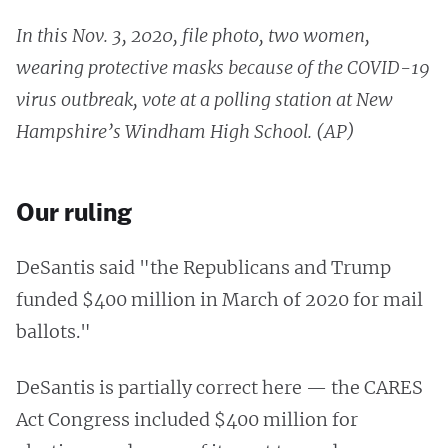
In this Nov. 3, 2020, file photo, two women,
wearing protective masks because of the COVID-19
virus outbreak, vote at a polling station at New
Hampshire’s Windham High School. (AP)
Our ruling
DeSantis said "the Republicans and Trump
funded $400 million in March of 2020 for mail
ballots."
DeSantis is partially correct here — the CARES
Act Congress included $400 million for