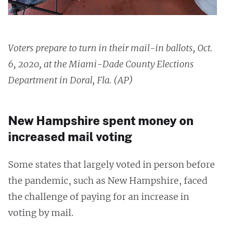
Voters prepare to turn in their mail-in ballots, Oct.
6, 2020, at the Miami-Dade County Elections
Department in Doral, Fla. (AP)
New Hampshire spent money on
increased mail voting
Some states that largely voted in person before
the pandemic, such as New Hampshire, faced
the challenge of paying for an increase in
voting by mail.