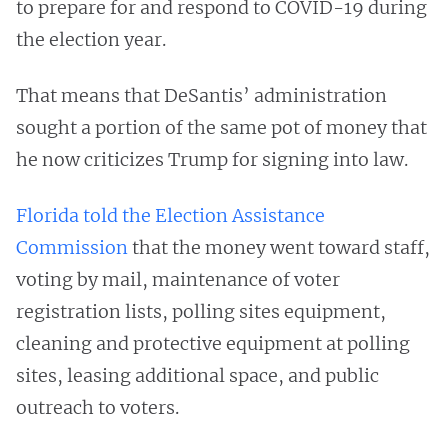
to prepare for and respond to COVID-19 during
the election year.
That means that DeSantis’ administration
sought a portion of the same pot of money that
he now criticizes Trump for signing into law.
Florida told the Election Assistance
Commission
that the money went toward staff,
voting by mail, maintenance of voter
registration lists, polling sites equipment,
cleaning and protective equipment at polling
sites, leasing additional space, and public
outreach to voters.