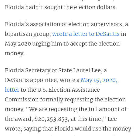
Florida hadn’t sought the election dollars.
Florida’s association of election supervisors, a
bipartisan group,
wrote a letter to DeSantis
in
May 2020 urging him to accept the election
money.
Florida Secretary of State Laurel Lee, a
DeSantis appointee, wrote a
May 15, 2020,
letter
to the U.S. Election Assistance
Commission formally requesting the election
money. "We are requesting the full amount of
the award, $20,253,853, at this time," Lee
wrote, saying that Florida would use the money