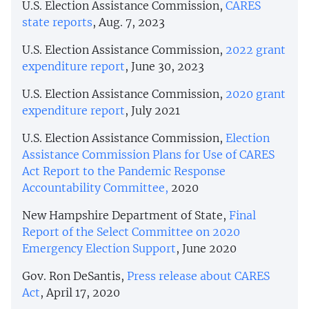
U.S. Election Assistance Commission,
CARES
state reports
, Aug. 7, 2023
U.S. Election Assistance Commission,
2022 grant
expenditure report
, June 30, 2023
U.S. Election Assistance Commission,
2020 grant
expenditure report
, July 2021
U.S. Election Assistance Commission,
Election
Assistance Commission Plans for Use of CARES
Act Report to the Pandemic Response
Accountability Committee,
2020
New Hampshire Department of State,
Final
Report of the Select Committee on 2020
Emergency Election Support
, June 2020
Gov. Ron DeSantis,
Press release about CARES
Act
, April 17, 2020