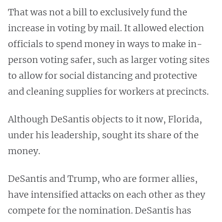
That was not a bill to exclusively fund the
increase in voting by mail. It allowed election
officials to spend money in ways to make in-
person voting safer, such as larger voting sites
to allow for social distancing and protective
and cleaning supplies for workers at precincts.
Although DeSantis objects to it now, Florida,
under his leadership, sought its share of the
money.
DeSantis and Trump, who are former allies,
have intensified attacks on each other as they
compete for the nomination. DeSantis has