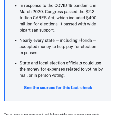
In response to the COVID-19 pandemic in
March 2020, Congress passed the $2.2
trillion CARES Act, which included $400
million for elections. It passed with wide
bipartisan support.
Nearly every state — including Florida —
accepted money to help pay for election
expenses.
State and local election officials could use
the money for expenses related to voting by
mail or in person voting.
See the sources for this fact-check