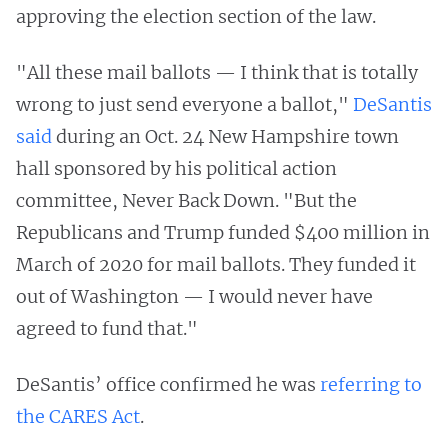
approving the election section of the law.
"All these mail ballots — I think that is totally
wrong to just send everyone a ballot,"
DeSantis
said
during an Oct. 24 New Hampshire town
hall sponsored by his political action
committee, Never Back Down. "But the
Republicans and Trump funded $400 million in
March of 2020 for mail ballots. They funded it
out of Washington — I would never have
agreed to fund that."
DeSantis’ office confirmed he was
referring to
the CARES Act
.