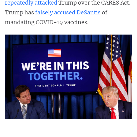
repeatedly
attacked
Trump over the CARES Act.
Trump has
falsely accused DeSantis
of
mandating COVID-19 vaccines.