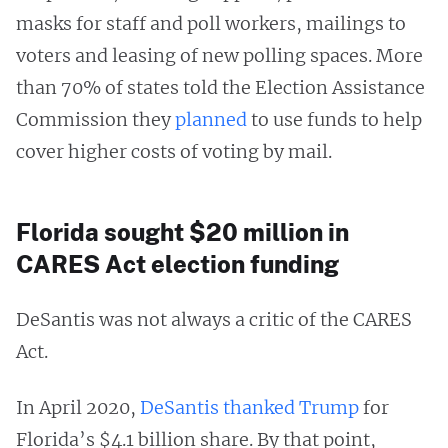
masks for staff and poll workers, mailings to
voters and leasing of new polling spaces. More
than 70% of states told the Election Assistance
Commission they
planned
to use funds to help
cover higher costs of voting by mail.
Florida sought $20 million in
CARES Act election funding
DeSantis was not always a critic of the CARES
Act.
In April 2020,
DeSantis thanked Trump
for
Florida’s $4.1 billion share. By that point,