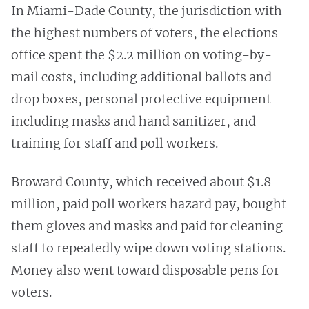
In Miami-Dade County, the jurisdiction with
the highest numbers of voters, the elections
office spent the $2.2 million on voting-by-
mail costs, including additional ballots and
drop boxes, personal protective equipment
including masks and hand sanitizer, and
training for staff and poll workers.
Broward County, which received about $1.8
million, paid poll workers hazard pay, bought
them gloves and masks and paid for cleaning
staff to repeatedly wipe down voting stations.
Money also went toward disposable pens for
voters.