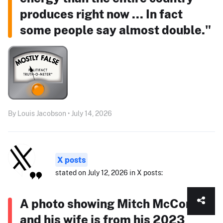
produces right now ... In fact
some people say almost double."
By Louis Jacobson • July 14, 2026
X posts
stated on July 12, 2026 in X posts:
A photo showing Mitch McConnell
and his wife is from his 2023