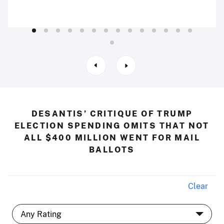
DESANTIS’ CRITIQUE OF TRUMP
ELECTION SPENDING OMITS THAT NOT
ALL $400 MILLION WENT FOR MAIL
BALLOTS
Clear