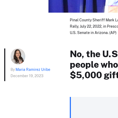
Pinal County Sheriff Mark 
Rally, July 22, 2022, in Pres
U.S. Senate in Arizona. (AP)
No, the U.S
people who 
By
Maria Ramirez Uribe
$5,000 gif
December 19, 2023