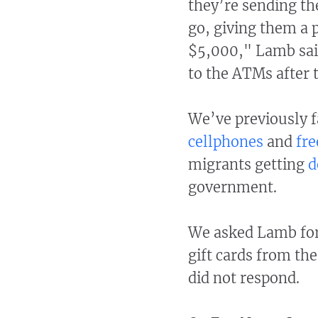
they’re sending th
go, giving them a 
$5,000," Lamb said
to the ATMs after 
We’ve previously 
cellphones
and
fre
migrants getting
d
government.
We asked Lamb for 
gift cards from th
did not respond.