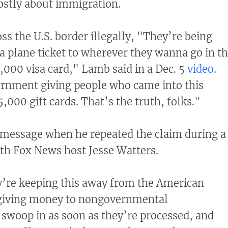
stly about immigration.
s the U.S. border illegally, "They’re being
 a plane ticket to wherever they wanna go in th
,000 visa card," Lamb said in a Dec. 5
video
.
rnment giving people who came into this
5,000 gift cards. That’s the truth, folks."
message when he repeated the claim during a
th Fox News host Jesse Watters.
y’re keeping this away from the American
e giving money to nongovernmental
swoop in as soon as they’re processed, and