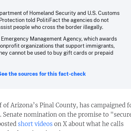
partment of Homeland Security and U.S. Customs
Protection told PolitiFact the agencies do not
assist people who cross the border illegally.
l Emergency Management Agency, which awards
nonprofit organizations that support immigrants,
ney cannot be used to buy gift cards or prepaid
See the sources for this fact-check
 of Arizona’s Pinal County, has campaigned f
. Senate nomination on the promise to "secur
posted
short videos
on X about what he calls