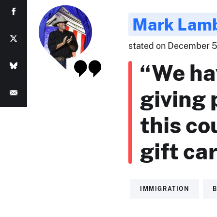
Mark Lam
stated on December 5,
“We ha
giving
this co
gift ca
IMMIGRATION
B