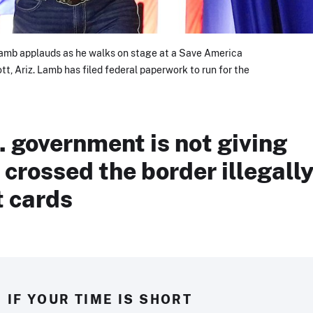
Lamb applauds as he walks on stage at a Save America
cott, Ariz. Lamb has filed federal paperwork to run for the
. government is not giving
crossed the border illegall
t cards
IF YOUR TIME IS SHORT