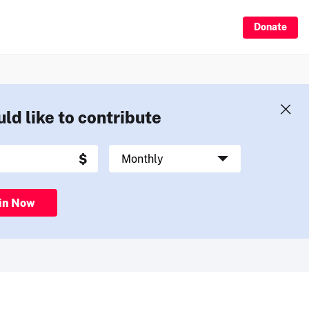
Donate
uld like to contribute
in Now