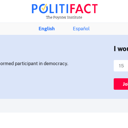
The Poynter Institute
English
Español
I wo
nformed participant in democracy.
Jo