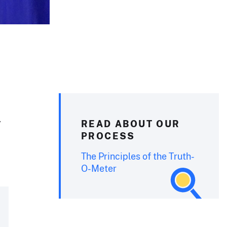
y
READ ABOUT OUR
PROCESS
The Principles of the Truth-
O-Meter