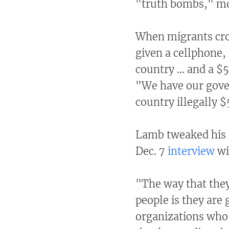
"truth bombs," mo
When migrants cros
given a cellphone,
country … and a $5
"We have our gove
country illegally $
Lamb tweaked his 
Dec. 7
interview
wi
"The way that the
people is they ar
organizations who 