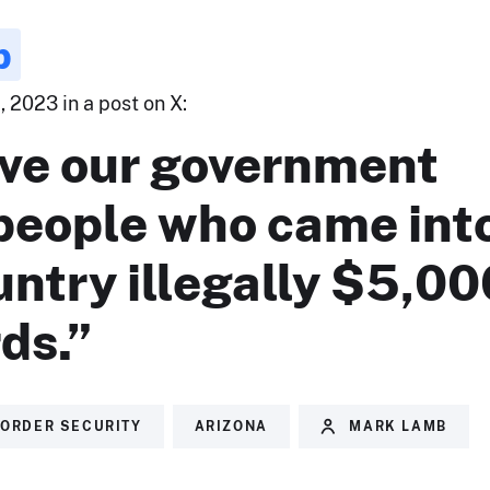
b
 2023 in a post on X:
ve our government
 people who came int
untry illegally $5,00
rds.”
ORDER SECURITY
ARIZONA
MARK LAMB