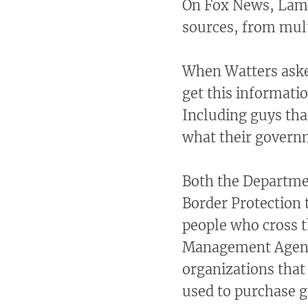
On Fox News, Lamb
sources, from mult
When Watters aske
get this informatio
Including guys tha
what their govern
Both the Departme
Border Protection t
people who cross t
Management Agency
organizations that
used to purchase gi