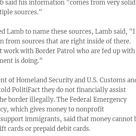
 said his information "comes from very solid
iple sources."
d Lamb to name these sources, Lamb said, "I
n from sources that are right inside of there.
t work with Border Patrol who are fed up with
ment is doing."
nt of Homeland Security and U.S. Customs an
old PolitiFact they do not financially assist
he border illegally. The Federal Emergency
, which gives money to nonprofit
 support immigrants, said that money cannot 
ft cards or prepaid debit cards.