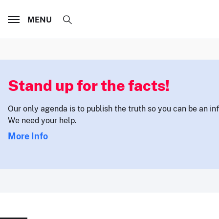
MENU
Stand up for the facts!
Our only agenda is to publish the truth so you can be an i
We need your help.
More Info