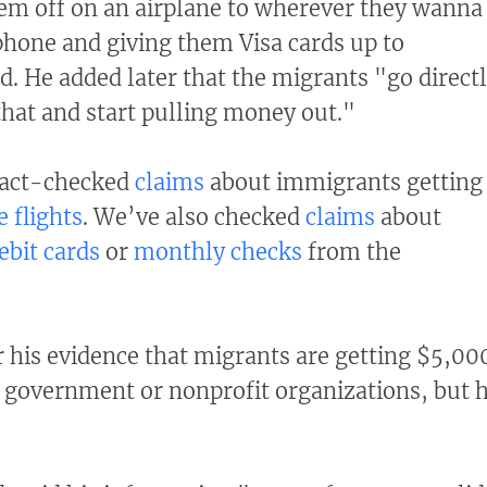
em off on an airplane to wherever they wanna
phone and giving them Visa cards up to
. He added later that the migrants "go direct
that and start pulling money out."
fact-checked
claims
about immigrants getting
e flights
. We’ve also checked
claims
about
ebit cards
or
monthly checks
from the
his evidence that migrants are getting $5,00
e government or nonprofit organizations, but 