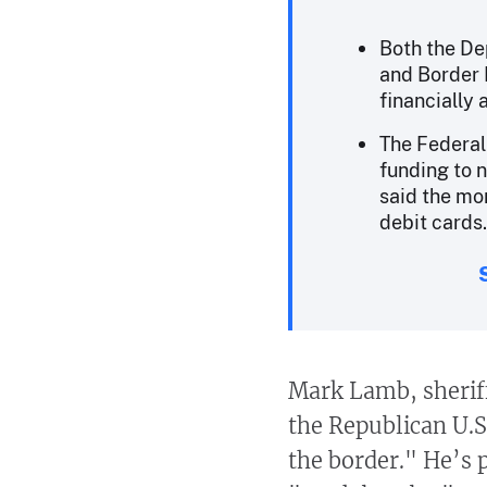
Both the De
and Border 
financially 
The Federa
funding to 
said the mo
debit cards.
Mark Lamb, sheriff
the Republican U.S
the border." He’s 