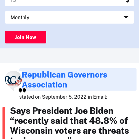
Join Now
Republican Governors
Association
stated on September 5, 2022 in Email:
Says President Joe Biden
“recently said that 48.8% of
Wisconsin voters are threats