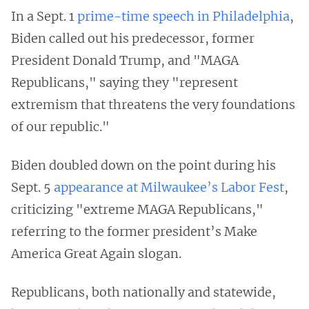
In a Sept. 1
prime-time speech in Philadelphia
,
Biden called out his predecessor, former
President Donald Trump, and "MAGA
Republicans," saying they "represent
extremism that threatens the very foundations
of our republic."
Biden doubled down on the point during his
Sept. 5
appearance at Milwaukee’s Labor Fest
,
criticizing "extreme MAGA Republicans,"
referring to the former president’s Make
America Great Again slogan.
Republicans, both nationally and statewide,