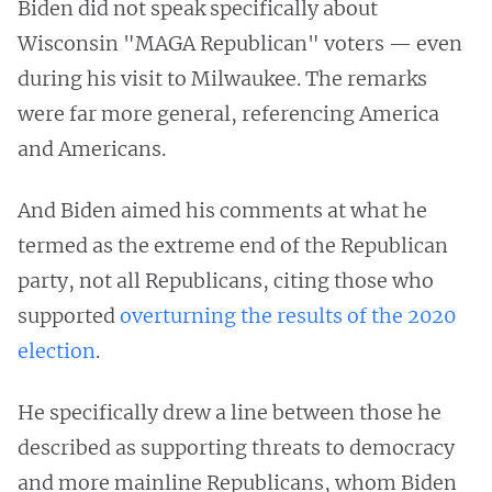
Biden did not speak specifically about
Wisconsin "MAGA Republican" voters — even
during his visit to Milwaukee. The remarks
were far more general, referencing America
and Americans.
And Biden aimed his comments at what he
termed as the extreme end of the Republican
party, not all Republicans, citing those who
supported
overturning the results of the 2020
election
.
He specifically drew a line between those he
described as supporting threats to democracy
and more mainline Republicans, whom Biden