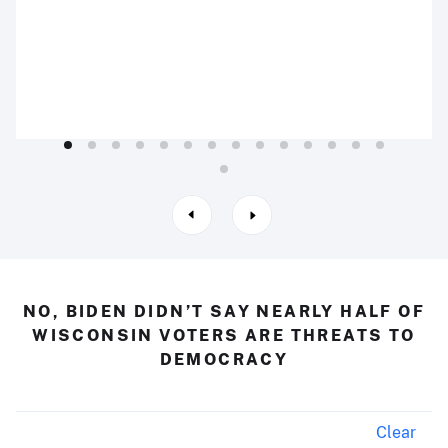
NO, BIDEN DIDN’T SAY NEARLY HALF OF
WISCONSIN VOTERS ARE THREATS TO
DEMOCRACY
Clear