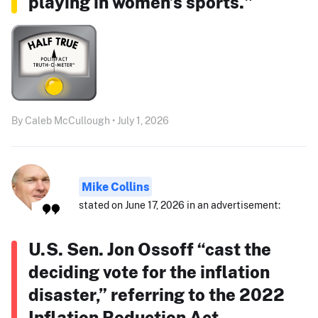
playing in women’s sports."
By Caleb McCullough • July 1, 2026
Mike Collins
stated on June 17, 2026 in an advertisement:
U.S. Sen. Jon Ossoff “cast the
deciding vote for the inflation
disaster,” referring to the 2022
Inflation Reduction Act.