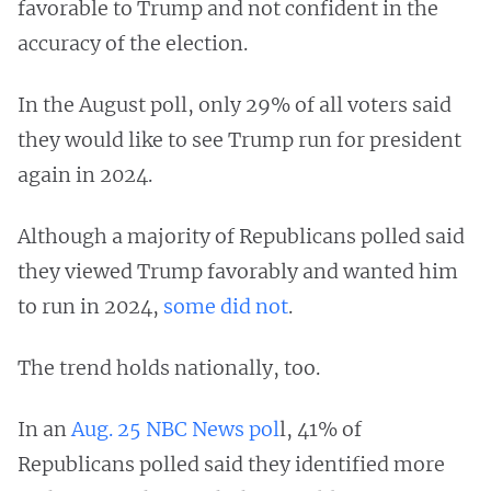
favorable to Trump and not confident in the
accuracy of the election.
In the August poll, only 29% of all voters said
they would like to see Trump run for president
again in 2024.
Although a majority of Republicans polled said
they viewed Trump favorably and wanted him
to run in 2024,
some did not
.
The trend holds nationally, too.
In an
Aug. 25 NBC News pol
l, 41% of
Republicans polled said they identified more