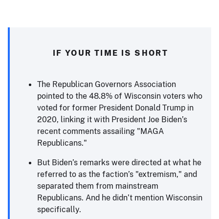
IF YOUR TIME IS SHORT
The Republican Governors Association
pointed to the 48.8% of Wisconsin voters who
voted for former President Donald Trump in
2020, linking it with President Joe Biden’s
recent comments assailing "MAGA
Republicans."
But Biden’s remarks were directed at what he
referred to as the faction’s "extremism," and
separated them from mainstream
Republicans. And he didn’t mention Wisconsin
specifically.