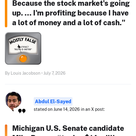
Because the stock market's going
up. ... I'm profiting because I have
a lot of money and a lot of cash."
By Louis Jacobson • July 7, 2026
Abdul El-Sayed
stated on June 14, 2026 in an X post:
Michigan U.S. Senate candidate