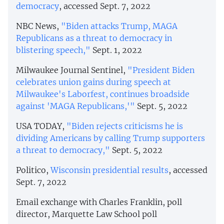
democracy
, accessed Sept. 7, 2022
NBC News,
"Biden attacks Trump, MAGA
Republicans as a threat to democracy in
blistering speech,"
Sept. 1, 2022
Milwaukee Journal Sentinel,
"President Biden
celebrates union gains during speech at
Milwaukee's Laborfest, continues broadside
against 'MAGA Republicans,'"
Sept. 5, 2022
USA TODAY,
"Biden rejects criticisms he is
dividing Americans by calling Trump supporters
a threat to democracy,"
Sept. 5, 2022
Politico,
Wisconsin presidential results
, accessed
Sept. 7, 2022
Email exchange with Charles Franklin, poll
director, Marquette Law School poll