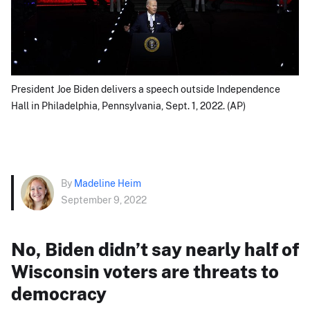
President Joe Biden delivers a speech outside Independence
Hall in Philadelphia, Pennsylvania, Sept. 1, 2022. (AP)
By
Madeline Heim
September 9, 2022
No, Biden didn’t say nearly half of
Wisconsin voters are threats to
democracy