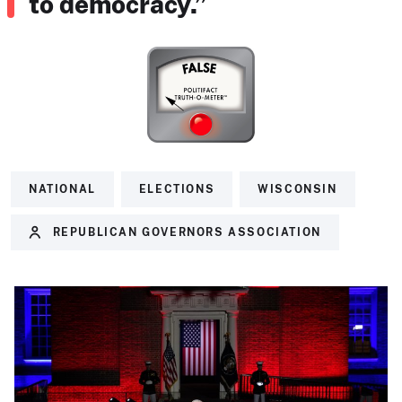
to democracy.”
NATIONAL
ELECTIONS
WISCONSIN
REPUBLICAN GOVERNORS ASSOCIATION