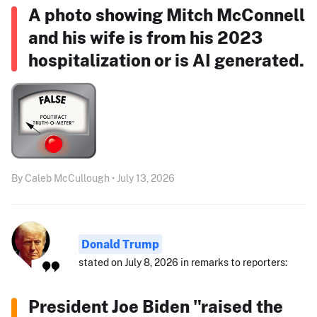
A photo showing Mitch McConnell
and his wife is from his 2023
hospitalization or is AI generated.
By Caleb McCullough • July 13, 2026
Donald Trump
stated on July 8, 2026 in remarks to reporters:
President Joe Biden "raised the