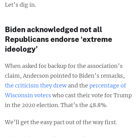
Let’s dig in.
Biden acknowledged not all
Republicans endorse ‘extreme
ideology’
When asked for backup for the association’s
claim, Anderson pointed to Biden’s remarks,
the criticism they drew
and the
percentage of
Wisconsin voters
who cast their vote for Trump
in the 2020 election. That’s the 48.8%.
We’ll get the easy part out of the way first.