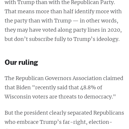
with Trump than with the Republican Party.
That means more than half identify more with
the party than with Trump — in other words,
they may have voted along party lines in 2020,
but don’t subscribe fully to Trump’s ideology.
Our ruling
The Republican Governors Association claimed
that Biden "recently said that 48.8% of
Wisconsin voters are threats to democracy."
But the president clearly separated Republicans
who embrace Trump’s far-right, election-