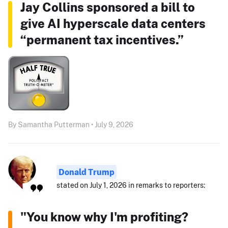
Jay Collins sponsored a bill to
give AI hyperscale data centers
“permanent tax incentives.”
By Samantha Putterman • July 9, 2026
Donald Trump
stated on July 1, 2026 in remarks to reporters:
"You know why I'm profiting?