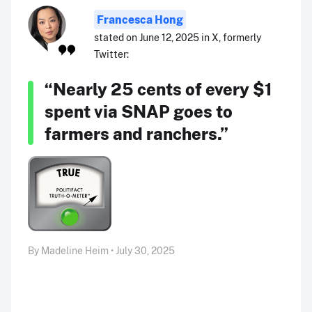
Francesca Hong
stated on June 12, 2025 in X, formerly
Twitter:
“Nearly 25 cents of every $1
spent via SNAP goes to
farmers and ranchers.”
By Madeline Heim • July 30, 2025