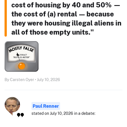
cost of housing by 40 and 50% —
the cost of (a) rental — because
they were housing illegal aliens in
all of those empty units."
By Carsten Oyer • July 10, 2026
Paul Renner
stated on July 10, 2026 in a debate: