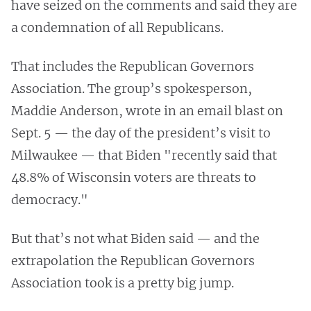
have seized on the comments and said they are
a condemnation of all Republicans.
That includes the Republican Governors
Association. The group’s spokesperson,
Maddie Anderson, wrote in an email blast on
Sept. 5 — the day of the president’s visit to
Milwaukee — that Biden "recently said that
48.8% of Wisconsin voters are threats to
democracy."
But that’s not what Biden said — and the
extrapolation the Republican Governors
Association took is a pretty big jump.