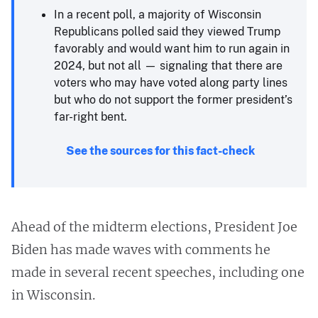
In a recent poll, a majority of Wisconsin
Republicans polled said they viewed Trump
favorably and would want him to run again in
2024, but not all — signaling that there are
voters who may have voted along party lines
but who do not support the former president’s
far-right bent.
See the sources for this fact-check
Ahead of the midterm elections, President Joe
Biden has made waves with comments he
made in several recent speeches, including one
in Wisconsin.