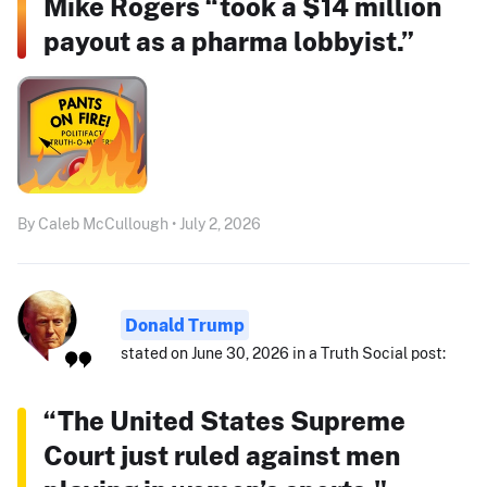
Mike Rogers “took a $14 million
payout as a pharma lobbyist.”
By Caleb McCullough • July 2, 2026
Donald Trump
stated on June 30, 2026 in a Truth Social post:
“The United States Supreme
Court just ruled against men