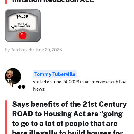
By Ben Brasch • June 29, 2026
Tommy Tuberville
stated on June 24, 2026 in an interview with Fox
News:
Says benefits of the 21st Century
ROAD to Housing Act are “going
to go to a lot of people that are
here illegally to build houses for