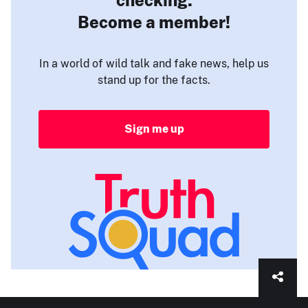
Become a member!
In a world of wild talk and fake news, help us
stand up for the facts.
Sign me up