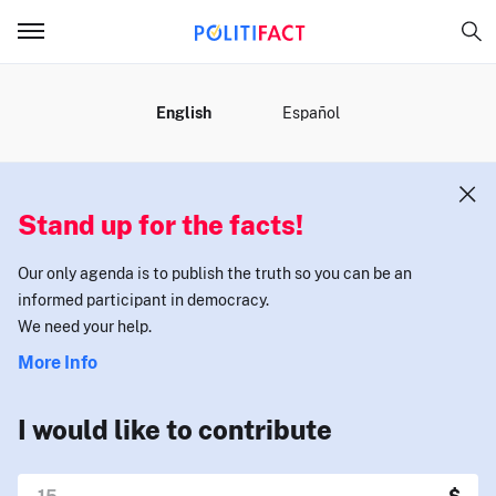
MENU
English
Español
Stand up for the facts!
Our only agenda is to publish the truth so you can be an
informed participant in democracy.
We need your help.
More Info
I would like to contribute