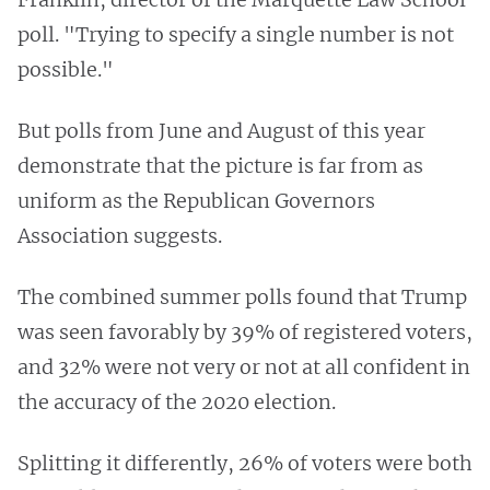
poll. "Trying to specify a single number is not
possible."
But polls from June and August of this year
demonstrate that the picture is far from as
uniform as the Republican Governors
Association suggests.
The combined summer polls found that Trump
was seen favorably by 39% of registered voters,
and 32% were not very or not at all confident in
the accuracy of the 2020 election.
Splitting it differently, 26% of voters were both