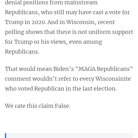
denial positions from mainstream
Republicans, who still may have cast a vote for
Trump in 2020. And in Wisconsin, recent
polling shows that there is not uniform support
for Trump or his views, even among
Republicans.
That would mean Biden’s "MAGA Republicans"
comment wouldn’t refer to every Wisconsinite
who voted Republican in the last election.
We rate this claim False.