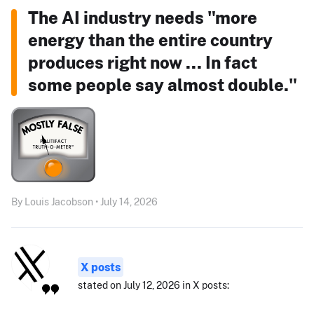
The AI industry needs "more
energy than the entire country
produces right now ... In fact
some people say almost double."
By Louis Jacobson • July 14, 2026
X posts
stated on July 12, 2026 in X posts: