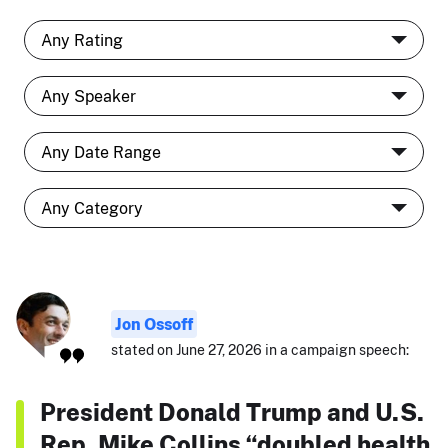
Jon Ossoff
stated on June 27, 2026 in a campaign speech:
President Donald Trump and U.S.
Rep. Mike Collins “doubled health