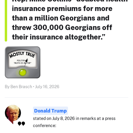
insurance premiums for more
than a million Georgians and
threw 300,000 Georgians off
their insurance altogether.”
By Ben Brasch • July 16, 2026
Donald Trump
stated on July 8, 2026 in remarks at a press
conference: