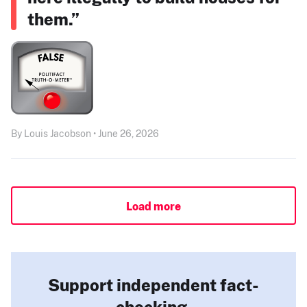
them.”
By Louis Jacobson • June 26, 2026
Load more
Support independent fact-
checking.