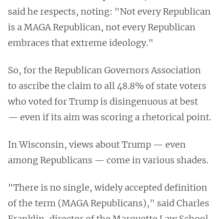
said he respects, noting: "Not every Republican
is a MAGA Republican, not every Republican
embraces that extreme ideology."
So, for the Republican Governors Association
to ascribe the claim to all 48.8% of state voters
who voted for Trump is disingenuous at best
— even if its aim was scoring a rhetorical point.
In Wisconsin, views about Trump — even
among Republicans — come in various shades.
"There is no single, widely accepted definition
of the term (MAGA Republicans)," said Charles
Franklin, director of the Marquette Law School