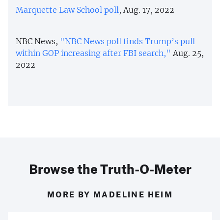
Marquette Law School poll
, Aug. 17, 2022
NBC News,
"NBC News poll finds Trump’s pull
within GOP increasing after FBI search,"
Aug. 25,
2022
Browse the Truth-O-Meter
MORE BY MADELINE HEIM