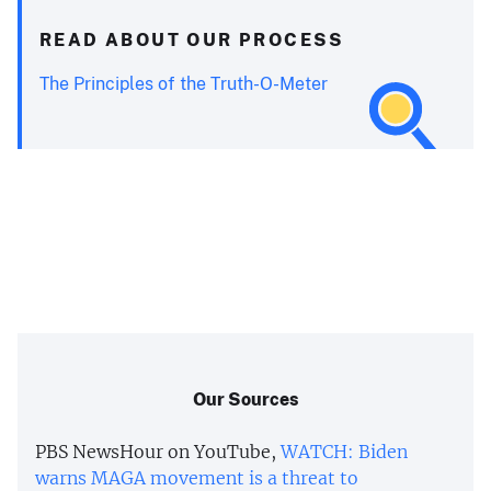
READ ABOUT OUR PROCESS
The Principles of the Truth-O-Meter
Our Sources
PBS NewsHour on YouTube,
WATCH: Biden
warns MAGA movement is a threat to