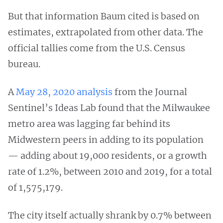
But that information Baum cited is based on
estimates, extrapolated from other data. The
official tallies come from the U.S. Census
bureau.
A
May 28, 2020 analysis
from the Journal
Sentinel’s Ideas Lab found that the Milwaukee
metro area was lagging far behind its
Midwestern peers in adding to its population
— adding about 19,000 residents, or a growth
rate of 1.2%, between 2010 and 2019, for a total
of 1,575,179.
The city itself actually shrank by 0.7% between