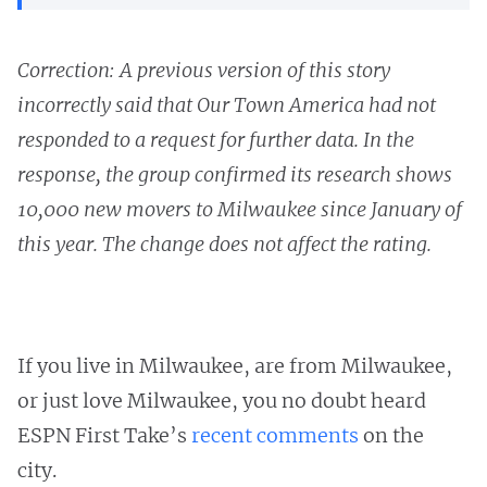
Correction: A previous version of this story
incorrectly said that Our Town America had not
responded to a request for further data. In the
response, the group confirmed its research shows
10,000 new movers to Milwaukee since January of
this year. The change does not affect the rating.
If you live in Milwaukee, are from Milwaukee,
or just love Milwaukee, you no doubt heard
ESPN First Take’s
recent comments
on the
city.