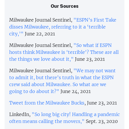
Our Sources
Milwaukee Journal Sentinel,
"ESPN’s First Take
disses Milwaukee, referring to it a ‘terrible
city,’"
June 22, 2021
Milwaukee Journal Sentinel,
"So what if ESPN
hosts think Milwaukee is ‘terrible’? These are all
the things we love about it,"
June 23, 2021
Milwaukee Journal Sentinel,
"We may not want
to admit it, but there’s truth in what the ESPN
crew said about Milwaukee. So what are we
going to do about it?"
June 24, 2021
Tweet from the Milwaukee Bucks
, June 23, 2021
LinkedIn,
"So long big city! Handling a pandemic
often means calling the movers,"
Sept. 23, 2020