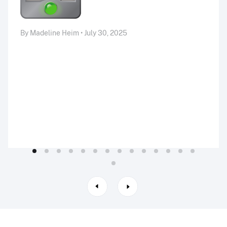
By Madeline Heim • July 30, 2025