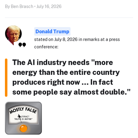
By Ben Brasch • July 16, 2026
Donald Trump
stated on July 8, 2026 in remarks at a press
conference:
The AI industry needs "more
energy than the entire country
produces right now ... In fact
some people say almost double."