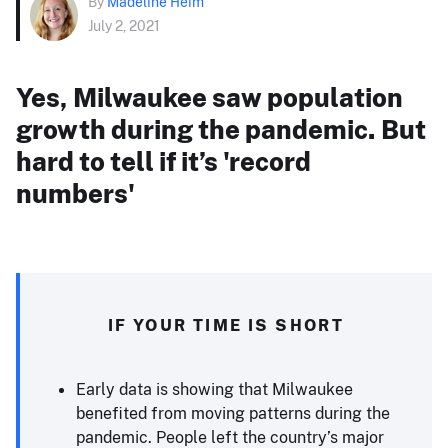
By
Madeline Heim
July 2, 2021
Yes, Milwaukee saw population
growth during the pandemic. But
hard to tell if it’s 'record
numbers'
IF YOUR TIME IS SHORT
Early data is showing that Milwaukee
benefited from moving patterns during the
pandemic. People left the country’s major