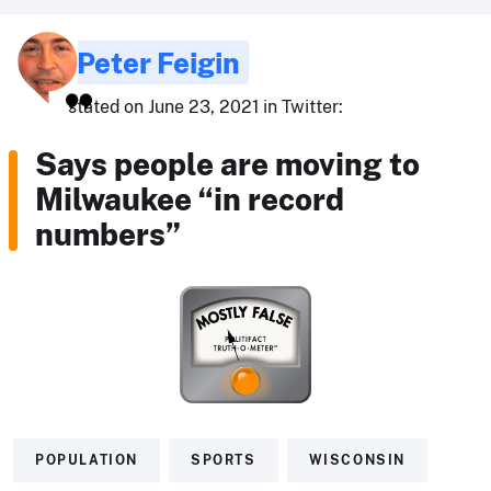
Peter Feigin
stated on June 23, 2021 in Twitter:
Says people are moving to
Milwaukee “in record
numbers”
POPULATION
SPORTS
WISCONSIN