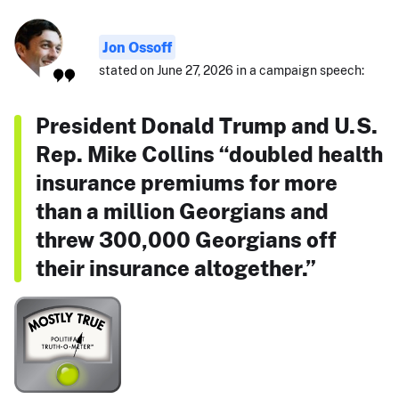
Jon Ossoff
stated on June 27, 2026 in a campaign speech:
President Donald Trump and U.S.
Rep. Mike Collins “doubled health
insurance premiums for more
than a million Georgians and
threw 300,000 Georgians off
their insurance altogether.”