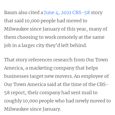
Baum also cited a
June 4, 2021 CBS-58
story
that said 10,000 people had moved to
Milwaukee since January of this year, many of
them choosing to work remotely at the same
job in a larger city they’d left behind.
That story references research from Our Town
America, a marketing company that helps
businesses target new movers. An employee of
Our Town America said at the time of the CBS-
58 report, their company had sent mail to
roughly 10,000 people who had newly moved to
Milwaukee since January.