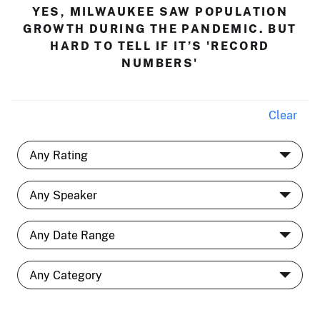
YES, MILWAUKEE SAW POPULATION
GROWTH DURING THE PANDEMIC. BUT
HARD TO TELL IF IT’S 'RECORD
NUMBERS'
Clear