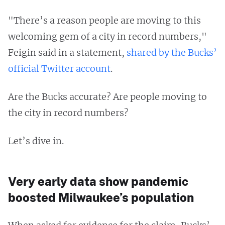
"There’s a reason people are moving to this
welcoming gem of a city in record numbers,"
Feigin said in a statement,
shared by the Bucks’
official Twitter account
.
Are the Bucks accurate? Are people moving to
the city in record numbers?
Let’s dive in.
Very early data show pandemic
boosted Milwaukee’s population