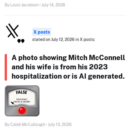
By Louis Jacobson • July 14, 2026
X posts
stated on July 12, 2026 in X posts:
A photo showing Mitch McConnell
and his wife is from his 2023
hospitalization or is AI generated.
By Caleb McCullough • July 13, 2026