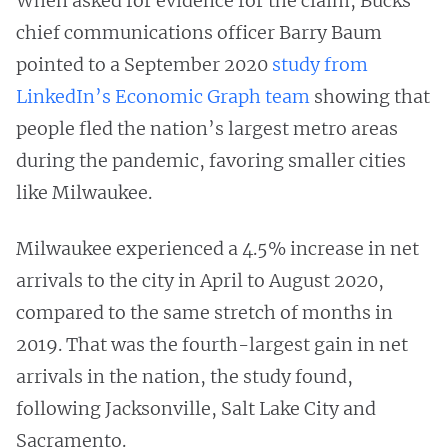
When asked for evidence for the claim, Bucks’
chief communications officer Barry Baum
pointed to a September 2020
study from
LinkedIn’s Economic Graph team
showing that
people fled the nation’s largest metro areas
during the pandemic, favoring smaller cities
like Milwaukee.
Milwaukee experienced a 4.5% increase in net
arrivals to the city in April to August 2020,
compared to the same stretch of months in
2019. That was the fourth-largest gain in net
arrivals in the nation, the study found,
following Jacksonville, Salt Lake City and
Sacramento.