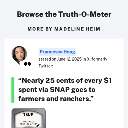
Browse the Truth-O-Meter
MORE BY MADELINE HEIM
Francesca Hong
stated on June 12, 2025 in X, formerly
Twitter:
“Nearly 25 cents of every $1
spent via SNAP goes to
farmers and ranchers.”