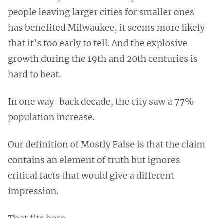
people leaving larger cities for smaller ones
has benefited Milwaukee, it seems more likely
that it’s too early to tell. And the explosive
growth during the 19th and 20th centuries is
hard to beat.
In one way-back decade, the city saw a 77%
population increase.
Our definition of Mostly False is that the claim
contains an element of truth but ignores
critical facts that would give a different
impression.