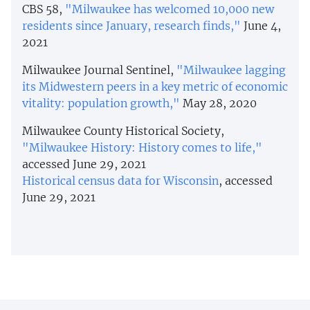
CBS 58,
"Milwaukee has welcomed 10,000 new
residents since January, research finds,"
June 4,
2021
Milwaukee Journal Sentinel,
"Milwaukee lagging
its Midwestern peers in a key metric of economic
vitality: population growth,"
May 28, 2020
Milwaukee County Historical Society,
"Milwaukee History: History comes to life,"
accessed June 29, 2021
Historical census data for Wisconsin
, accessed
June 29, 2021