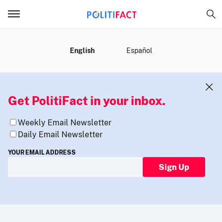
MENU
English
Español
Get PolitiFact in your inbox.
Weekly Email Newsletter
Daily Email Newsletter
YOUR EMAIL ADDRESS
Sign Up