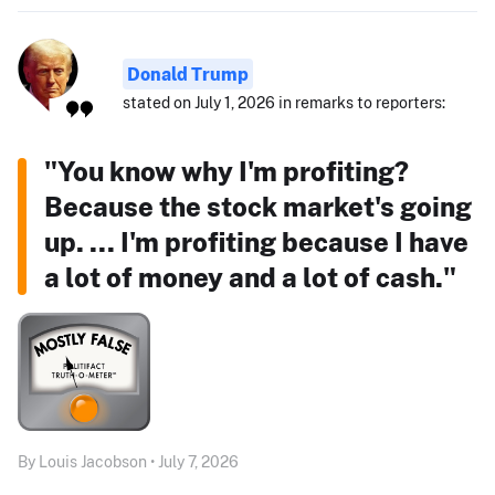
Donald Trump
stated on July 1, 2026 in remarks to reporters:
"You know why I'm profiting?
Because the stock market's going
up. ... I'm profiting because I have
a lot of money and a lot of cash."
By Louis Jacobson • July 7, 2026