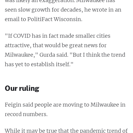
was likely an exaggeration. Milwaukee has
seen slow growth for decades, he wrote in an
email to PolitiFact Wisconsin.
"If COVID has in fact made smaller cities
attractive, that would be great news for
Milwaukee," Gurda said. "But I think the trend
has yet to establish itself."
Our ruling
Feigin said people are moving to Milwaukee in
record numbers.
While it may be true that the pandemic trend of