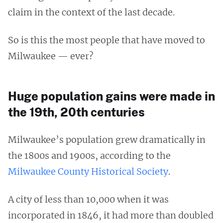
claim in the context of the last decade.
So is this the most people that have moved to
Milwaukee — ever?
Huge population gains were made in
the 19th, 20th centuries
Milwaukee’s population grew dramatically in
the 1800s and 1900s, according to the
Milwaukee County Historical Society
.
A city of less than 10,000 when it was
incorporated in 1846, it had more than doubled