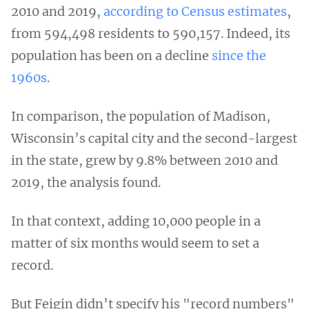
2010 and 2019,
according to Census estimates
,
from 594,498 residents to 590,157. Indeed, its
population has been on a decline
since the
1960s
.
In comparison, the population of Madison,
Wisconsin’s capital city and the second-largest
in the state, grew by 9.8% between 2010 and
2019, the analysis found.
In that context, adding 10,000 people in a
matter of six months would seem to set a
record.
But Feigin didn’t specify his "record numbers"