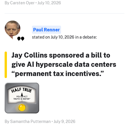
By Carsten Oyer • July 10, 2026
Paul Renner
stated on July 10, 2026 in a debate:
Jay Collins sponsored a bill to
give AI hyperscale data centers
“permanent tax incentives.”
By Samantha Putterman • July 9, 2026