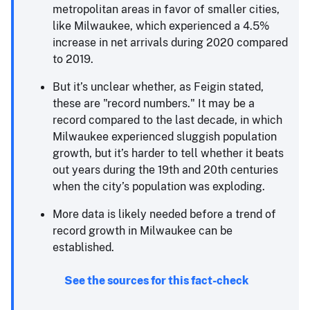
metropolitan areas in favor of smaller cities,
like Milwaukee, which experienced a 4.5%
increase in net arrivals during 2020 compared
to 2019.
But it’s unclear whether, as Feigin stated,
these are "record numbers." It may be a
record compared to the last decade, in which
Milwaukee experienced sluggish population
growth, but it’s harder to tell whether it beats
out years during the 19th and 20th centuries
when the city’s population was exploding.
More data is likely needed before a trend of
record growth in Milwaukee can be
established.
See the sources for this fact-check