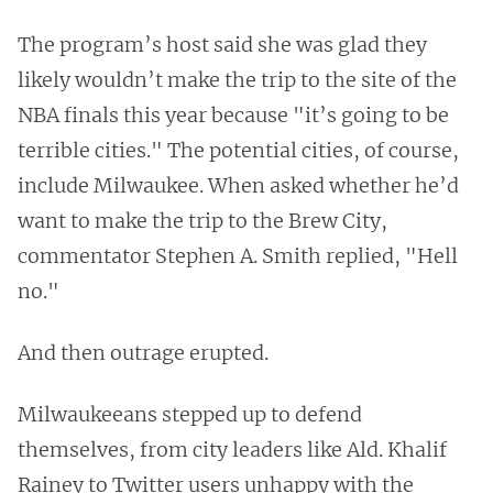
The program’s host said she was glad they
likely wouldn’t make the trip to the site of the
NBA finals this year because "it’s going to be
terrible cities." The potential cities, of course,
include Milwaukee. When asked whether he’d
want to make the trip to the Brew City,
commentator Stephen A. Smith replied, "Hell
no."
And then outrage erupted.
Milwaukeeans stepped up to defend
themselves, from city leaders like Ald. Khalif
Rainey to Twitter users unhappy with the