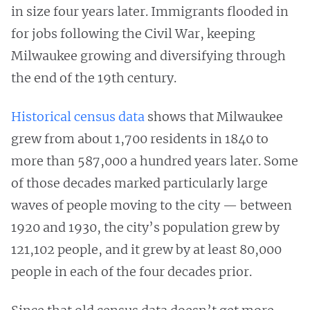
in size four years later. Immigrants flooded in
for jobs following the Civil War, keeping
Milwaukee growing and diversifying through
the end of the 19th century.
Historical census data
shows that Milwaukee
grew from about 1,700 residents in 1840 to
more than 587,000 a hundred years later. Some
of those decades marked particularly large
waves of people moving to the city — between
1920 and 1930, the city’s population grew by
121,102 people, and it grew by at least 80,000
people in each of the four decades prior.