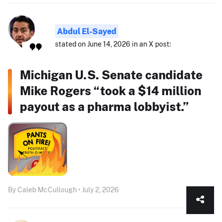
Abdul El-Sayed
stated on June 14, 2026 in an X post:
Michigan U.S. Senate candidate
Mike Rogers “took a $14 million
payout as a pharma lobbyist.”
By Caleb McCullough • July 2, 2026