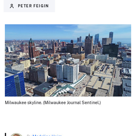
PETER FEIGIN
Milwaukee skyline. (Milwaukee Journal Sentinel.)