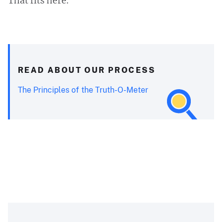
That fits here.
READ ABOUT OUR PROCESS
The Principles of the Truth-O-Meter