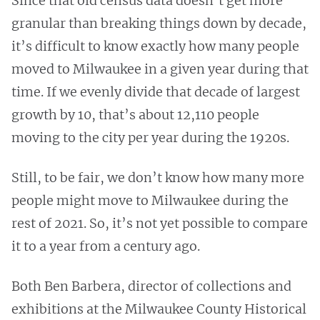
Since that old census data doesn’t get more
granular than breaking things down by decade,
it’s difficult to know exactly how many people
moved to Milwaukee in a given year during that
time. If we evenly divide that decade of largest
growth by 10, that’s about 12,110 people
moving to the city per year during the 1920s.
Still, to be fair, we don’t know how many more
people might move to Milwaukee during the
rest of 2021. So, it’s not yet possible to compare
it to a year from a century ago.
Both Ben Barbera, director of collections and
exhibitions at the Milwaukee County Historical