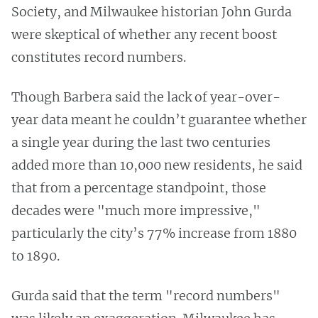
Society, and Milwaukee historian John Gurda
were skeptical of whether any recent boost
constitutes record numbers.
Though Barbera said the lack of year-over-
year data meant he couldn’t guarantee whether
a single year during the last two centuries
added more than 10,000 new residents, he said
that from a percentage standpoint, those
decades were "much more impressive,"
particularly the city’s 77% increase from 1880
to 1890.
Gurda said that the term "record numbers"