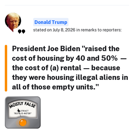
Donald Trump
stated on July 8, 2026 in remarks to reporters:
President Joe Biden "raised the
cost of housing by 40 and 50% —
the cost of (a) rental — because
they were housing illegal aliens in
all of those empty units."