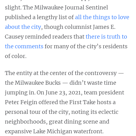
slight. The Milwaukee Journal Sentinel
published a lengthy list of
all the things to love
about the city
, though columnist James E.
Causey reminded readers that
there is truth to
the comments
for many of the city’s residents
of color.
The entity at the center of the controversy —
the Milwaukee Bucks — didn’t waste time
jumping in. On June 23, 2021, team president
Peter Feigin offered the First Take hosts a
personal tour of the city, noting its eclectic
neighborhoods, great dining scene and
expansive Lake Michigan waterfront.