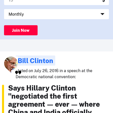
Join Now
Bill Clinton
stated on July 26, 2016 in a speech at the
Democratic national convention:
Says Hillary Clinton
"negotiated the first
agreement — ever — where
China and India officially