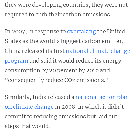
they were developing countries, they were not
required to curb their carbon emissions.
In 2007, in response to
overtaking
the United
States as the world’s biggest carbon emitter,
China released its first
national climate change
program
and said it would reduce its energy
consumption by 20 percent by 2010 and
"consequently reduce CO2 emissions."
Similarly, India released a
national action plan
on climate change
in 2008, in which it didn’t
commit to reducing emissions but laid out
steps that would.