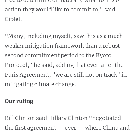
action they would like to commit to," said
Ciplet.
"Many, including myself, saw this as a much
weaker mitigation framework than a robust
second commitment period to the Kyoto
Protocol," he said, adding that even after the
Paris Agreement, "we are still not on track" in
mitigating climate change.
Our ruling
Bill Clinton said Hillary Clinton "negotiated
the first agreement — ever — where China and