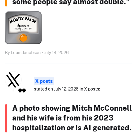
some people say almost double."
By Louis Jacobson • July 14, 2026
X posts
stated on July 12, 2026 in X posts:
A photo showing Mitch McConnell
and his wife is from his 2023
hospitalization or is AI generated.