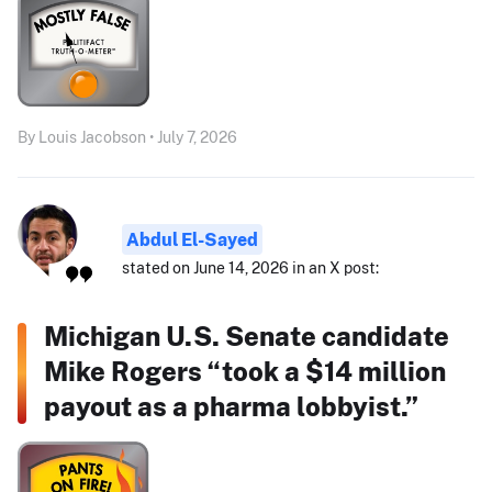
By Louis Jacobson • July 7, 2026
Abdul El-Sayed
stated on June 14, 2026 in an X post:
Michigan U.S. Senate candidate
Mike Rogers “took a $14 million
payout as a pharma lobbyist.”