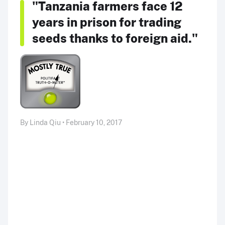
"Tanzania farmers face 12
years in prison for trading
seeds thanks to foreign aid."
By Linda Qiu • February 10, 2017