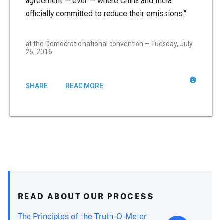
agreement — ever — where China and India
officially committed to reduce their emissions."
at the Democratic national convention – Tuesday, July
26, 2016
SHARE
READ MORE
READ ABOUT OUR PROCESS
The Principles of the Truth-O-Meter