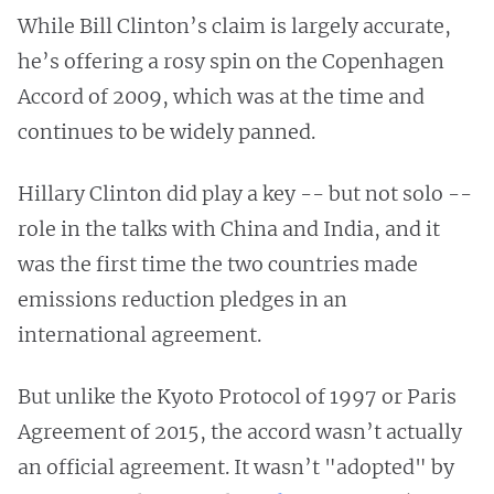
While Bill Clinton’s claim is largely accurate,
he’s offering a rosy spin on the Copenhagen
Accord of 2009, which was at the time and
continues to be widely panned.
Hillary Clinton did play a key -- but not solo --
role in the talks with China and India, and it
was the first time the two countries made
emissions reduction pledges in an
international agreement.
But unlike the Kyoto Protocol of 1997 or Paris
Agreement of 2015, the accord wasn’t actually
an official agreement. It wasn’t "adopted" by