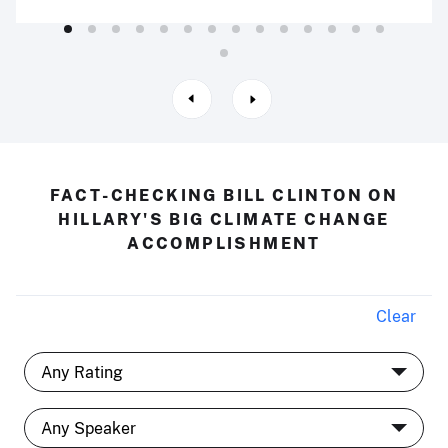
FACT-CHECKING BILL CLINTON ON
HILLARY'S BIG CLIMATE CHANGE
ACCOMPLISHMENT
Clear