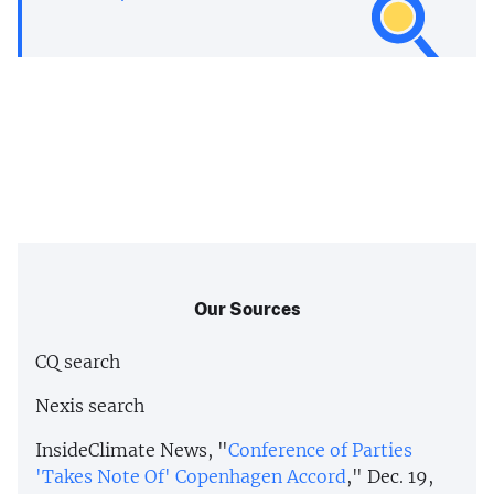
Our Sources
CQ search
Nexis search
InsideClimate News, "
Conference of Parties
'Takes Note Of' Copenhagen Accord
," Dec. 19,