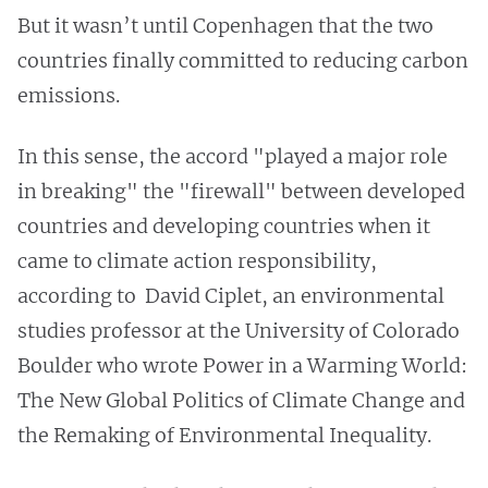
But it wasn’t until Copenhagen that the two
countries finally committed to reducing carbon
emissions.
In this sense, the accord "played a major role
in breaking" the "firewall" between developed
countries and developing countries when it
came to climate action responsibility,
according to David Ciplet, an environmental
studies professor at the University of Colorado
Boulder who wrote Power in a Warming World:
The New Global Politics of Climate Change and
the Remaking of Environmental Inequality.