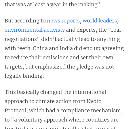
that was at least a year in the making."
But according to
news
reports
,
world leaders
,
environmental
activists
and experts, the "real
negotiations" didn’t actually lead to anything
with teeth. China and India did end up agreeing
to reduce their emissions and set their own
targets, but emphasized the pledge was not
legally binding.
This basically changed the international
approach to climate action from Kyoto
Protocol, which had a compliance mechanism,
to "a voluntary approach where countries are
free to determine unilaterally what forms of