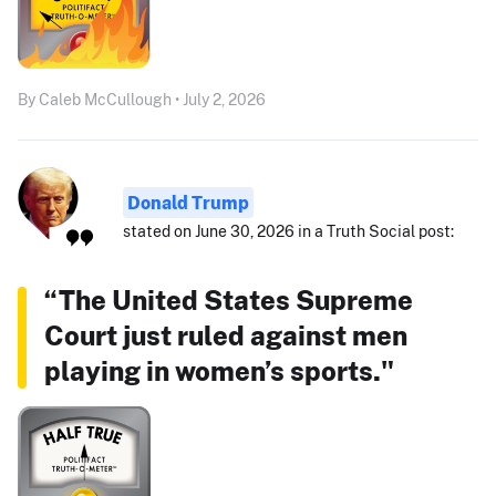
By Caleb McCullough • July 2, 2026
Donald Trump
stated on June 30, 2026 in a Truth Social post:
“The United States Supreme
Court just ruled against men
playing in women’s sports."