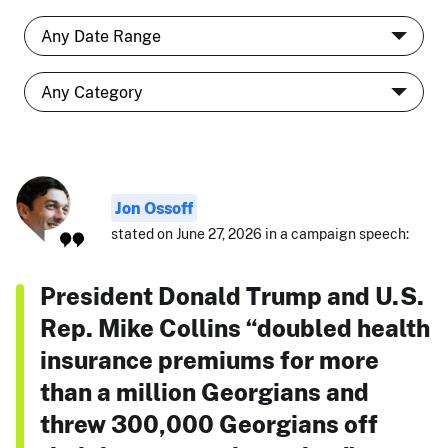
Jon Ossoff
stated on June 27, 2026 in a campaign speech:
President Donald Trump and U.S.
Rep. Mike Collins “doubled health
insurance premiums for more
than a million Georgians and
threw 300,000 Georgians off