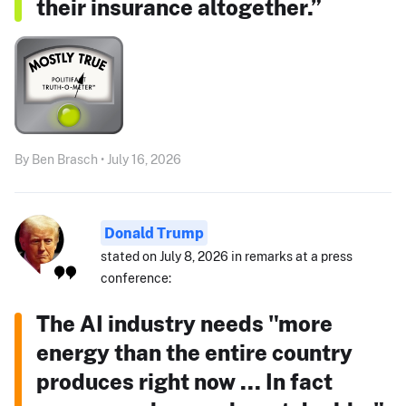
their insurance altogether.”
By Ben Brasch • July 16, 2026
Donald Trump
stated on July 8, 2026 in remarks at a press
conference:
The AI industry needs "more
energy than the entire country
produces right now ... In fact