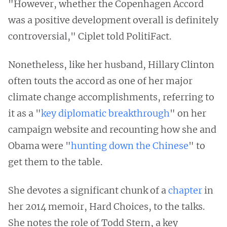
"However, whether the Copenhagen Accord
was a positive development overall is definitely
controversial," Ciplet told PolitiFact.
Nonetheless, like her husband, Hillary Clinton
often touts the accord as one of her major
climate change accomplishments, referring to
it as a "
key diplomatic breakthrough
" on her
campaign website and recounting how she and
Obama were "
hunting down the Chinese
" to
get them to the table.
She devotes a significant chunk of a
chapter
in
her 2014 memoir, Hard Choices, to the talks.
She notes the role of Todd Stern, a key