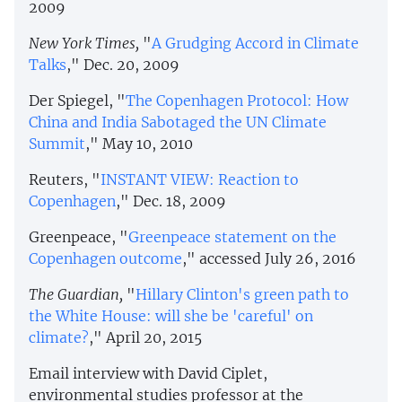
2009
New York Times,
"
A Grudging Accord in Climate
Talks
," Dec. 20, 2009
Der Spiegel, "
The Copenhagen Protocol: How
China and India Sabotaged the UN Climate
Summit
," May 10, 2010
Reuters, "
INSTANT VIEW: Reaction to
Copenhagen
," Dec. 18, 2009
Greenpeace, "
Greenpeace statement on the
Copenhagen outcome
," accessed July 26, 2016
The Guardian,
"
Hillary Clinton's green path to
the White House: will she be 'careful' on
climate?
," April 20, 2015
Email interview with David Ciplet,
environmental studies professor at the