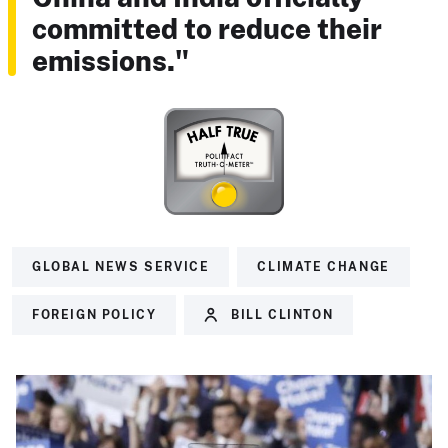
committed to reduce their
emissions."
GLOBAL NEWS SERVICE
CLIMATE CHANGE
FOREIGN POLICY
BILL CLINTON