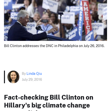
Bill Clinton addresses the DNC in Philadelphia on July 26, 2016.
By
Linda Qiu
July 29, 2016
Fact-checking Bill Clinton on
Hillary's big climate change