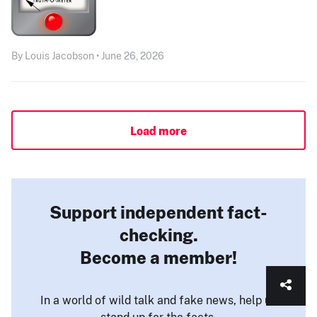
By Louis Jacobson • June 26, 2026
Load more
Support independent fact-
checking.
Become a member!
In a world of wild talk and fake news, help us