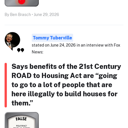
By Ben Brasch • June 29, 2026
Tommy Tuberville
stated on June 24, 2026 in an interview with Fox
News:
Says benefits of the 21st Century
ROAD to Housing Act are “going
to go to a lot of people that are
here illegally to build houses for
them.”