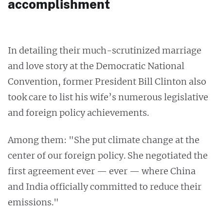
accomplishment
In detailing their much-scrutinized marriage
and love story at the Democratic National
Convention, former President Bill Clinton also
took care to list his wife’s numerous legislative
and foreign policy achievements.
Among them: "She put climate change at the
center of our foreign policy. She negotiated the
first agreement ever — ever — where China
and India officially committed to reduce their
emissions."