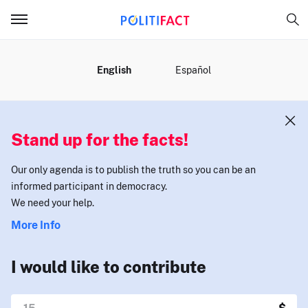
MENU
English
Español
Stand up for the facts!
Our only agenda is to publish the truth so you can be an
informed participant in democracy.
We need your help.
More Info
I would like to contribute