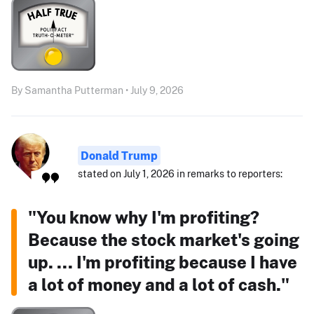
By Samantha Putterman • July 9, 2026
Donald Trump
stated on July 1, 2026 in remarks to reporters:
"You know why I'm profiting?
Because the stock market's going
up. ... I'm profiting because I have
a lot of money and a lot of cash."