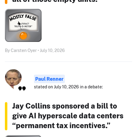
By Carsten Oyer • July 10, 2026
Paul Renner
stated on July 10, 2026 in a debate:
Jay Collins sponsored a bill to
give AI hyperscale data centers
“permanent tax incentives.”