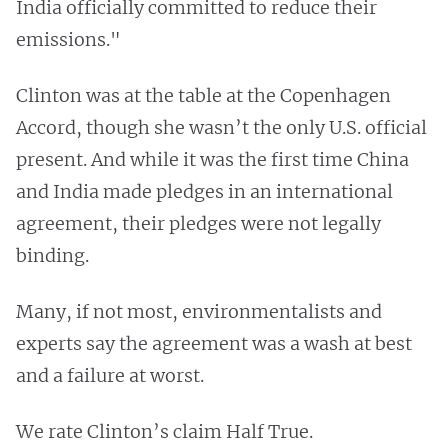
India officially committed to reduce their
emissions."
Clinton was at the table at the Copenhagen
Accord, though she wasn’t the only U.S. official
present. And while it was the first time China
and India made pledges in an international
agreement, their pledges were not legally
binding.
Many, if not most, environmentalists and
experts say the agreement was a wash at best
and a failure at worst.
We rate Clinton’s claim Half True.