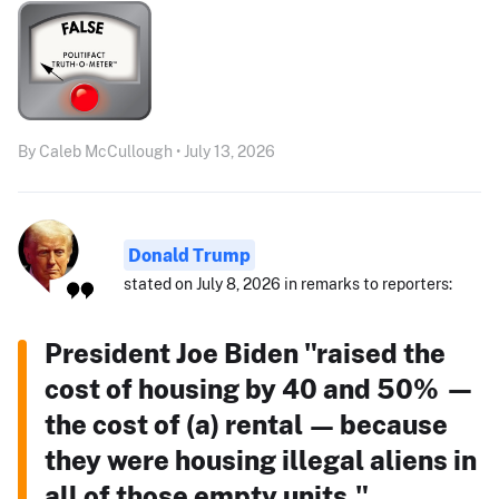
By Caleb McCullough • July 13, 2026
Donald Trump
stated on July 8, 2026 in remarks to reporters:
President Joe Biden "raised the
cost of housing by 40 and 50% —
the cost of (a) rental — because
they were housing illegal aliens in
all of those empty units."