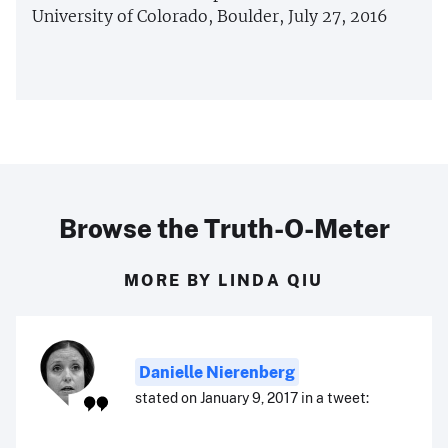
University of Colorado, Boulder, July 27, 2016
Browse the Truth-O-Meter
MORE BY LINDA QIU
Danielle Nierenberg
stated on January 9, 2017 in a tweet: