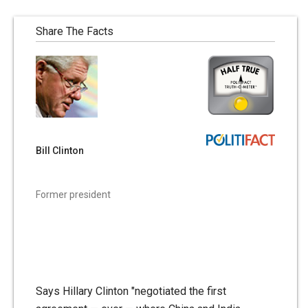
Share The Facts
Bill Clinton
Former president
Says Hillary Clinton "negotiated the first