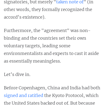
signatories, but merely "
taken note of
" (in
other words, they formally recognized the
accord’s existence).
Furthermore, the "agreement" was non-
binding and the countries set their own
voluntary targets, leading some
environmentalists and experts to cast it aside
as essentially meaningless.
Let’s dive in.
Before Copenhagen, China and India had both
signed and ratified
the Kyoto Protocol, which
the United States backed out of. But because