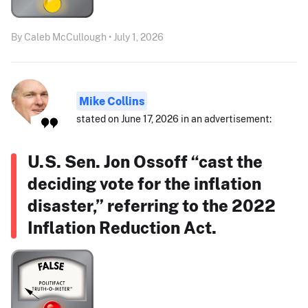
By Caleb McCullough • July 1, 2026
Mike Collins
stated on June 17, 2026 in an advertisement:
U.S. Sen. Jon Ossoff “cast the
deciding vote for the inflation
disaster,” referring to the 2022
Inflation Reduction Act.