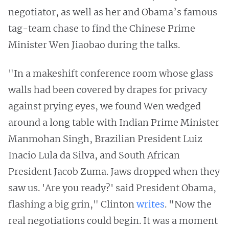
negotiator, as well as her and Obama’s famous
tag-team chase to find the Chinese Prime
Minister Wen Jiaobao during the talks.
"In a makeshift conference room whose glass
walls had been covered by drapes for privacy
against prying eyes, we found Wen wedged
around a long table with Indian Prime Minister
Manmohan Singh, Brazilian President Luiz
Inacio Lula da Silva, and South African
President Jacob Zuma. Jaws dropped when they
saw us. 'Are you ready?' said President Obama,
flashing a big grin," Clinton
writes
. "Now the
real negotiations could begin. It was a moment