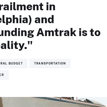
railment in
lphia) and
unding Amtrak is to
ality."
ERAL BUDGET
TRANSPORTATION
ER