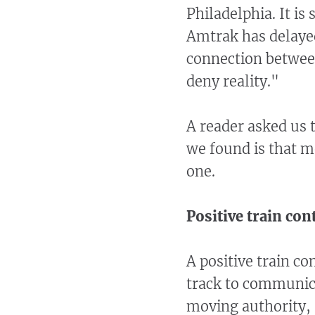
Philadelphia. It is 
Amtrak has delayed
connection betwee
deny reality."
A reader asked us
we found is that m
one.
Positive train con
A positive train c
track to communica
moving authority, 