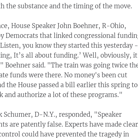
h the substance and the timing of the move.
nce, House Speaker John Boehner, R-Ohio,
 by Democrats that linked congressional fundi
"Listen, you know they started this yesterday 
ing, It’s all about funding.’ Well, obviously, it
" Boehner said. "The train was going twice th
ate funds were there. No money's been cut
nd the House passed a bill earlier this spring to
 and authorize a lot of these programs."
ck Schumer, D-N.Y., responded, "Speaker
s are patently false. Experts have made clear
 control could have prevented the tragedy in