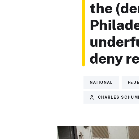
the (de
Philade
underf
deny re
NATIONAL
FED
CHARLES SCHUM