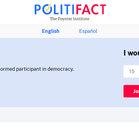
The Poynter Institute
English
Español
I wo
nformed participant in democracy.
Jo