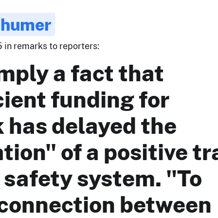
chumer
 in remarks to reporters:
imply a fact that
cient funding for
 has delayed the
ation" of a positive tr
 safety system. "To
 connection between