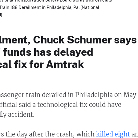
rain 188 Derailment in Philadelphia, Pa. (National
d)
ilment, Chuck Schumer says
f funds has delayed
al fix for Amtrak
ssenger train derailed in Philadelphia on May
official said a technological fix could have
ly accident.
rs the day after the crash, which
killed eight
a