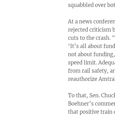
squabbled over bot
At a news confere
rejected criticism
cuts to the crash. 
‘It’s all about fund
not about funding,
speed limit. Adequ
from rail safety, a
reauthorize Amtrak
To that, Sen. Chu
Boehner’s comment
that positive train