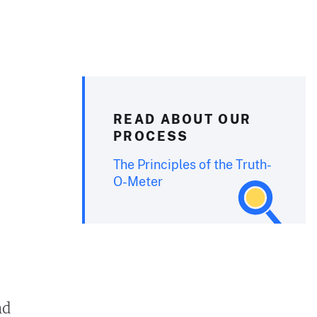
READ ABOUT OUR
PROCESS
The Principles of the Truth-
O-Meter
nd