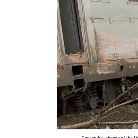
Cassandra Johnson of the Na