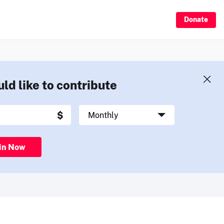
Donate
uld like to contribute
in Now