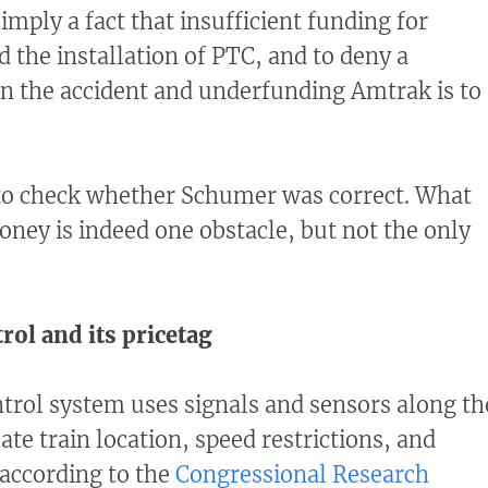
simply a fact that insufficient funding for
 the installation of PTC, and to deny a
n the accident and underfunding Amtrak is to
 to check whether Schumer was correct. What
oney is indeed one obstacle, but not the only
trol and its pricetag
ontrol system uses signals and sensors along th
te train location, speed restrictions, and
according to the
Congressional Research