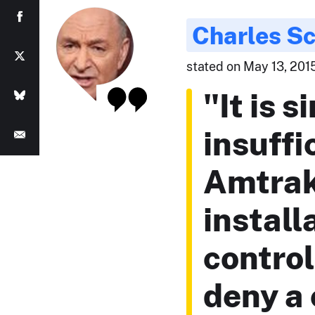
Charles S
stated on May 13, 2015
"It is s
insuffi
Amtrak
install
control
deny a