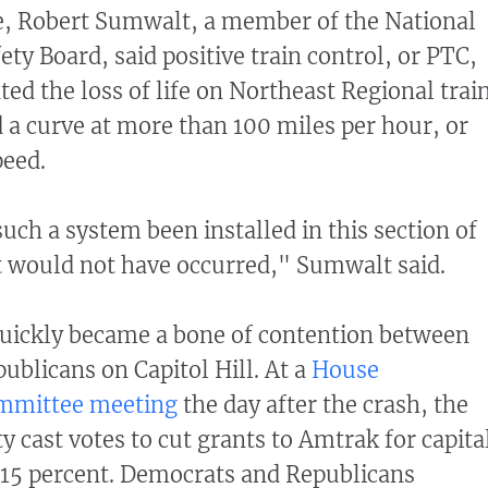
, Robert Sumwalt, a member of the National
ty Board, said positive train control, or PTC,
ed the loss of life on Northeast Regional trai
 a curve at more than 100 miles per hour, or
peed.
uch a system been installed in this section of
nt would not have occurred," Sumwalt said.
uickly became a bone of contention between
blicans on Capitol Hill. At a
House
ommittee meeting
the day after the crash, the
 cast votes to cut grants to Amtrak for capita
 15 percent. Democrats and Republicans