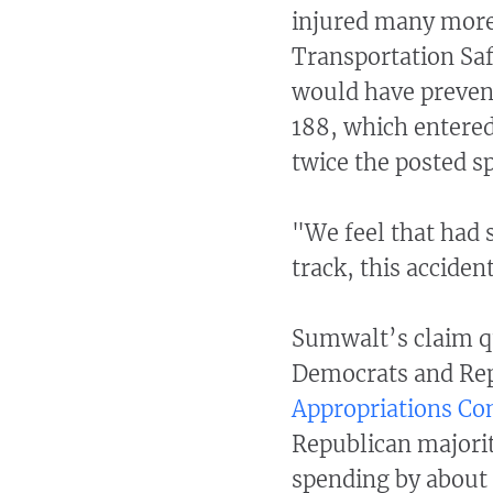
injured many more
Transportation Safe
would have prevent
188, which entered
twice the posted s
"We feel that had s
track, this accide
Sumwalt’s claim q
Democrats and Repu
Appropriations C
Republican majority
spending by about