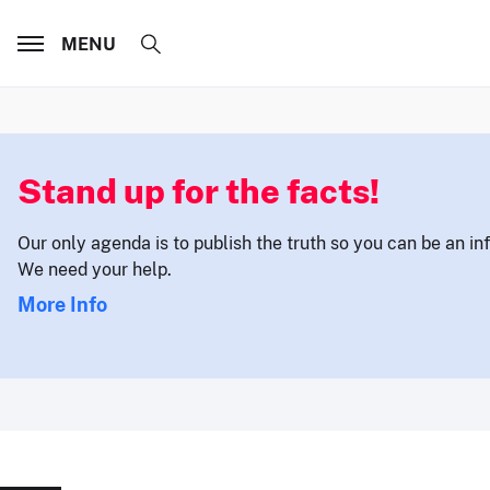
MENU
Stand up for the facts!
Our only agenda is to publish the truth so you can be an i
We need your help.
More Info