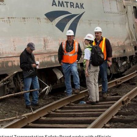
tional Transportation Safety Board works with officials