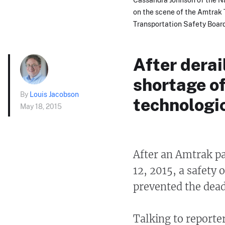
on the scene of the Amtrak T
Transportation Safety Boar
After dera
shortage o
By
Louis Jacobson
technologic
May 18, 2015
After an Amtrak pa
12, 2015, a safety 
prevented the dead
Talking to reporte