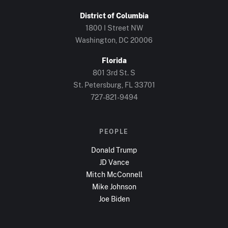
District of Columbia
1800 I Street NW
Washington, DC
20006
Florida
801 3rd St. S
St. Petersburg, FL
33701
727-821-9494
PEOPLE
Donald Trump
JD Vance
Mitch McConnell
Mike Johnson
Joe Biden