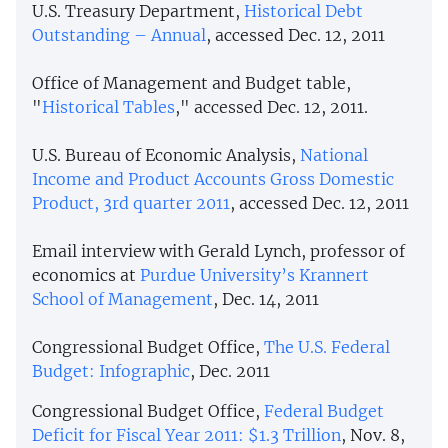
U.S. Treasury Department,
Historical Debt
Outstanding – Annual
, accessed Dec. 12, 2011
Office of Management and Budget table,
"
Historical Tables
," accessed Dec. 12, 2011.
U.S. Bureau of Economic Analysis,
National
Income and Product Accounts Gross Domestic
Product, 3rd quarter 2011
, accessed Dec. 12, 2011
Email interview with Gerald Lynch, professor of
economics at
Purdue University’s Krannert
School of Management
, Dec. 14, 2011
Congressional Budget Office,
The U.S. Federal
Budget: Infographic
, Dec. 2011
Congressional Budget Office,
Federal Budget
Deficit for Fiscal Year 2011: $1.3 Trillion
, Nov. 8,