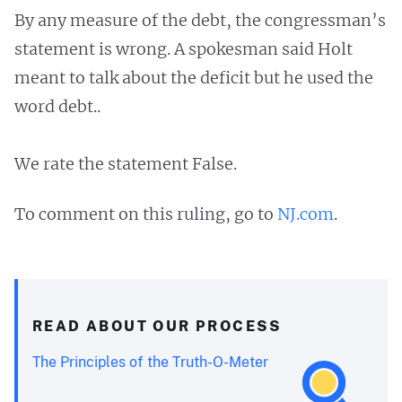
By any measure of the debt, the congressman’s
statement is wrong. A spokesman said Holt
meant to talk about the deficit but he used the
word debt..
We rate the statement False.
To comment on this ruling, go to
NJ.com
.
READ ABOUT OUR PROCESS
The Principles of the Truth-O-Meter