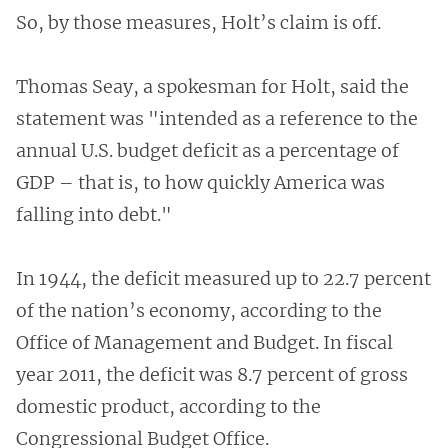
So, by those measures, Holt’s claim is off.
Thomas Seay, a spokesman for Holt, said the
statement was "intended as a reference to the
annual U.S. budget deficit as a percentage of
GDP – that is, to how quickly America was
falling into debt."
In 1944, the deficit measured up to 22.7 percent
of the nation’s economy, according to the
Office of Management and Budget. In fiscal
year 2011, the deficit was 8.7 percent of gross
domestic product, according to the
Congressional Budget Office.