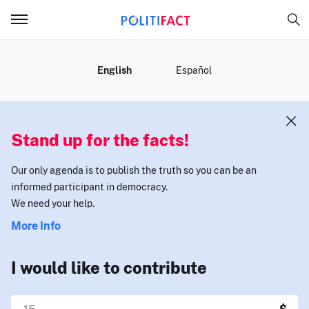
MENU
English
Español
Stand up for the facts!
Our only agenda is to publish the truth so you can be an
informed participant in democracy.
We need your help.
More Info
I would like to contribute