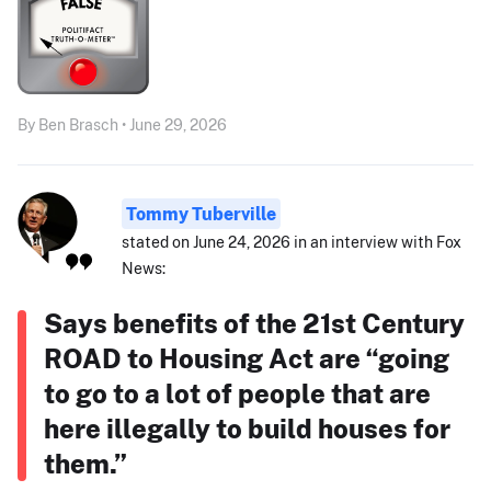
By Ben Brasch • June 29, 2026
Tommy Tuberville
stated on June 24, 2026 in an interview with Fox
News:
Says benefits of the 21st Century
ROAD to Housing Act are “going
to go to a lot of people that are
here illegally to build houses for
them.”