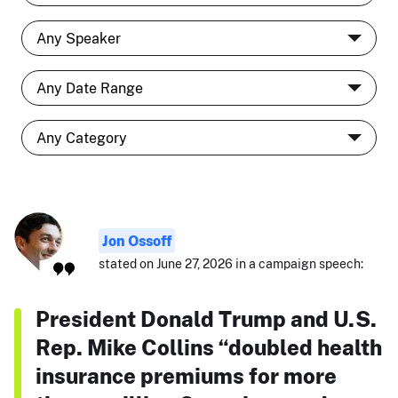
Jon Ossoff
stated on June 27, 2026 in a campaign speech:
President Donald Trump and U.S.
Rep. Mike Collins “doubled health
insurance premiums for more