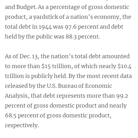
and Budget. As a percentage of gross domestic
product, a yardstick of a nation’s economy, the
total debt in 1944 was 97.6 percent and debt
held by the public was 88.3 percent.
As of Dec. 13, the nation’s total debt amounted
to more than $15 trillion, of which nearly $10.4
trillion is publicly held. By the most recent data
released by the U.S. Bureau of Economic
Analysis, that debt represents more than 99.2
percent of gross domestic product and nearly
68.5 percent of gross domestic product,
respectively.