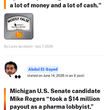
a lot of money and a lot of cash."
By Louis Jacobson • July 7, 2026
Abdul El-Sayed
stated on June 14, 2026 in an X post:
Michigan U.S. Senate candidate
Mike Rogers “took a $14 million
payout as a pharma lobbyist.”