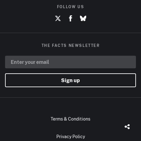
FOLLOW US
THE FACTS NEWSLETTER
Sign up
Terms & Conditions
Privacy Policy