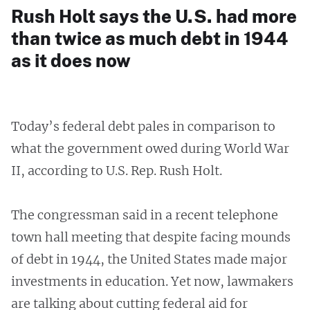
Rush Holt says the U.S. had more
than twice as much debt in 1944
as it does now
Today’s federal debt pales in comparison to
what the government owed during World War
II, according to U.S. Rep. Rush Holt.
The congressman said in a recent telephone
town hall meeting that despite facing mounds
of debt in 1944, the United States made major
investments in education. Yet now, lawmakers
are talking about cutting federal aid for