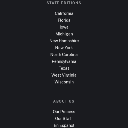
STATE EDITIONS
California
Florida
Iowa
Michigan
New Hampshire
New York
North Carolina
Pennsylvania
Texas
West Virginia
Wisconsin
ABOUT US
Our Process
Our Staff
En Español