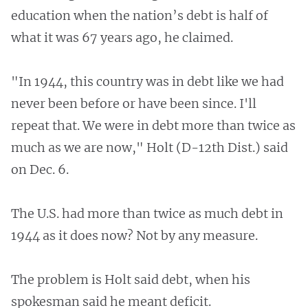
education when the nation’s debt is half of
what it was 67 years ago, he claimed.
"In 1944, this country was in debt like we had
never been before or have been since. I'll
repeat that. We were in debt more than twice as
much as we are now," Holt (D-12th Dist.) said
on Dec. 6.
The U.S. had more than twice as much debt in
1944 as it does now? Not by any measure.
The problem is Holt said debt, when his
spokesman said he meant deficit.