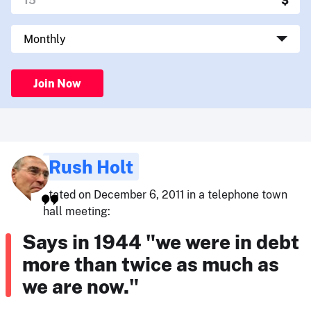
Join Now
Rush Holt
stated on December 6, 2011 in a telephone town
hall meeting:
Says in 1944 "we were in debt
more than twice as much as
we are now."