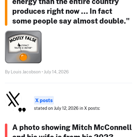
energy than the entire country
produces right now ... In fact
some people say almost double."
By Louis Jacobson • July 14, 2026
X posts
stated on July 12, 2026 in X posts:
A photo showing Mitch McConnell
and his wife is from his 2023