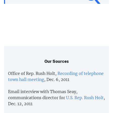
Our Sources
Office of Rep. Rush Holt,
Recording of telephone
town hall meeting
, Dec. 6, 2011
Email interview with Thomas Seay,
communications director for
U.S. Rep. Rush Holt
,
Dec. 12, 2011