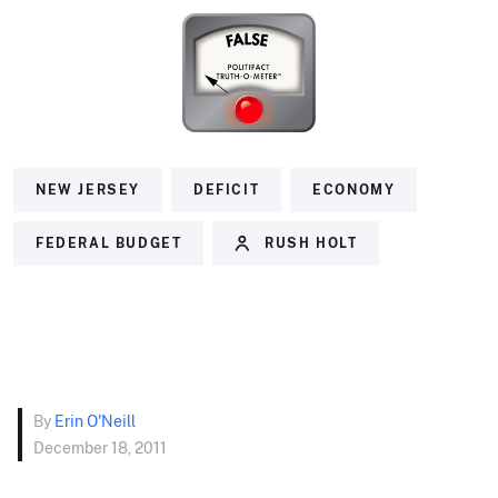
NEW JERSEY
DEFICIT
ECONOMY
FEDERAL BUDGET
RUSH HOLT
By
Erin O'Neill
December 18, 2011