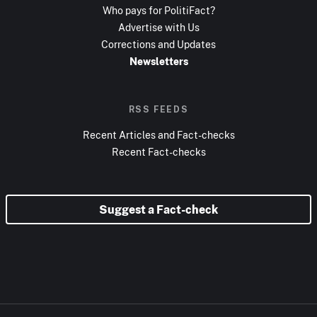
Who pays for PolitiFact?
Advertise with Us
Corrections and Updates
Newsletters
RSS FEEDS
Recent Articles and Fact-checks
Recent Fact-checks
Suggest a Fact-check