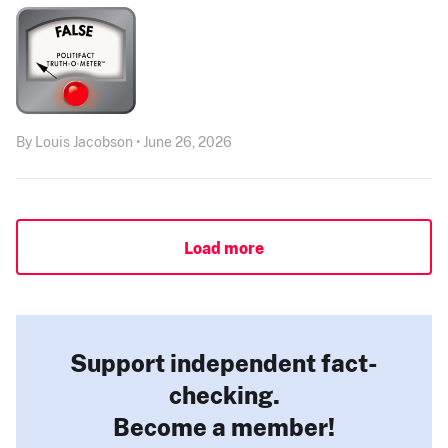
By Louis Jacobson • June 26, 2026
Load more
Support independent fact-
checking.
Become a member!