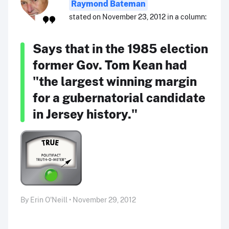
Raymond Bateman
stated on November 23, 2012 in a column:
Says that in the 1985 election
former Gov. Tom Kean had
"the largest winning margin
for a gubernatorial candidate
in Jersey history."
By Erin O'Neill • November 29, 2012