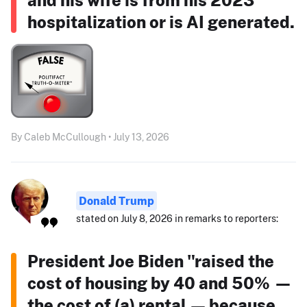
hospitalization or is AI generated.
By Caleb McCullough • July 13, 2026
Donald Trump
stated on July 8, 2026 in remarks to reporters:
President Joe Biden "raised the
cost of housing by 40 and 50% —
the cost of (a) rental — because