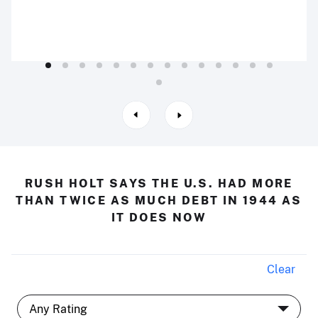
RUSH HOLT SAYS THE U.S. HAD MORE
THAN TWICE AS MUCH DEBT IN 1944 AS
IT DOES NOW
Clear