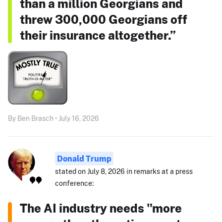
than a million Georgians and
threw 300,000 Georgians off
their insurance altogether.”
By Ben Brasch • July 16, 2026
Donald Trump
stated on July 8, 2026 in remarks at a press
conference:
The AI industry needs "more