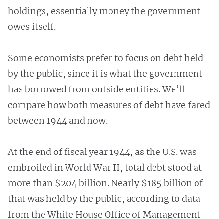
holdings, essentially money the government
owes itself.
Some economists prefer to focus on debt held
by the public, since it is what the government
has borrowed from outside entities. We’ll
compare how both measures of debt have fared
between 1944 and now.
At the end of fiscal year 1944, as the U.S. was
embroiled in World War II, total debt stood at
more than $204 billion. Nearly $185 billion of
that was held by the public, according to data
from the White House Office of Management