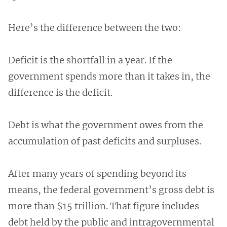
Here’s the difference between the two:
Deficit is the shortfall in a year. If the
government spends more than it takes in, the
difference is the deficit.
Debt is what the government owes from the
accumulation of past deficits and surpluses.
After many years of spending beyond its
means, the federal government’s gross debt is
more than $15 trillion. That figure includes
debt held by the public and intragovernmental