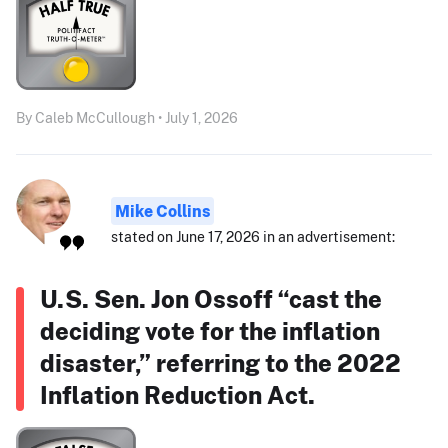
By Caleb McCullough • July 1, 2026
Mike Collins
stated on June 17, 2026 in an advertisement:
U.S. Sen. Jon Ossoff “cast the
deciding vote for the inflation
disaster,” referring to the 2022
Inflation Reduction Act.