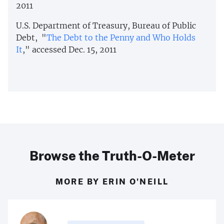
2011
U.S. Department of Treasury, Bureau of Public
Debt, "
The Debt to the Penny and Who Holds
It
," accessed Dec. 15, 2011
Browse the Truth-O-Meter
MORE BY ERIN O'NEILL