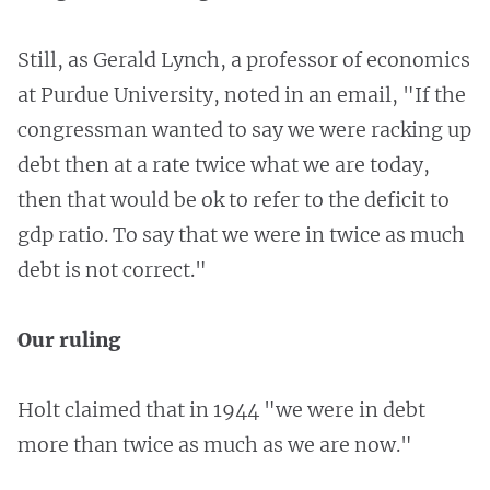
Still, as Gerald Lynch, a professor of economics
at Purdue University, noted in an email, "If the
congressman wanted to say we were racking up
debt then at a rate twice what we are today,
then that would be ok to refer to the deficit to
gdp ratio. To say that we were in twice as much
debt is not correct."
Our ruling
Holt claimed that in 1944 "we were in debt
more than twice as much as we are now."