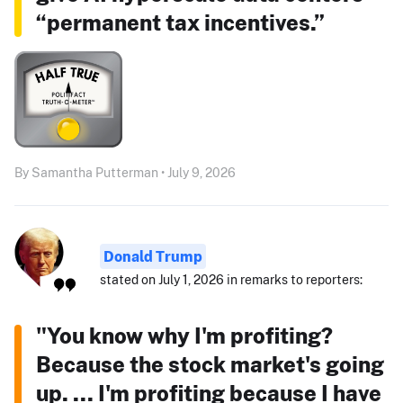
“permanent tax incentives.”
By Samantha Putterman • July 9, 2026
Donald Trump
stated on July 1, 2026 in remarks to reporters:
"You know why I'm profiting?
Because the stock market's going
up. ... I'm profiting because I have