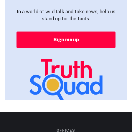
In a world of wild talk and fake news, help us
stand up for the facts.
Sign me up
OFFICES