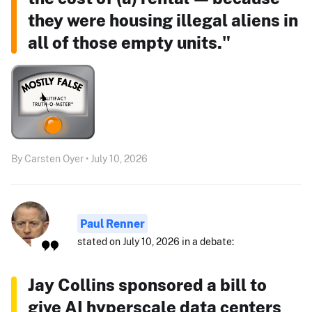
they were housing illegal aliens in
all of those empty units."
By Carsten Oyer • July 10, 2026
Paul Renner
stated on July 10, 2026 in a debate:
Jay Collins sponsored a bill to
give AI hyperscale data centers