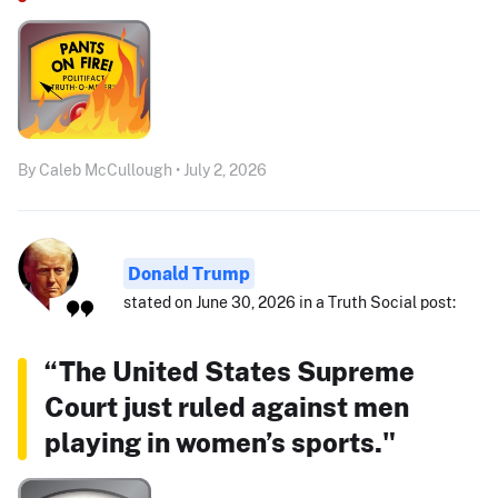
By Caleb McCullough • July 2, 2026
Donald Trump
stated on June 30, 2026 in a Truth Social post:
“The United States Supreme
Court just ruled against men
playing in women’s sports."