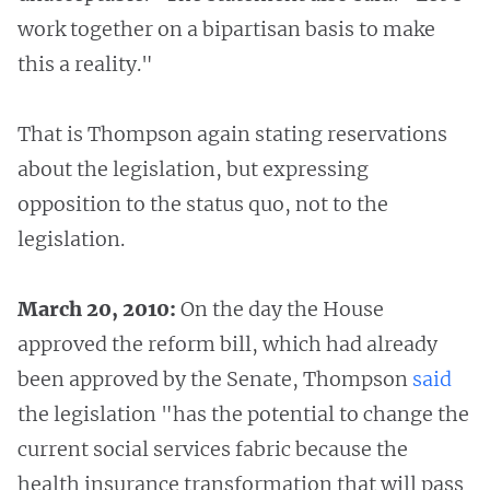
work together on a bipartisan basis to make
this a reality."
That is Thompson again stating reservations
about the legislation, but expressing
opposition to the status quo, not to the
legislation.
March 20, 2010:
On the day the House
approved the reform bill, which had already
been approved by the Senate, Thompson
said
the legislation "has the potential to change the
current social services fabric because the
health insurance transformation that will pass