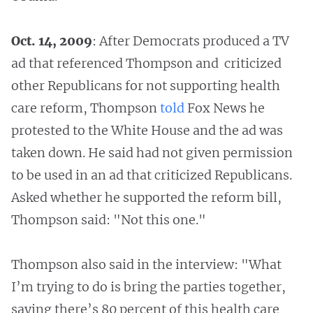
Oct. 14, 2009
: After Democrats produced a TV
ad that referenced Thompson and criticized
other Republicans for not supporting health
care reform, Thompson
told
Fox News he
protested to the White House and the ad was
taken down. He said had not given permission
to be used in an ad that criticized Republicans.
Asked whether he supported the reform bill,
Thompson said: "Not this one."
Thompson also said in the interview: "What
I’m trying to do is bring the parties together,
saying there’s 80 percent of this health care