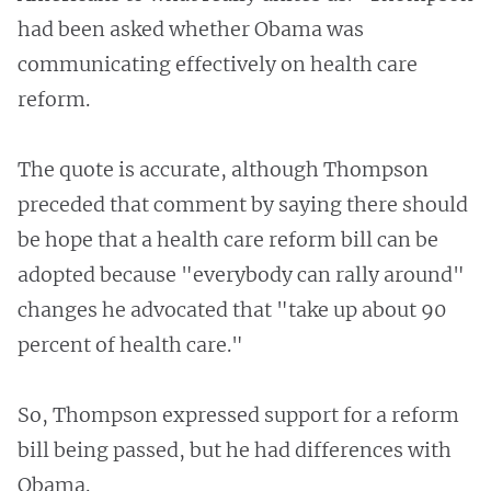
had been asked whether Obama was
communicating effectively on health care
reform.
The quote is accurate, although Thompson
preceded that comment by saying there should
be hope that a health care reform bill can be
adopted because "everybody can rally around"
changes he advocated that "take up about 90
percent of health care."
So, Thompson expressed support for a reform
bill being passed, but he had differences with
Obama.