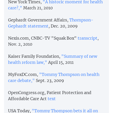
New York Times,
"A historic moment for health
care?,
"
March 21, 2010
Gephardt Government Affairs,
Thompson-
Gephardt statement
, Dec. 20, 2009
Nexis.com, CNBC-TV "Squak Box"
transcript
,
Nov. 2, 2010
Kaiser Family Foundation,
"Summary of new
health reform law,"
April 15, 2011
MyFoxDC.com,
"Tommy Thompson on health
care debate,"
Sept. 23, 2009
OpenCongress.org, Patient Protection and
Affordable Care Act
text
USA Today,
"Tommy Thompson bets it all on