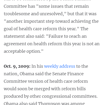
Committee has "some issues that remain
troublesome and unresolved," but that it was
"another important step toward achieving the
goal of health care reform this year." The
statement also said: "Failure to reach an
agreement on health reform this year is not an
acceptable option."
Oct. 9, 2009:
In his
weekly
address
to the
nation, Obama said the Senate Finance
Committee version of health care reform
would soon be merged with reform bills
produced by other congressional committees.
Obama also said Thompson was among