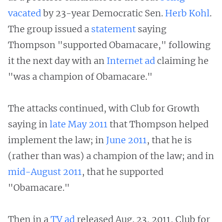
vacated
by 23-year Democratic Sen.
Herb Kohl
.
The group issued a
statement
saying
Thompson "supported Obamacare," following
it the next day with an
Internet
ad
claiming he
"was a champion of Obamacare."
The attacks continued, with Club for Growth
saying in
late May
2011
that Thompson helped
implement the law; in
June 2011
, that he is
(rather than was) a champion of the law; and in
mid-August 2011
, that he supported
"Obamacare."
Then in a
TV
ad
released Aug. 23, 2011, Club for