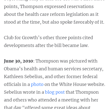
points, Thompson expressed reservations
about the health care reform legislation as it
stood at the time, but also spoke favorably of it.
Club for Growth’s other three points cited
developments after the bill became law.
June 30, 2010
: Thompson was pictured with
Obama’s health and human services secretary,
Kathleen Sebelius, and other former federal
officials in a
photo
on the White House website.
Sebelius wrote in a
blog
post
that Thompson
and others who attended a meeting with her
that day "offered some great ideas about