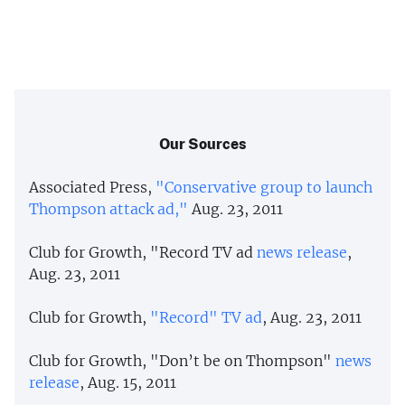
Our Sources
Associated Press,
"Conservative group to launch
Thompson attack ad,"
Aug. 23, 2011
Club for Growth, "Record TV ad
news release
,
Aug. 23, 2011
Club for Growth,
"Record" TV ad
, Aug. 23, 2011
Club for Growth, "Don’t be on Thompson"
news
release
, Aug. 15, 2011