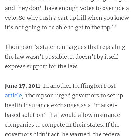
and they don't have enough votes to override a
veto. So why push a cart up hill when you know
it's not going to be able to get to the top?"
Thompson’s statement argues that repealing
the law wasn’t possible, it doesn’t by itself
express support for the law.
June 27, 2011
: In another Huffington Post
article
, Thompson urged governors to set up
health insurance exchanges as a "market-
based solution" that would allow insurance
companies to compete in their states. If the
governors didn’t act, he warned, the federal