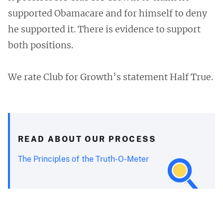
supported Obamacare and for himself to deny
he supported it. There is evidence to support
both positions.
We rate Club for Growth’s statement Half True.
READ ABOUT OUR PROCESS
The Principles of the Truth-O-Meter