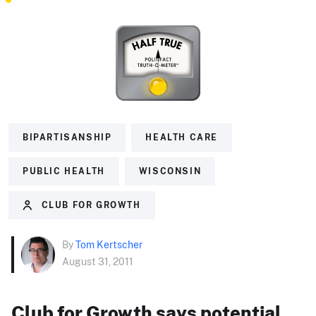
BIPARTISANSHIP
HEALTH CARE
PUBLIC HEALTH
WISCONSIN
CLUB FOR GROWTH
By
Tom Kertscher
August 31, 2011
Club for Growth says potential