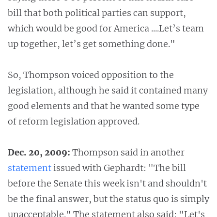
bill that both political parties can support,
which would be good for America ....Let’s team
up together, let’s get something done."
So, Thompson voiced opposition to the
legislation, although he said it contained many
good elements and that he wanted some type
of reform legislation approved.
Dec. 20, 2009:
Thompson said in another
statement
issued with Gephardt: "The bill
before the Senate this week isn't and shouldn't
be the final answer, but the status quo is simply
unacceptable." The statement also said: "Let's