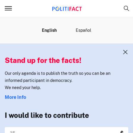
MENU
English
Español
Stand up for the facts!
Our only agenda is to publish the truth so you can be an
informed participant in democracy.
We need your help.
More Info
I would like to contribute