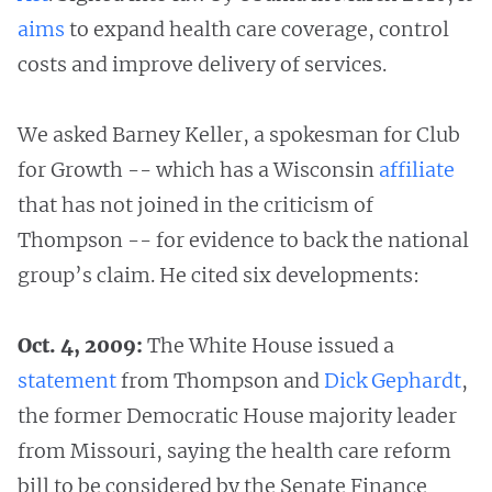
aims
to expand health care coverage, control
costs and improve delivery of services.
We asked Barney Keller, a spokesman for Club
for Growth -- which has a Wisconsin
affiliate
that has not joined in the criticism of
Thompson -- for evidence to back the national
group’s claim. He cited six developments:
Oct. 4, 2009:
The White House issued a
statement
from Thompson and
Dick Gephardt
,
the former Democratic House majority leader
from Missouri, saying the health care reform
bill to be considered by the Senate Finance