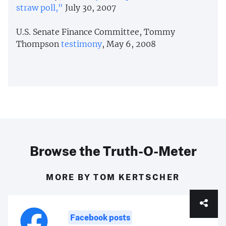
straw poll,"
July 30, 2007
U.S. Senate Finance Committee, Tommy
Thompson
testimony
, May 6, 2008
Browse the Truth-O-Meter
MORE BY TOM KERTSCHER
Facebook posts