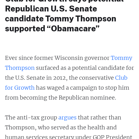
Republican U.S. Senate
candidate Tommy Thompson
supported “Obamacare”
Ever since former Wisconsin governor
Tommy
Thompson
surfaced as a potential candidate for
the U.S. Senate in 2012, the conservative
Club
for
Growth
has waged a campaign to stop him
from becoming the Republican nominee.
The anti-tax group
argues
that rather than
Thompson, who served as the health and
human services secretary under GOP President