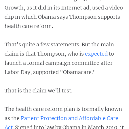
Growth, as it did in its Internet ad, used a video
clip in which Obama says Thompson supports
health care reform.
That’s quite a few statements. But the main
claim is that Thompson, who is
expected
to
launch a formal campaign committee after
Labor Day, supported "Obamacare."
That is the claim we’ll test.
The health care reform plan is formally known
as the
Patient Protection and Affordable Care
Act
. Signed into law by Obama in March 2010, it