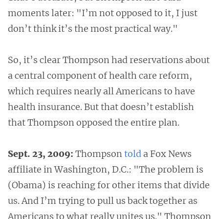
moments later: "I’m not opposed to it, I just
don’t think it’s the most practical way."
So, it’s clear Thompson had reservations about
a central component of health care reform,
which requires nearly all Americans to have
health insurance. But that doesn’t establish
that Thompson opposed the entire plan.
Sept. 23, 2009:
Thompson
told
a Fox News
affiliate in Washington, D.C.: "The problem is
(Obama) is reaching for other items that divide
us. And I’m trying to pull us back together as
Americans to what really unites us." Thompson