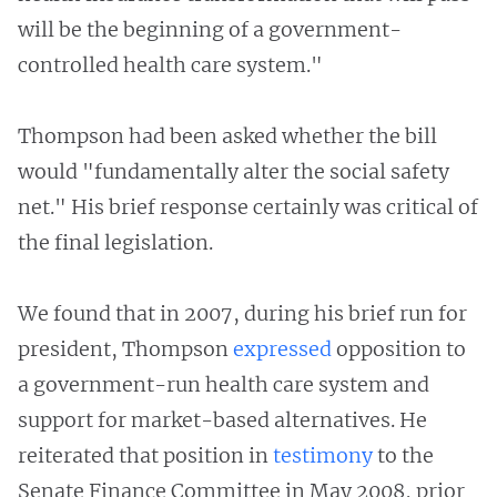
will be the beginning of a government-
controlled health care system."
Thompson had been asked whether the bill
would "fundamentally alter the social safety
net." His brief response certainly was critical of
the final legislation.
We found that in 2007, during his brief run for
president, Thompson
expressed
opposition to
a government-run health care system and
support for market-based alternatives. He
reiterated that position in
testimony
to the
Senate Finance Committee in May 2008, prior