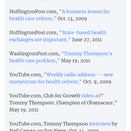
HuffingtonPost.com,
"A business lesson for
health care reform,"
Oct. 13, 2009
HuffingtonPost.com,
"State-based health
exchanges are important,"
June 27, 2011
WashingtonPost.com,
"Tommy Thompson’s
health care problem,"
May 19, 2011
YouTube.com,
"Weekly radio address -- new
momentum for health reform,"
Oct. 9, 2009
YouTube.com, Club for Growth
video
ad
"
Tommy Thompson: Champion of Obamacare,"
May 19, 2011
YouTube.com, Tommy Thompson
interview
by
Neil Cavuto on Fox News, Oct. 14, 2009