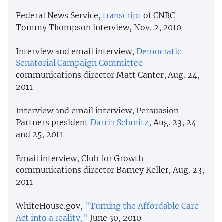
Federal News Service,
transcript
of CNBC
Tommy Thompson interview, Nov. 2, 2010
Interview and email interview,
Democratic
Senatorial Campaign
Committee
communications director Matt Canter, Aug. 24,
2011
Interview and email interview, Persuasion
Partners president
Darrin Schmitz
, Aug. 23, 24
and 25, 2011
Email interview, Club for Growth
communications director Barney Keller, Aug. 23,
2011
WhiteHouse.gov,
"Turning the Affordable Care
Act into a reality,"
June 30, 2010