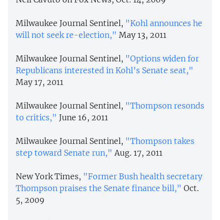
Milwaukee Journal Sentinel,
"Kohl announces he
will not seek re-election,"
May 13, 2011
Milwaukee Journal Sentinel,
"Options widen for
Republicans interested in Kohl’s Senate seat,"
May 17, 2011
Milwaukee Journal Sentinel,
"Thompson resonds
to critics,"
June 16, 2011
Milwaukee Journal Sentinel,
"Thompson takes
step toward Senate run,"
Aug. 17, 2011
New York Times,
"Former Bush health secretary
Thompson praises the Senate finance bill,"
Oct.
5, 2009