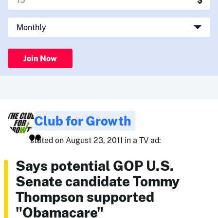
Join Now
Club for Growth
stated on August 23, 2011 in a TV ad:
Says potential GOP U.S.
Senate candidate Tommy
Thompson supported
"Obamacare"