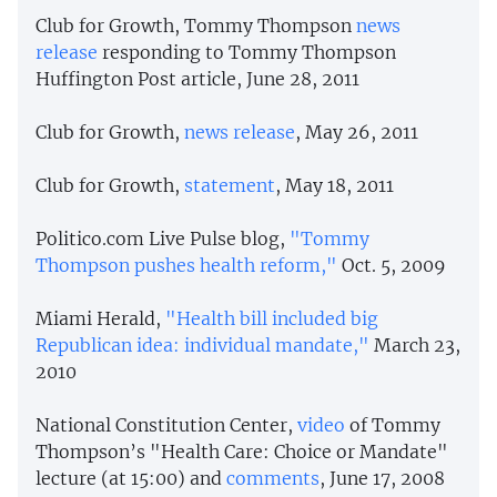
Club for Growth, Tommy Thompson
news
release
responding to Tommy Thompson
Huffington Post article, June 28, 2011
Club for Growth,
news release
, May 26, 2011
Club for Growth,
statement
, May 18, 2011
Politico.com Live Pulse blog,
"Tommy
Thompson pushes health reform,"
Oct. 5, 2009
Miami Herald,
"Health bill included big
Republican idea: individual mandate,"
March 23,
2010
National Constitution Center,
video
of Tommy
Thompson’s "Health Care: Choice or Mandate"
lecture (at 15:00) and
comments
, June 17, 2008