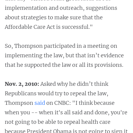
implementation and outreach, suggestions
about strategies to make sure that the
Affordable Care Act is successful."
So, Thompson participated in a meeting on
implementing the law, but that isn’t evidence
that he supported the law or all its provisions.
Nov. 2, 2010:
Asked why he didn’t think
Republicans would try to repeal the law,
Thompson
said
on CNBC: "I think because
when you -- when it's all said and done, you're
not going to be able to repeal health care
because President Obama is not going to sign it