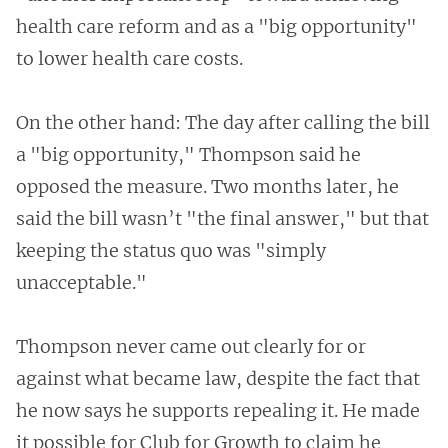
health care reform and as a "big opportunity"
to lower health care costs.
On the other hand: The day after calling the bill
a "big opportunity," Thompson said he
opposed the measure. Two months later, he
said the bill wasn’t "the final answer," but that
keeping the status quo was "simply
unacceptable."
Thompson never came out clearly for or
against what became law, despite the fact that
he now says he supports repealing it. He made
it possible for Club for Growth to claim he