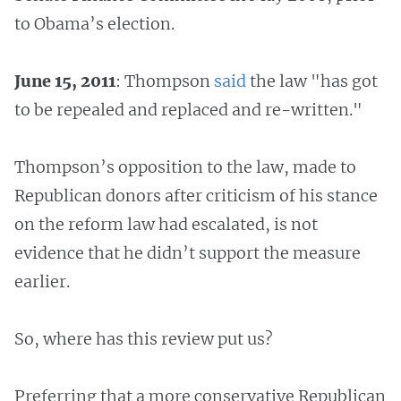
to Obama’s election.
June 15, 2011
: Thompson
said
the law "has got
to be repealed and replaced and re-written."
Thompson’s opposition to the law, made to
Republican donors after criticism of his stance
on the reform law had escalated, is not
evidence that he didn’t support the measure
earlier.
So, where has this review put us?
Preferring that a more conservative Republican