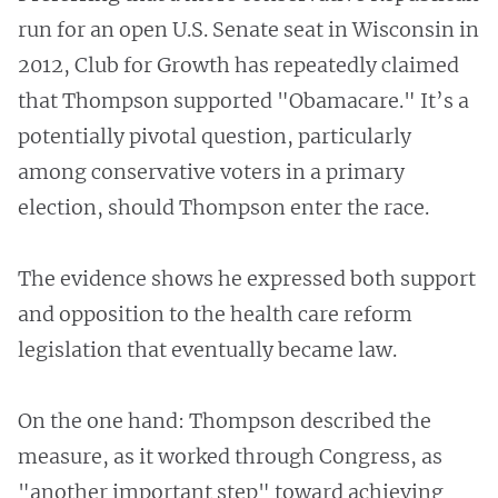
run for an open U.S. Senate seat in Wisconsin in
2012, Club for Growth has repeatedly claimed
that Thompson supported "Obamacare." It’s a
potentially pivotal question, particularly
among conservative voters in a primary
election, should Thompson enter the race.
The evidence shows he expressed both support
and opposition to the health care reform
legislation that eventually became law.
On the one hand: Thompson described the
measure, as it worked through Congress, as
"another important step" toward achieving