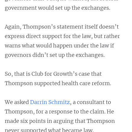
government would set up the exchanges.
Again, Thompson’s statement itself doesn’t
express direct support for the law, but rather
warns what would happen under the law if
governors didn’t set up the exchanges.
So, that is Club for Growth’s case that
Thompson supported health care reform.
We asked
Darrin Schmitz
, a consultant to
Thompson, for a response to the claim. He
made six points in arguing that Thompson
never supported what became law.