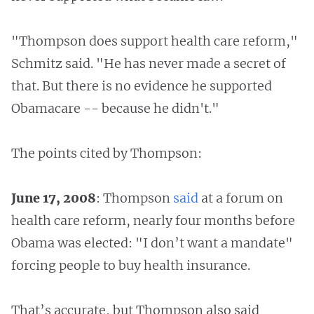
"Thompson does support health care reform,"
Schmitz said. "He has never made a secret of
that. But there is no evidence he supported
Obamacare -- because he didn't."
The points cited by Thompson:
June 17, 2008
: Thompson
said
at a forum on
health care reform, nearly four months before
Obama was elected: "I don’t want a mandate"
forcing people to buy health insurance.
That’s accurate, but Thompson also said