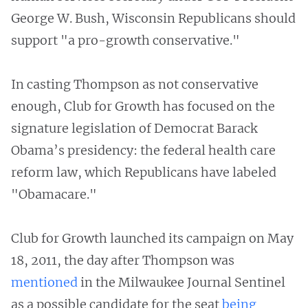
George W. Bush, Wisconsin Republicans should
support "a pro-growth conservative."
In casting Thompson as not conservative
enough, Club for Growth has focused on the
signature legislation of Democrat Barack
Obama’s presidency: the federal health care
reform law, which Republicans have labeled
"Obamacare."
Club for Growth launched its campaign on May
18, 2011, the day after Thompson was
mentioned
in the Milwaukee Journal Sentinel
as a possible candidate for the seat
being