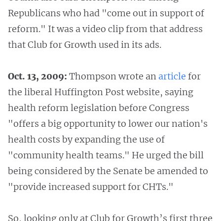
Republicans who had "come out in support of
reform." It was a video clip from that address
that Club for Growth used in its ads.
Oct. 13, 2009:
Thompson wrote an
article
for
the liberal Huffington Post website, saying
health reform legislation before Congress
"offers a big opportunity to lower our nation's
health costs by expanding the use of
"community health teams." He urged the bill
being considered by the Senate be amended to
"provide increased support for CHTs."
So, looking only at Club for Growth’s first three