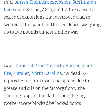
1991:
Angus Chemical explosion, Sterlington,
Louisiana
: 8 dead, 42 injured. A fire caused a
series of explosions that destroyed a large
section of the plant and hurled debris weighing
up to 150 pounds almost a mile away.
1991:
Imperial Food Products chicken plant
fire, Hamlet, North Carolina
: 25 dead, 40
injured. A fire broke out and spread due to
grease and oils on the factory floor. The
building’s sprinklers failed, and fleeing
workers were blocked by locked doors,