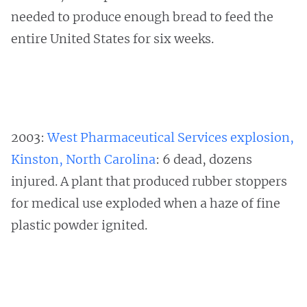
needed to produce enough bread to feed the
entire United States for six weeks.
2003:
West Pharmaceutical Services explosion,
Kinston, North Carolina
: 6 dead, dozens
injured. A plant that produced rubber stoppers
for medical use exploded when a haze of fine
plastic powder ignited.