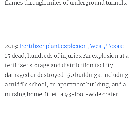
flames through miles of underground tunnels.
2013:
Fertilizer plant explosion, West, Texas
:
15 dead, hundreds of injuries. An explosion at a
fertilizer storage and distribution facility
damaged or destroyed 150 buildings, including
a middle school, an apartment building, and a
nursing home. It left a 93-foot-wide crater.