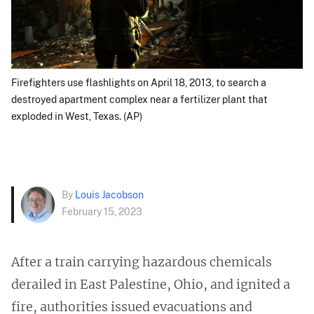
Firefighters use flashlights on April 18, 2013, to search a
destroyed apartment complex near a fertilizer plant that
exploded in West, Texas. (AP)
By
Louis Jacobson
February 15, 2023
After a train carrying hazardous chemicals
derailed in East Palestine, Ohio, and ignited a
fire, authorities issued evacuations and