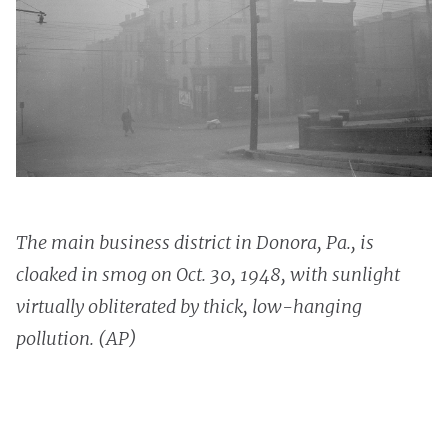
The main business district in Donora, Pa., is
cloaked in smog on Oct. 30, 1948, with sunlight
virtually obliterated by thick, low-hanging
pollution. (AP)