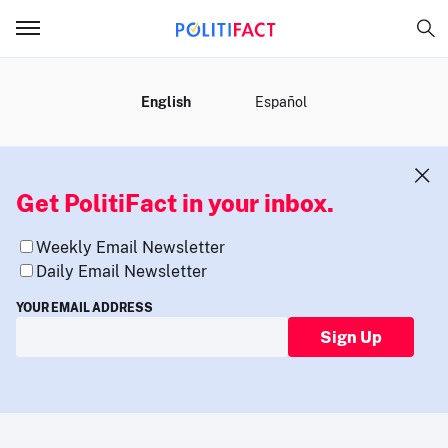
MENU
English
Español
Get PolitiFact in your inbox.
Weekly Email Newsletter
Daily Email Newsletter
YOUR EMAIL ADDRESS
Sign Up