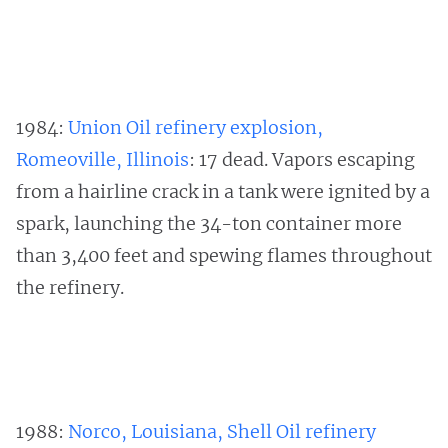
1984:
Union Oil refinery explosion,
Romeoville, Illinois
: 17 dead. Vapors escaping
from a hairline crack in a tank were ignited by a
spark, launching the 34-ton container more
than 3,400 feet and spewing flames throughout
the refinery.
1988:
Norco, Louisiana, Shell Oil refinery