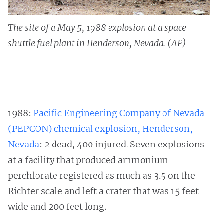
The site of a May 5, 1988 explosion at a space
shuttle fuel plant in Henderson, Nevada. (AP)
1988:
Pacific Engineering Company of Nevada
(PEPCON) chemical explosion, Henderson,
Nevada
: 2 dead, 400 injured. Seven explosions
at a facility that produced ammonium
perchlorate registered as much as 3.5 on the
Richter scale and left a crater that was 15 feet
wide and 200 feet long.