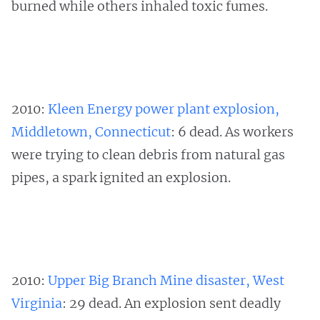
burned while others inhaled toxic fumes.
2010:
Kleen Energy power plant explosion,
Middletown, Connecticut
: 6 dead. As workers
were trying to clean debris from natural gas
pipes, a spark ignited an explosion.
2010:
Upper Big Branch Mine disaster, West
Virginia
: 29 dead. An explosion sent deadly