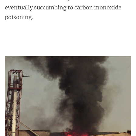
eventually succumbing to carbon monoxide
poisoning.