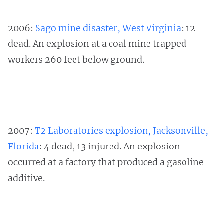
2006:
Sago mine disaster, West Virginia
: 12
dead. An explosion at a coal mine trapped
workers 260 feet below ground.
2007:
T2 Laboratories explosion, Jacksonville,
Florida
: 4 dead, 13 injured. An explosion
occurred at a factory that produced a gasoline
additive.