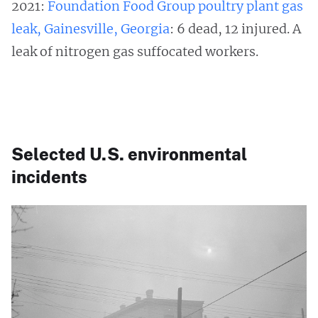
2021:
Foundation Food Group poultry plant gas
leak, Gainesville, Georgia
: 6 dead, 12 injured. A
leak of nitrogen gas suffocated workers.
Selected U.S. environmental
incidents