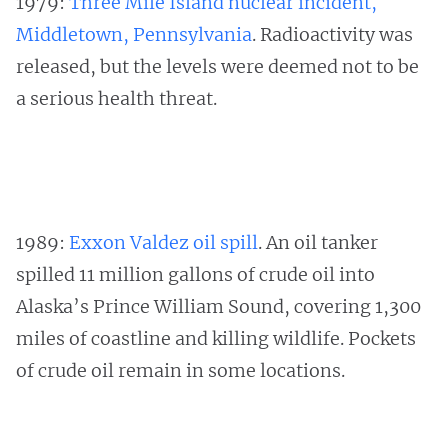
1979:
Three Mile Island nuclear incident,
Middletown, Pennsylvania
. Radioactivity was
released, but the levels were deemed not to be
a serious health threat.
1989:
Exxon Valdez oil spill
. An oil tanker
spilled 11 million gallons of crude oil into
Alaska’s Prince William Sound, covering 1,300
miles of coastline and killing wildlife. Pockets
of crude oil remain in some locations.