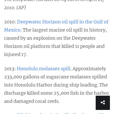
2010. (AP)
2010:
Deepwater Horizon oil spill in the Gulf of
Mexico
. The largest marine oil spill in history,
caused by an explosion on the Deepwater
Horizon oil platform that killed 11 people and
injured 17.
2013:
Honolulu molasses spill
. Approximately
233,000 gallons of sugarcane molasses spilled
into Honolulu Harbor during ship loading. The
discharge killed some 25,000 fish in the harbor
and damaged coral reefs.