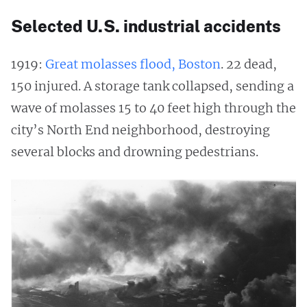
Selected U.S. industrial accidents
1919:
Great molasses flood, Boston
. 22 dead,
150 injured. A storage tank collapsed, sending a
wave of molasses 15 to 40 feet high through the
city’s North End neighborhood, destroying
several blocks and drowning pedestrians.