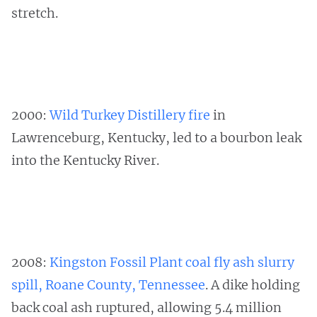
stretch.
2000:
Wild Turkey Distillery fire
in
Lawrenceburg, Kentucky, led to a bourbon leak
into the Kentucky River.
2008:
Kingston Fossil Plant coal fly ash slurry
spill, Roane County, Tennessee
. A dike holding
back coal ash ruptured, allowing 5.4 million