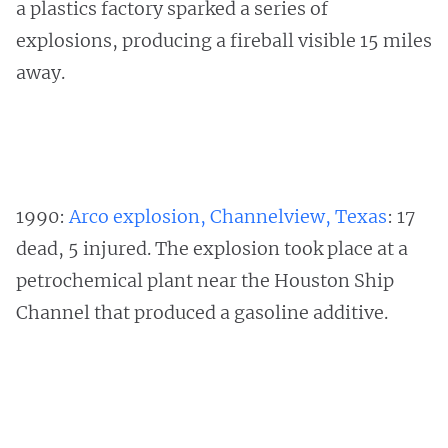
a plastics factory sparked a series of
explosions, producing a fireball visible 15 miles
away.
1990:
Arco explosion, Channelview, Texas
: 17
dead, 5 injured. The explosion took place at a
petrochemical plant near the Houston Ship
Channel that produced a gasoline additive.