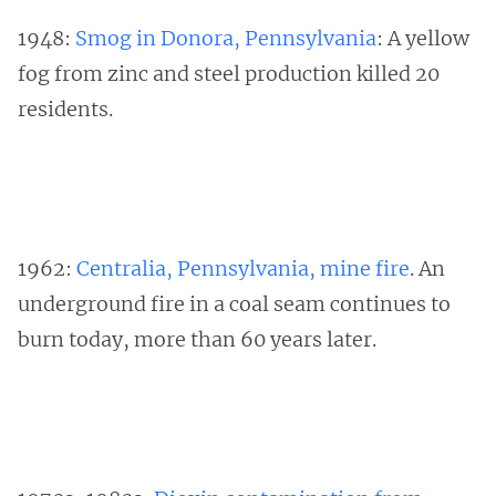
1948:
Smog in Donora, Pennsylvania
: A yellow
fog from zinc and steel production killed 20
residents.
1962:
Centralia, Pennsylvania, mine fire
. An
underground fire in a coal seam continues to
burn today, more than 60 years later.