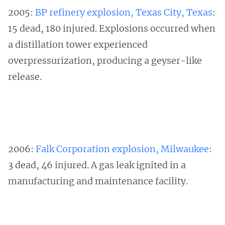
2005:
BP refinery explosion, Texas City, Texas
:
15 dead, 180 injured. Explosions occurred when
a distillation tower experienced
overpressurization, producing a geyser-like
release.
2006:
Falk Corporation explosion, Milwaukee
:
3 dead, 46 injured. A gas leak ignited in a
manufacturing and maintenance facility.