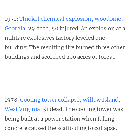
1971:
Thiokol chemical explosion, Woodbine,
Georgia
: 29 dead, 50 injured. An explosion at a
military explosives factory leveled one
building. The resulting fire burned three other
buildings and scorched 200 acres of forest.
1978:
Cooling tower collapse, Willow Island,
West Virginia
: 51 dead. The cooling tower was
being built at a power station when falling
concrete caused the scaffolding to collapse.