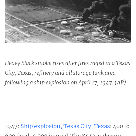
Heavy black smoke rises after fires raged in a Texas
City, Texas, refinery and oil storage tank area
following a ship explosion on April 17, 1947. (AP)
1947:
Ship explosion, Texas City, Texas
: 400 to
600 dead, 4,000 injured. The SS Grandcamp,