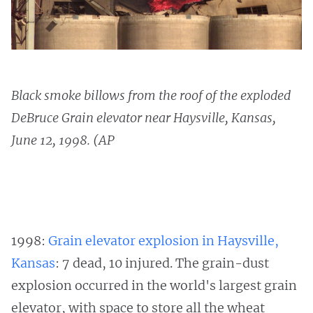
Black smoke billows from the roof of the exploded
DeBruce Grain elevator near Haysville, Kansas,
June 12, 1998. (AP
1998:
Grain elevator explosion in Haysville,
Kansas
: 7 dead, 10 injured. The grain-dust
explosion occurred in the world's largest grain
elevator, with space to store all the wheat