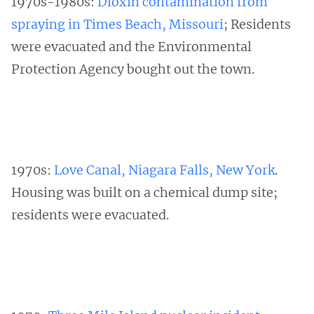
1970s-1980s:
Dioxin contamination from
spraying in Times Beach, Missouri
; Residents
were evacuated and the Environmental
Protection Agency bought out the town.
1970s:
Love Canal, Niagara Falls, New York
.
Housing was built on a chemical dump site;
residents were evacuated.