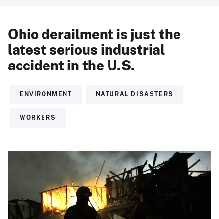
Ohio derailment is just the
latest serious industrial
accident in the U.S.
ENVIRONMENT
NATURAL DISASTERS
WORKERS