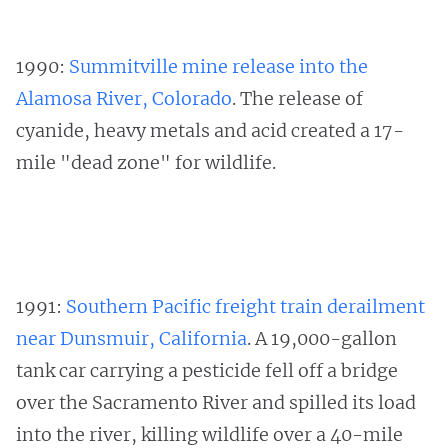
1990:
Summitville mine release into the
Alamosa River, Colorado
. The release of
cyanide, heavy metals and acid created a 17-
mile "dead zone" for wildlife.
1991:
Southern Pacific freight train derailment
near Dunsmuir, California
. A 19,000-gallon
tank car carrying a pesticide fell off a bridge
over the Sacramento River and spilled its load
into the river, killing wildlife over a 40-mile