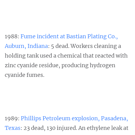
1988:
Fume incident at Bastian Plating Co.,
Auburn, Indiana
: 5 dead. Workers cleaning a
holding tank used a chemical that reacted with
zinc cyanide residue, producing hydrogen
cyanide fumes.
1989:
Phillips Petroleum explosion, Pasadena,
Texas
: 23 dead, 130 injured. An ethylene leak at