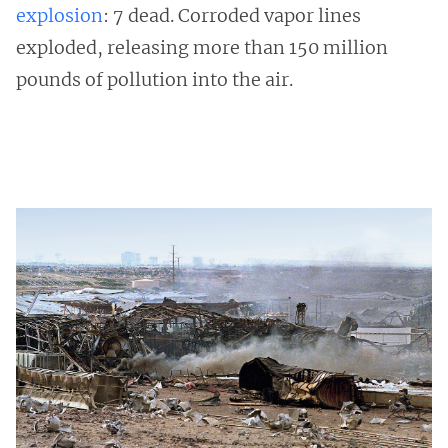
explosion
: 7 dead. Corroded vapor lines
exploded, releasing more than 150 million
pounds of pollution into the air.