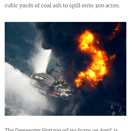
cubic yards of coal ash to spill onto 300 acres.
The Deepwater Horizon oil rig burns on April 21,