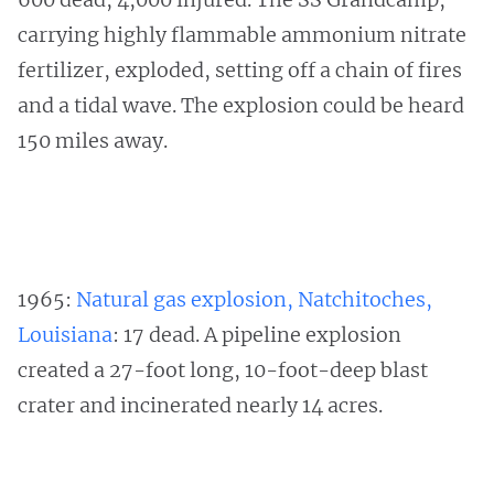
carrying highly flammable ammonium nitrate
fertilizer, exploded, setting off a chain of fires
and a tidal wave. The explosion could be heard
150 miles away.
1965:
Natural gas explosion, Natchitoches,
Louisiana
: 17 dead. A pipeline explosion
created a 27-foot long, 10-foot-deep blast
crater and incinerated nearly 14 acres.