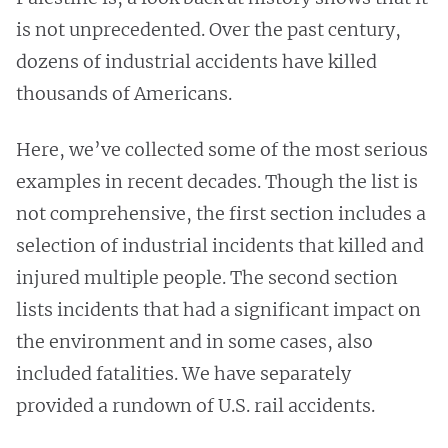
is not unprecedented. Over the past century,
dozens of industrial accidents have killed
thousands of Americans.
Here, we’ve collected some of the most serious
examples in recent decades. Though the list is
not comprehensive, the first section includes a
selection of industrial incidents that killed and
injured multiple people. The second section
lists incidents that had a significant impact on
the environment and in some cases, also
included fatalities. We have separately
provided a rundown of U.S. rail accidents.