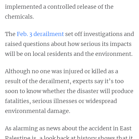
implemented a controlled release of the
chemicals.
The
Feb. 3 derailment
set off investigations and
raised questions about how serious its impacts
will be on local residents and the environment.
Although no one was injured or killed as a
result of the derailment, experts say it’s too
soon to know whether the disaster will produce
fatalities, serious illnesses or widespread
environmental damage.
As alarming as news about the accident in East
Palestine is, a look back at history shows that it