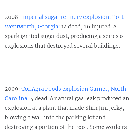
2008:
Imperial sugar refinery explosion, Port
Wentworth, Georgia
: 14 dead, 36 injured. A
spark ignited sugar dust, producing a series of
explosions that destroyed several buildings.
2009:
ConAgra Foods explosion Garner, North
Carolina
: 4 dead. A natural gas leak produced an
explosion at a plant that made Slim Jim jerky,
blowing a wall into the parking lot and
destroying a portion of the roof. Some workers