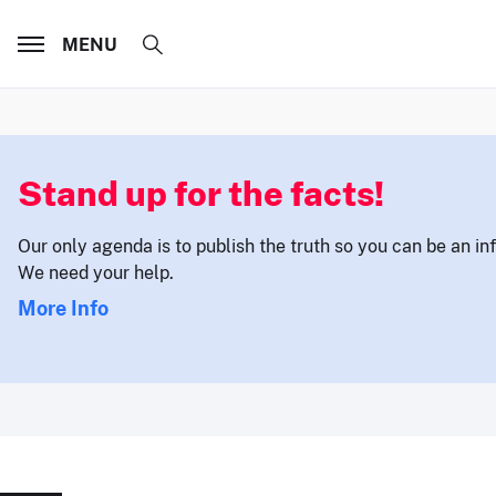
MENU
Stand up for the facts!
Our only agenda is to publish the truth so you can be an i
We need your help.
More Info