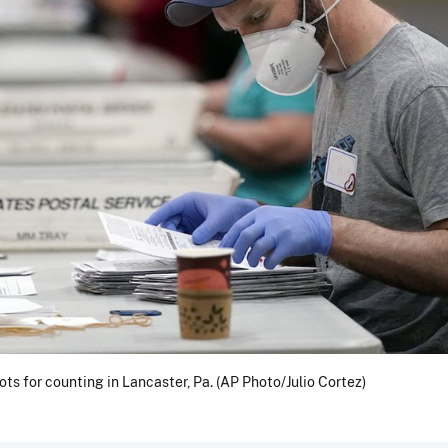
ots for counting in Lancaster, Pa. (AP Photo/Julio Cortez)