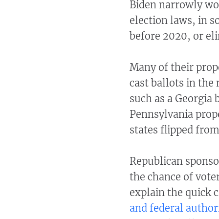
Biden narrowly won
election laws, in 
before 2020, or el
Many of their prop
cast ballots in the
such as a Georgia b
Pennsylvania propo
states flipped fro
Republican sponsor
the chance of vote
explain the quick
and federal author