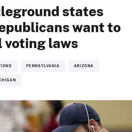
tleground states
epublicans want to
 voting laws
TIONS
PENNSYLVANIA
ARIZONA
CHIGAN