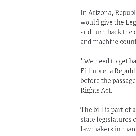
In Arizona, Republi
would give the Legi
and turn back the 
and machine counti
"We need to get ba
Fillmore, a Republ
before the passage 
Rights Act.
The bill is part of
state legislatures
lawmakers in many 