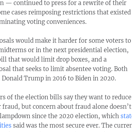
 — continued to press for a rewrite of their
some cases reimposing restrictions that existed
iminating voting conveniences.
osals would make it harder for some voters to
 midterms or in the next presidential election,
ill that would limit drop boxes, and a
sal that seeks to limit absentee voting. Both
m Donald Trump in 2016 to Biden in 2020.
s of the election bills say they want to reduce
r fraud, but concern about fraud alone doesn’t
 clampdown since the 2020 election, which
stat
ities
said was the most secure ever. The curre