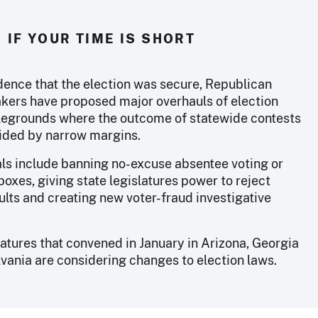
IF YOUR TIME IS SHORT
dence that the election was secure, Republican
kers have proposed major overhauls of election
tlegrounds where the outcome of statewide contests
cided by narrow margins.
ls include banning no-excuse absentee voting or
boxes, giving state legislatures power to reject
ults and creating new voter-fraud investigative
latures that convened in January in Arizona, Georgia
vania are considering changes to election laws.