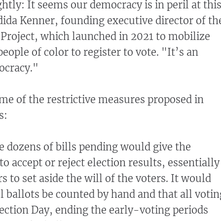
ightly: It seems our democracy is in peril at thi
da Kenner, founding executive director of th
roject, which launched in 2021 to mobilize
ople of color to register to vote. "It’s an
ocracy."
ome of the restrictive measures proposed in
s:
e dozens of bills pending would give the
o accept or reject election results, essentially
to set aside the will of the voters. It would
ll ballots be counted by hand and that all votin
ection Day, ending the early-voting periods