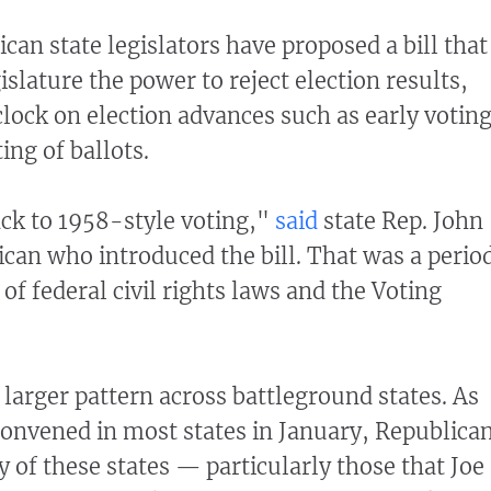
can state legislators have proposed a bill that
slature the power to reject election results,
clock on election advances such as early votin
ng of ballots.
ck to 1958-style voting,"
said
state Rep. John
ican who introduced the bill. That was a perio
of federal civil rights laws and the Voting
 a larger pattern across battleground states. As
 convened in most states in January, Republica
of these states — particularly those that Joe