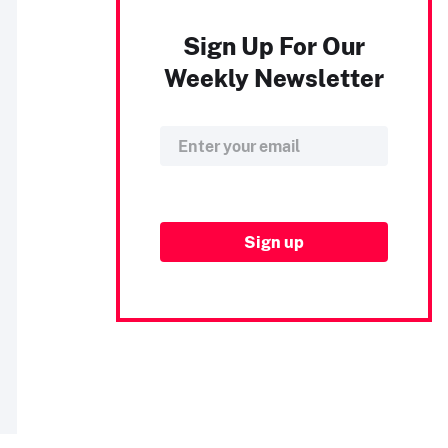
Sign Up For Our
Weekly Newsletter