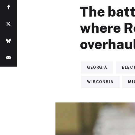
The bat
where R
overhaul
GEORGIA
ELEC
WISCONSIN
MI