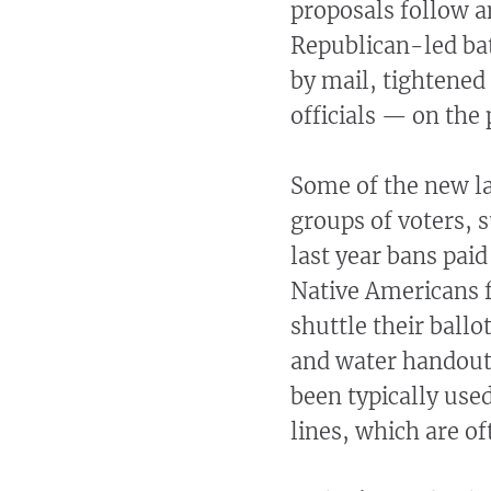
proposals follow a
Republican-led bat
by mail, tightene
officials — on the
Some of the new la
groups of voters, 
last year bans paid
Native Americans f
shuttle their ballo
and water handouts
been typically used
lines, which are o