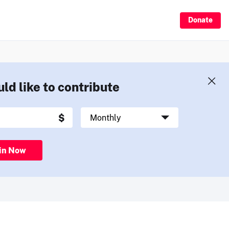
Donate
uld like to contribute
in Now