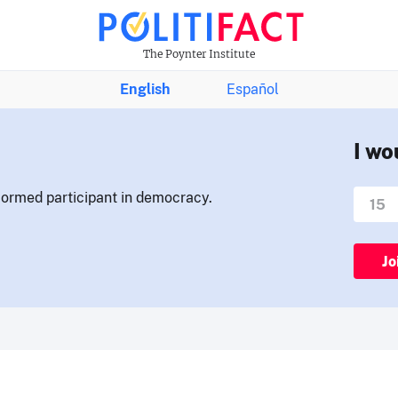
The Poynter Institute
English
Español
I wo
nformed participant in democracy.
Jo