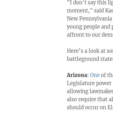
"I don’t say this l
moment," said Kadi
New Pennsylvania P
young people and pe
affront to our dem
Here’s a look at s
battleground state
Arizona
:
One
of th
Legislature power t
allowing lawmakers 
also require that a
should occur on El