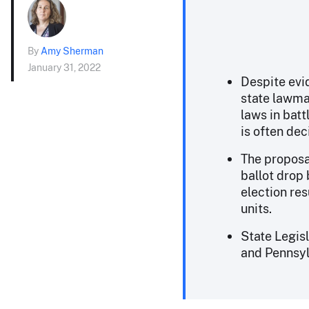
By
Amy Sherman
January 31, 2022
Despite evi
state lawma
laws in bat
is often de
The proposa
ballot drop 
election res
units.
State Legis
and Pennsyl