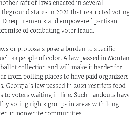
nother raft of laws enacted in several
tleground states in 2021 that restricted votin
d ID requirements and empowered partisan
 premise of combating voter fraud.
ws or proposals pose a burden to specific
such as people of color. A law passed in Monta
 ballot collection and will make it harder for
ar from polling places to have paid organizers
ts. Georgia’s law passed in 2021 restricts food
 to voters waiting in line. Such handouts hav
 by voting rights groups in areas with long
ften in nonwhite communities.