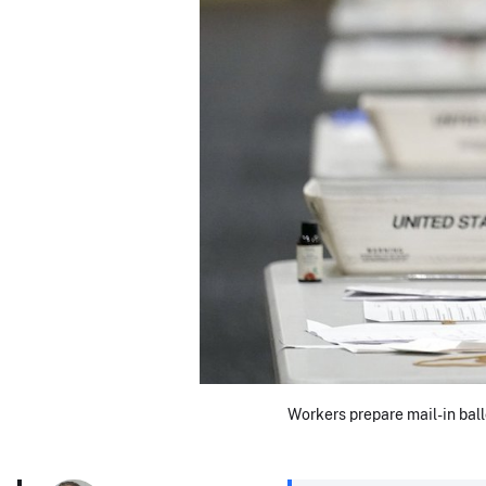
Workers prepare mail-in ball