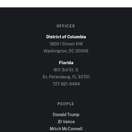
OFFICES
District of Columbia
1800 I Street NW
Washington, DC
20006
Florida
801 3rd St. S
St. Petersburg, FL
33701
727-821-9494
PEOPLE
Donald Trump
JD Vance
Mitch McConnell