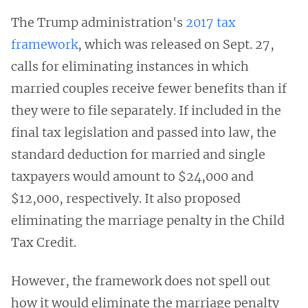
The Trump administration's
2017 tax
framework
, which was released on Sept. 27,
calls for eliminating instances in which
married couples receive fewer benefits than if
they were to file separately. If included in the
final tax legislation and passed into law, the
standard deduction for married and single
taxpayers would amount to $24,000 and
$12,000, respectively. It also proposed
eliminating the marriage penalty in the Child
Tax Credit.
However, the framework does not spell out
how it would eliminate the marriage penalty