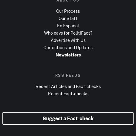
ABOUT US
Our Process
Our Staff
En Español
Who pays for PolitiFact?
Advertise with Us
Corrections and Updates
Newsletters
RSS FEEDS
Recent Articles and Fact-checks
Recent Fact-checks
Suggest a Fact-check