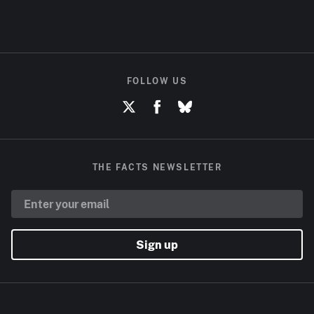
FOLLOW US
THE FACTS NEWSLETTER
Sign up