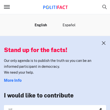
MENU
English
Español
Stand up for the facts!
Our only agenda is to publish the truth so you can be an
informed participant in democracy.
We need your help.
More Info
I would like to contribute