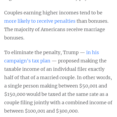
Couples earning higher incomes tend to be
more likely to receive penalties
than bonuses.
The majority of Americans receive marriage
bonuses.
To eliminate the penalty, Trump —
in his
campaign's tax plan
— proposed making the
taxable income of an individual filer exactly
half of that of a married couple. In other words,
a single person making between $50,001 and
$150,000 would be taxed at the same rate as a
couple filing jointly with a combined income of
between $100,001 and $300,000.