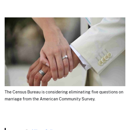
The Census Bureau is considering eliminating five questions on
marriage from the American Community Survey.