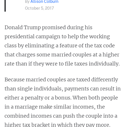
By
Allison Colburn
October 5, 2017
Donald Trump promised during his
presidential campaign to help the working
class by eliminating a feature of the tax code
that charges some married couples at a higher
rate than if they were to file taxes individually.
Because married couples are taxed differently
than single individuals, payments can result in
either a penalty or a bonus. When both people
in a marriage make similar incomes, the
combined incomes can push the couple into a
higher tax bracket in which they pay more.