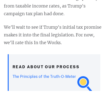
from taxable income rates, as Trump's
campaign tax plan had done.
We'll wait to see if Trump's initial tax promise
makes it into the final legislation. For now,
we'll rate this In the Works.
READ ABOUT OUR PROCESS
The Principles of the Truth-O-Meter