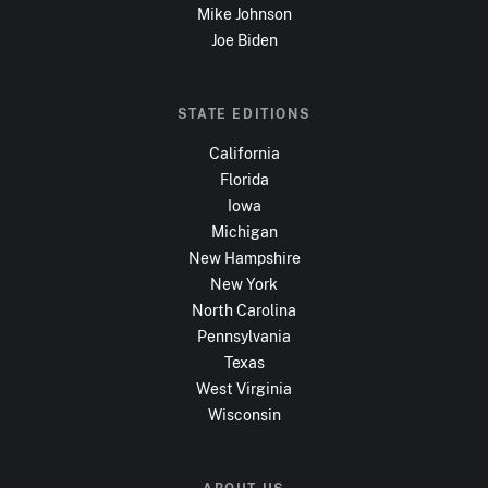
Mike Johnson
Joe Biden
STATE EDITIONS
California
Florida
Iowa
Michigan
New Hampshire
New York
North Carolina
Pennsylvania
Texas
West Virginia
Wisconsin