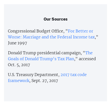
Our Sources
Congressional Budget Office, "
For Better or
Worse: Marriage and the Federal Income tax
,"
June 1997
Donald Trump presidential campaign, "
The
Goals of Donald Trump's Tax Plan
," accessed
Oct. 5, 2017
U.S. Treasury Department,
2017 tax code
framework
, Sept. 27, 2017