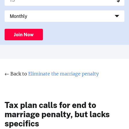
Join Now
← Back to
Eliminate the marriage penalty
Tax plan calls for end to
marriage penalty, but lacks
specifics