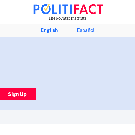
The Poynter Institute
English
Español
Sign Up