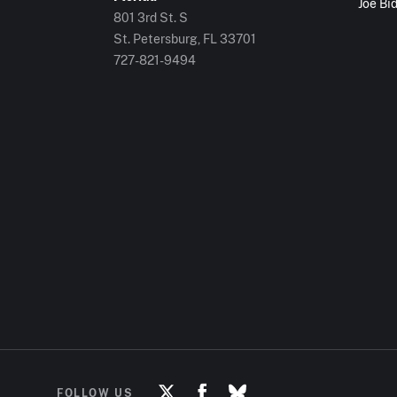
Joe Bi
801 3rd St. S
St. Petersburg, FL
33701
727-821-9494
FOLLOW US