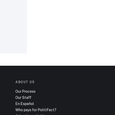
.
ABOUT US
Our Process
Our Staff
En Español
Who pays for PolitiFact?