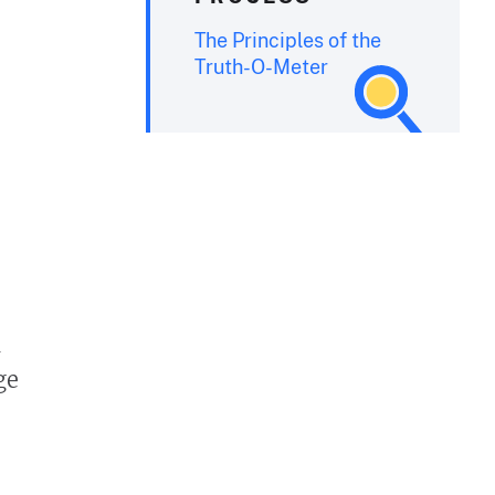
The Principles of the
Truth-O-Meter
n
ge