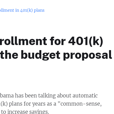
llment in 401(k) plans
ollment for 401(k)
 the budget proposal
Obama has been talking about automatic
1(k) plans for years as a "common-sense,
 to increase savings.