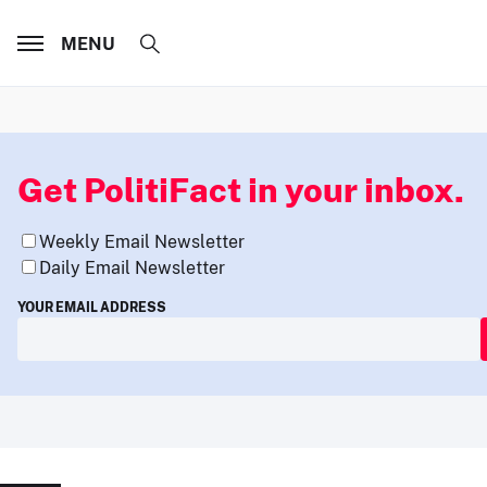
MENU
Get PolitiFact in your inbox.
Weekly Email Newsletter
Daily Email Newsletter
YOUR EMAIL ADDRESS