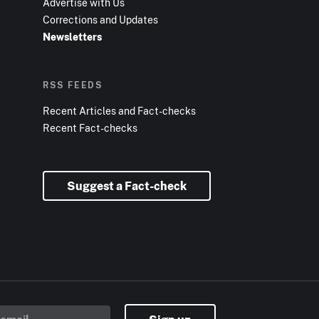
Advertise with Us
Corrections and Updates
Newsletters
RSS FEEDS
Recent Articles and Fact-checks
Recent Fact-checks
Suggest a Fact-check