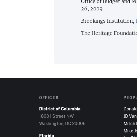
Office of Budget and
26, 2009
Brookings Institution,
The Heritage Foundati
OFFICES
PEOP
District of Columbia
Donal
1800 I Street NW
JD Va
Washington, DC
20006
Mitch
Mike J
Florida