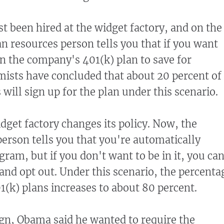
st been hired at the widget factory, and on the
an resources person tells you that if you want
in the company's 401(k) plan to save for
ists have concluded that about 20 percent of
ill sign up for the plan under this scenario.
idget factory changes its policy. Now, the
rson tells you that you're automatically
gram, but if you don't want to be in it, you ca
 and opt out. Under this scenario, the percenta
1(k) plans increases to about 80 percent.
gn, Obama said he wanted to require the