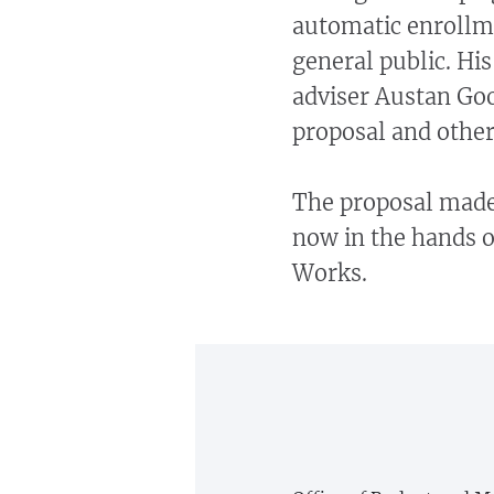
automatic enrollm
general public. Hi
adviser Austan Goo
proposal and others
The proposal made 
now in the hands 
Works.