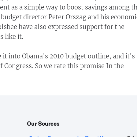
ent as a simple way to boost savings among t
s budget director Peter Orszag and his economi
lsbee have also expressed support for the
 like it.
it into Obama's 2010 budget outline, and it's
of Congress.
So we rate this promise In the
Our Sources