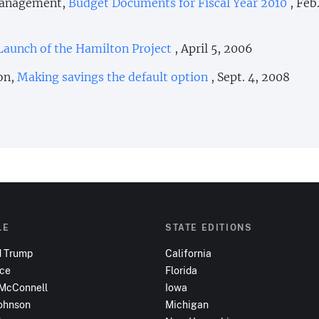
 Management,
Budget Documents for Fiscal Year 2010
, Feb
Launch of the Hamilton Project
, April 5, 2006
on,
Making savings the default option
, Sept. 4, 2008
LE
STATE EDITIONS
d Trump
California
nce
Florida
 McConnell
Iowa
ohnson
Michigan