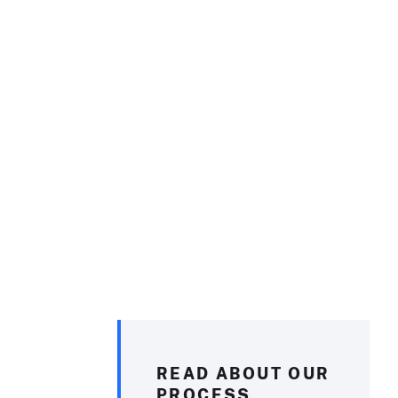
READ ABOUT OUR
PROCESS