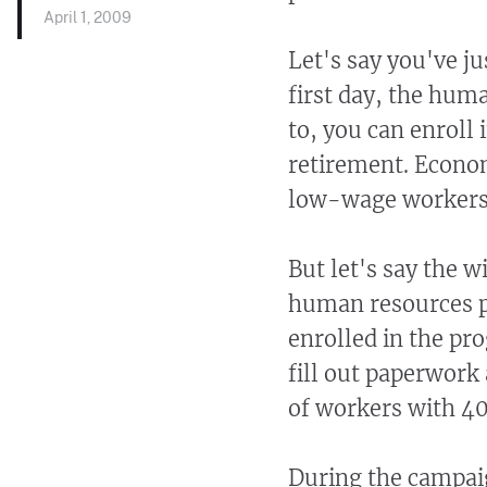
April 1, 2009
Let's say you've ju
first day, the hum
to, you can enroll 
retirement. Econom
low-wage workers w
But let's say the w
human resources pe
enrolled in the pro
fill out paperwork
of workers with 40
During the campai