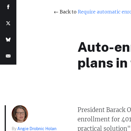
← Back to
Require automatic enro
Auto-enr
plans in
President Barack 
enrollment for 40
practical solution"
By
Angie Drobnic Holan