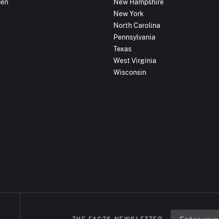
den
New Hampshire
New York
North Carolina
Pennsylvania
Texas
West Virginia
Wisconsin