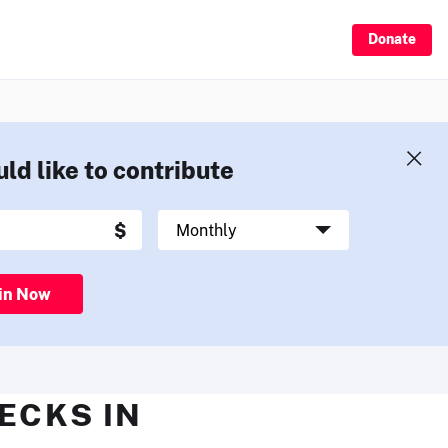
Donate
uld like to contribute
in Now
HECKS IN