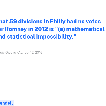
hat 59 divisions in Philly had no votes
or Romney in 2012 is "(a) mathematical
nd statistical impossibility."
sie Owens • August 12, 2016
endell