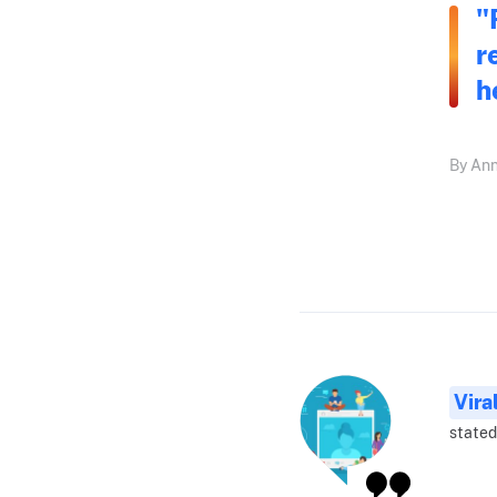
"
r
h
By Ann
Vira
stated