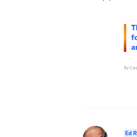
T
f
a
By Cas
Ed R