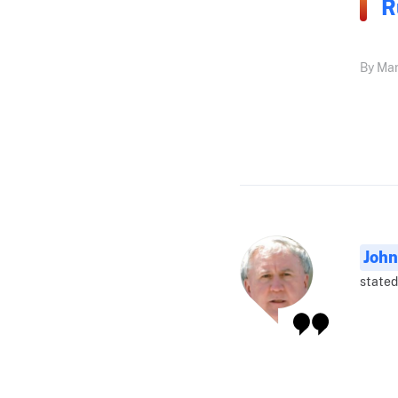
R
By Mar
John
stated