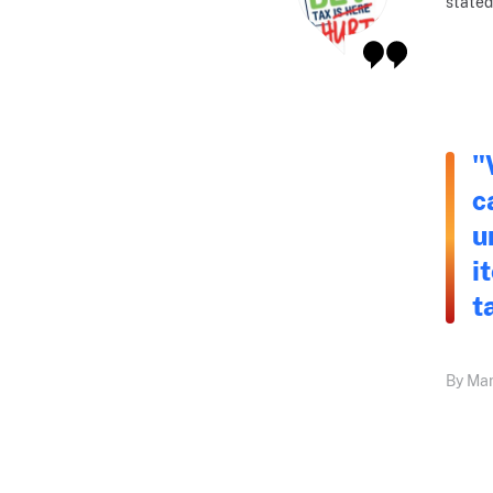
stated
"
c
u
i
t
By Mar