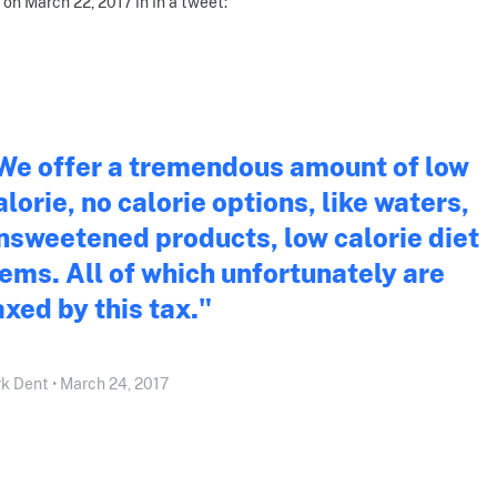
 on March 22, 2017 in In a tweet:
We offer a tremendous amount of low
alorie, no calorie options, like waters,
nsweetened products, low calorie diet
tems. All of which unfortunately are
axed by this tax."
k Dent • March 24, 2017