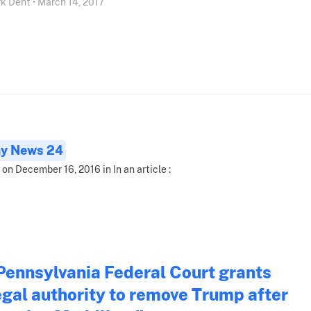
k Dent • March 14, 2017
ay News 24
 on December 16, 2016 in In an article :
Pennsylvania Federal Court grants
egal authority to remove Trump after