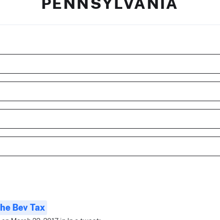
PENNSYLVANIA
he Bev Tax