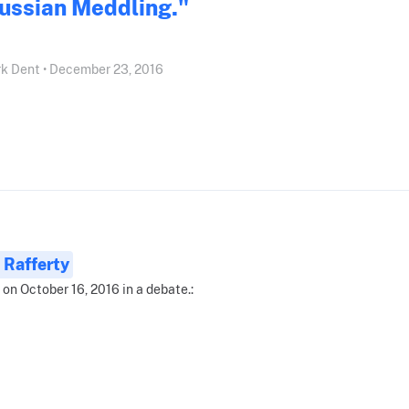
ussian Meddling."
k Dent • December 23, 2016
 Rafferty
 on October 16, 2016 in a debate.: