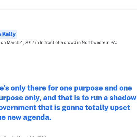
 Kelly
 on March 4, 2017 in In front of a crowd in Northwestern PA:
e’s only there for one purpose and one
urpose only, and that is to run a shadow
overnment that is gonna totally upset
he new agenda.