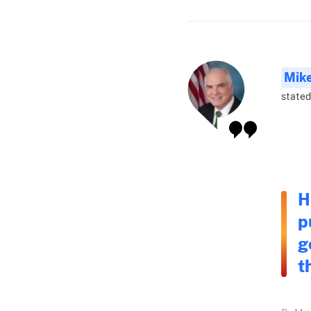
Mike
stated
H
p
g
t