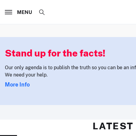
MENU
Stand up for the facts!
Our only agenda is to publish the truth so you can be an i
We need your help.
More Info
LATEST 