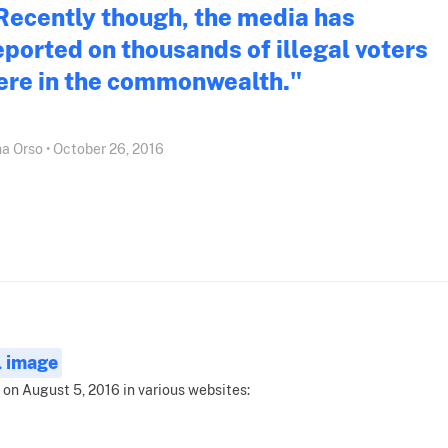
Recently though, the media has
eported on thousands of illegal voters
ere in the commonwealth."
a Orso • October 26, 2016
l image
 on August 5, 2016 in various websites: