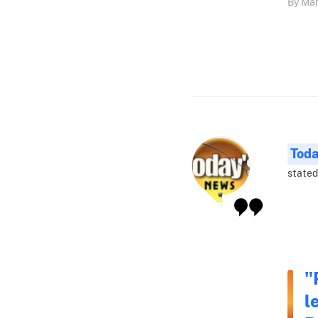
By Mar
Tod
stated
"
l