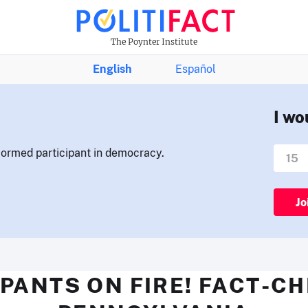
The Poynter Institute
English
Español
I wo
nformed participant in democracy.
Jo
PANTS ON FIRE! FACT-C