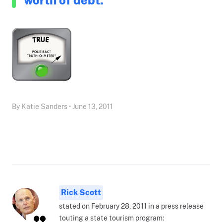
By Katie Sanders • June 13, 2011
Rick Scott
stated on February 28, 2011 in a press release
touting a state tourism program: