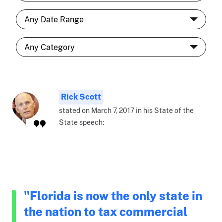
Rick Scott
stated on March 7, 2017 in his State of the
State speech:
"Florida is now the only state in
the nation to tax commercial