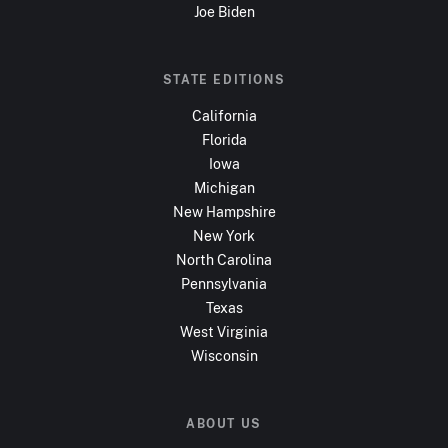
Joe Biden
STATE EDITIONS
California
Florida
Iowa
Michigan
New Hampshire
New York
North Carolina
Pennsylvania
Texas
West Virginia
Wisconsin
ABOUT US