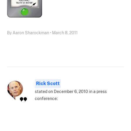
By Aaron Sharockman • March 8, 2011
Rick Scott
stated on December 6, 2010 in a press
conference: