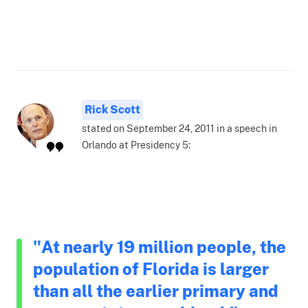
Rick Scott
stated on September 24, 2011 in a speech in
Orlando at Presidency 5:
"At nearly 19 million people, the
population of Florida is larger
than all the earlier primary and