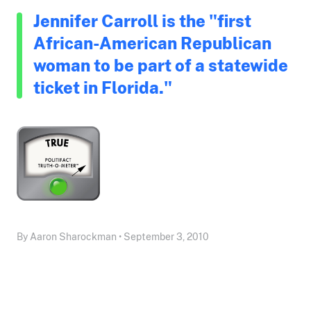
Jennifer Carroll is the "first
African-American Republican
woman to be part of a statewide
ticket in Florida."
By Aaron Sharockman • September 3, 2010