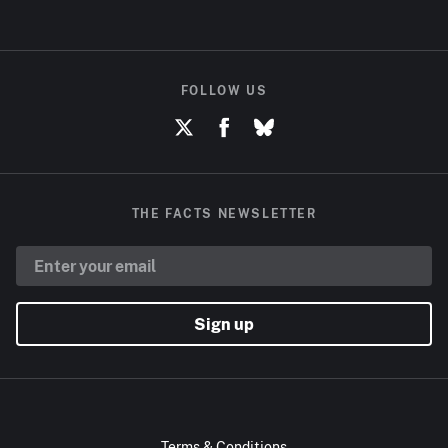
FOLLOW US
THE FACTS NEWSLETTER
Sign up
Terms & Conditions