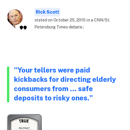
Rick Scott
stated on October 25, 2010 in a CNN/St.
Petersburg Times debate.:
"Your tellers were paid
kickbacks for directing elderly
consumers from ... safe
deposits to risky ones."