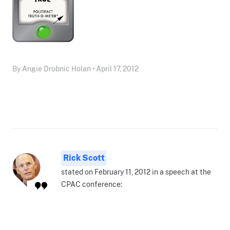
By Angie Drobnic Holan • April 17, 2012
Rick Scott
stated on February 11, 2012 in a speech at the
CPAC conference: