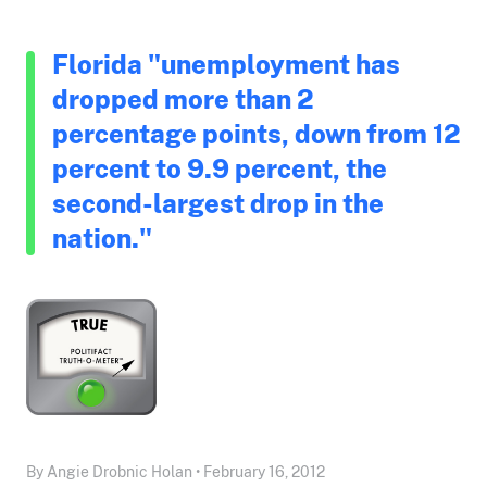
Florida "unemployment has
dropped more than 2
percentage points, down from 12
percent to 9.9 percent, the
second-largest drop in the
nation."
By Angie Drobnic Holan • February 16, 2012