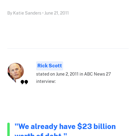
By Katie Sanders • June 21, 2011
Rick Scott
stated on June 2, 2011 in ABC News 27
interview:
"We already have $23 billion
worth of debt."