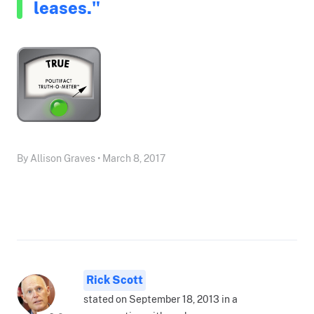
leases."
By Allison Graves • March 8, 2017
Rick Scott
stated on September 18, 2013 in a