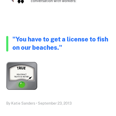
conversation with workers:
"You have to get a license to fish
on our beaches."
By Katie Sanders • September 23, 2013