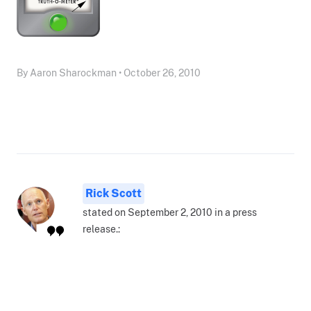
By Aaron Sharockman • October 26, 2010
Rick Scott
stated on September 2, 2010 in a press
release.: