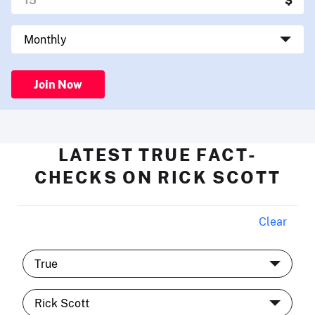
Join Now
LATEST TRUE FACT-
CHECKS ON RICK SCOTT
Clear