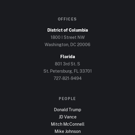
OFFICES
District of Columbia
1800 I Street NW
Washington, DC
20006
Florida
801 3rd St. S
St. Petersburg, FL
33701
727-821-9494
PEOPLE
Donald Trump
JD Vance
Mitch McConnell
Mike Johnson