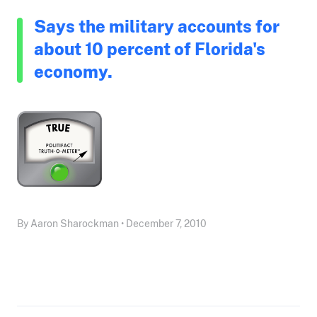
Says the military accounts for
about 10 percent of Florida's
economy.
By Aaron Sharockman • December 7, 2010