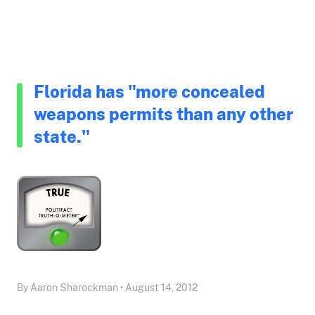
Florida has "more concealed
weapons permits than any other
state."
By Aaron Sharockman • August 14, 2012