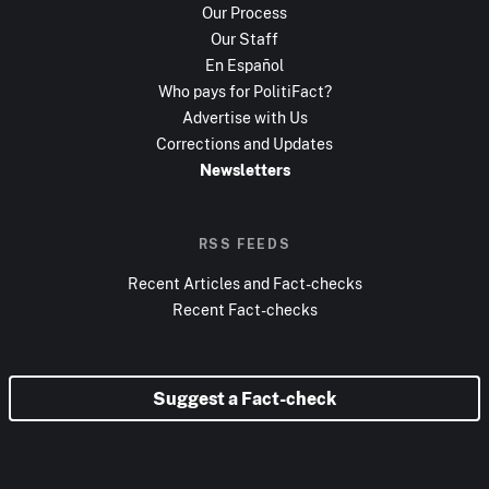
Our Process
Our Staff
En Español
Who pays for PolitiFact?
Advertise with Us
Corrections and Updates
Newsletters
RSS FEEDS
Recent Articles and Fact-checks
Recent Fact-checks
Suggest a Fact-check