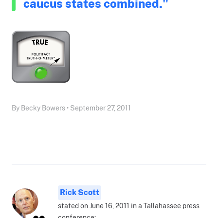
caucus states combined."
By Becky Bowers • September 27, 2011
Rick Scott
stated on June 16, 2011 in a Tallahassee press
conference: