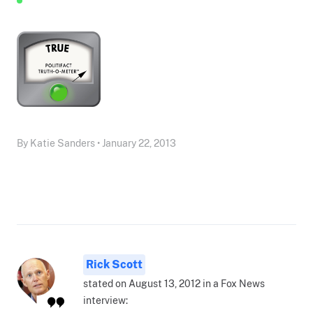
By Katie Sanders • January 22, 2013
Rick Scott
stated on August 13, 2012 in a Fox News
interview: