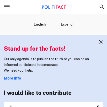
MENU
English
Español
Stand up for the facts!
Our only agenda is to publish the truth so you can be an
informed participant in democracy.
We need your help.
More Info
I would like to contribute