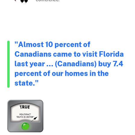
"Almost 10 percent of
Canadians came to visit Florida
last year ... (Canadians) buy 7.4
percent of our homes in the
state."