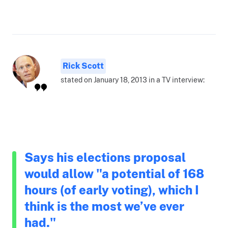
Rick Scott
stated on January 18, 2013 in a TV interview:
Says his elections proposal
would allow "a potential of 168
hours (of early voting), which I
think is the most we’ve ever
had."