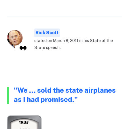
Rick Scott
stated on March 8, 2011 in his State of the
State speech.:
"We ... sold the state airplanes
as I had promised."