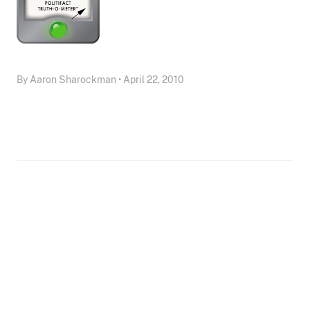
By Aaron Sharockman • April 22, 2010