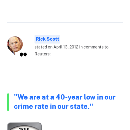
Rick Scott
stated on April 13, 2012 in comments to
Reuters:
"We are at a 40-year low in our
crime rate in our state."