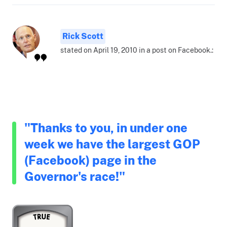
Rick Scott
stated on April 19, 2010 in a post on Facebook.:
"Thanks to you, in under one
week we have the largest GOP
(Facebook) page in the
Governor's race!"