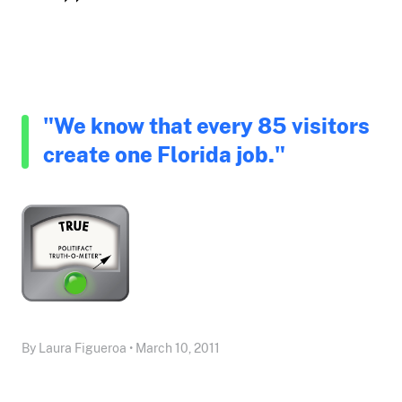
"We know that every 85 visitors
create one Florida job."
By Laura Figueroa • March 10, 2011