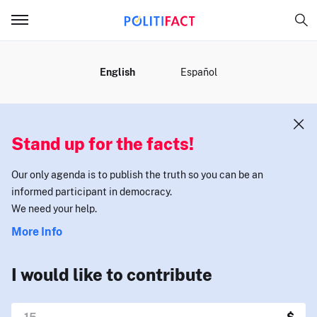
MENU
English
Español
Stand up for the facts!
Our only agenda is to publish the truth so you can be an
informed participant in democracy.
We need your help.
More Info
I would like to contribute