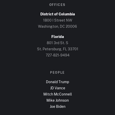
OFFICES
District of Columbia
1800 I Street NW
Washington, DC
20006
Florida
801 3rd St. S
St. Petersburg, FL
33701
727-821-9494
PEOPLE
Donald Trump
JD Vance
Mitch McConnell
Mike Johnson
Joe Biden