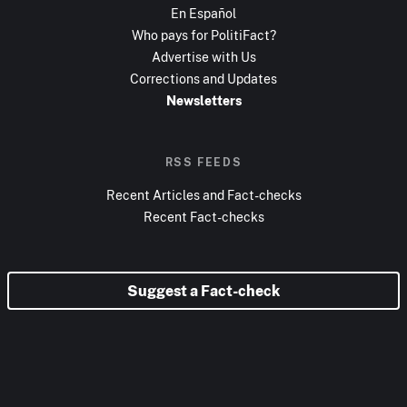
En Español
Who pays for PolitiFact?
Advertise with Us
Corrections and Updates
Newsletters
RSS FEEDS
Recent Articles and Fact-checks
Recent Fact-checks
Suggest a Fact-check