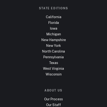
STATE EDITIONS
California
Florida
Iowa
Michigan
New Hampshire
New York
North Carolina
Pennsylvania
Texas
West Virginia
Wisconsin
ABOUT US
Our Process
Our Staff