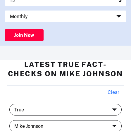
Join Now
LATEST TRUE FACT-
CHECKS ON MIKE JOHNSON
Clear