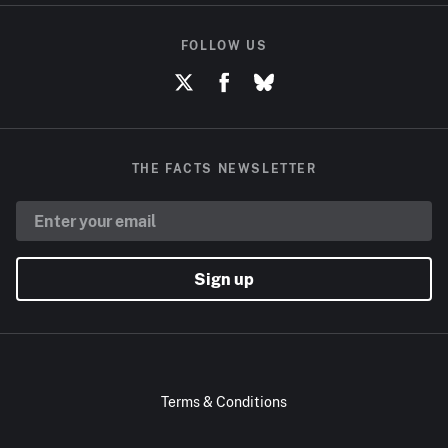
FOLLOW US
THE FACTS NEWSLETTER
Sign up
Terms & Conditions