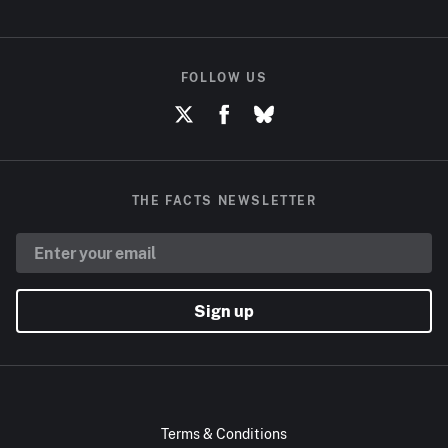
FOLLOW US
THE FACTS NEWSLETTER
Sign up
Terms & Conditions