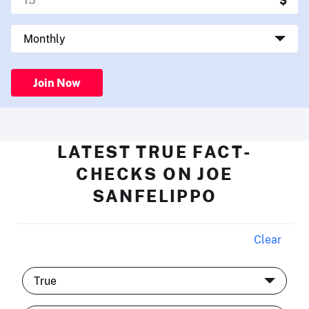
Join Now
LATEST TRUE FACT-
CHECKS ON JOE
SANFELIPPO
Clear