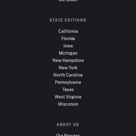
STATE EDITIONS
California
Florida
Iowa
Michigan
New Hampshire
New York
North Carolina
Pennsylvania
Texas
West Virginia
Wisconsin
ABOUT US
Our Process