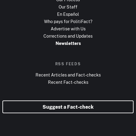
Our Staff
En Español
Who pays for PolitiFact?
Advertise with Us
Corrections and Updates
Newsletters
RSS FEEDS
Recent Articles and Fact-checks
Recent Fact-checks
Suggest a Fact-check