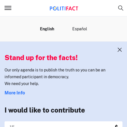
MENU
English
Español
Stand up for the facts!
Our only agenda is to publish the truth so you can be an
informed participant in democracy.
We need your help.
More Info
I would like to contribute