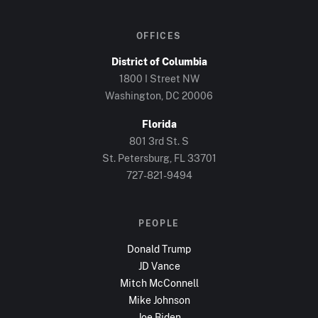
OFFICES
District of Columbia
1800 I Street NW
Washington, DC
20006
Florida
801 3rd St. S
St. Petersburg, FL
33701
727-821-9494
PEOPLE
Donald Trump
JD Vance
Mitch McConnell
Mike Johnson
Joe Biden