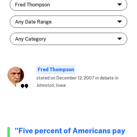
Fred Thompson
stated on December 12, 2007 in debate in
Johnston, Iowa:
"Five percent of Americans pay