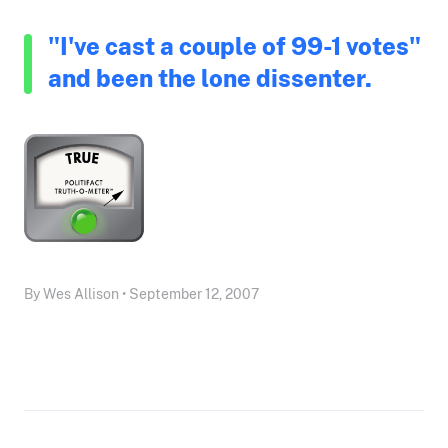
"I've cast a couple of 99-1 votes"
and been the lone dissenter.
By Wes Allison • September 12, 2007