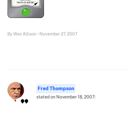
By Wes Allison • November 27, 2007
Fred Thompson
stated on November 18, 2007: