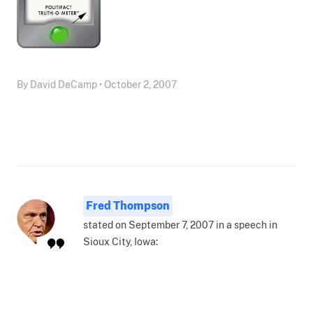
By David DeCamp • October 2, 2007
Fred Thompson
stated on September 7, 2007 in a speech in
Sioux City, Iowa: