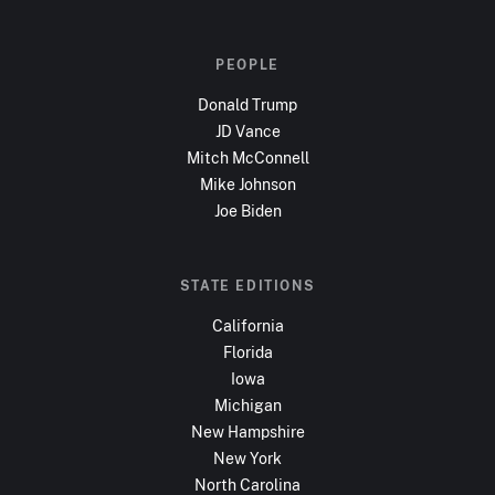
PEOPLE
Donald Trump
JD Vance
Mitch McConnell
Mike Johnson
Joe Biden
STATE EDITIONS
California
Florida
Iowa
Michigan
New Hampshire
New York
North Carolina