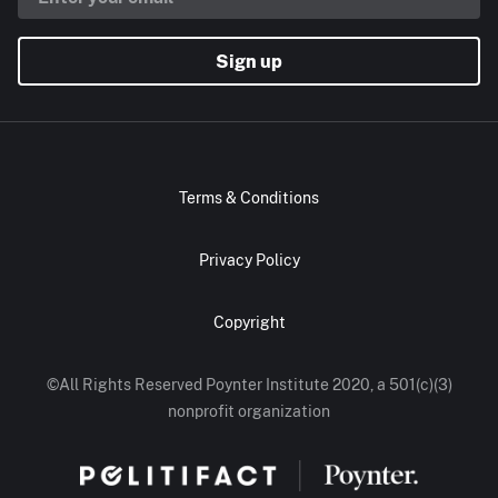
Sign up
Terms & Conditions
Privacy Policy
Copyright
©All Rights Reserved Poynter Institute 2020, a 501(c)(3)
nonprofit organization