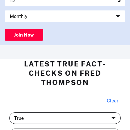
Join Now
LATEST TRUE FACT-
CHECKS ON FRED
THOMPSON
Clear