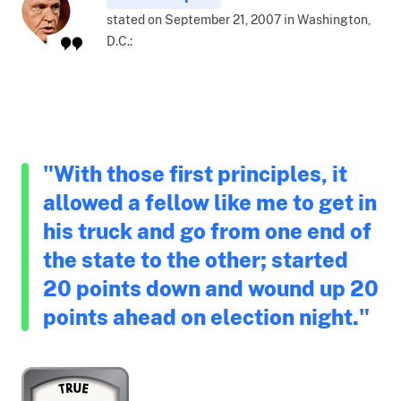
stated on September 21, 2007 in Washington,
D.C.:
"With those first principles, it
allowed a fellow like me to get in
his truck and go from one end of
the state to the other; started
20 points down and wound up 20
points ahead on election night."