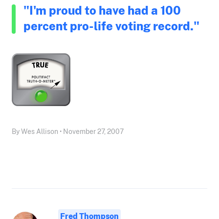
"I'm proud to have had a 100
percent pro-life voting record."
By Wes Allison • November 27, 2007
Fred Thompson