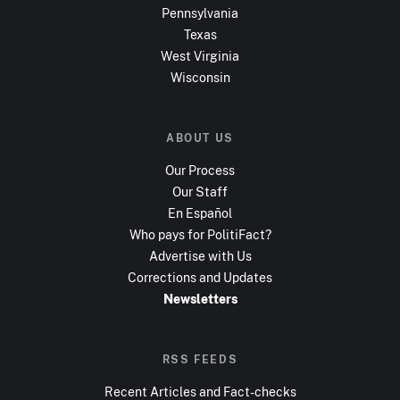
Pennsylvania
Texas
West Virginia
Wisconsin
ABOUT US
Our Process
Our Staff
En Español
Who pays for PolitiFact?
Advertise with Us
Corrections and Updates
Newsletters
RSS FEEDS
Recent Articles and Fact-checks