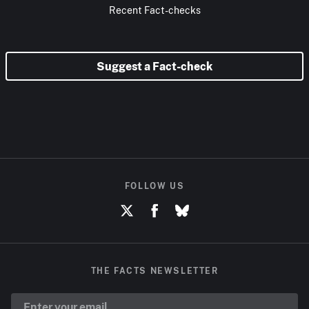
Recent Fact-checks
Suggest a Fact-check
FOLLOW US
THE FACTS NEWSLETTER