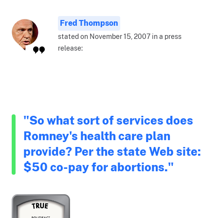
Fred Thompson
stated on November 15, 2007 in a press
release:
"So what sort of services does
Romney's health care plan
provide? Per the state Web site:
$50 co-pay for abortions."