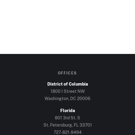
OFFICES
District of Columbia
1800 I Street NW
Washington, DC
20006
Florida
801 3rd St. S
St. Petersburg, FL
33701
727-821-9494