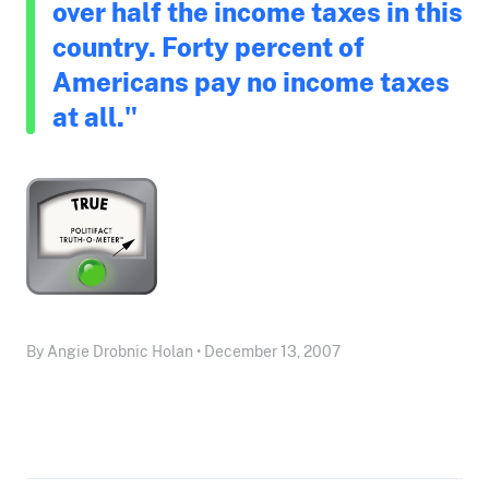
over half the income taxes in this
country. Forty percent of
Americans pay no income taxes
at all."
By Angie Drobnic Holan • December 13, 2007