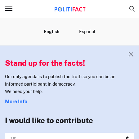
MENU
English
Español
Stand up for the facts!
Our only agenda is to publish the truth so you can be an
informed participant in democracy.
We need your help.
More Info
I would like to contribute