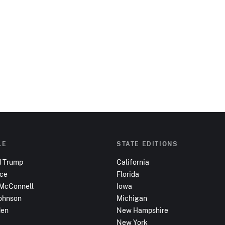
LE
STATE EDITIONS
d Trump
California
nce
Florida
 McConnell
Iowa
ohnson
Michigan
den
New Hampshire
New York