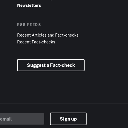
Newsletters
RSS FEEDS
Recent Articles and Fact-checks
Recent Fact-checks
Suggest a Fact-check
Sign up