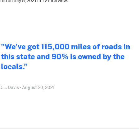
ted on July 5, 2021 in TV interview:
"We’ve got 115,000 miles of roads in
this state and 90% is owned by the
locals.”
D.L. Davis • August 20, 2021