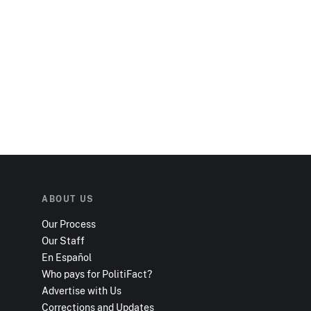
ABOUT US
Our Process
Our Staff
En Español
Who pays for PolitiFact?
Advertise with Us
Corrections and Updates