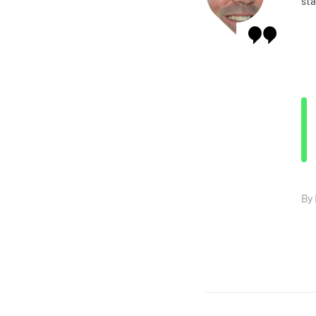
sta
By 