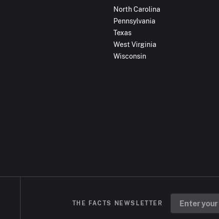
North Carolina
Pennsylvania
Texas
West Virginia
Wisconsin
THE FACTS NEWSLETTER