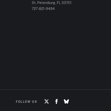
St. Petersburg, FL
33701
727-821-9494
FOLLOW US