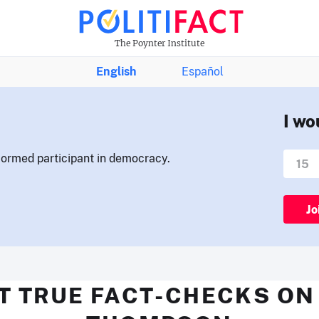
The Poynter Institute
English
Español
I wo
nformed participant in democracy.
Jo
T TRUE FACT-CHECKS ON