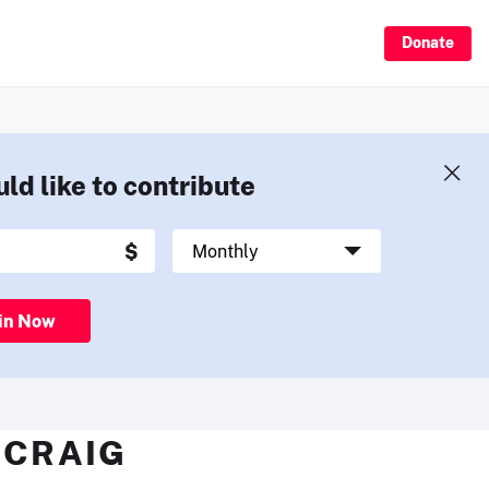
Donate
uld like to contribute
in Now
 CRAIG