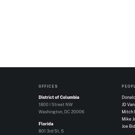
OFFICES
PEOP
District of Columbia
Donal
1800 I Street NW
JD Va
Washington, DC
20006
Mitch
Mike J
Florida
Joe Bi
801 3rd St. S