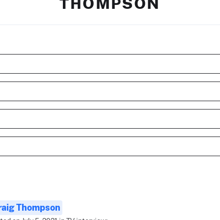
THOMPSON
raig Thompson