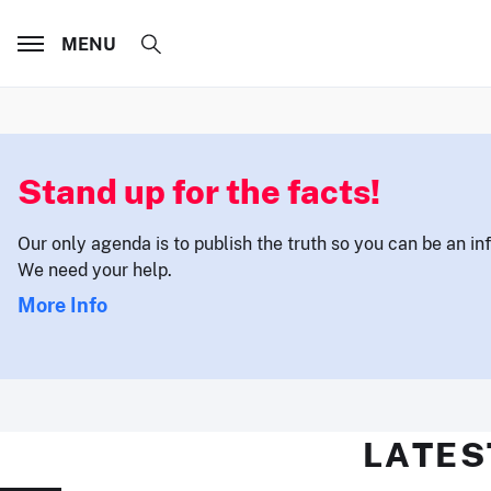
MENU
Stand up for the facts!
Our only agenda is to publish the truth so you can be an i
We need your help.
More Info
LATES