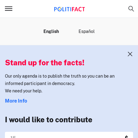
MENU
English
Español
Stand up for the facts!
Our only agenda is to publish the truth so you can be an
informed participant in democracy.
We need your help.
More Info
I would like to contribute