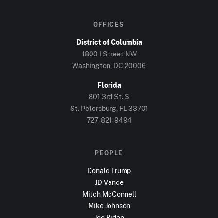
OFFICES
District of Columbia
1800 I Street NW
Washington, DC
20006
Florida
801 3rd St. S
St. Petersburg, FL
33701
727-821-9494
PEOPLE
Donald Trump
JD Vance
Mitch McConnell
Mike Johnson
Joe Biden