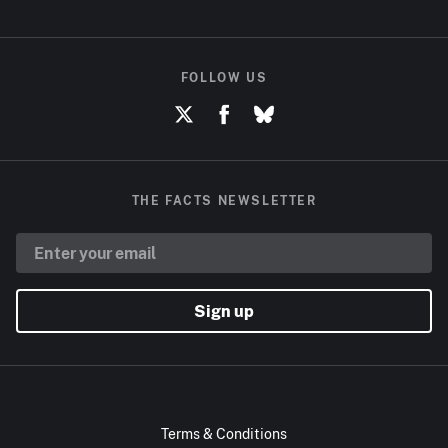
FOLLOW US
THE FACTS NEWSLETTER
Sign up
Terms & Conditions