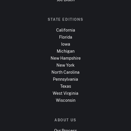
STATE EDITIONS
California
Florida
Iowa
Michigan
New Hampshire
New York
North Carolina
Pennsylvania
Texas
West Virginia
Wisconsin
ABOUT US
Our Process