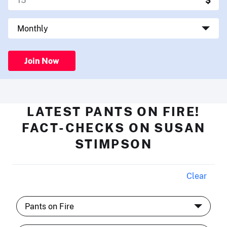
Join Now
LATEST PANTS ON FIRE!
FACT-CHECKS ON SUSAN
STIMPSON
Clear