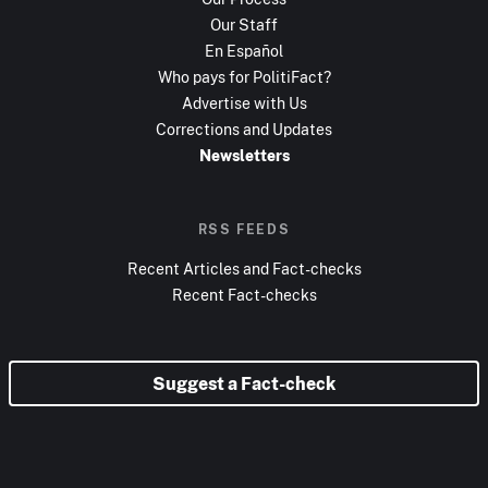
Our Staff
En Español
Who pays for PolitiFact?
Advertise with Us
Corrections and Updates
Newsletters
RSS FEEDS
Recent Articles and Fact-checks
Recent Fact-checks
Suggest a Fact-check