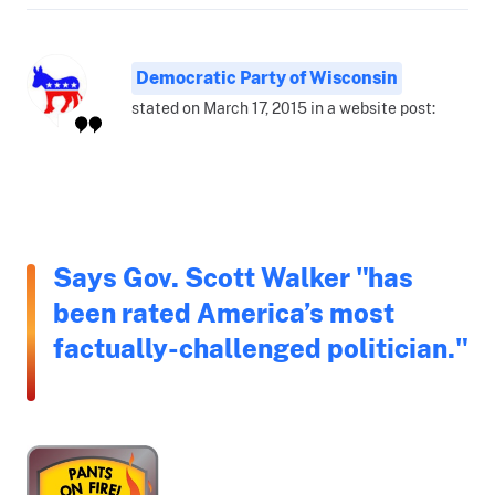
Democratic Party of Wisconsin
stated on March 17, 2015 in a website post:
Says Gov. Scott Walker "has
been rated America’s most
factually-challenged politician."