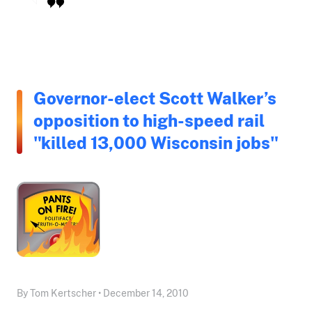
Governor-elect Scott Walker’s
opposition to high-speed rail
"killed 13,000 Wisconsin jobs"
By Tom Kertscher • December 14, 2010