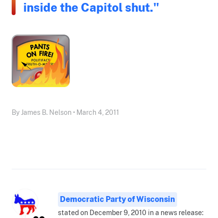
inside the Capitol shut."
By James B. Nelson • March 4, 2011
Democratic Party of Wisconsin
stated on December 9, 2010 in a news release: