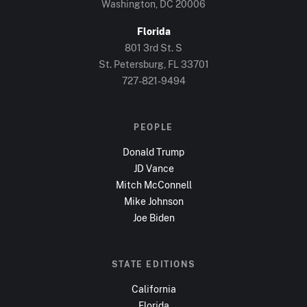
Washington, DC
20006
Florida
801 3rd St. S
St. Petersburg, FL
33701
727-821-9494
PEOPLE
Donald Trump
JD Vance
Mitch McConnell
Mike Johnson
Joe Biden
STATE EDITIONS
California
Florida