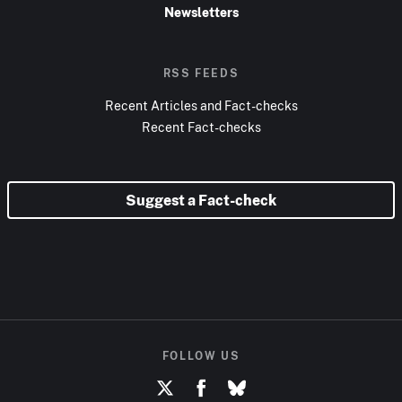
Newsletters
RSS FEEDS
Recent Articles and Fact-checks
Recent Fact-checks
Suggest a Fact-check
FOLLOW US