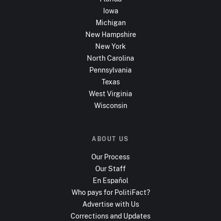
Iowa
Michigan
New Hampshire
New York
North Carolina
Pennsylvania
Texas
West Virginia
Wisconsin
ABOUT US
Our Process
Our Staff
En Español
Who pays for PolitiFact?
Advertise with Us
Corrections and Updates