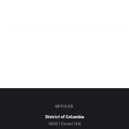
OFFICES
District of Columbia
1800 I Street NW