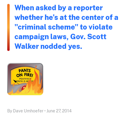
When asked by a reporter
whether he’s at the center of a
"criminal scheme" to violate
campaign laws, Gov. Scott
Walker nodded yes.
By Dave Umhoefer • June 27, 2014