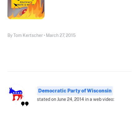
By Tom Kertscher • March 27, 2015
Democratic Party of Wisconsin
stated on June 24, 2014 in a web video: