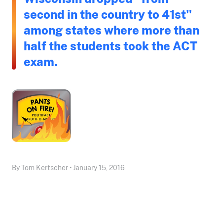
second in the country to 41st"
among states where more than
half the students took the ACT
exam.
By Tom Kertscher • January 15, 2016