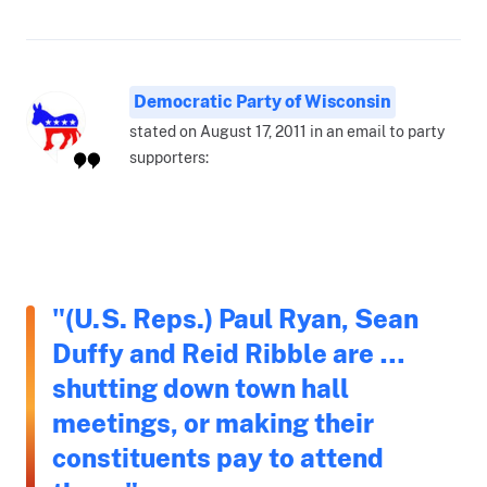
Democratic Party of Wisconsin
stated on August 17, 2011 in an email to party
supporters:
"(U.S. Reps.) Paul Ryan, Sean
Duffy and Reid Ribble are …
shutting down town hall
meetings, or making their
constituents pay to attend