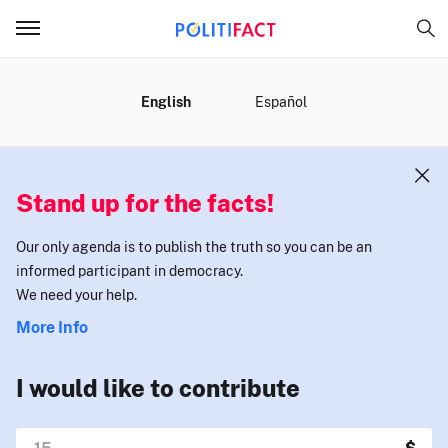
MENU
English
Español
Stand up for the facts!
Our only agenda is to publish the truth so you can be an
informed participant in democracy.
We need your help.
More Info
I would like to contribute