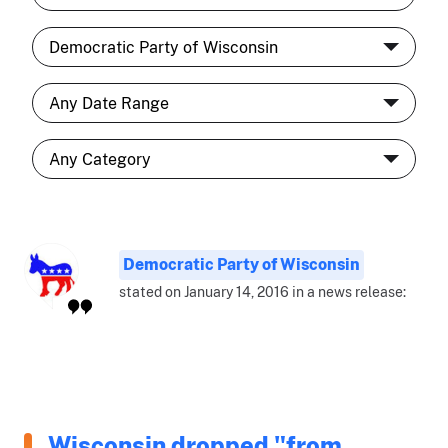
Democratic Party of Wisconsin
stated on January 14, 2016 in a news release:
Wisconsin dropped "from