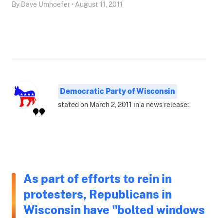
By Dave Umhoefer • August 11, 2011
Democratic Party of Wisconsin
stated on March 2, 2011 in a news release:
As part of efforts to rein in
protesters, Republicans in
Wisconsin have "bolted windows