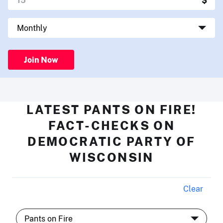
Join Now
LATEST PANTS ON FIRE!
FACT-CHECKS ON
DEMOCRATIC PARTY OF
WISCONSIN
Clear