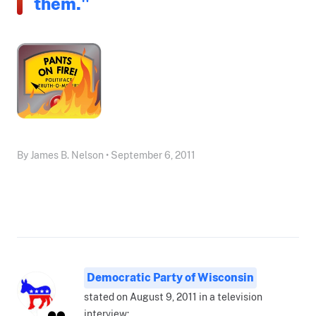
them."
By James B. Nelson • September 6, 2011
Democratic Party of Wisconsin
stated on August 9, 2011 in a television
interview: