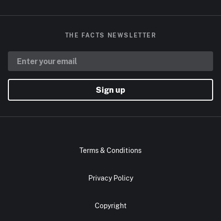
THE FACTS NEWSLETTER
Sign up
Terms & Conditions
Privacy Policy
Copyright