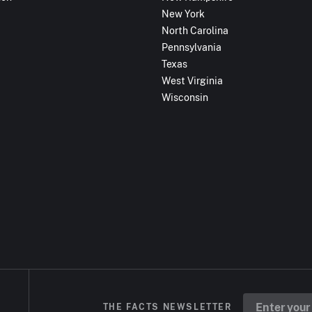
New York
North Carolina
Pennsylvania
Texas
West Virginia
Wisconsin
THE FACTS NEWSLETTER