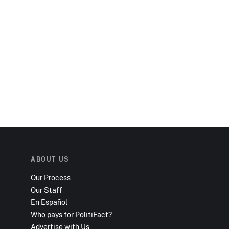
ABOUT US
Our Process
Our Staff
En Español
Who pays for PolitiFact?
Advertise with Us