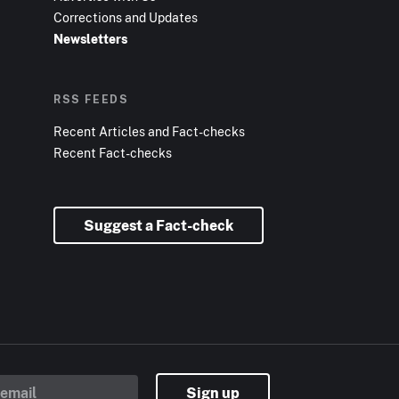
Corrections and Updates
Newsletters
RSS FEEDS
Recent Articles and Fact-checks
Recent Fact-checks
Suggest a Fact-check
Sign up