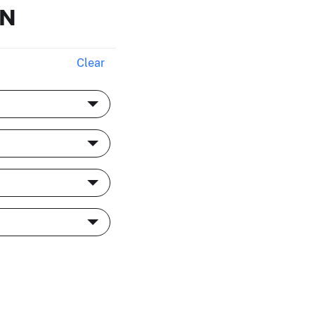
ON
Clear