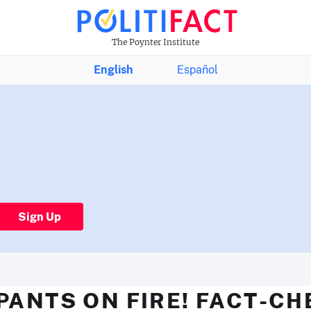
The Poynter Institute
English
Español
Sign Up
PANTS ON FIRE! FACT-C