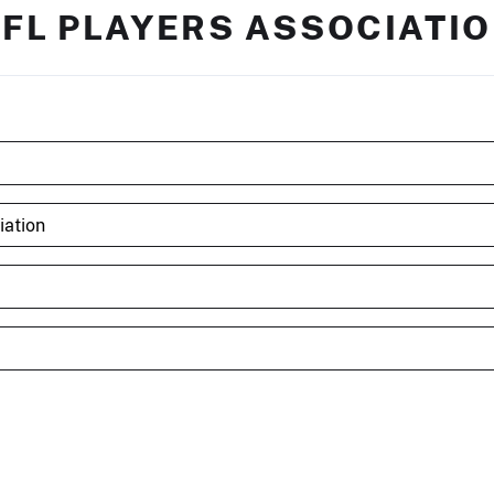
FL PLAYERS ASSOCIATI