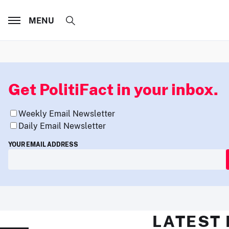
MENU
Get PolitiFact in your inbox.
Weekly Email Newsletter
Daily Email Newsletter
YOUR EMAIL ADDRESS
LATEST 