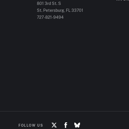
801 3rd St. S
St. Petersburg, FL
33701
727-821-9494
FOLLOW US