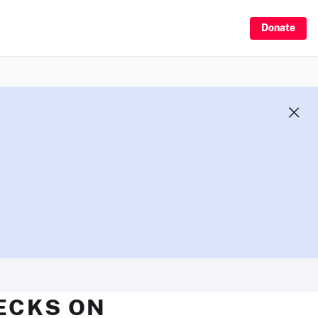
Donate
HECKS ON