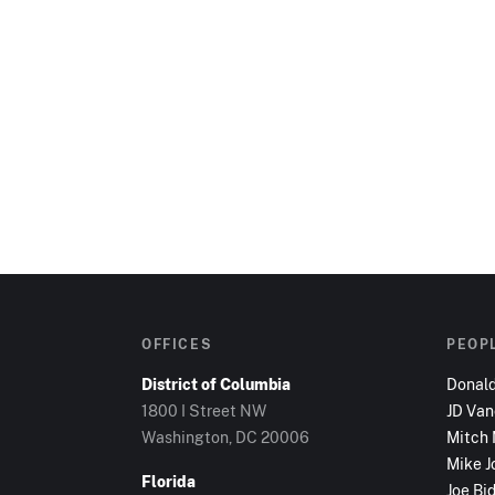
OFFICES
PEOP
District of Columbia
Donal
1800 I Street NW
JD Va
Washington, DC
20006
Mitch
Mike J
Florida
Joe Bi