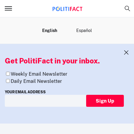
MENU
English
Español
Get PolitiFact in your inbox.
Weekly Email Newsletter
Daily Email Newsletter
YOUR EMAIL ADDRESS
Sign Up