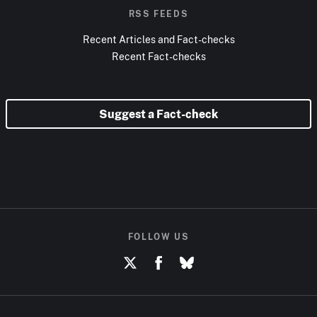
RSS FEEDS
Recent Articles and Fact-checks
Recent Fact-checks
Suggest a Fact-check
FOLLOW US