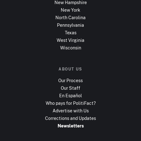
New Hampshire
New York
North Carolina
Pennsylvania
Texas
West Virginia
Wisconsin
ABOUT US
Our Process
Our Staff
En Español
Who pays for PolitiFact?
Advertise with Us
Corrections and Updates
Newsletters