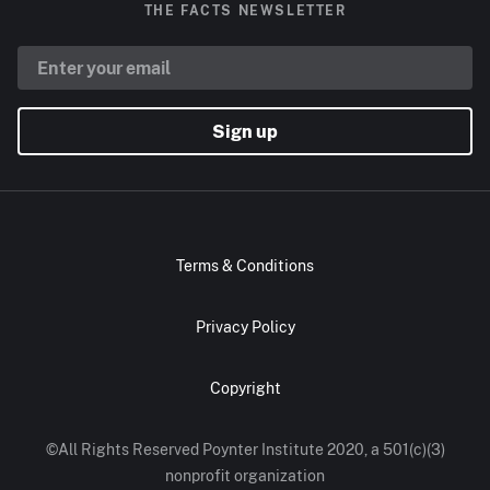
THE FACTS NEWSLETTER
Sign up
Terms & Conditions
Privacy Policy
Copyright
©All Rights Reserved Poynter Institute 2020, a 501(c)(3)
nonprofit organization