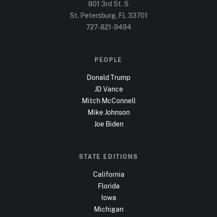
801 3rd St. S
St. Petersburg, FL
33701
727-821-9494
PEOPLE
Donald Trump
JD Vance
Mitch McConnell
Mike Johnson
Joe Biden
STATE EDITIONS
California
Florida
Iowa
Michigan