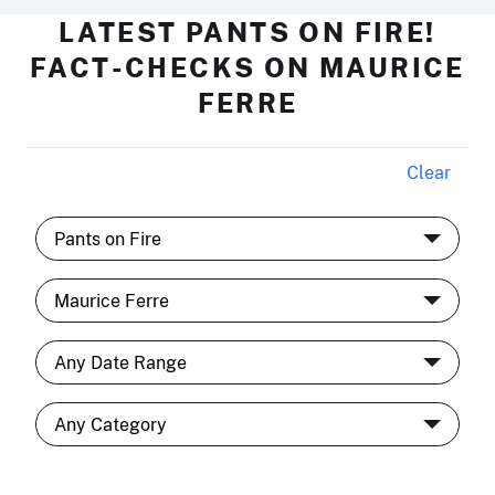
LATEST PANTS ON FIRE!
FACT-CHECKS ON MAURICE
FERRE
Clear